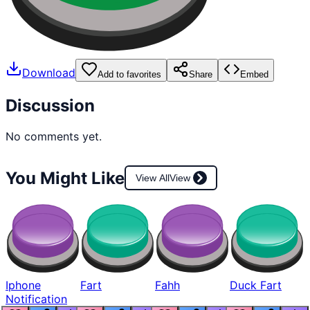
Download
Add to favorites
Share
Embed
Discussion
No comments yet.
You Might Like
View All
View
Iphone
Fart
Fahh
Duck Fart
Notification