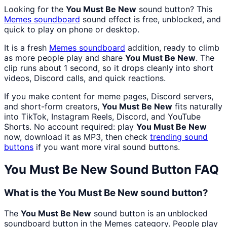
Looking for the
You Must Be New
sound button? This
Memes
soundboard
sound effect is free, unblocked, and
quick to play on phone or desktop.
It is a fresh
Memes
soundboard
addition, ready to climb
as more people play and share
You Must Be New
. The
clip runs about 1 second, so it drops cleanly into short
videos, Discord calls, and quick reactions.
If you make content for meme pages, Discord servers,
and short-form creators,
You Must Be New
fits naturally
into TikTok, Instagram Reels, Discord, and YouTube
Shorts. No account required: play
You Must Be New
now, download it as MP3, then check
trending sound
buttons
if you want more viral sound buttons.
You Must Be New
Sound Button FAQ
What is the You Must Be New sound button?
The
You Must Be New
sound button is an unblocked
soundboard button in the Memes category. People play