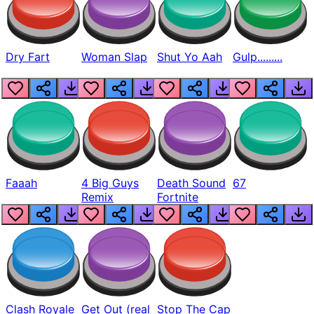
Dry Fart
Woman Slap
Shut Yo Aah
Gulp.........
Faaah
4 Big Guys
Death Sound
67
Remix
Fortnite
Clash Royale
Get Out (real
Stop The Cap