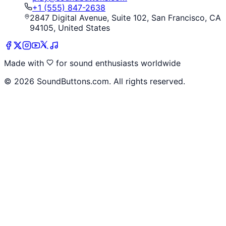
+1 (555) 847-2638
2847 Digital Avenue, Suite 102, San Francisco, CA
94105, United States
Made with
for sound enthusiasts worldwide
©
2026
SoundButtons.com. All rights reserved.