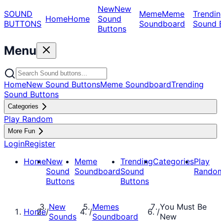
New
New
SOUND
Meme
Meme
Trendin
Home
Home
Sound
BUTTONS
Soundboard
Sound 
Buttons
Menu
Home
New Sound Buttons
Meme Soundboard
Trending
Sound Buttons
Categories
Play Random
More Fun
Login
Register
Home
New
Meme
Trending
Categories
Play
Sound
Soundboard
Sound
Rando
Buttons
Buttons
New
Memes
You Must Be
Home
/
/
/
Sounds
Soundboard
New