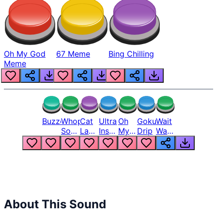
Oh My God
67 Meme
Bing Chilling
Meme
Buzzer
Whopper
Cat
Ultra
Oh
Goku
Wait
Song
Laugh
Instinct
My
Drip
Wait
But
Meme
6
God
Wait
Louder
1
Bro
What
Oh
The
Hell
Hell
Nah
From
Man
Lukas
About This Sound