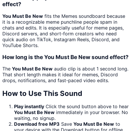
effect?
You Must Be New
fits the Memes soundboard because
it is a recognizable meme punchline people spam in
chats and edits. It is especially useful for meme pages,
Discord servers, and short-form creators who need
quick audio on TikTok, Instagram Reels, Discord, and
YouTube Shorts.
How long is the You Must Be New sound effect?
The
You Must Be New
audio clip is about 1 second long.
That short length makes it ideal for memes, Discord
drops, notifications, and fast-paced video edits.
How to Use This Sound
Play instantly
Click the sound button above to hear
You Must Be New
immediately in your browser. No
waiting, no signup.
Download free MP3
Save
You Must Be New
to
your device with the Download button for offline