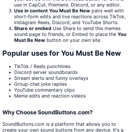
use in CapCut, Premiere, Discord, or any editor.
Use in content
You Must Be New
pairs well with
short-form edits and live reactions across TikTok,
Instagram Reels, Discord, and YouTube Shorts.
Share or embed
Use Share to send this memes
sound page to friends, or Embed to place the
You
Must Be New
button on your own site.
Popular uses for
You Must Be New
TikTok / Reels punchlines
Discord server soundboards
Stream alerts and funny overlays
Group-chat joke replies
YouTube commentary clips
Meme edits and reaction videos
Why Choose SoundButtons.com?
SoundButtons.com is a platform that allows you to
create your own sound buttons from any device. It's a