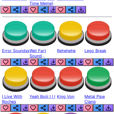
Time Meme)
Error Soundss
Wet Fart
Rehehehe
Lego Break
Sound
Realistic
I Live With
Yeah Boiii I I I
King Von
Metal Pipe
Roches
Clang