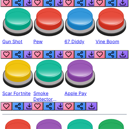
Gun Shot
Pew
67 Diddy
Vine Boom
Scar Fortnite
Smoke
Apple Pay
Detector
Beep