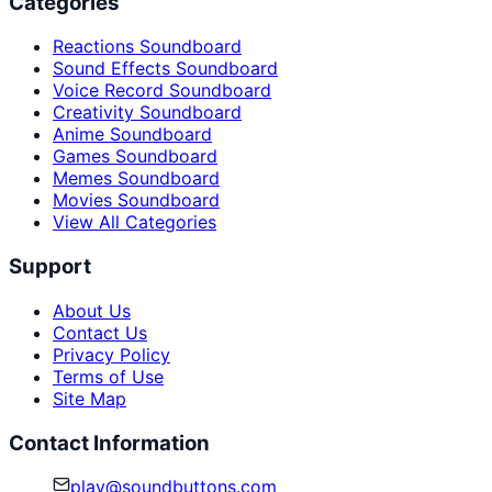
Categories
Reactions Soundboard
Sound Effects Soundboard
Voice Record Soundboard
Creativity Soundboard
Anime Soundboard
Games Soundboard
Memes Soundboard
Movies Soundboard
View All Categories
Support
About Us
Contact Us
Privacy Policy
Terms of Use
Site Map
Contact Information
play@soundbuttons.com