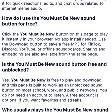
it for quick reactions, edits, and chat drops related to
internet meme audio.
How do I use the You Must Be New sound
button for free?
Click the
You Must Be New
button on this page to play
it instantly in your browser. No app install needed. Use
the Download button to save a free MP3 for TikTok,
Discord, YouTube, or offline soundboards. Sharing and
embedding are also available from the same page.
Is the You Must Be New sound button free and
unblocked?
Yes.
You Must Be New
is free to play and download,
and this page is built to work as an unblocked sound
button on most school, work, and public networks. You
do not need an account to listen. A free account is
optional if you want favorites and streaks.
Who usually plays the You Must Be New sound