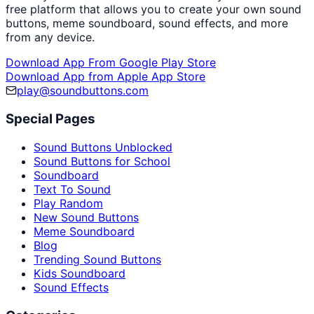
free platform that allows you to create your own sound
buttons, meme soundboard, sound effects, and more
from any device.
Download App From Google Play Store
Download App from Apple App Store
play@soundbuttons.com
Special Pages
Sound Buttons Unblocked
Sound Buttons for School
Soundboard
Text To Sound
Play Random
New Sound Buttons
Meme Soundboard
Blog
Trending Sound Buttons
Kids Soundboard
Sound Effects