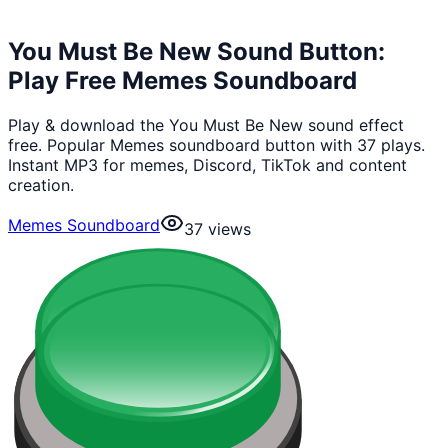
You Must Be New Sound Button:
Play Free Memes Soundboard
Play & download the You Must Be New sound effect
free. Popular Memes soundboard button with 37 plays.
Instant MP3 for memes, Discord, TikTok and content
creation.
Memes Soundboard
37
views