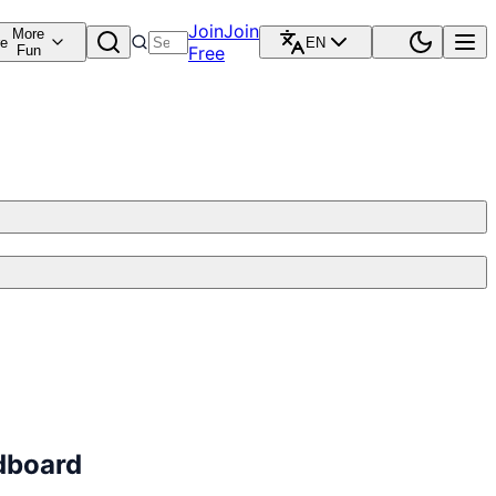
Join
Join
More
re
EN
Fun
Free
dboard