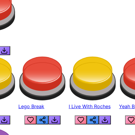
Lego Break
I Live With Roches
Yeah Boi