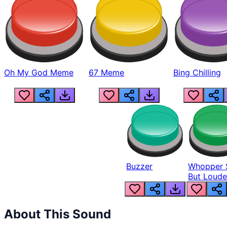
Oh My God Meme
67 Meme
Bing Chilling
Buzzer
Whopper 
But Loude
About This Sound