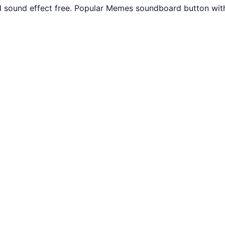
 sound effect free. Popular Memes soundboard button with