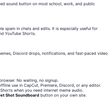
cked sound button on most school, work, and public
spam in chats and edits. It is especially useful for
and YouTube Shorts.
memes, Discord drops, notifications, and fast-paced video
browser. No waiting, no signup.
fline use in CapCut, Premiere, Discord, or any editor.
e Shorts when you need internet meme audio.
Get Shot Soundboard
button on your own site.