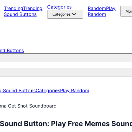
Categories
Trending
Trending
Random
Play
Mo
Sound Buttons
Random
Categories
nd Buttons
g Sound Buttons
Categories
Play Random
inna Get Shot Soundboard
 Sound Button: Play Free Memes Soun