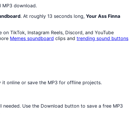
and MP3 download.
oundboard
. At roughly 13 seconds long,
Your Ass Finna
ve on TikTok, Instagram Reels, Discord, and YouTube
 more
Memes
soundboard
clips and
trending sound buttons
t online or save the MP3 for offline projects.
tall needed. Use the Download button to save a free MP3
.