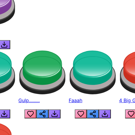
Gulp.........
Faaah
4 Big 