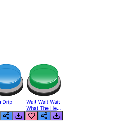
 Drip
Wait Wait Wait
What The Hell
From Lukas