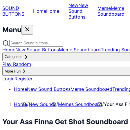
New
New
SOUND
Meme
Meme
Home
Home
Sound
BUTTONS
Soundboard
Buttons
Menu
Home
New Sound Buttons
Meme Soundboard
Trending Sou
Categories
Play Random
More Fun
Login
Register
Home
New Sound Buttons
Meme Soundboard
Trendin
Home
/
New Sounds
/
Memes Soundboard
/
Your Ass F
Your Ass Finna Get Shot Soundboard