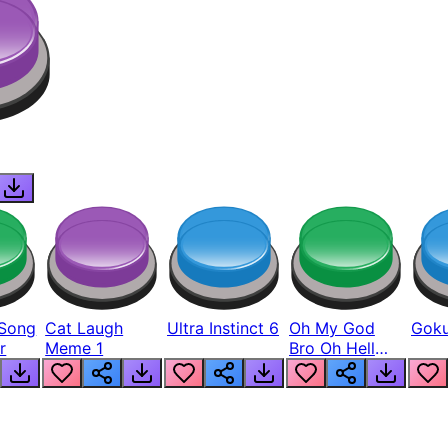
Song
Cat Laugh
Ultra Instinct 6
Oh My God
Goku
r
Meme 1
Bro Oh Hell
Nah Man