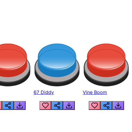
67 Diddy
Vine Boom