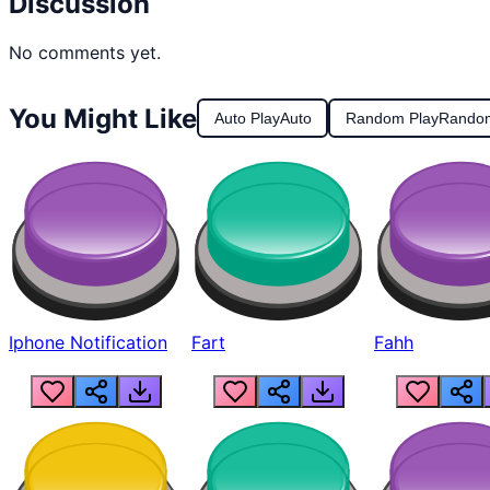
Discussion
No comments yet.
You Might Like
Auto Play
Auto
Random Play
Rando
Iphone Notification
Fart
Fahh