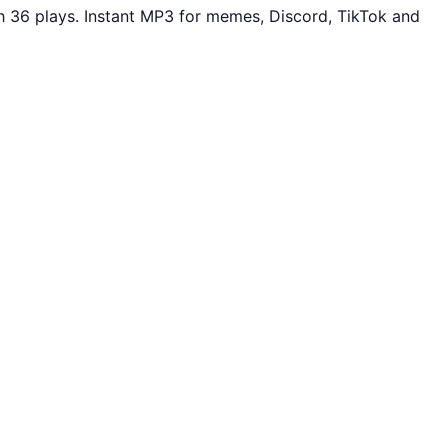
 36 plays. Instant MP3 for memes, Discord, TikTok and