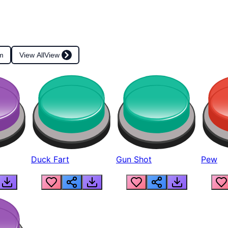
m
View All
View
Duck Fart
Gun Shot
Pew