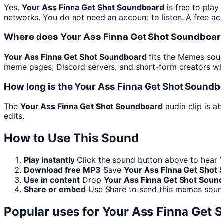
Yes.
Your Ass Finna Get Shot Soundboard
is free to pla
networks. You do not need an account to listen. A free acc
Where does Your Ass Finna Get Shot Soundboar
Your Ass Finna Get Shot Soundboard
fits the Memes soun
meme pages, Discord servers, and short-form creators wh
How long is the Your Ass Finna Get Shot Soundb
The
Your Ass Finna Get Shot Soundboard
audio clip is a
edits.
How to Use This Sound
Play instantly
Click the sound button above to hear
Download free MP3
Save
Your Ass Finna Get Shot
Use in content
Drop
Your Ass Finna Get Shot Soun
Share or embed
Use Share to send this memes soun
Popular uses for
Your Ass Finna Get