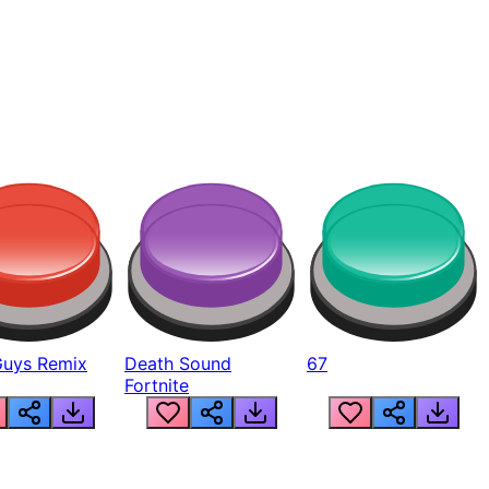
Guys Remix
Death Sound
67
Fortnite