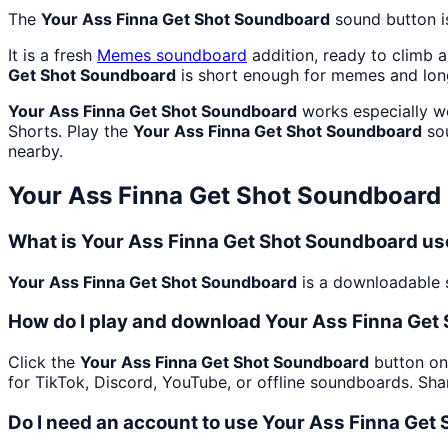
The
Your Ass Finna Get Shot Soundboard
sound button i
It is a fresh
Memes
soundboard
addition, ready to climb 
Get Shot Soundboard
is short enough for memes and lon
Your Ass Finna Get Shot Soundboard
works especially we
Shorts. Play the
Your Ass Finna Get Shot Soundboard
sou
nearby.
Your Ass Finna Get Shot Soundboard
What is Your Ass Finna Get Shot Soundboard us
Your Ass Finna Get Shot Soundboard
is a downloadable s
How do I play and download Your Ass Finna Get
Click the
Your Ass Finna Get Shot Soundboard
button on 
for TikTok, Discord, YouTube, or offline soundboards. Sh
Do I need an account to use Your Ass Finna Get