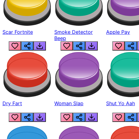
Scar Fortnite
Smoke Detector
Apple Pay
Beep
Dry Fart
Woman Slap
Shut Yo Aah