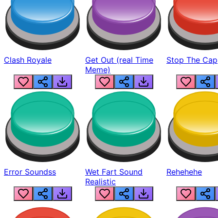
Clash Royale
Get Out (real Time
Stop The Cap
Meme)
Error Soundss
Wet Fart Sound
Rehehehe
Realistic