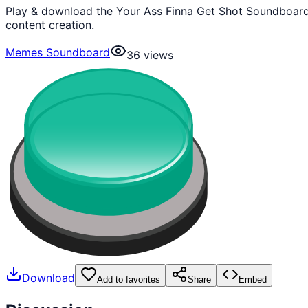
Play & download the Your Ass Finna Get Shot Soundboard
content creation.
Memes Soundboard
36
views
Download
Add to favorites
Share
Embed