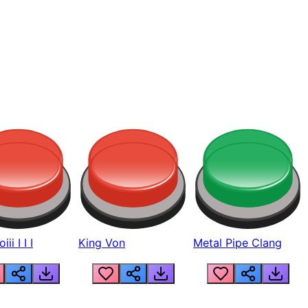
ii I I I
King Von
Metal Pipe Clang