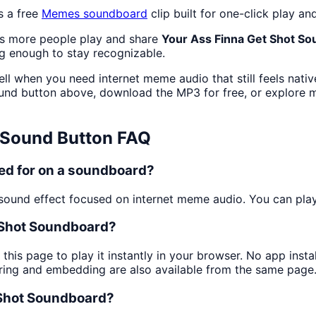
s a free
Memes
soundboard
clip built for one-click play 
as more people play and share
Your Ass Finna Get Shot S
g enough to stay recognizable.
ll when you need internet meme audio that still feels nati
nd button above, download the MP3 for free, or explore
Sound Button FAQ
ed for on a soundboard?
ound effect focused on internet meme audio. You can play i
 Shot Soundboard?
this page to play it instantly in your browser. No app ins
aring and embedding are also available from the same page
 Shot Soundboard?