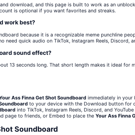
y and download, and this page is built to work as an unblo
ount is optional if you want favorites and streaks.
d work best?
dboard because it is a recognizable meme punchline people 
o need quick audio on TikTok, Instagram Reels, Discord, 
oard sound effect?
bout 13 seconds long. That short length makes it ideal for 
Your Ass Finna Get Shot Soundboard
immediately in your 
 Soundboard
to your device with the Download button for of
dboard
into TikTok, Instagram Reels, Discord, and YouTub
d page to friends, or Embed to place the
Your Ass Finna 
 Shot Soundboard