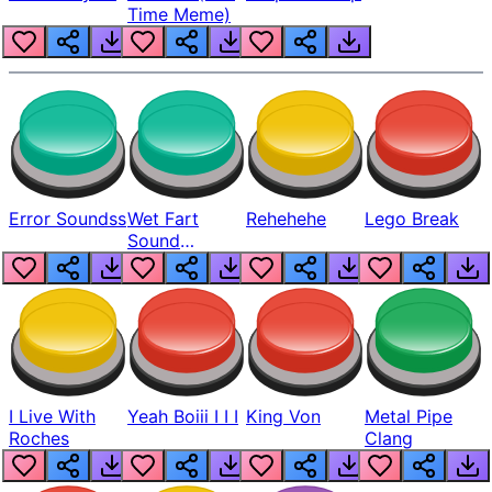
Time Meme)
Error Soundss
Wet Fart
Rehehehe
Lego Break
Sound
Realistic
I Live With
Yeah Boiii I I I
King Von
Metal Pipe
Roches
Clang