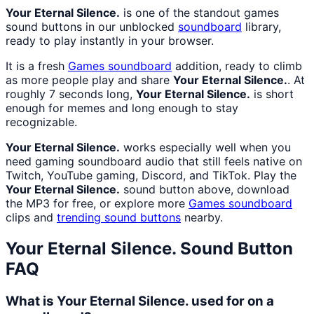
Your Eternal Silence.
is one of the standout games
sound buttons in our unblocked
soundboard
library,
ready to play instantly in your browser.
It is a fresh
Games
soundboard
addition, ready to climb
as more people play and share
Your Eternal Silence.
. At
roughly 7 seconds long,
Your Eternal Silence.
is short
enough for memes and long enough to stay
recognizable.
Your Eternal Silence.
works especially well when you
need gaming soundboard audio that still feels native on
Twitch, YouTube gaming, Discord, and TikTok. Play the
Your Eternal Silence.
sound button above, download
the MP3 for free, or explore more
Games
soundboard
clips and
trending sound buttons
nearby.
Your Eternal Silence.
Sound Button
FAQ
What is Your Eternal Silence. used for on a