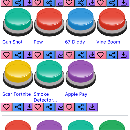
Gun Shot
Pew
67 Diddy
Vine Boom
Scar Fortnite
Smoke
Apple Pay
Detector
Beep