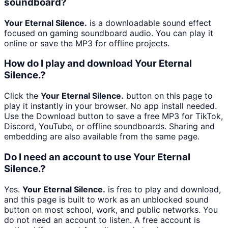
soundboard?
Your Eternal Silence.
is a downloadable sound effect
focused on gaming soundboard audio. You can play it
online or save the MP3 for offline projects.
How do I play and download Your Eternal
Silence.?
Click the
Your Eternal Silence.
button on this page to
play it instantly in your browser. No app install needed.
Use the Download button to save a free MP3 for TikTok,
Discord, YouTube, or offline soundboards. Sharing and
embedding are also available from the same page.
Do I need an account to use Your Eternal
Silence.?
Yes.
Your Eternal Silence.
is free to play and download,
and this page is built to work as an unblocked sound
button on most school, work, and public networks. You
do not need an account to listen. A free account is