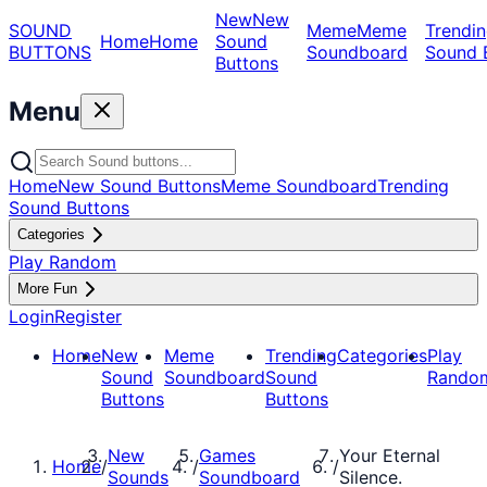
New
New
SOUND
Meme
Meme
Trendin
Home
Home
Sound
BUTTONS
Soundboard
Sound 
Buttons
Menu
Home
New Sound Buttons
Meme Soundboard
Trending
Sound Buttons
Categories
Play Random
More Fun
Login
Register
Home
New
Meme
Trending
Categories
Play
Sound
Soundboard
Sound
Rando
Buttons
Buttons
New
Games
Your Eternal
Home
/
/
/
Sounds
Soundboard
Silence.