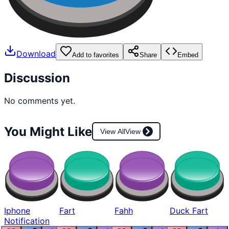
Download
Add to favorites
Share
Embed
Discussion
No comments yet.
You Might Like
View All
View
Iphone
Fart
Fahh
Duck Fart
Notification