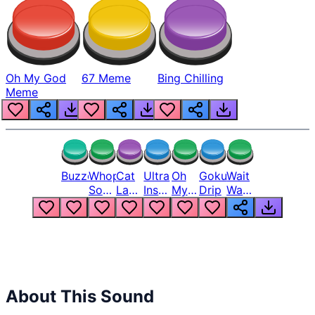
Oh My God
67 Meme
Bing Chilling
Meme
Buzzer
Whopper
Cat
Ultra
Oh
Goku
Wait
Song
Laugh
Instinct
My
Drip
Wait
But
Meme
6
God
Wait
Louder
1
Bro
What
Oh
The
Hell
Hell
Nah
From
Man
Lukas
About This Sound