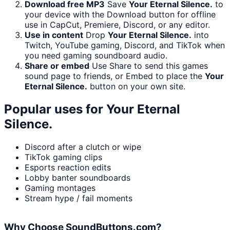
Download free MP3
Save
Your Eternal Silence.
to
your device with the Download button for offline
use in CapCut, Premiere, Discord, or any editor.
Use in content
Drop
Your Eternal Silence.
into
Twitch, YouTube gaming, Discord, and TikTok when
you need gaming soundboard audio.
Share or embed
Use Share to send this games
sound page to friends, or Embed to place the
Your
Eternal Silence.
button on your own site.
Popular uses for
Your Eternal
Silence.
Discord after a clutch or wipe
TikTok gaming clips
Esports reaction edits
Lobby banter soundboards
Gaming montages
Stream hype / fail moments
Why Choose SoundButtons.com?