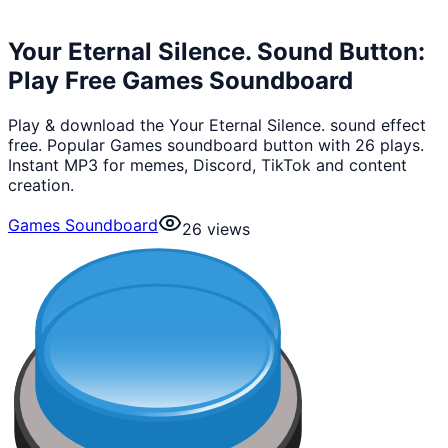
Your Eternal Silence. Sound Button:
Play Free Games Soundboard
Play & download the Your Eternal Silence. sound effect
free. Popular Games soundboard button with 26 plays.
Instant MP3 for memes, Discord, TikTok and content
creation.
Games Soundboard
26
views