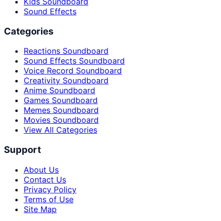
Kids Soundboard
Sound Effects
Categories
Reactions Soundboard
Sound Effects Soundboard
Voice Record Soundboard
Creativity Soundboard
Anime Soundboard
Games Soundboard
Memes Soundboard
Movies Soundboard
View All Categories
Support
About Us
Contact Us
Privacy Policy
Terms of Use
Site Map