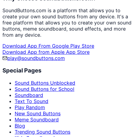
SoundButtons.com is a platform that allows you to
create your own sound buttons from any device. It's a
free platform that allows you to create your own sound
buttons, meme soundboard, sound effects, and more
from any device.
Download App From Google Play Store
Download App from Apple App Store
play@soundbuttons.com
Special Pages
Sound Buttons Unblocked
Sound Buttons for School
Soundboard
Text To Sound
Play Random
New Sound Buttons
Meme Soundboard
Blog
Trending Sound Buttons