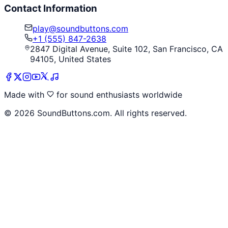
Contact Information
play@soundbuttons.com
+1 (555) 847-2638
2847 Digital Avenue, Suite 102, San Francisco, CA
94105, United States
Made with
for sound enthusiasts worldwide
©
2026
SoundButtons.com. All rights reserved.