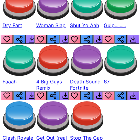
Dry Fart
Woman Slap
Shut Yo Aah
Gulp.........
Faaah
4 Big Guys
Death Sound
67
Remix
Fortnite
Clash Royale
Get Out (real
Stop The Cap