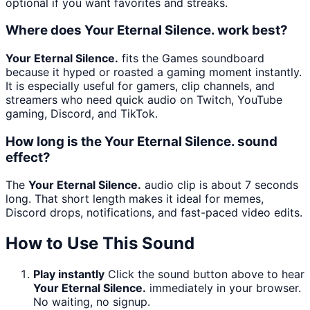
optional if you want favorites and streaks.
Where does Your Eternal Silence. work best?
Your Eternal Silence.
fits the Games soundboard
because it hyped or roasted a gaming moment instantly.
It is especially useful for gamers, clip channels, and
streamers who need quick audio on Twitch, YouTube
gaming, Discord, and TikTok.
How long is the Your Eternal Silence. sound
effect?
The
Your Eternal Silence.
audio clip is about 7 seconds
long. That short length makes it ideal for memes,
Discord drops, notifications, and fast-paced video edits.
How to Use This Sound
Play instantly
Click the sound button above to hear
Your Eternal Silence.
immediately in your browser.
No waiting, no signup.