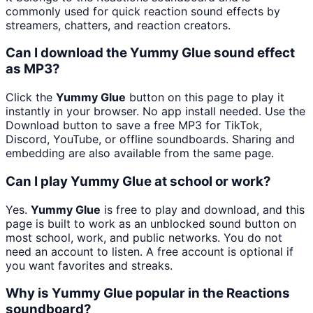
commonly used for quick reaction sound effects by
streamers, chatters, and reaction creators.
Can I download the Yummy Glue sound effect
as MP3?
Click the
Yummy Glue
button on this page to play it
instantly in your browser. No app install needed. Use the
Download button to save a free MP3 for TikTok,
Discord, YouTube, or offline soundboards. Sharing and
embedding are also available from the same page.
Can I play Yummy Glue at school or work?
Yes.
Yummy Glue
is free to play and download, and this
page is built to work as an unblocked sound button on
most school, work, and public networks. You do not
need an account to listen. A free account is optional if
you want favorites and streaks.
Why is Yummy Glue popular in the Reactions
soundboard?