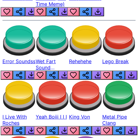
Time Meme)
Error Soundss
Wet Fart
Rehehehe
Lego Break
Sound
Realistic
I Live With
Yeah Boiii I I I
King Von
Metal Pipe
Roches
Clang