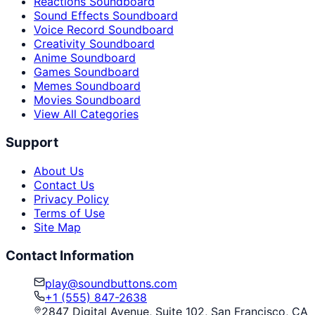
Reactions Soundboard
Sound Effects Soundboard
Voice Record Soundboard
Creativity Soundboard
Anime Soundboard
Games Soundboard
Memes Soundboard
Movies Soundboard
View All Categories
Support
About Us
Contact Us
Privacy Policy
Terms of Use
Site Map
Contact Information
play@soundbuttons.com
+1 (555) 847-2638
2847 Digital Avenue, Suite 102, San Francisco, CA