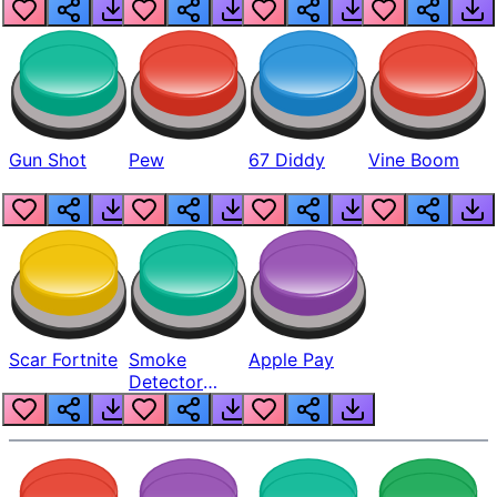
Gun Shot
Pew
67 Diddy
Vine Boom
Scar Fortnite
Smoke
Apple Pay
Detector
Beep