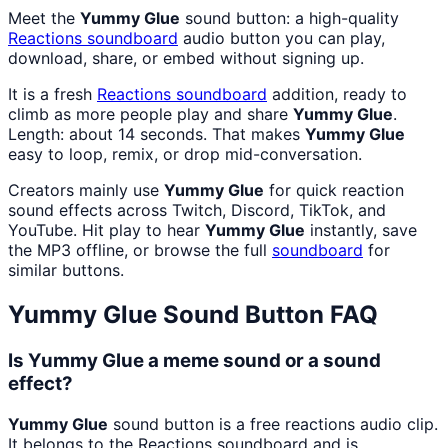
Meet the
Yummy Glue
sound button: a high-quality
Reactions
soundboard
audio button you can play,
download, share, or embed without signing up.
It is a fresh
Reactions
soundboard
addition, ready to
climb as more people play and share
Yummy Glue
.
Length: about 14 seconds. That makes
Yummy Glue
easy to loop, remix, or drop mid-conversation.
Creators mainly use
Yummy Glue
for quick reaction
sound effects across Twitch, Discord, TikTok, and
YouTube. Hit play to hear
Yummy Glue
instantly, save
the MP3 offline, or browse the full
soundboard
for
similar buttons.
Yummy Glue
Sound Button FAQ
Is Yummy Glue a meme sound or a sound
effect?
Yummy Glue
sound button is a free reactions audio clip.
It belongs to the Reactions soundboard and is