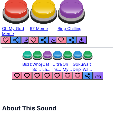
Oh My God
67 Meme
Bing Chilling
Meme
Buzzer
Whopper
Cat
Ultra
Oh
Goku
Wait
Song
Laugh
Instinct
My
Drip
Wait
But
Meme
6
God
Wait
Louder
1
Bro
What
Oh
The
Hell
Hell
Nah
From
Man
Lukas
About This Sound