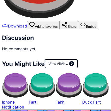
Download
Add to favorites
Share
Embed
Discussion
No comments yet.
You Might Like
View All
View
Iphone
Fart
Fahh
Duck Fart
Notification