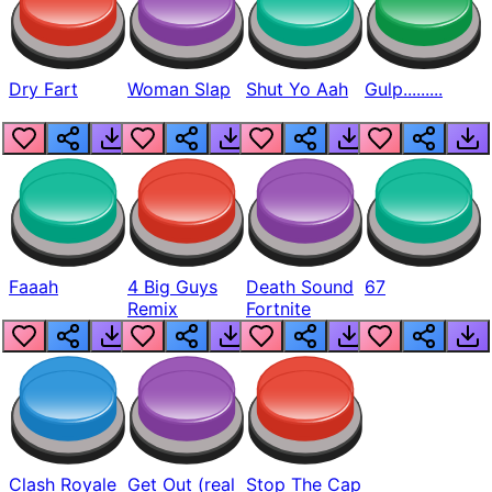
Dry Fart
Woman Slap
Shut Yo Aah
Gulp.........
Faaah
4 Big Guys
Death Sound
67
Remix
Fortnite
Clash Royale
Get Out (real
Stop The Cap