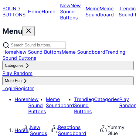
New
New
SOUND
Meme
Meme
Trendin
Home
Home
Sound
BUTTONS
Soundboard
Sound 
Buttons
Menu
Home
New Sound Buttons
Meme Soundboard
Trending
Sound Buttons
Categories
Play Random
More Fun
Login
Register
Home
New
Meme
Trending
Categories
Play
Sound
Soundboard
Sound
Rando
Buttons
Buttons
New
Reactions
Yummy
Home
/
/
/
Sounds
Soundboard
Glue