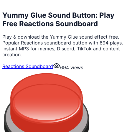
Yummy Glue Sound Button: Play
Free Reactions Soundboard
Play & download the Yummy Glue sound effect free.
Popular Reactions soundboard button with 694 plays.
Instant MP3 for memes, Discord, TikTok and content
creation.
Reactions Soundboard
694
views