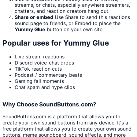
streams, or chats, especially anywhere streamers,
chatters, and reaction creators hang out.
Share or embed
Use Share to send this reactions
sound page to friends, or Embed to place the
Yummy Glue
button on your own site.
Popular uses for
Yummy Glue
Live stream reactions
Discord voice-chat drops
TikTok reaction cuts
Podcast / commentary beats
Gaming fail moments
Chat spam and hype clips
Why Choose SoundButtons.com?
SoundButtons.com is a platform that allows you to
create your own sound buttons from any device. It's a
free platform that allows you to create your own sound
buttons, meme soundboard, sound effects, and more