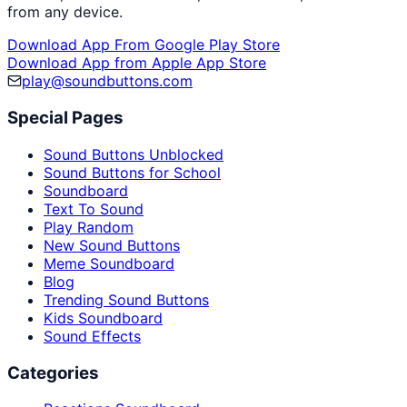
from any device.
Download App From Google Play Store
Download App from Apple App Store
play@soundbuttons.com
Special Pages
Sound Buttons Unblocked
Sound Buttons for School
Soundboard
Text To Sound
Play Random
New Sound Buttons
Meme Soundboard
Blog
Trending Sound Buttons
Kids Soundboard
Sound Effects
Categories