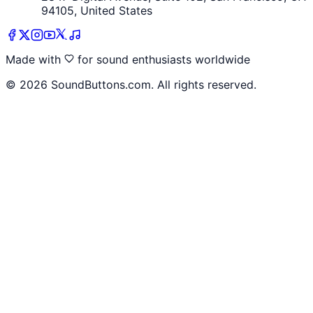
94105, United States
Made with
for sound enthusiasts worldwide
©
2026
SoundButtons.com. All rights reserved.