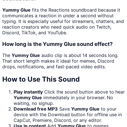
Yummy Glue
fits the Reactions soundboard because it
communicates a reaction in under a second without
typing. It is especially useful for streamers, chatters, and
reaction creators who need quick audio on Twitch,
Discord, TikTok, and YouTube.
How long is the Yummy Glue sound effect?
The
Yummy Glue
audio clip is about 14 seconds long.
That short length makes it ideal for memes, Discord
drops, notifications, and fast-paced video edits.
How to Use This Sound
Play instantly
Click the sound button above to hear
Yummy Glue
immediately in your browser. No
waiting, no signup.
Download free MP3
Save
Yummy Glue
to your
device with the Download button for offline use in
CapCut, Premiere, Discord, or any editor.
Use in content
Add
Yummy Glue
to memes,