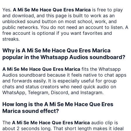
Yes.
A Mi Se Me Hace Que Eres Marica
is free to play
and download, and this page is built to work as an
unblocked sound button on most school, work, and
public networks. You do not need an account to listen. A
free account is optional if you want favorites and
streaks.
Why is A Mi Se Me Hace Que Eres Marica
popular in the Whatsapp Audios soundboard?
A Mi Se Me Hace Que Eres Marica
fits the Whatsapp
Audios soundboard because it feels native to chat apps
and forwards easily. It is especially useful for group
chats and status creators who need quick audio on
WhatsApp, Telegram, Discord, and Instagram.
How long is the A Mi Se Me Hace Que Eres
Marica sound effect?
The
A Mi Se Me Hace Que Eres Marica
audio clip is
about 2 seconds long. That short length makes it ideal