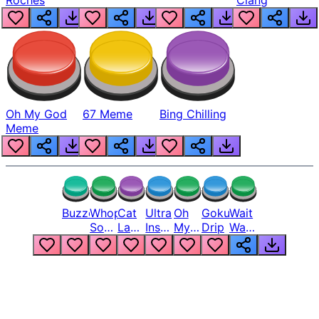
Roches
Clang
Oh My God
67 Meme
Bing Chilling
Meme
Buzzer
Whopper
Cat
Ultra
Oh
Goku
Wait
Song
Laugh
Instinct
My
Drip
Wait
But
Meme
6
God
Wait
Louder
1
Bro
What
Oh
The
Hell
Hell
Nah
From
Man
Lukas