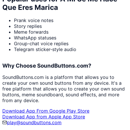
Que Eres Marica
Prank voice notes
Story replies
Meme forwards
WhatsApp statuses
Group-chat voice replies
Telegram sticker-style audio
Why Choose SoundButtons.com?
SoundButtons.com is a platform that allows you to
create your own sound buttons from any device. It's a
free platform that allows you to create your own sound
buttons, meme soundboard, sound effects, and more
from any device.
Download App From Google Play Store
Download App from Apple App Store
play@soundbuttons.com