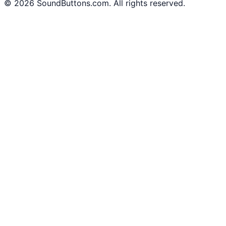
©
2026
SoundButtons.com. All rights reserved.