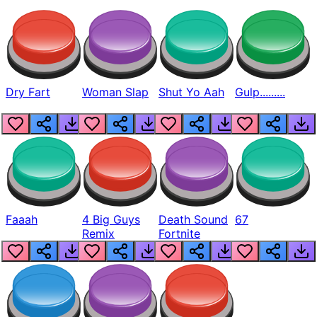
Dry Fart
Woman Slap
Shut Yo Aah
Gulp.........
Faaah
4 Big Guys
Death Sound
67
Remix
Fortnite