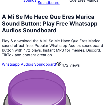
Sounds
Que Eres Marica
Soundboard
A Mi Se Me Hace Que Eres Marica
Sound Button: Play Free Whatsapp
Audios Soundboard
Play & download the A Mi Se Me Hace Que Eres Marica
sound effect free. Popular Whatsapp Audios soundboard
button with 472 plays. Instant MP3 for memes, Discord,
TikTok and content creation.
Whatsapp Audios Soundboard
472
views