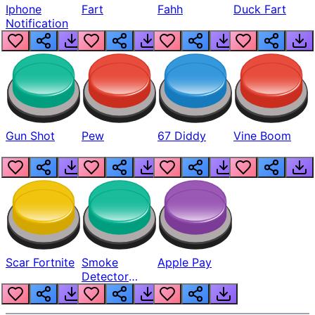
Iphone
Fart
Fahh
Duck Fart
Notification
Gun Shot
Pew
67 Diddy
Vine Boom
Scar Fortnite
Smoke
Apple Pay
Detector
Beep