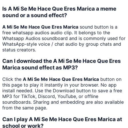
Is A Mi Se Me Hace Que Eres Marica a meme
sound or a sound effect?
A Mi Se Me Hace Que Eres Marica
sound button is a
free whatsapp audios audio clip. It belongs to the
Whatsapp Audios soundboard and is commonly used for
WhatsApp-style voice / chat audio by group chats and
status creators.
Can I download the A Mi Se Me Hace Que Eres
Marica sound effect as MP3?
Click the
A Mi Se Me Hace Que Eres Marica
button on
this page to play it instantly in your browser. No app
install needed. Use the Download button to save a free
MP3 for TikTok, Discord, YouTube, or offline
soundboards. Sharing and embedding are also available
from the same page.
Can I play A Mi Se Me Hace Que Eres Marica at
school or work?