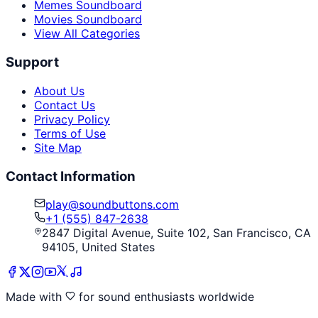
Memes Soundboard
Movies Soundboard
View All Categories
Support
About Us
Contact Us
Privacy Policy
Terms of Use
Site Map
Contact Information
play@soundbuttons.com
+1 (555) 847-2638
2847 Digital Avenue, Suite 102, San Francisco, CA
94105, United States
Made with
for sound enthusiasts worldwide