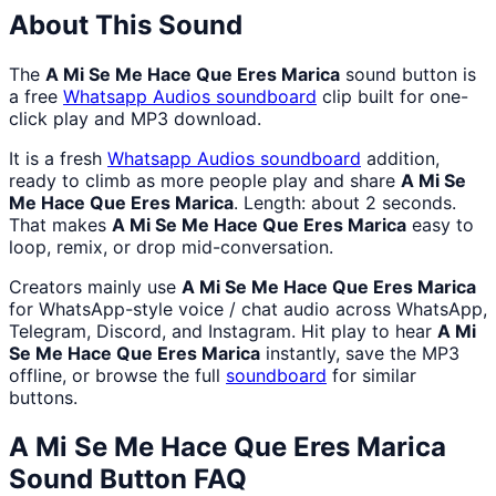
About This Sound
The
A Mi Se Me Hace Que Eres Marica
sound button is
a free
Whatsapp Audios
soundboard
clip built for one-
click play and MP3 download.
It is a fresh
Whatsapp Audios
soundboard
addition,
ready to climb as more people play and share
A Mi Se
Me Hace Que Eres Marica
. Length: about 2 seconds.
That makes
A Mi Se Me Hace Que Eres Marica
easy to
loop, remix, or drop mid-conversation.
Creators mainly use
A Mi Se Me Hace Que Eres Marica
for WhatsApp-style voice / chat audio across WhatsApp,
Telegram, Discord, and Instagram. Hit play to hear
A Mi
Se Me Hace Que Eres Marica
instantly, save the MP3
offline, or browse the full
soundboard
for similar
buttons.
A Mi Se Me Hace Que Eres Marica
Sound Button FAQ