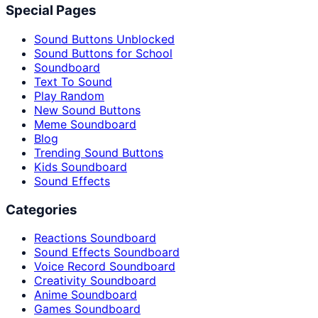
Special Pages
Sound Buttons Unblocked
Sound Buttons for School
Soundboard
Text To Sound
Play Random
New Sound Buttons
Meme Soundboard
Blog
Trending Sound Buttons
Kids Soundboard
Sound Effects
Categories
Reactions Soundboard
Sound Effects Soundboard
Voice Record Soundboard
Creativity Soundboard
Anime Soundboard
Games Soundboard