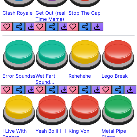
Clash Royale
Get Out (real
Stop The Cap
Time Meme)
Error Soundss
Wet Fart
Rehehehe
Lego Break
Sound
Realistic
I Live With
Yeah Boiii I I I
King Von
Metal Pipe