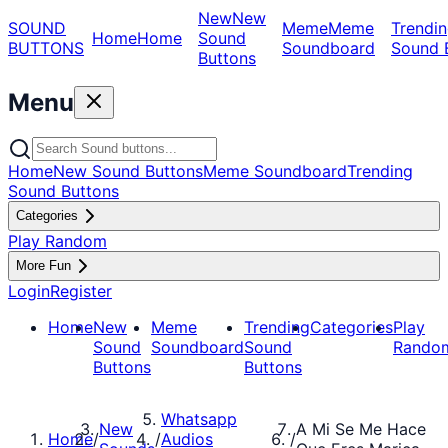
New
New
SOUND
Meme
Meme
Trendin
Home
Home
Sound
BUTTONS
Soundboard
Sound 
Buttons
Menu
Home
New Sound Buttons
Meme Soundboard
Trending
Sound Buttons
Categories
Play Random
More Fun
Login
Register
Home
New
Meme
Trending
Categories
Play
Sound
Soundboard
Sound
Rando
Buttons
Buttons
Whatsapp
New
A Mi Se Me Hace
Home
/
/
Audios
/