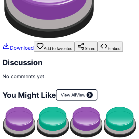
Download
Add to favorites
Share
Embed
Discussion
No comments yet.
You Might Like
View All
View