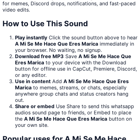
for memes, Discord drops, notifications, and fast-paced
video edits.
How to Use This Sound
Play instantly
Click the sound button above to hear
A Mi Se Me Hace Que Eres Marica
immediately in
your browser. No waiting, no signup.
Download free MP3
Save
A Mi Se Me Hace Que
Eres Marica
to your device with the Download
button for offline use in CapCut, Premiere, Discord,
or any editor.
Use in content
Add
A Mi Se Me Hace Que Eres
Marica
to memes, streams, or chats, especially
anywhere group chats and status creators hang
out.
Share or embed
Use Share to send this whatsapp
audios sound page to friends, or Embed to place
the
A Mi Se Me Hace Que Eres Marica
button on
your own site.
Popular uses for
A Mi Se Me Hace