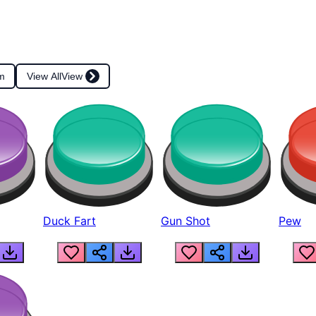
m
View All
View
Duck Fart
Gun Shot
Pew