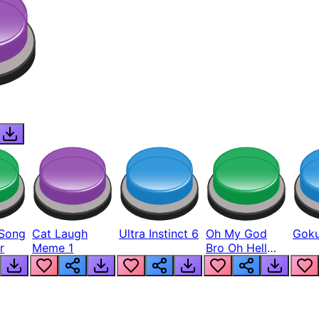
Song
Cat Laugh
Ultra Instinct 6
Oh My God
Goku
r
Meme 1
Bro Oh Hell
Nah Man