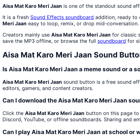
Aisa Mat Karo Meri Jaan
is one of the standout sound ef
It is a fresh
Sound Effects
soundboard
addition, ready to
Meri Jaan
easy to loop, remix, or drop mid-conversation.
Creators mainly use
Aisa Mat Karo Meri Jaan
for classic 
save the MP3 offline, or browse the full
soundboard
for si
Aisa Mat Karo Meri Jaan
Sound Butto
Is Aisa Mat Karo Meri Jaan a meme sound or a s
Aisa Mat Karo Meri Jaan
sound button is a free sound eff
editors, gamers, and content creators.
Can I download the Aisa Mat Karo Meri Jaan sou
Click the
Aisa Mat Karo Meri Jaan
button on this page to 
Discord, YouTube, or offline soundboards. Sharing and e
Can I play Aisa Mat Karo Meri Jaan at school or 