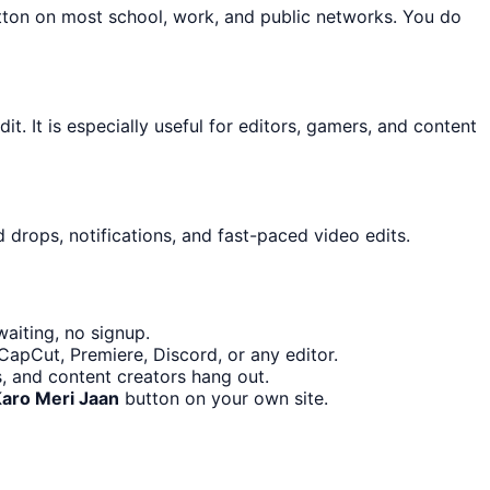
utton on most school, work, and public networks. You do
t. It is especially useful for editors, gamers, and content
 drops, notifications, and fast-paced video edits.
aiting, no signup.
CapCut, Premiere, Discord, or any editor.
, and content creators hang out.
Karo Meri Jaan
button on your own site.