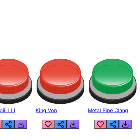
ii I I I
King Von
Metal Pipe Clang