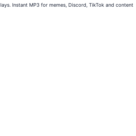
lays. Instant MP3 for memes, Discord, TikTok and content