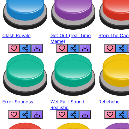
Clash Royale
Get Out (real Time
Stop The Cap
Meme)
Error Soundss
Wet Fart Sound
Rehehehe
Realistic