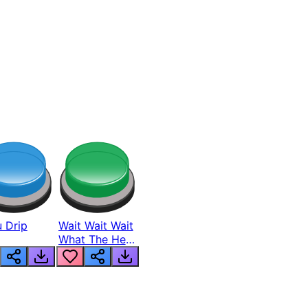
 Drip
Wait Wait Wait
What The Hell
From Lukas