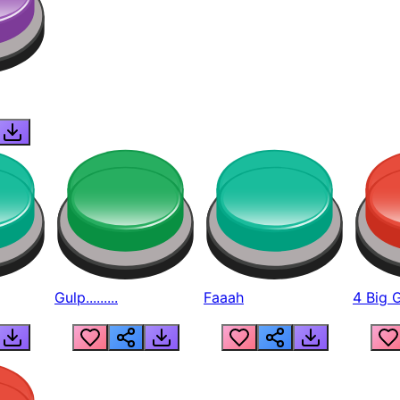
Gulp.........
Faaah
4 Big 