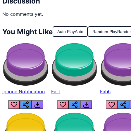
Discussion
No comments yet.
You Might Like
Auto Play
Auto
Random Play
Rando
Iphone Notification
Fart
Fahh