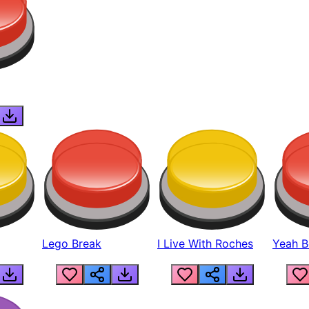
Lego Break
I Live With Roches
Yeah Boi