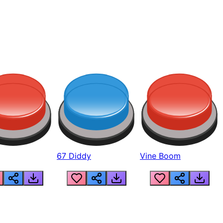
67 Diddy
Vine Boom