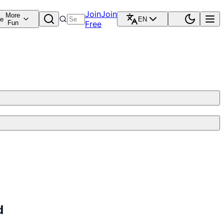
Join
Join
More
re
EN
Fun
Free
d