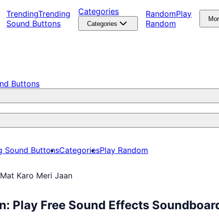
Categories
Trending
Trending
Random
Play
Mo
Sound Buttons
Random
Categories
nd Buttons
g Sound Buttons
Categories
Play Random
 Mat Karo Meri Jaan
n: Play Free Sound Effects Soundboar