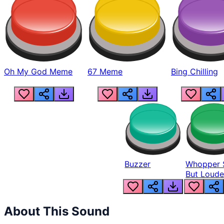
Oh My God Meme
67 Meme
Bing Chilling
Buzzer
Whopper 
But Loude
About This Sound