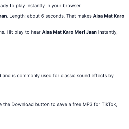
eady to play instantly in your browser.
aan
. Length: about 6 seconds. That makes
Aisa Mat Karo
s. Hit play to hear
Aisa Mat Karo Meri Jaan
instantly,
d and is commonly used for classic sound effects by
Use the Download button to save a free MP3 for TikTok,