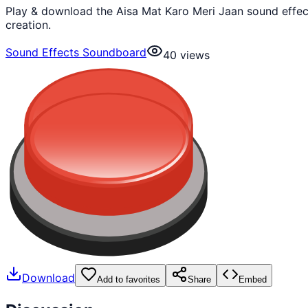
Play & download the Aisa Mat Karo Meri Jaan sound effec
creation.
Sound Effects Soundboard
40
views
Download
Add to favorites
Share
Embed