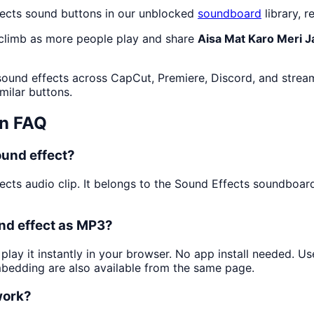
fects sound buttons in our unblocked
soundboard
library, r
 climb as more people play and share
Aisa Mat Karo Meri J
sound effects across CapCut, Premiere, Discord, and stream
milar buttons.
n FAQ
ound effect?
ects audio clip. It belongs to the Sound Effects soundboar
nd effect as MP3?
play it instantly in your browser. No app install needed. 
mbedding are also available from the same page.
work?