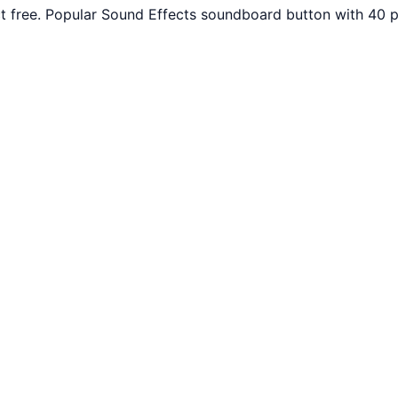
t free. Popular Sound Effects soundboard button with 40 p