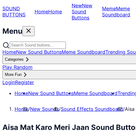
New
New
SOUND
Meme
Meme
Home
Home
Sound
BUTTONS
Soundboard
Buttons
Menu
Home
New Sound Buttons
Meme Soundboard
Trending Sou
Categories
Play Random
More Fun
Login
Register
Home
New Sound Buttons
Meme Soundboard
Trendin
Home
/
New Sounds
/
Sound Effects Soundboard
/
Aisa
Aisa Mat Karo Meri Jaan Sound Butto