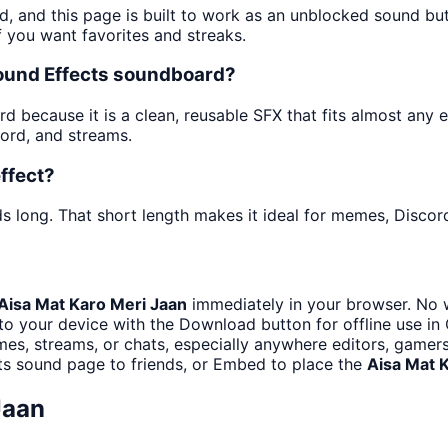
d, and this page is built to work as an unblocked sound b
f you want favorites and streaks.
Sound Effects soundboard?
 because it is a clean, reusable SFX that fits almost any edi
ord, and streams.
ffect?
s long. That short length makes it ideal for memes, Discord
Aisa Mat Karo Meri Jaan
immediately in your browser. No w
to your device with the Download button for offline use in 
s, streams, or chats, especially anywhere editors, gamers
ts sound page to friends, or Embed to place the
Aisa Mat 
Jaan