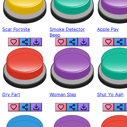
Scar Fortnite
Smoke Detector
Apple Pay
Beep
Dry Fart
Woman Slap
Shut Yo Aah