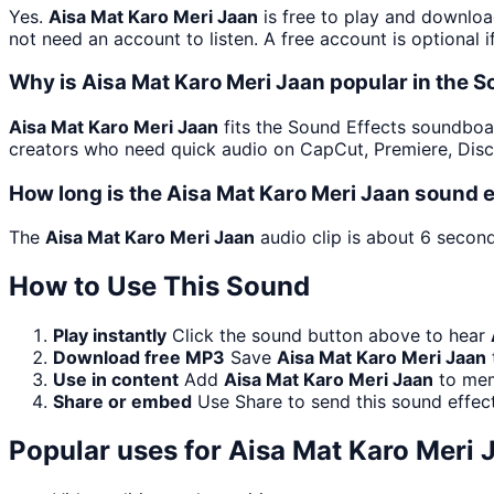
Yes.
Aisa Mat Karo Meri Jaan
is free to play and downloa
not need an account to listen. A free account is optional i
Why is Aisa Mat Karo Meri Jaan popular in the 
Aisa Mat Karo Meri Jaan
fits the Sound Effects soundboard
creators who need quick audio on CapCut, Premiere, Disc
How long is the Aisa Mat Karo Meri Jaan sound e
The
Aisa Mat Karo Meri Jaan
audio clip is about 6 second
How to Use This Sound
Play instantly
Click the sound button above to hear
Download free MP3
Save
Aisa Mat Karo Meri Jaan
Use in content
Add
Aisa Mat Karo Meri Jaan
to meme
Share or embed
Use Share to send this sound effec
Popular uses for
Aisa Mat Karo Meri 