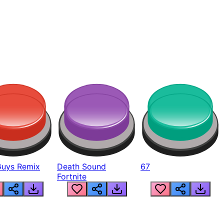
Guys Remix
Death Sound
67
Fortnite