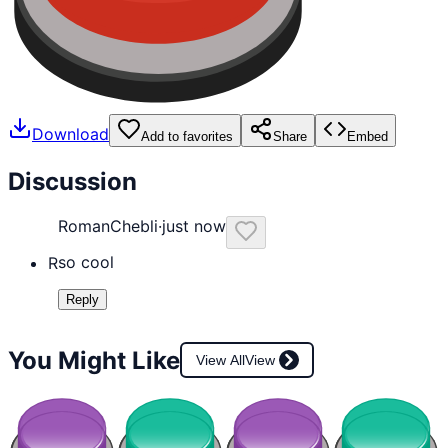
Download
Add to favorites
Share
Embed
Discussion
RomanChebli
·
just now
so cool
R
Reply
You Might Like
View All
View