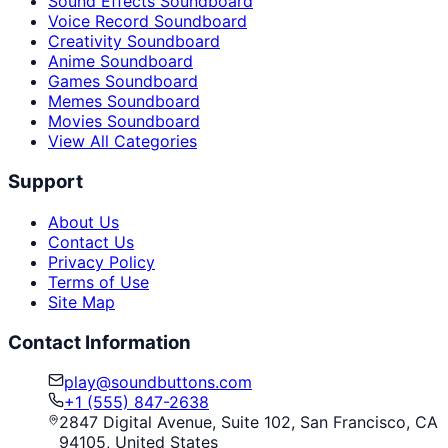
Sound Effects Soundboard
Voice Record Soundboard
Creativity Soundboard
Anime Soundboard
Games Soundboard
Memes Soundboard
Movies Soundboard
View All Categories
Support
About Us
Contact Us
Privacy Policy
Terms of Use
Site Map
Contact Information
play@soundbuttons.com
+1 (555) 847-2638
2847 Digital Avenue, Suite 102, San Francisco, CA
94105, United States