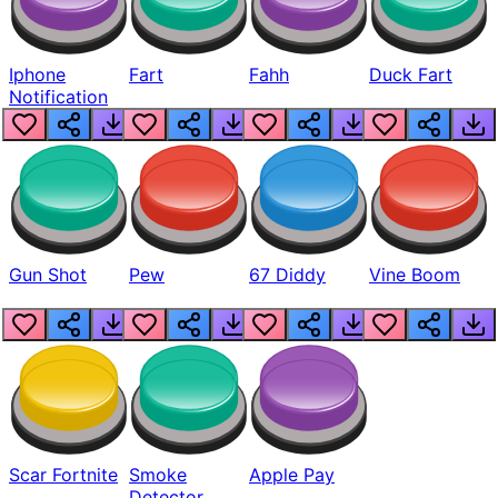
Iphone
Fart
Fahh
Duck Fart
Notification
Gun Shot
Pew
67 Diddy
Vine Boom
Scar Fortnite
Smoke
Apple Pay
Detector