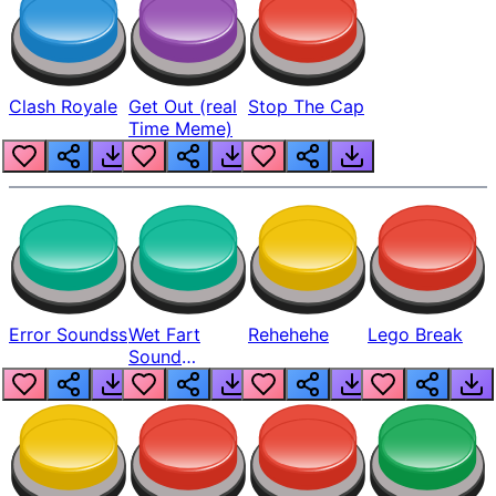
Clash Royale
Get Out (real
Stop The Cap
Time Meme)
Error Soundss
Wet Fart
Rehehehe
Lego Break
Sound
Realistic