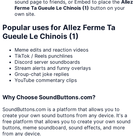
sound page to friends, or Embed to place the
Allez
Ferme Ta Gueule Le Chinois (1)
button on your
own site.
Popular uses for
Allez Ferme Ta
Gueule Le Chinois (1)
Meme edits and reaction videos
TikTok / Reels punchlines
Discord server soundboards
Stream alerts and funny overlays
Group-chat joke replies
YouTube commentary clips
Why Choose SoundButtons.com?
SoundButtons.com is a platform that allows you to
create your own sound buttons from any device. It's a
free platform that allows you to create your own sound
buttons, meme soundboard, sound effects, and more
from any device.