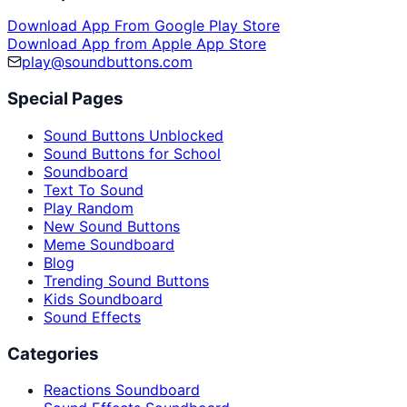
Download App From Google Play Store
Download App from Apple App Store
play@soundbuttons.com
Special Pages
Sound Buttons Unblocked
Sound Buttons for School
Soundboard
Text To Sound
Play Random
New Sound Buttons
Meme Soundboard
Blog
Trending Sound Buttons
Kids Soundboard
Sound Effects
Categories
Reactions Soundboard