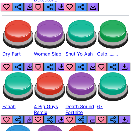
Beep
Dry Fart
Woman Slap
Shut Yo Aah
Gulp.........
Faaah
4 Big Guys
Death Sound
67
Remix
Fortnite