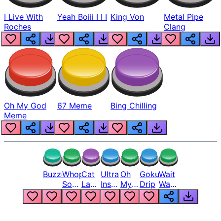
I Live With
Yeah Boiii I I I
King Von
Metal Pipe
Roches
Clang
Oh My God
67 Meme
Bing Chilling
Meme
Buzzer
Whopper
Cat
Ultra
Oh
Goku
Wait
Song
Laugh
Instinct
My
Drip
Wait
But
Meme
6
God
Wait
Louder
1
Bro
What
Oh
The