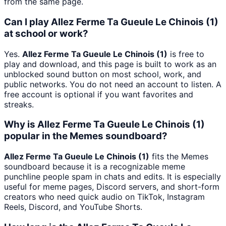
from the same page.
Can I play Allez Ferme Ta Gueule Le Chinois (1)
at school or work?
Yes.
Allez Ferme Ta Gueule Le Chinois (1)
is free to
play and download, and this page is built to work as an
unblocked sound button on most school, work, and
public networks. You do not need an account to listen. A
free account is optional if you want favorites and
streaks.
Why is Allez Ferme Ta Gueule Le Chinois (1)
popular in the Memes soundboard?
Allez Ferme Ta Gueule Le Chinois (1)
fits the Memes
soundboard because it is a recognizable meme
punchline people spam in chats and edits. It is especially
useful for meme pages, Discord servers, and short-form
creators who need quick audio on TikTok, Instagram
Reels, Discord, and YouTube Shorts.