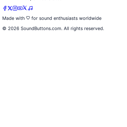
Made with
for sound enthusiasts worldwide
©
2026
SoundButtons.com. All rights reserved.