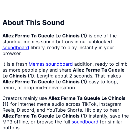
Hell
Hell
Nah
From
Man
Lukas
About This Sound
Allez Ferme Ta Gueule Le Chinois (1)
is one of the
standout memes sound buttons in our unblocked
soundboard
library, ready to play instantly in your
browser.
It is a fresh
Memes
soundboard
addition, ready to climb
as more people play and share
Allez Ferme Ta Gueule
Le Chinois (1)
. Length: about 2 seconds. That makes
Allez Ferme Ta Gueule Le Chinois (1)
easy to loop,
remix, or drop mid-conversation.
Creators mainly use
Allez Ferme Ta Gueule Le Chinois
(1)
for internet meme audio across TikTok, Instagram
Reels, Discord, and YouTube Shorts. Hit play to hear
Allez Ferme Ta Gueule Le Chinois (1)
instantly, save the
MP3 offline, or browse the full
soundboard
for similar
buttons.