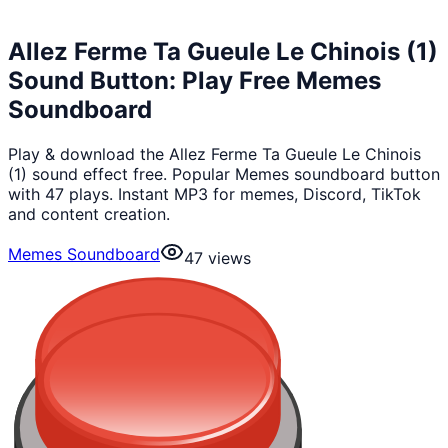
Allez Ferme Ta Gueule Le Chinois (1)
Sound Button: Play Free Memes
Soundboard
Play & download the Allez Ferme Ta Gueule Le Chinois
(1) sound effect free. Popular Memes soundboard button
with 47 plays. Instant MP3 for memes, Discord, TikTok
and content creation.
Memes Soundboard
47
views