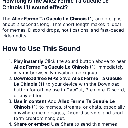
How long is the Allez Ferme Ta Gueule Le
Chinois (1) sound effect?
The
Allez Ferme Ta Gueule Le Chinois (1)
audio clip is
about 2 seconds long. That short length makes it ideal
for memes, Discord drops, notifications, and fast-paced
video edits.
How to Use This Sound
Play instantly
Click the sound button above to hear
Allez Ferme Ta Gueule Le Chinois (1)
immediately
in your browser. No waiting, no signup.
Download free MP3
Save
Allez Ferme Ta Gueule
Le Chinois (1)
to your device with the Download
button for offline use in CapCut, Premiere, Discord,
or any editor.
Use in content
Add
Allez Ferme Ta Gueule Le
Chinois (1)
to memes, streams, or chats, especially
anywhere meme pages, Discord servers, and short-
form creators hang out.
Share or embed
Use Share to send this memes