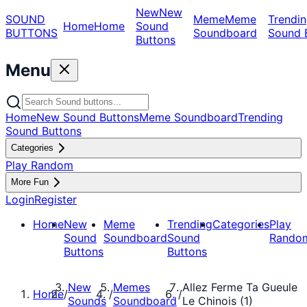
New
New
SOUND
Meme
Meme
Trendin
Home
Home
Sound
BUTTONS
Soundboard
Sound 
Buttons
Menu
Home
New Sound Buttons
Meme Soundboard
Trending
Sound Buttons
Categories
Play Random
More Fun
Login
Register
Home
New
Meme
Trending
Categories
Play
Sound
Soundboard
Sound
Rando
Buttons
Buttons
New
Memes
Allez Ferme Ta Gueule
Home
/
/
/
Sounds
Soundboard
Le Chinois (1)