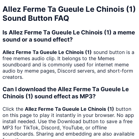
Allez Ferme Ta Gueule Le Chinois (1)
Sound Button FAQ
Is Allez Ferme Ta Gueule Le Chinois (1) a meme
sound or a sound effect?
Allez Ferme Ta Gueule Le Chinois (1)
sound button is a
free memes audio clip. It belongs to the Memes
soundboard and is commonly used for internet meme
audio by meme pages, Discord servers, and short-form
creators.
Can I download the Allez Ferme Ta Gueule Le
Chinois (1) sound effect as MP3?
Click the
Allez Ferme Ta Gueule Le Chinois (1)
button
on this page to play it instantly in your browser. No app
install needed. Use the Download button to save a free
MP3 for TikTok, Discord, YouTube, or offline
soundboards. Sharing and embedding are also available