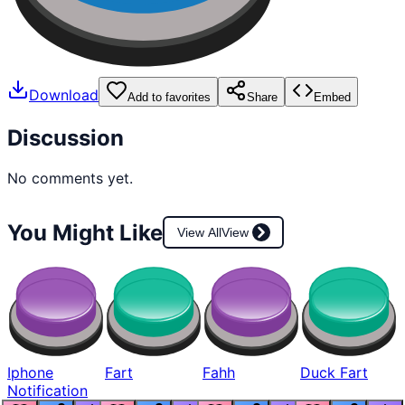
Download
Add to favorites
Share
Embed
Discussion
No comments yet.
You Might Like
View All
View
Iphone
Fart
Fahh
Duck Fart
Notification