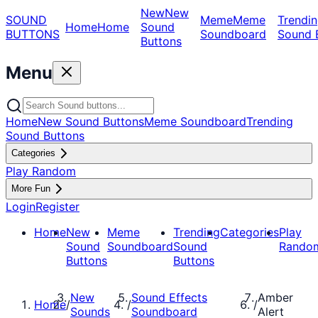
New
New
SOUND
Meme
Meme
Trendin
Home
Home
Sound
BUTTONS
Soundboard
Sound 
Buttons
Menu
Home
New Sound Buttons
Meme Soundboard
Trending
Sound Buttons
Categories
Play Random
More Fun
Login
Register
Home
New
Meme
Trending
Categories
Play
Sound
Soundboard
Sound
Rando
Buttons
Buttons
New
Sound Effects
Amber
Home
/
/
/
Sounds
Soundboard
Alert