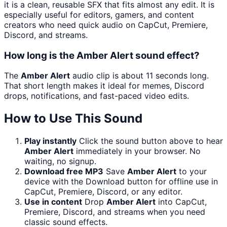
it is a clean, reusable SFX that fits almost any edit. It is
especially useful for editors, gamers, and content
creators who need quick audio on CapCut, Premiere,
Discord, and streams.
How long is the Amber Alert sound effect?
The
Amber Alert
audio clip is about 11 seconds long.
That short length makes it ideal for memes, Discord
drops, notifications, and fast-paced video edits.
How to Use This Sound
Play instantly
Click the sound button above to hear
Amber Alert
immediately in your browser. No
waiting, no signup.
Download free MP3
Save
Amber Alert
to your
device with the Download button for offline use in
CapCut, Premiere, Discord, or any editor.
Use in content
Drop
Amber Alert
into CapCut,
Premiere, Discord, and streams when you need
classic sound effects.