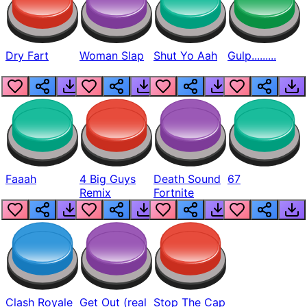
Dry Fart
Woman Slap
Shut Yo Aah
Gulp.........
Faaah
4 Big Guys
Death Sound
67
Remix
Fortnite
Clash Royale
Get Out (real
Stop The Cap