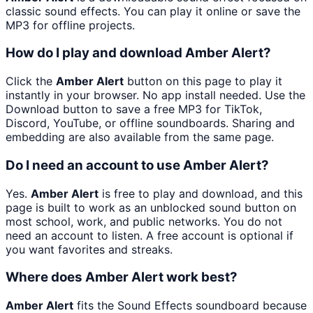
classic sound effects. You can play it online or save the
MP3 for offline projects.
How do I play and download Amber Alert?
Click the
Amber Alert
button on this page to play it
instantly in your browser. No app install needed. Use the
Download button to save a free MP3 for TikTok,
Discord, YouTube, or offline soundboards. Sharing and
embedding are also available from the same page.
Do I need an account to use Amber Alert?
Yes.
Amber Alert
is free to play and download, and this
page is built to work as an unblocked sound button on
most school, work, and public networks. You do not
need an account to listen. A free account is optional if
you want favorites and streaks.
Where does Amber Alert work best?
Amber Alert
fits the Sound Effects soundboard because