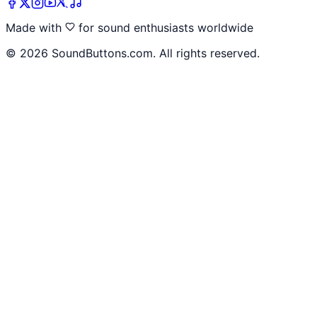
Made with
for sound enthusiasts worldwide
©
2026
SoundButtons.com. All rights reserved.