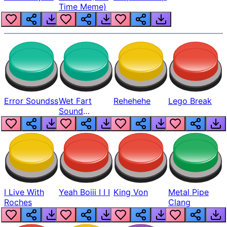
Time Meme)
Error Soundss
Wet Fart
Rehehehe
Lego Break
Sound
Realistic
I Live With
Yeah Boiii I I I
King Von
Metal Pipe
Roches
Clang