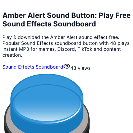
Amber Alert Sound Button: Play Free
Sound Effects Soundboard
Play & download the Amber Alert sound effect free.
Popular Sound Effects soundboard button with 48 plays.
Instant MP3 for memes, Discord, TikTok and content
creation.
Sound Effects Soundboard
48
views