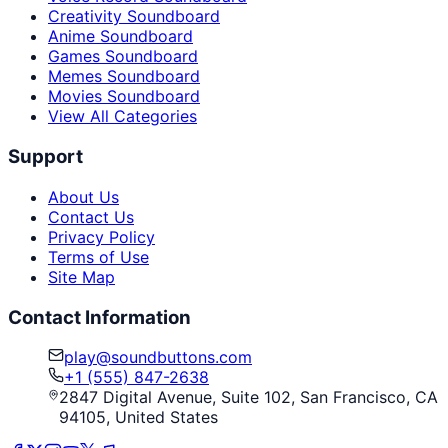
Creativity Soundboard
Anime Soundboard
Games Soundboard
Memes Soundboard
Movies Soundboard
View All Categories
Support
About Us
Contact Us
Privacy Policy
Terms of Use
Site Map
Contact Information
play@soundbuttons.com
+1 (555) 847-2638
2847 Digital Avenue, Suite 102, San Francisco, CA
94105, United States