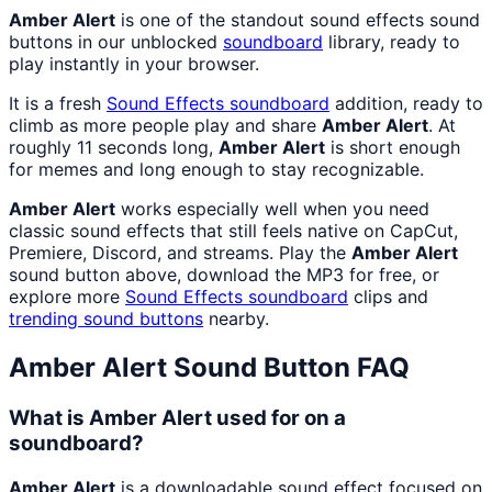
Amber Alert
is one of the standout sound effects sound
buttons in our unblocked
soundboard
library, ready to
play instantly in your browser.
It is a fresh
Sound Effects
soundboard
addition, ready to
climb as more people play and share
Amber Alert
. At
roughly 11 seconds long,
Amber Alert
is short enough
for memes and long enough to stay recognizable.
Amber Alert
works especially well when you need
classic sound effects that still feels native on CapCut,
Premiere, Discord, and streams. Play the
Amber Alert
sound button above, download the MP3 for free, or
explore more
Sound Effects
soundboard
clips and
trending sound buttons
nearby.
Amber Alert
Sound Button FAQ
What is Amber Alert used for on a
soundboard?
Amber Alert
is a downloadable sound effect focused on