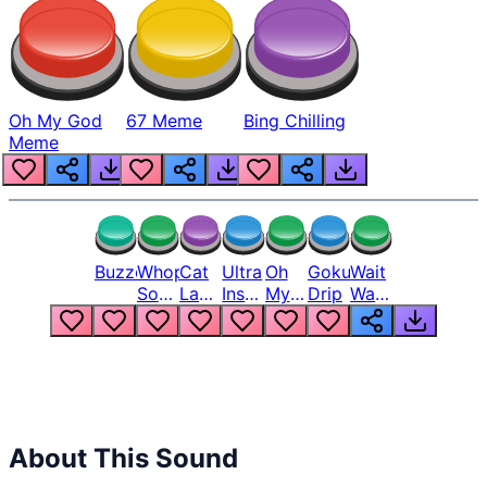
Oh My God
67 Meme
Bing Chilling
Meme
Buzzer
Whopper
Cat
Ultra
Oh
Goku
Wait
Song
Laugh
Instinct
My
Drip
Wait
But
Meme
6
God
Wait
Louder
1
Bro
What
Oh
The
Hell
Hell
Nah
From
Man
Lukas
About This Sound