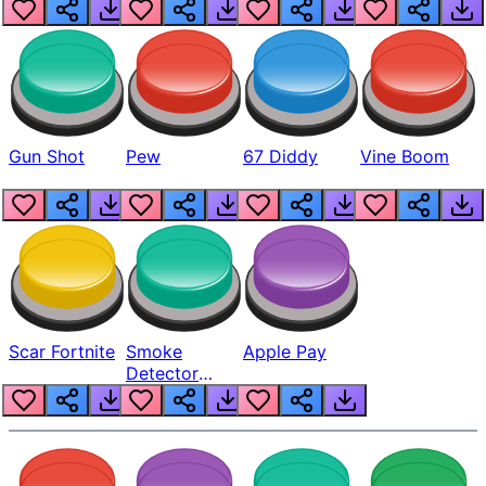
Gun Shot
Pew
67 Diddy
Vine Boom
Scar Fortnite
Smoke
Apple Pay
Detector
Beep