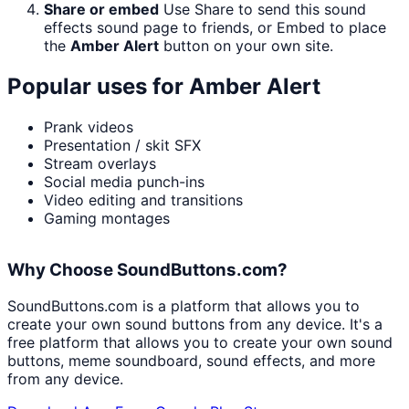
Share or embed
Use Share to send this sound
effects sound page to friends, or Embed to place
the
Amber Alert
button on your own site.
Popular uses for
Amber Alert
Prank videos
Presentation / skit SFX
Stream overlays
Social media punch-ins
Video editing and transitions
Gaming montages
Why Choose SoundButtons.com?
SoundButtons.com is a platform that allows you to
create your own sound buttons from any device. It's a
free platform that allows you to create your own sound
buttons, meme soundboard, sound effects, and more
from any device.