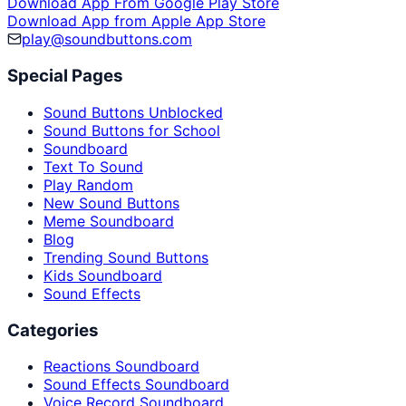
Download App From Google Play Store
Download App from Apple App Store
play@soundbuttons.com
Special Pages
Sound Buttons Unblocked
Sound Buttons for School
Soundboard
Text To Sound
Play Random
New Sound Buttons
Meme Soundboard
Blog
Trending Sound Buttons
Kids Soundboard
Sound Effects
Categories
Reactions Soundboard
Sound Effects Soundboard
Voice Record Soundboard