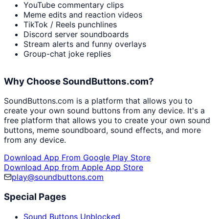
YouTube commentary clips
Meme edits and reaction videos
TikTok / Reels punchlines
Discord server soundboards
Stream alerts and funny overlays
Group-chat joke replies
Why Choose SoundButtons.com?
SoundButtons.com is a platform that allows you to
create your own sound buttons from any device. It's a
free platform that allows you to create your own sound
buttons, meme soundboard, sound effects, and more
from any device.
Download App From Google Play Store
Download App from Apple App Store
play@soundbuttons.com
Special Pages
Sound Buttons Unblocked