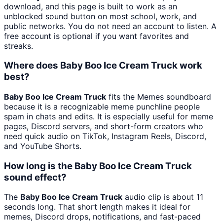
download, and this page is built to work as an
unblocked sound button on most school, work, and
public networks. You do not need an account to listen. A
free account is optional if you want favorites and
streaks.
Where does Baby Boo Ice Cream Truck work
best?
Baby Boo Ice Cream Truck
fits the Memes soundboard
because it is a recognizable meme punchline people
spam in chats and edits. It is especially useful for meme
pages, Discord servers, and short-form creators who
need quick audio on TikTok, Instagram Reels, Discord,
and YouTube Shorts.
How long is the Baby Boo Ice Cream Truck
sound effect?
The
Baby Boo Ice Cream Truck
audio clip is about 11
seconds long. That short length makes it ideal for
memes, Discord drops, notifications, and fast-paced