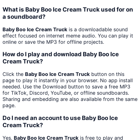
What is Baby Boo Ice Cream Truck used for on
a soundboard?
Baby Boo Ice Cream Truck
is a downloadable sound
effect focused on internet meme audio. You can play it
online or save the MP3 for offline projects.
How do I play and download Baby Boo Ice
Cream Truck?
Click the
Baby Boo Ice Cream Truck
button on this
page to play it instantly in your browser. No app install
needed. Use the Download button to save a free MP3
for TikTok, Discord, YouTube, or offline soundboards.
Sharing and embedding are also available from the same
page.
Do I need an account to use Baby Boo Ice
Cream Truck?
Yes.
Baby Boo Ice Cream Truck
is free to play and