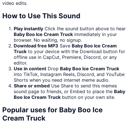
video edits.
How to Use This Sound
Play instantly
Click the sound button above to hear
Baby Boo Ice Cream Truck
immediately in your
browser. No waiting, no signup.
Download free MP3
Save
Baby Boo Ice Cream
Truck
to your device with the Download button for
offline use in CapCut, Premiere, Discord, or any
editor.
Use in content
Drop
Baby Boo Ice Cream Truck
into TikTok, Instagram Reels, Discord, and YouTube
Shorts when you need internet meme audio.
Share or embed
Use Share to send this memes
sound page to friends, or Embed to place the
Baby
Boo Ice Cream Truck
button on your own site.
Popular uses for
Baby Boo Ice
Cream Truck