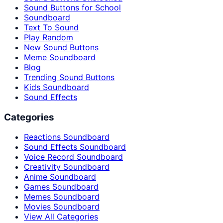
Sound Buttons for School
Soundboard
Text To Sound
Play Random
New Sound Buttons
Meme Soundboard
Blog
Trending Sound Buttons
Kids Soundboard
Sound Effects
Categories
Reactions Soundboard
Sound Effects Soundboard
Voice Record Soundboard
Creativity Soundboard
Anime Soundboard
Games Soundboard
Memes Soundboard
Movies Soundboard
View All Categories