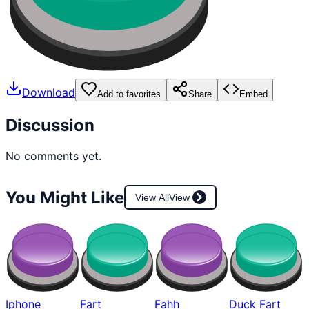
Download
Add to favorites
Share
Embed
Discussion
No comments yet.
You Might Like
View All
View
Iphone
Fart
Fahh
Duck Fart