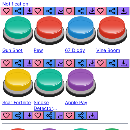
Notification
Gun Shot
Pew
67 Diddy
Vine Boom
Scar Fortnite
Smoke
Apple Pay
Detector
Beep