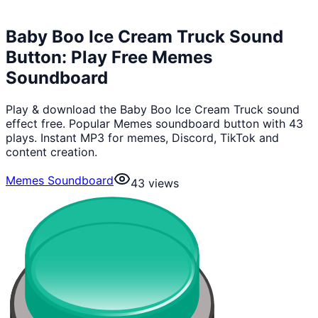
Baby Boo Ice Cream Truck Sound
Button: Play Free Memes
Soundboard
Play & download the Baby Boo Ice Cream Truck sound
effect free. Popular Memes soundboard button with 43
plays. Instant MP3 for memes, Discord, TikTok and
content creation.
Memes Soundboard
43
views