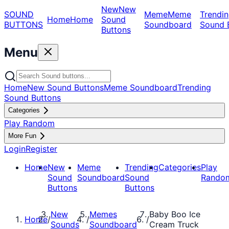
New
New
SOUND
Meme
Meme
Trendin
Home
Home
Sound
BUTTONS
Soundboard
Sound 
Buttons
Menu
Home
New Sound Buttons
Meme Soundboard
Trending
Sound Buttons
Categories
Play Random
More Fun
Login
Register
Home
New
Meme
Trending
Categories
Play
Sound
Soundboard
Sound
Rando
Buttons
Buttons
New
Memes
Baby Boo Ice
Home
/
/
/
Sounds
Soundboard
Cream Truck