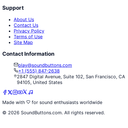
Support
About Us
Contact Us
Privacy Policy
Terms of Use
Site Map
Contact Information
play@soundbuttons.com
+1 (555) 847-2638
2847 Digital Avenue, Suite 102, San Francisco, CA
94105, United States
Made with
for sound enthusiasts worldwide
©
2026
SoundButtons.com. All rights reserved.