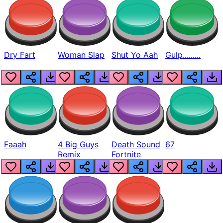
Dry Fart
Woman Slap
Shut Yo Aah
Gulp.........
Faaah
4 Big Guys
Death Sound
67
Remix
Fortnite