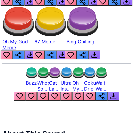
Oh My God
67 Meme
Bing Chilling
Meme
Buzzer
Whopper
Cat
Ultra
Oh
Goku
Wait
Song
Laugh
Instinct
My
Drip
Wait
But
Meme
6
God
Wait
Louder
1
Bro
What
Oh
The
Hell
Hell
Nah
From
Man
Lukas