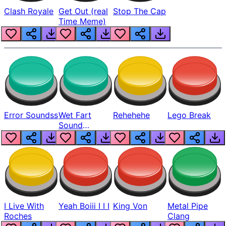
Clash Royale
Get Out (real
Stop The Cap
Time Meme)
Error Soundss
Wet Fart
Rehehehe
Lego Break
Sound
Realistic
I Live With
Yeah Boiii I I I
King Von
Metal Pipe
Roches
Clang