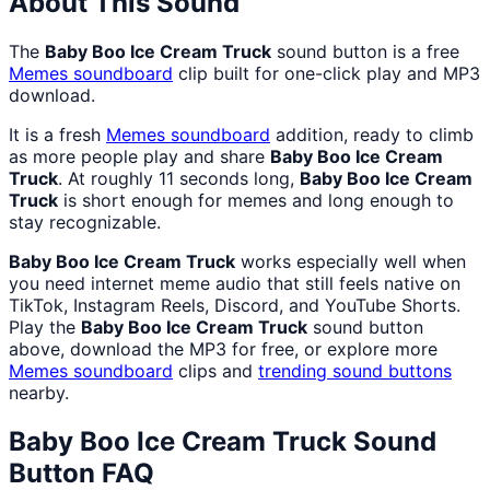
About This Sound
The
Baby Boo Ice Cream Truck
sound button is a free
Memes
soundboard
clip built for one-click play and MP3
download.
It is a fresh
Memes
soundboard
addition, ready to climb
as more people play and share
Baby Boo Ice Cream
Truck
. At roughly 11 seconds long,
Baby Boo Ice Cream
Truck
is short enough for memes and long enough to
stay recognizable.
Baby Boo Ice Cream Truck
works especially well when
you need internet meme audio that still feels native on
TikTok, Instagram Reels, Discord, and YouTube Shorts.
Play the
Baby Boo Ice Cream Truck
sound button
above, download the MP3 for free, or explore more
Memes
soundboard
clips and
trending sound buttons
nearby.
Baby Boo Ice Cream Truck
Sound
Button FAQ