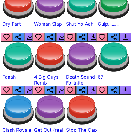
Dry Fart
Woman Slap
Shut Yo Aah
Gulp.........
Faaah
4 Big Guys
Death Sound
67
Remix
Fortnite
Clash Royale
Get Out (real
Stop The Cap