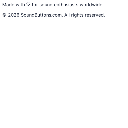
Made with
for sound enthusiasts worldwide
©
2026
SoundButtons.com. All rights reserved.