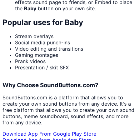
effects sound page to friends, or Embed to place
the
Baby
button on your own site.
Popular uses for
Baby
Stream overlays
Social media punch-ins
Video editing and transitions
Gaming montages
Prank videos
Presentation / skit SFX
Why Choose SoundButtons.com?
SoundButtons.com is a platform that allows you to
create your own sound buttons from any device. It's a
free platform that allows you to create your own sound
buttons, meme soundboard, sound effects, and more
from any device.
Download App From Google Play Store