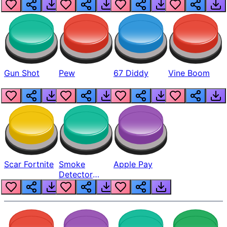
Gun Shot
Pew
67 Diddy
Vine Boom
Scar Fortnite
Smoke
Apple Pay
Detector
Beep