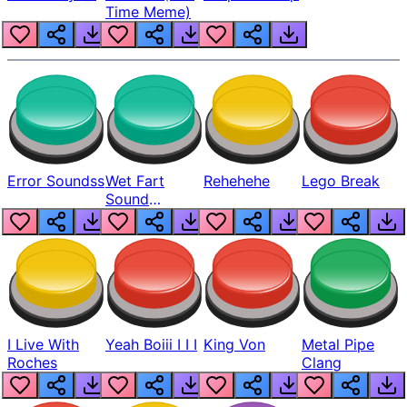
Time Meme)
Error Soundss
Wet Fart
Rehehehe
Lego Break
Sound
Realistic
I Live With
Yeah Boiii I I I
King Von
Metal Pipe
Roches
Clang