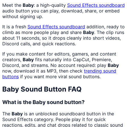
Meet the
Baby
: a high-quality
Sound Effects
soundboard
audio button you can play, download, share, or embed
without signing up.
It is a fresh
Sound Effects
soundboard
addition, ready to
climb as more people play and share
Baby
. The clip runs
about 11 seconds, so it drops cleanly into short videos,
Discord calls, and quick reactions.
If you make content for editors, gamers, and content
creators,
Baby
fits naturally into CapCut, Premiere,
Discord, and streams. No account required: play
Baby
now, download it as MP3, then check
trending sound
buttons
if you want more viral sound buttons.
Baby
Sound Button FAQ
What is the Baby sound button?
The
Baby
is an unblocked soundboard button in the
Sound Effects category. People play it for quick
reactions, edits, and chat drops related to classic sound