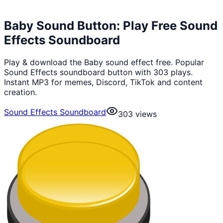
Baby Sound Button: Play Free Sound
Effects Soundboard
Play & download the Baby sound effect free. Popular
Sound Effects soundboard button with 303 plays.
Instant MP3 for memes, Discord, TikTok and content
creation.
Sound Effects Soundboard
303
views