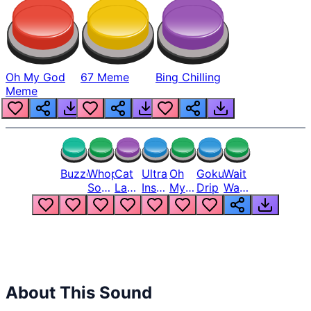
Oh My God
67 Meme
Bing Chilling
Meme
Buzzer
Whopper
Cat
Ultra
Oh
Goku
Wait
Song
Laugh
Instinct
My
Drip
Wait
But
Meme
6
God
Wait
Louder
1
Bro
What
Oh
The
Hell
Hell
Nah
From
Man
Lukas
About This Sound