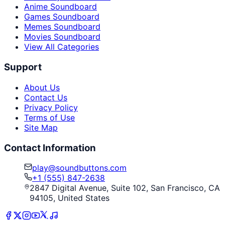
Anime Soundboard
Games Soundboard
Memes Soundboard
Movies Soundboard
View All Categories
Support
About Us
Contact Us
Privacy Policy
Terms of Use
Site Map
Contact Information
play@soundbuttons.com
+1 (555) 847-2638
2847 Digital Avenue, Suite 102, San Francisco, CA
94105, United States