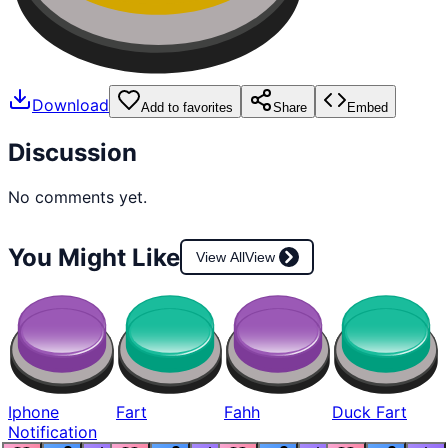
Download
Add to favorites
Share
Embed
Discussion
No comments yet.
You Might Like
View All
View
Iphone
Fart
Fahh
Duck Fart
Notification