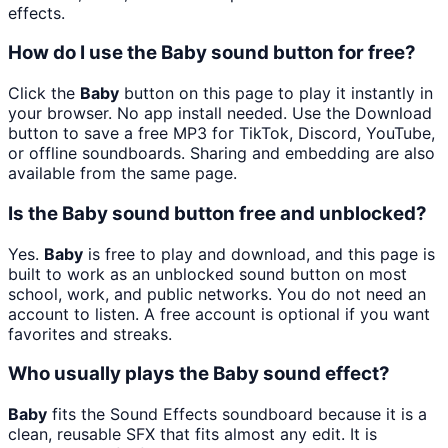
effects.
How do I use the Baby sound button for free?
Click the
Baby
button on this page to play it instantly in
your browser. No app install needed. Use the Download
button to save a free MP3 for TikTok, Discord, YouTube,
or offline soundboards. Sharing and embedding are also
available from the same page.
Is the Baby sound button free and unblocked?
Yes.
Baby
is free to play and download, and this page is
built to work as an unblocked sound button on most
school, work, and public networks. You do not need an
account to listen. A free account is optional if you want
favorites and streaks.
Who usually plays the Baby sound effect?
Baby
fits the Sound Effects soundboard because it is a
clean, reusable SFX that fits almost any edit. It is