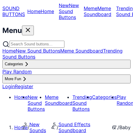
New
New
SOUND
Meme
Meme
Trendin
Home
Home
Sound
BUTTONS
Soundboard
Sound 
Buttons
Menu
Home
New Sound Buttons
Meme Soundboard
Trending
Sound Buttons
Categories
Play Random
More Fun
Login
Register
Home
New
Meme
Trending
Categories
Play
Sound
Soundboard
Sound
Rando
Buttons
Buttons
New
Sound Effects
Home
/
/
/
Baby
Sounds
Soundboard