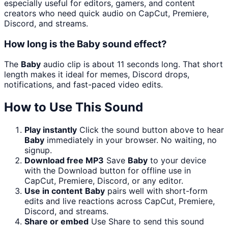
especially useful for editors, gamers, and content
creators who need quick audio on CapCut, Premiere,
Discord, and streams.
How long is the Baby sound effect?
The
Baby
audio clip is about 11 seconds long. That short
length makes it ideal for memes, Discord drops,
notifications, and fast-paced video edits.
How to Use This Sound
Play instantly
Click the sound button above to hear
Baby
immediately in your browser. No waiting, no
signup.
Download free MP3
Save
Baby
to your device
with the Download button for offline use in
CapCut, Premiere, Discord, or any editor.
Use in content
Baby
pairs well with short-form
edits and live reactions across CapCut, Premiere,
Discord, and streams.
Share or embed
Use Share to send this sound