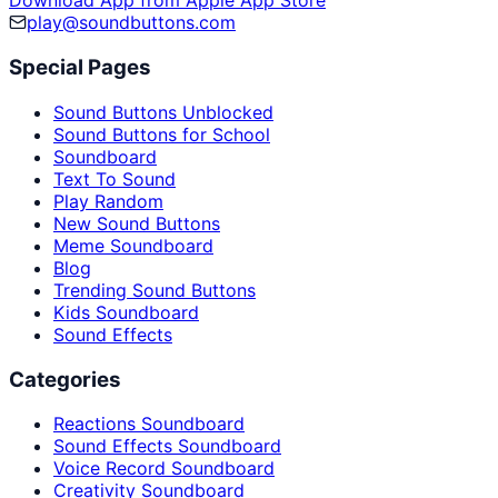
Download App from Apple App Store
play@soundbuttons.com
Special Pages
Sound Buttons Unblocked
Sound Buttons for School
Soundboard
Text To Sound
Play Random
New Sound Buttons
Meme Soundboard
Blog
Trending Sound Buttons
Kids Soundboard
Sound Effects
Categories
Reactions Soundboard
Sound Effects Soundboard
Voice Record Soundboard
Creativity Soundboard