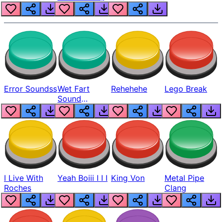
Error Soundss
Wet Fart
Rehehehe
Lego Break
Sound
Realistic
I Live With
Yeah Boiii I I I
King Von
Metal Pipe
Roches
Clang