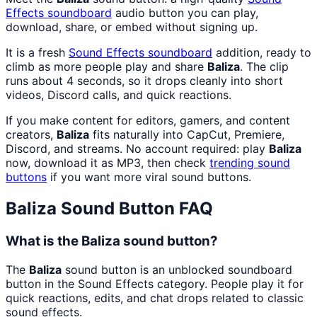
Effects
soundboard
audio button you can play,
download, share, or embed without signing up.
It is a fresh
Sound Effects
soundboard
addition, ready to
climb as more people play and share
Baliza
. The clip
runs about 4 seconds, so it drops cleanly into short
videos, Discord calls, and quick reactions.
If you make content for editors, gamers, and content
creators,
Baliza
fits naturally into CapCut, Premiere,
Discord, and streams. No account required: play
Baliza
now, download it as MP3, then check
trending sound
buttons
if you want more viral sound buttons.
Baliza
Sound Button FAQ
What is the Baliza sound button?
The
Baliza
sound button is an unblocked soundboard
button in the Sound Effects category. People play it for
quick reactions, edits, and chat drops related to classic
sound effects.