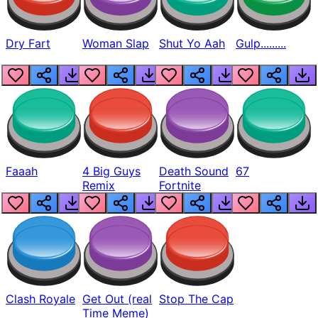
Dry Fart
Woman Slap
Shut Yo Aah
Gulp.........
Faaah
4 Big Guys
Death Sound
67
Remix
Fortnite
Clash Royale
Get Out (real
Stop The Cap
Time Meme)