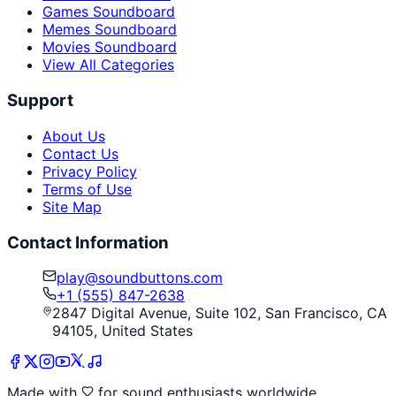
Games Soundboard
Memes Soundboard
Movies Soundboard
View All Categories
Support
About Us
Contact Us
Privacy Policy
Terms of Use
Site Map
Contact Information
play@soundbuttons.com
+1 (555) 847-2638
2847 Digital Avenue, Suite 102, San Francisco, CA
94105, United States
Made with
for sound enthusiasts worldwide