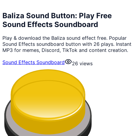
Baliza Sound Button: Play Free
Sound Effects Soundboard
Play & download the Baliza sound effect free. Popular
Sound Effects soundboard button with 26 plays. Instant
MP3 for memes, Discord, TikTok and content creation.
Sound Effects Soundboard
26
views