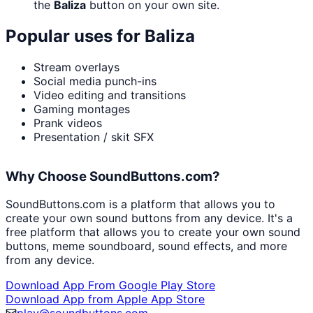
the
Baliza
button on your own site.
Popular uses for
Baliza
Stream overlays
Social media punch-ins
Video editing and transitions
Gaming montages
Prank videos
Presentation / skit SFX
Why Choose SoundButtons.com?
SoundButtons.com is a platform that allows you to
create your own sound buttons from any device. It's a
free platform that allows you to create your own sound
buttons, meme soundboard, sound effects, and more
from any device.
Download App From Google Play Store
Download App from Apple App Store