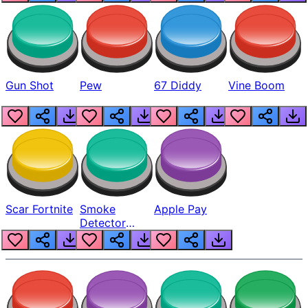
Gun Shot
Pew
67 Diddy
Vine Boom
Scar Fortnite
Smoke
Apple Pay
Detector
Beep