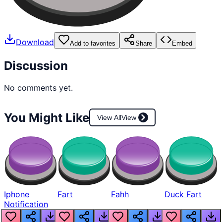
Download
Add to favorites
Share
Embed
Discussion
No comments yet.
You Might Like
View All
View
Iphone
Fart
Fahh
Duck Fart
Notification