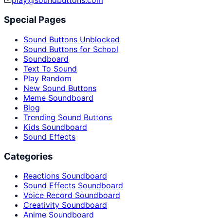
play@soundbuttons.com
Special Pages
Sound Buttons Unblocked
Sound Buttons for School
Soundboard
Text To Sound
Play Random
New Sound Buttons
Meme Soundboard
Blog
Trending Sound Buttons
Kids Soundboard
Sound Effects
Categories
Reactions Soundboard
Sound Effects Soundboard
Voice Record Soundboard
Creativity Soundboard
Anime Soundboard