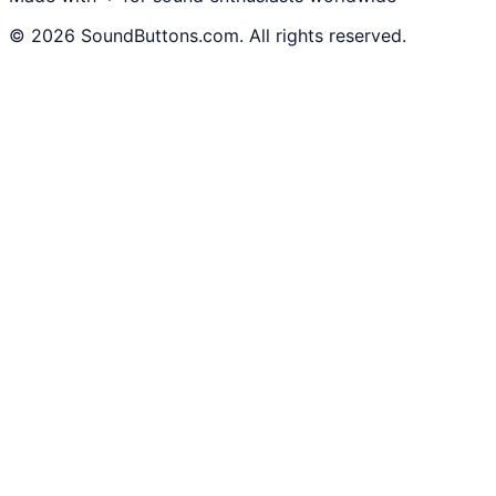
©
2026
SoundButtons.com. All rights reserved.