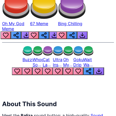
Oh My God
67 Meme
Bing Chilling
Meme
Buzzer
Whopper
Cat
Ultra
Oh
Goku
Wait
Song
Laugh
Instinct
My
Drip
Wait
But
Meme
6
God
Wait
Louder
1
Bro
What
Oh
The
Hell
Hell
Nah
From
Man
Lukas
About This Sound
Meet the
Baliza
sound button: a high-quality
Sound