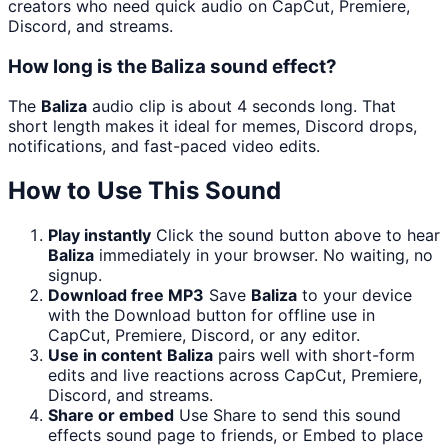
creators who need quick audio on CapCut, Premiere,
Discord, and streams.
How long is the Baliza sound effect?
The
Baliza
audio clip is about 4 seconds long. That
short length makes it ideal for memes, Discord drops,
notifications, and fast-paced video edits.
How to Use This Sound
Play instantly
Click the sound button above to hear
Baliza
immediately in your browser. No waiting, no
signup.
Download free MP3
Save
Baliza
to your device
with the Download button for offline use in
CapCut, Premiere, Discord, or any editor.
Use in content
Baliza
pairs well with short-form
edits and live reactions across CapCut, Premiere,
Discord, and streams.
Share or embed
Use Share to send this sound
effects sound page to friends, or Embed to place