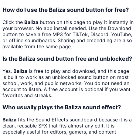
How do I use the Baliza sound button for free?
Click the
Baliza
button on this page to play it instantly in
your browser. No app install needed. Use the Download
button to save a free MP3 for TikTok, Discord, YouTube,
or offline soundboards. Sharing and embedding are also
available from the same page.
Is the Baliza sound button free and unblocked?
Yes.
Baliza
is free to play and download, and this page
is built to work as an unblocked sound button on most
school, work, and public networks. You do not need an
account to listen. A free account is optional if you want
favorites and streaks.
Who usually plays the Baliza sound effect?
Baliza
fits the Sound Effects soundboard because it is a
clean, reusable SFX that fits almost any edit. It is
especially useful for editors, gamers, and content