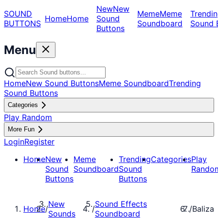
New
New
SOUND
Meme
Meme
Trendin
Home
Home
Sound
BUTTONS
Soundboard
Sound 
Buttons
Menu
Home
New Sound Buttons
Meme Soundboard
Trending
Sound Buttons
Categories
Play Random
More Fun
Login
Register
Home
New
Meme
Trending
Categories
Play
Sound
Soundboard
Sound
Rando
Buttons
Buttons
New
Sound Effects
Home
/
/
/
Baliza
Sounds
Soundboard