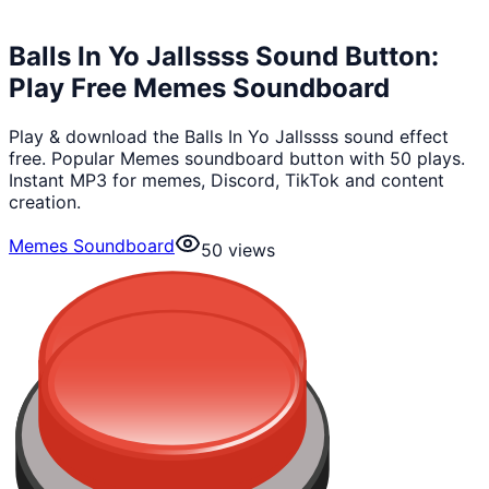
Balls In Yo Jallssss Sound Button:
Play Free Memes Soundboard
Play & download the Balls In Yo Jallssss sound effect
free. Popular Memes soundboard button with 50 plays.
Instant MP3 for memes, Discord, TikTok and content
creation.
Memes Soundboard
50
views