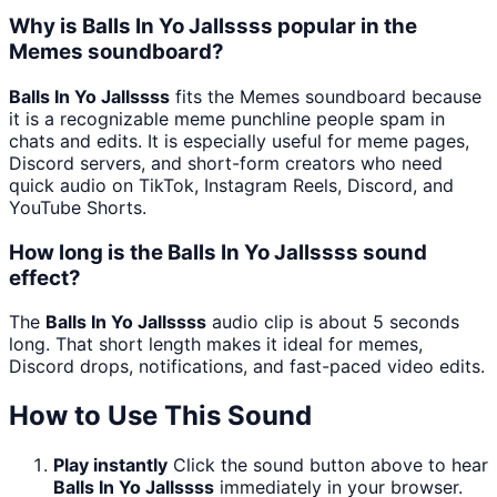
Why is Balls In Yo Jallssss popular in the
Memes soundboard?
Balls In Yo Jallssss
fits the Memes soundboard because
it is a recognizable meme punchline people spam in
chats and edits. It is especially useful for meme pages,
Discord servers, and short-form creators who need
quick audio on TikTok, Instagram Reels, Discord, and
YouTube Shorts.
How long is the Balls In Yo Jallssss sound
effect?
The
Balls In Yo Jallssss
audio clip is about 5 seconds
long. That short length makes it ideal for memes,
Discord drops, notifications, and fast-paced video edits.
How to Use This Sound
Play instantly
Click the sound button above to hear
Balls In Yo Jallssss
immediately in your browser.