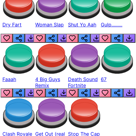
Dry Fart
Woman Slap
Shut Yo Aah
Gulp.........
Faaah
4 Big Guys
Death Sound
67
Remix
Fortnite
Clash Royale
Get Out (real
Stop The Cap