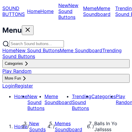
New
New
SOUND
Meme
Meme
Trendin
Home
Home
Sound
BUTTONS
Soundboard
Sound 
Buttons
Menu
Home
New Sound Buttons
Meme Soundboard
Trending
Sound Buttons
Categories
Play Random
More Fun
Login
Register
Home
New
Meme
Trending
Categories
Play
Sound
Soundboard
Sound
Rando
Buttons
Buttons
New
Memes
Balls In Yo
Home
/
/
/
Sounds
Soundboard
Jallssss