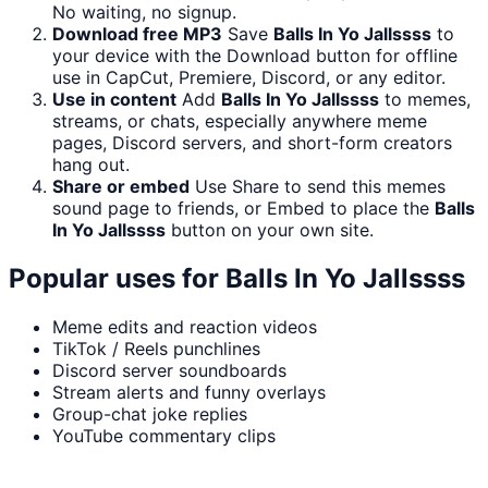
No waiting, no signup.
Download free MP3
Save
Balls In Yo Jallssss
to
your device with the Download button for offline
use in CapCut, Premiere, Discord, or any editor.
Use in content
Add
Balls In Yo Jallssss
to memes,
streams, or chats, especially anywhere meme
pages, Discord servers, and short-form creators
hang out.
Share or embed
Use Share to send this memes
sound page to friends, or Embed to place the
Balls
In Yo Jallssss
button on your own site.
Popular uses for
Balls In Yo Jallssss
Meme edits and reaction videos
TikTok / Reels punchlines
Discord server soundboards
Stream alerts and funny overlays
Group-chat joke replies
YouTube commentary clips