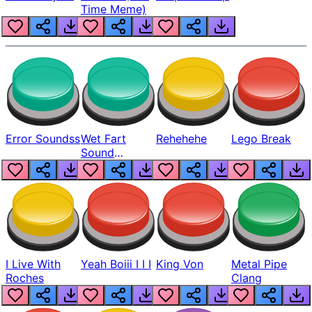
Time Meme)
Error Soundss
Wet Fart
Rehehehe
Lego Break
Sound
Realistic
I Live With
Yeah Boiii I I I
King Von
Metal Pipe
Roches
Clang