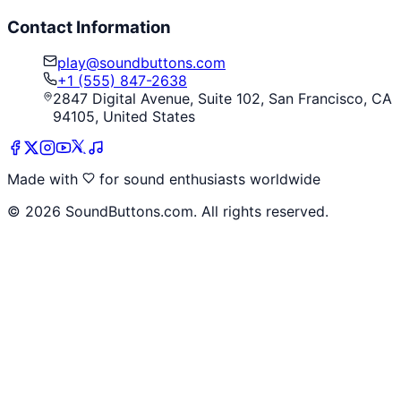
Contact Information
play@soundbuttons.com
+1 (555) 847-2638
2847 Digital Avenue, Suite 102, San Francisco, CA
94105, United States
Made with
for sound enthusiasts worldwide
©
2026
SoundButtons.com. All rights reserved.