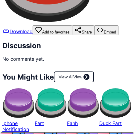
Download
Add to favorites
Share
Embed
Discussion
No comments yet.
You Might Like
View All
View
Iphone
Fart
Fahh
Duck Fart
Notification