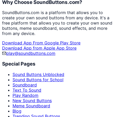
Why Choose SoundButtons.com?
SoundButtons.com is a platform that allows you to
create your own sound buttons from any device. It's a
free platform that allows you to create your own sound
buttons, meme soundboard, sound effects, and more
from any device.
Download App From Google Play Store
Download App from Apple App Store
play@soundbuttons.com
Special Pages
Sound Buttons Unblocked
Sound Buttons for School
Soundboard
Text To Sound
Play Random
New Sound Buttons
Meme Soundboard
Blog
Trending Sound Buttons