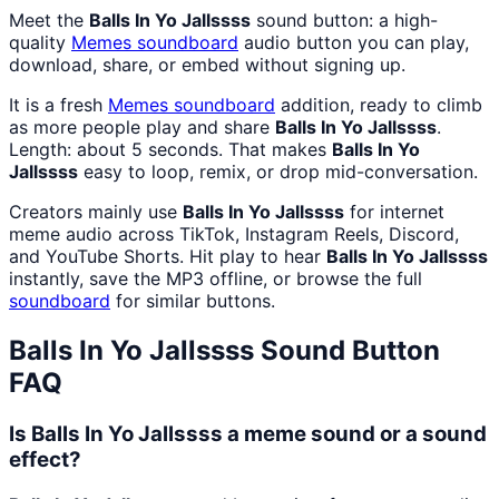
Meet the
Balls In Yo Jallssss
sound button: a high-
quality
Memes
soundboard
audio button you can play,
download, share, or embed without signing up.
It is a fresh
Memes
soundboard
addition, ready to climb
as more people play and share
Balls In Yo Jallssss
.
Length: about 5 seconds. That makes
Balls In Yo
Jallssss
easy to loop, remix, or drop mid-conversation.
Creators mainly use
Balls In Yo Jallssss
for internet
meme audio across TikTok, Instagram Reels, Discord,
and YouTube Shorts. Hit play to hear
Balls In Yo Jallssss
instantly, save the MP3 offline, or browse the full
soundboard
for similar buttons.
Balls In Yo Jallssss
Sound Button
FAQ
Is Balls In Yo Jallssss a meme sound or a sound
effect?