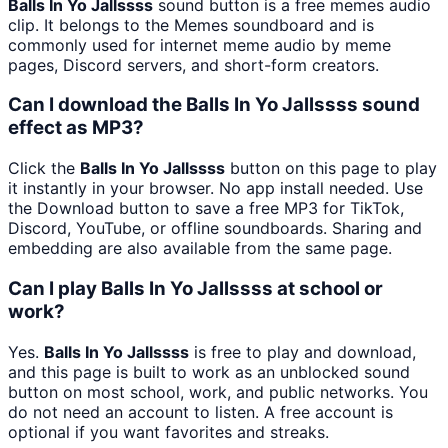
Balls In Yo Jallssss
sound button is a free memes audio
clip. It belongs to the Memes soundboard and is
commonly used for internet meme audio by meme
pages, Discord servers, and short-form creators.
Can I download the Balls In Yo Jallssss sound
effect as MP3?
Click the
Balls In Yo Jallssss
button on this page to play
it instantly in your browser. No app install needed. Use
the Download button to save a free MP3 for TikTok,
Discord, YouTube, or offline soundboards. Sharing and
embedding are also available from the same page.
Can I play Balls In Yo Jallssss at school or
work?
Yes.
Balls In Yo Jallssss
is free to play and download,
and this page is built to work as an unblocked sound
button on most school, work, and public networks. You
do not need an account to listen. A free account is
optional if you want favorites and streaks.