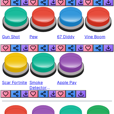
Gun Shot
Pew
67 Diddy
Vine Boom
Scar Fortnite
Smoke
Apple Pay
Detector
Beep