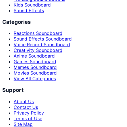
Kids Soundboard
Sound Effects
Categories
Reactions Soundboard
Sound Effects Soundboard
Voice Record Soundboard
Creativity Soundboard
Anime Soundboard
Games Soundboard
Memes Soundboard
Movies Soundboard
View All Categories
Support
About Us
Contact Us
Privacy Policy
Terms of Use
Site Map