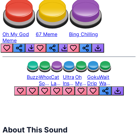
Oh My God
67 Meme
Bing Chilling
Meme
Buzzer
Whopper
Cat
Ultra
Oh
Goku
Wait
Song
Laugh
Instinct
My
Drip
Wait
But
Meme
6
God
Wait
Louder
1
Bro
What
Oh
The
Hell
Hell
Nah
From
Man
Lukas
About This Sound