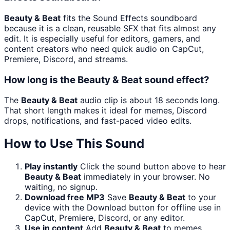
Beauty & Beat
fits the Sound Effects soundboard
because it is a clean, reusable SFX that fits almost any
edit. It is especially useful for editors, gamers, and
content creators who need quick audio on CapCut,
Premiere, Discord, and streams.
How long is the Beauty & Beat sound effect?
The
Beauty & Beat
audio clip is about 18 seconds long.
That short length makes it ideal for memes, Discord
drops, notifications, and fast-paced video edits.
How to Use This Sound
Play instantly
Click the sound button above to hear
Beauty & Beat
immediately in your browser. No
waiting, no signup.
Download free MP3
Save
Beauty & Beat
to your
device with the Download button for offline use in
CapCut, Premiere, Discord, or any editor.
Use in content
Add
Beauty & Beat
to memes,