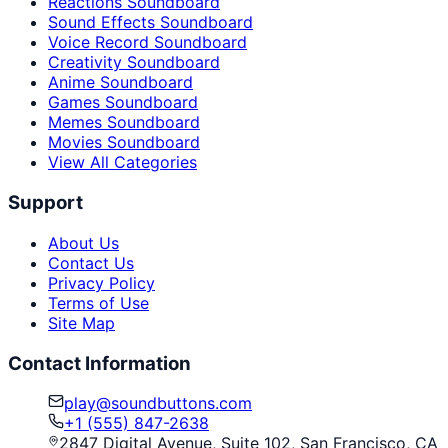
Reactions Soundboard
Sound Effects Soundboard
Voice Record Soundboard
Creativity Soundboard
Anime Soundboard
Games Soundboard
Memes Soundboard
Movies Soundboard
View All Categories
Support
About Us
Contact Us
Privacy Policy
Terms of Use
Site Map
Contact Information
play@soundbuttons.com
+1 (555) 847-2638
2847 Digital Avenue, Suite 102, San Francisco, CA