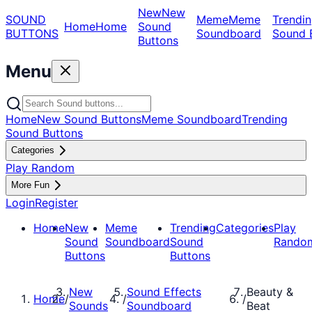
New
New
SOUND
Meme
Meme
Trendin
Home
Home
Sound
BUTTONS
Soundboard
Sound 
Buttons
Menu
Home
New Sound Buttons
Meme Soundboard
Trending
Sound Buttons
Categories
Play Random
More Fun
Login
Register
Home
New
Meme
Trending
Categories
Play
Sound
Soundboard
Sound
Rando
Buttons
Buttons
New
Sound Effects
Beauty &
Home
/
/
/
Sounds
Soundboard
Beat