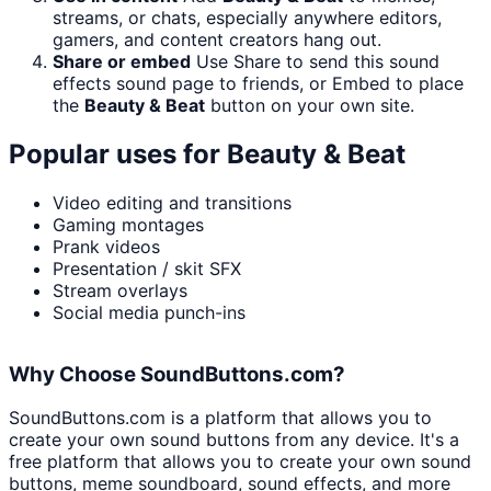
streams, or chats, especially anywhere editors,
gamers, and content creators hang out.
Share or embed
Use Share to send this sound
effects sound page to friends, or Embed to place
the
Beauty & Beat
button on your own site.
Popular uses for
Beauty & Beat
Video editing and transitions
Gaming montages
Prank videos
Presentation / skit SFX
Stream overlays
Social media punch-ins
Why Choose SoundButtons.com?
SoundButtons.com is a platform that allows you to
create your own sound buttons from any device. It's a
free platform that allows you to create your own sound
buttons, meme soundboard, sound effects, and more