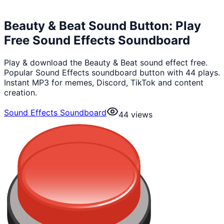
Beauty & Beat Sound Button: Play
Free Sound Effects Soundboard
Play & download the Beauty & Beat sound effect free.
Popular Sound Effects soundboard button with 44 plays.
Instant MP3 for memes, Discord, TikTok and content
creation.
Sound Effects Soundboard
44
views