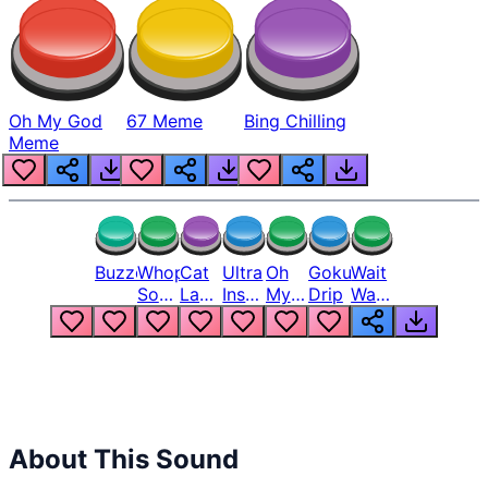
Oh My God
67 Meme
Bing Chilling
Meme
Buzzer
Whopper
Cat
Ultra
Oh
Goku
Wait
Song
Laugh
Instinct
My
Drip
Wait
But
Meme
6
God
Wait
Louder
1
Bro
What
Oh
The
Hell
Hell
Nah
From
Man
Lukas
About This Sound