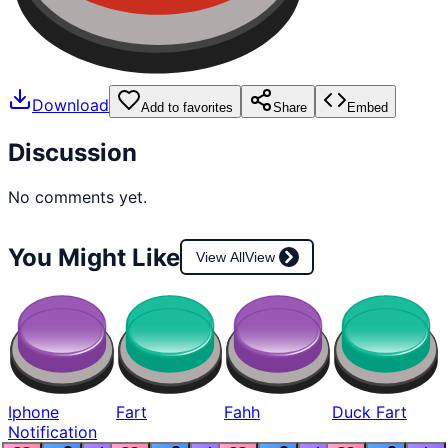
Download
Add to favorites
Share
Embed
Discussion
No comments yet.
You Might Like
View All
View
Iphone
Fart
Fahh
Duck Fart
Notification