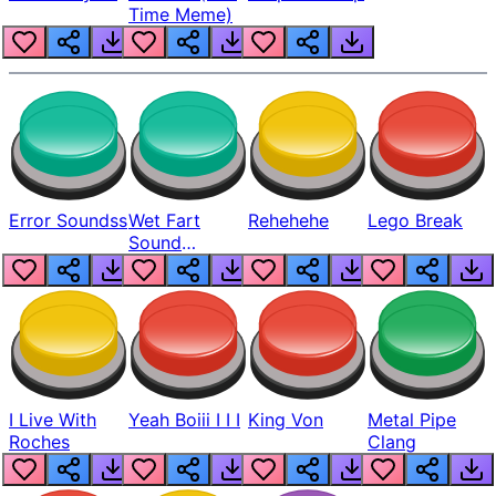
Time Meme)
Error Soundss
Wet Fart
Rehehehe
Lego Break
Sound
Realistic
I Live With
Yeah Boiii I I I
King Von
Metal Pipe
Roches
Clang