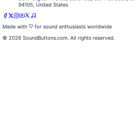
94105, United States
Made with
for sound enthusiasts worldwide
©
2026
SoundButtons.com. All rights reserved.