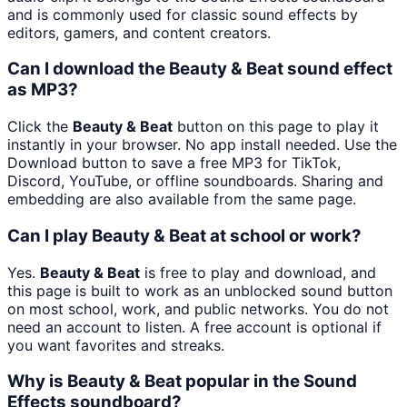
and is commonly used for classic sound effects by
editors, gamers, and content creators.
Can I download the Beauty & Beat sound effect
as MP3?
Click the
Beauty & Beat
button on this page to play it
instantly in your browser. No app install needed. Use the
Download button to save a free MP3 for TikTok,
Discord, YouTube, or offline soundboards. Sharing and
embedding are also available from the same page.
Can I play Beauty & Beat at school or work?
Yes.
Beauty & Beat
is free to play and download, and
this page is built to work as an unblocked sound button
on most school, work, and public networks. You do not
need an account to listen. A free account is optional if
you want favorites and streaks.
Why is Beauty & Beat popular in the Sound
Effects soundboard?