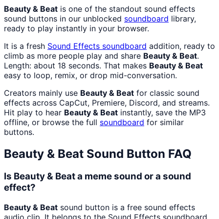
Beauty & Beat
is one of the standout sound effects
sound buttons in our unblocked
soundboard
library,
ready to play instantly in your browser.
It is a fresh
Sound Effects
soundboard
addition, ready to
climb as more people play and share
Beauty & Beat
.
Length: about 18 seconds. That makes
Beauty & Beat
easy to loop, remix, or drop mid-conversation.
Creators mainly use
Beauty & Beat
for classic sound
effects across CapCut, Premiere, Discord, and streams.
Hit play to hear
Beauty & Beat
instantly, save the MP3
offline, or browse the full
soundboard
for similar
buttons.
Beauty & Beat
Sound Button FAQ
Is Beauty & Beat a meme sound or a sound
effect?
Beauty & Beat
sound button is a free sound effects
audio clip. It belongs to the Sound Effects soundboard