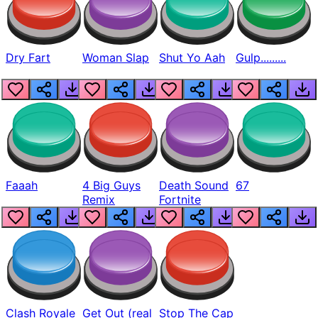
Dry Fart
Woman Slap
Shut Yo Aah
Gulp.........
Faaah
4 Big Guys
Death Sound
67
Remix
Fortnite
Clash Royale
Get Out (real
Stop The Cap