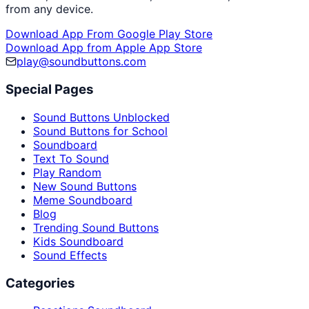
from any device.
Download App From Google Play Store
Download App from Apple App Store
play@soundbuttons.com
Special Pages
Sound Buttons Unblocked
Sound Buttons for School
Soundboard
Text To Sound
Play Random
New Sound Buttons
Meme Soundboard
Blog
Trending Sound Buttons
Kids Soundboard
Sound Effects
Categories