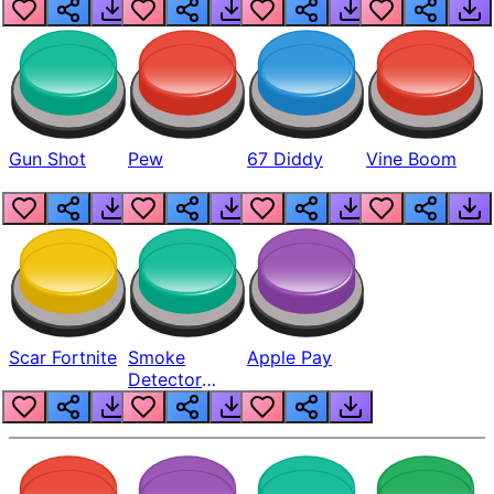
Gun Shot
Pew
67 Diddy
Vine Boom
Scar Fortnite
Smoke
Apple Pay
Detector
Beep