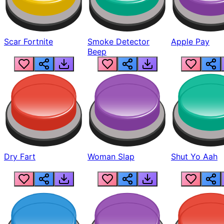
Scar Fortnite
Smoke Detector
Apple Pay
Beep
Dry Fart
Woman Slap
Shut Yo Aah