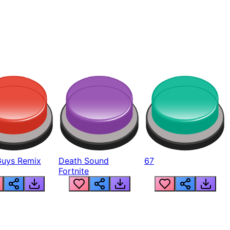
Guys Remix
Death Sound
67
Fortnite