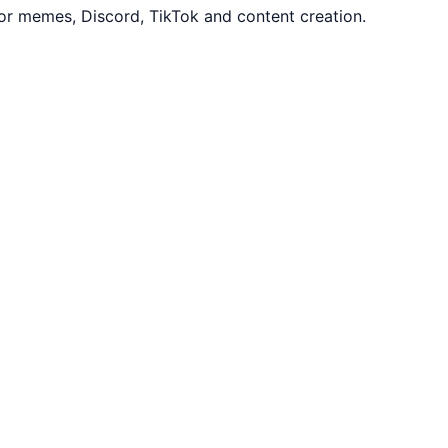
or memes, Discord, TikTok and content creation.