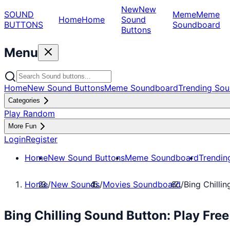
New
New
SOUND
Meme
Meme
Home
Home
Sound
BUTTONS
Soundboard
Buttons
Menu
Home
New Sound Buttons
Meme Soundboard
Trending Sou
Categories
Play Random
More Fun
Login
Register
Home
New Sound Buttons
Meme Soundboard
Trendin
Home
/
New Sounds
/
Movies Soundboard
/
Bing Chillin
Bing Chilling Sound Button: Play Fr