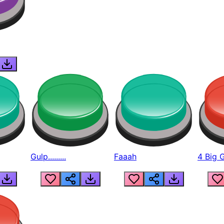
Gulp.........
Faaah
4 Big 