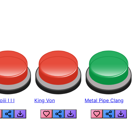
ii I I I
King Von
Metal Pipe Clang