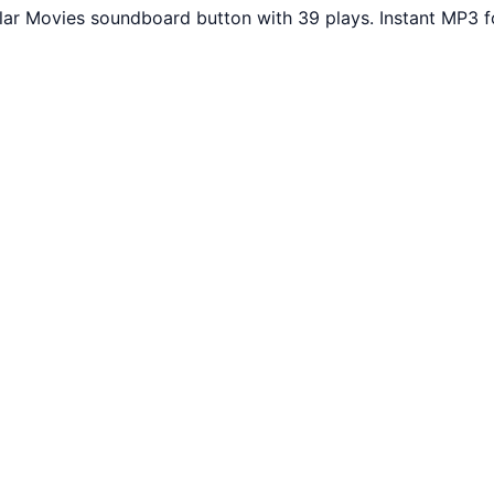
ular Movies soundboard button with 39 plays. Instant MP3 f