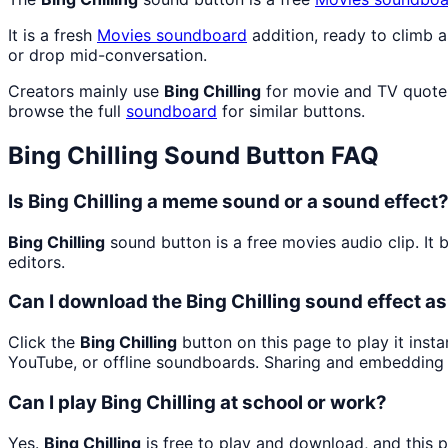
It is a fresh
Movies
soundboard
addition, ready to climb 
or drop mid-conversation.
Creators mainly use
Bing Chilling
for movie and TV quote 
browse the full
soundboard
for similar buttons.
Bing Chilling
Sound Button FAQ
Is Bing Chilling a meme sound or a sound effect
Bing Chilling
sound button is a free movies audio clip. I
editors.
Can I download the Bing Chilling sound effect a
Click the
Bing Chilling
button on this page to play it inst
YouTube, or offline soundboards. Sharing and embedding 
Can I play Bing Chilling at school or work?
Yes.
Bing Chilling
is free to play and download, and this 