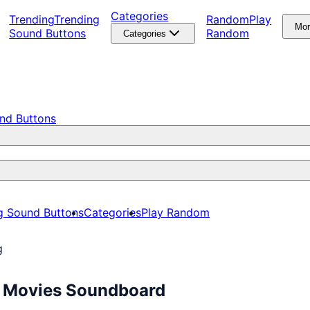
Categories
Trending
Trending
Random
Play
Mo
Sound Buttons
Random
Categories
nd Buttons
g Sound Buttons
Categories
Play Random
g
ee Movies Soundboard