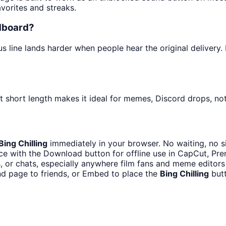
avorites and streaks.
ndboard?
line lands harder when people hear the original delivery. I
t short length makes it ideal for memes, Discord drops, not
Bing Chilling
immediately in your browser. No waiting, no s
e with the Download button for offline use in CapCut, Prem
 or chats, especially anywhere film fans and meme editors
nd page to friends, or Embed to place the
Bing Chilling
butt