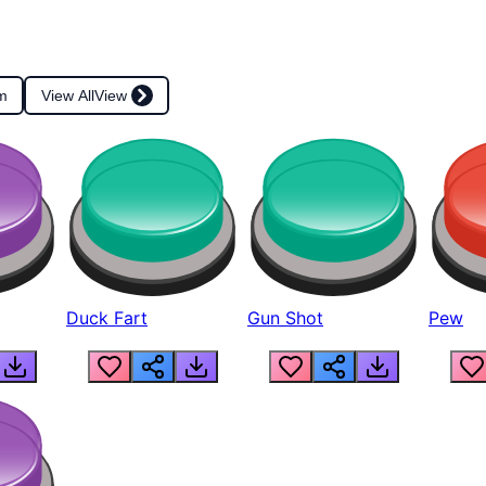
m
View All
View
Duck Fart
Gun Shot
Pew