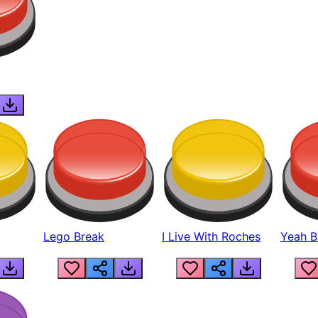
Lego Break
I Live With Roches
Yeah Boi