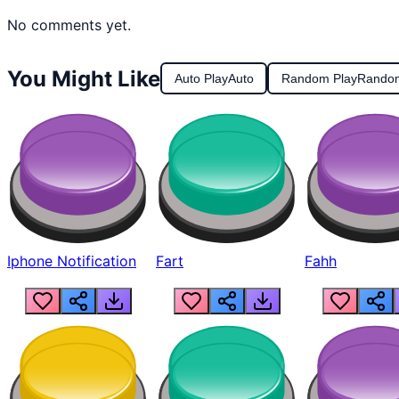
No comments yet.
You Might Like
Auto Play
Auto
Random Play
Rando
Iphone Notification
Fart
Fahh