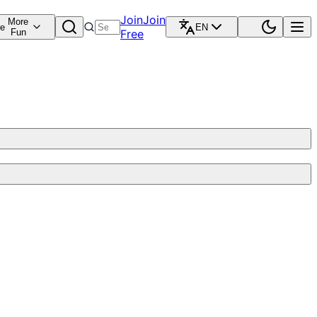
Join
Join
More
re
EN
Fun
Free