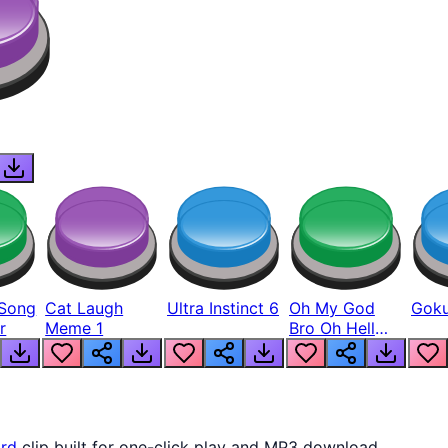
Song
Cat Laugh
Ultra Instinct 6
Oh My God
Goku
r
Meme 1
Bro Oh Hell
Nah Man
rd
clip built for one-click play and MP3 download.