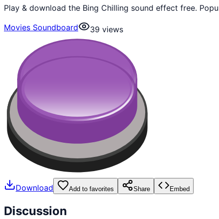
Play & download the Bing Chilling sound effect free. Pop
Movies Soundboard
39
views
Download
Add to favorites
Share
Embed
Discussion