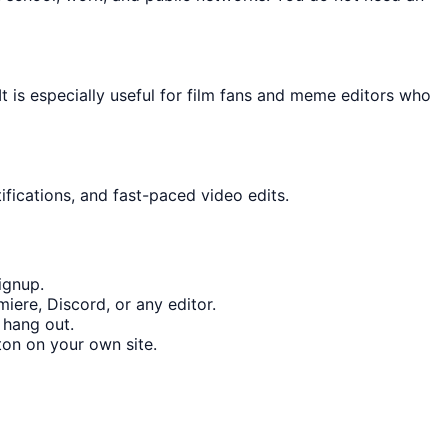
t is especially useful for film fans and meme editors who
ifications, and fast-paced video edits.
ignup.
iere, Discord, or any editor.
 hang out.
on on your own site.