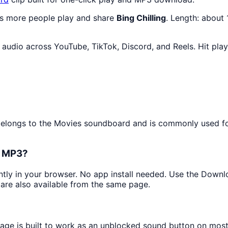
as more people play and share
Bing Chilling
. Length: about
audio across YouTube, TikTok, Discord, and Reels. Hit pla
?
t belongs to the Movies soundboard and is commonly used 
s MP3?
antly in your browser. No app install needed. Use the Downl
are also available from the same page.
page is built to work as an unblocked sound button on mos