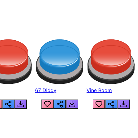
67 Diddy
Vine Boom