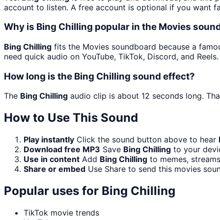
account to listen. A free account is optional if you want f
Why is Bing Chilling popular in the Movies sou
Bing Chilling
fits the Movies soundboard because a famous 
need quick audio on YouTube, TikTok, Discord, and Reels.
How long is the Bing Chilling sound effect?
The
Bing Chilling
audio clip is about 12 seconds long. Tha
How to Use This Sound
Play instantly
Click the sound button above to hear
Download free MP3
Save
Bing Chilling
to your devic
Use in content
Add
Bing Chilling
to memes, streams,
Share or embed
Use Share to send this movies sou
Popular uses for
Bing Chilling
TikTok movie trends