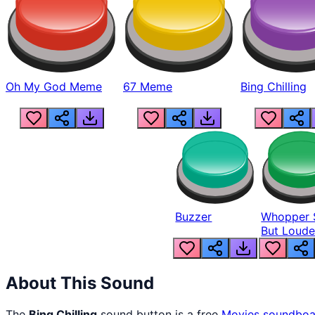
Oh My God Meme
67 Meme
Bing Chilling
Buzzer
Whopper 
But Loude
About This Sound
The
Bing Chilling
sound button is a free
Movies
soundboa