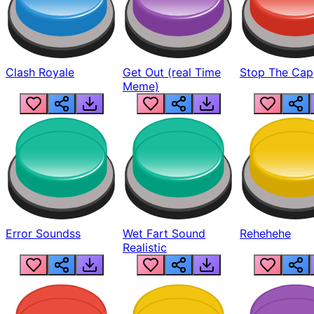
Clash Royale
Get Out (real Time
Stop The Cap
Meme)
Error Soundss
Wet Fart Sound
Rehehehe
Realistic