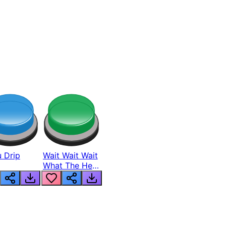
 Drip
Wait Wait Wait
What The Hell
From Lukas