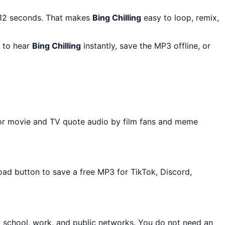
 12 seconds. That makes
Bing Chilling
easy to loop, remix,
y to hear
Bing Chilling
instantly, save the MP3 offline, or
for movie and TV quote audio by film fans and meme
oad button to save a free MP3 for TikTok, Discord,
t school, work, and public networks. You do not need an