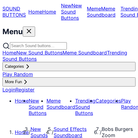
New
New
SOUND
Meme
Meme
Trendin
Home
Home
Sound
BUTTONS
Soundboard
Sound 
Buttons
Menu
Home
New Sound Buttons
Meme Soundboard
Trending
Sound Buttons
Categories
Play Random
More Fun
Login
Register
Home
New
Meme
Trending
Categories
Play
Sound
Soundboard
Sound
Rando
Buttons
Buttons
New
Sound Effects
Bobs Burgers
Home
/
/
/
Sounds
Soundboard
Zoom