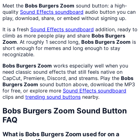
Meet the
Bobs Burgers Zoom
sound button: a high-
quality
Sound Effects
soundboard
audio button you can
play, download, share, or embed without signing up.
It is a fresh
Sound Effects
soundboard
addition, ready to
climb as more people play and share
Bobs Burgers
Zoom
. At roughly 1 second long,
Bobs Burgers Zoom
is
short enough for memes and long enough to stay
recognizable.
Bobs Burgers Zoom
works especially well when you
need classic sound effects that still feels native on
CapCut, Premiere, Discord, and streams. Play the
Bobs
Burgers Zoom
sound button above, download the MP3
for free, or explore more
Sound Effects
soundboard
clips and
trending sound buttons
nearby.
Bobs Burgers Zoom
Sound Button
FAQ
What is Bobs Burgers Zoom used for on a