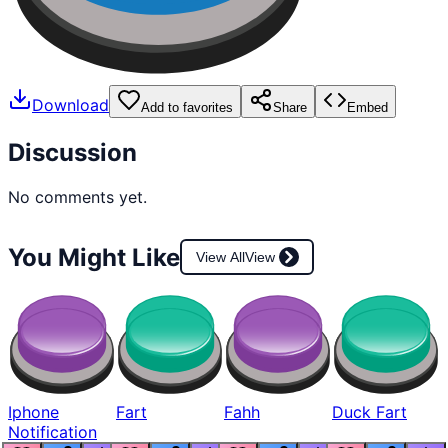
Download
Add to favorites
Share
Embed
Discussion
No comments yet.
You Might Like
View All
View
Iphone
Fart
Fahh
Duck Fart
Notification