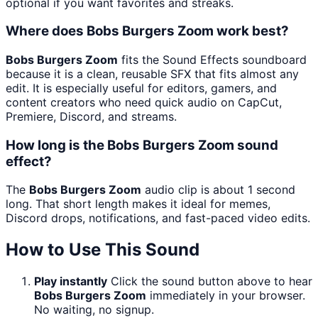
optional if you want favorites and streaks.
Where does Bobs Burgers Zoom work best?
Bobs Burgers Zoom
fits the Sound Effects soundboard
because it is a clean, reusable SFX that fits almost any
edit. It is especially useful for editors, gamers, and
content creators who need quick audio on CapCut,
Premiere, Discord, and streams.
How long is the Bobs Burgers Zoom sound
effect?
The
Bobs Burgers Zoom
audio clip is about 1 second
long. That short length makes it ideal for memes,
Discord drops, notifications, and fast-paced video edits.
How to Use This Sound
Play instantly
Click the sound button above to hear
Bobs Burgers Zoom
immediately in your browser.
No waiting, no signup.