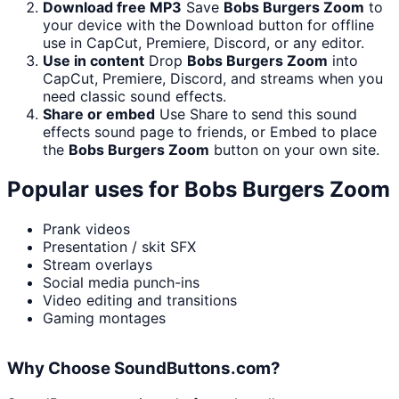
Download free MP3
Save
Bobs Burgers Zoom
to
your device with the Download button for offline
use in CapCut, Premiere, Discord, or any editor.
Use in content
Drop
Bobs Burgers Zoom
into
CapCut, Premiere, Discord, and streams when you
need classic sound effects.
Share or embed
Use Share to send this sound
effects sound page to friends, or Embed to place
the
Bobs Burgers Zoom
button on your own site.
Popular uses for
Bobs Burgers Zoom
Prank videos
Presentation / skit SFX
Stream overlays
Social media punch-ins
Video editing and transitions
Gaming montages
Why Choose SoundButtons.com?