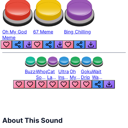
Oh My God
67 Meme
Bing Chilling
Meme
Buzzer
Whopper
Cat
Ultra
Oh
Goku
Wait
Song
Laugh
Instinct
My
Drip
Wait
But
Meme
6
God
Wait
Louder
1
Bro
What
Oh
The
Hell
Hell
Nah
From
Man
Lukas
About This Sound