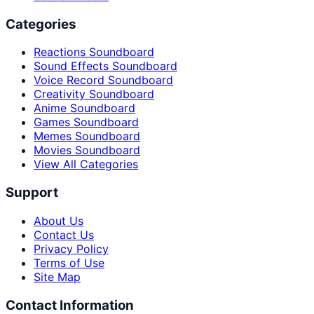
Categories
Reactions Soundboard
Sound Effects Soundboard
Voice Record Soundboard
Creativity Soundboard
Anime Soundboard
Games Soundboard
Memes Soundboard
Movies Soundboard
View All Categories
Support
About Us
Contact Us
Privacy Policy
Terms of Use
Site Map
Contact Information