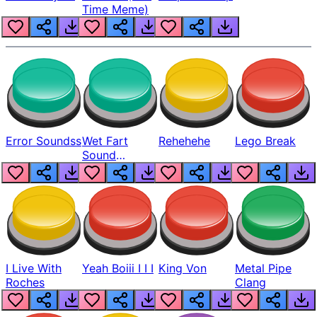
Time Meme)
Error Soundss
Wet Fart
Rehehehe
Lego Break
Sound
Realistic
I Live With
Yeah Boiii I I I
King Von
Metal Pipe
Roches
Clang