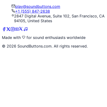
play@soundbuttons.com
+1 (555) 847-2638
2847 Digital Avenue, Suite 102, San Francisco, CA
94105, United States
Made with
for sound enthusiasts worldwide
©
2026
SoundButtons.com. All rights reserved.