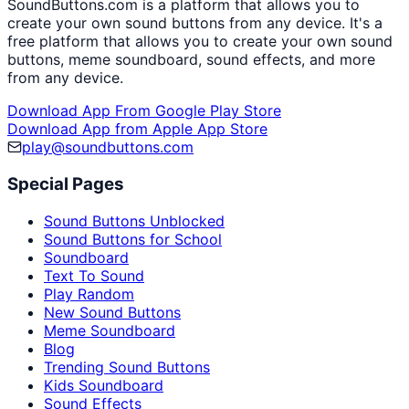
SoundButtons.com is a platform that allows you to
create your own sound buttons from any device. It's a
free platform that allows you to create your own sound
buttons, meme soundboard, sound effects, and more
from any device.
Download App From Google Play Store
Download App from Apple App Store
play@soundbuttons.com
Special Pages
Sound Buttons Unblocked
Sound Buttons for School
Soundboard
Text To Sound
Play Random
New Sound Buttons
Meme Soundboard
Blog
Trending Sound Buttons
Kids Soundboard
Sound Effects