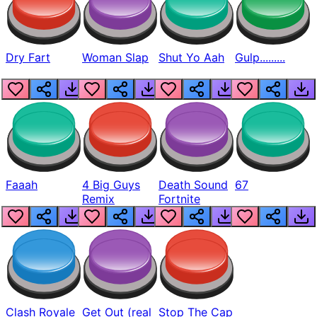
Dry Fart
Woman Slap
Shut Yo Aah
Gulp.........
Faaah
4 Big Guys
Death Sound
67
Remix
Fortnite
Clash Royale
Get Out (real
Stop The Cap