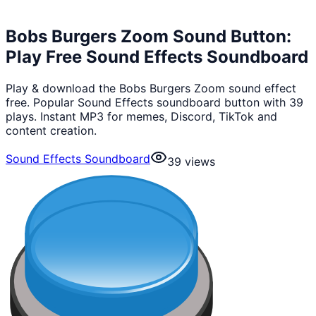
Bobs Burgers Zoom Sound Button:
Play Free Sound Effects Soundboard
Play & download the Bobs Burgers Zoom sound effect
free. Popular Sound Effects soundboard button with 39
plays. Instant MP3 for memes, Discord, TikTok and
content creation.
Sound Effects Soundboard
39
views