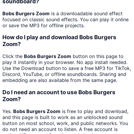
soundboard?
Bobs Burgers Zoom
is a downloadable sound effect
focused on classic sound effects. You can play it online
or save the MP3 for offline projects.
How do I play and download Bobs Burgers
Zoom?
Click the
Bobs Burgers Zoom
button on this page to
play it instantly in your browser. No app install needed.
Use the Download button to save a free MP3 for TikTok,
Discord, YouTube, or offline soundboards. Sharing and
embedding are also available from the same page.
Do I need an account to use Bobs Burgers
Zoom?
Yes.
Bobs Burgers Zoom
is free to play and download,
and this page is built to work as an unblocked sound
button on most school, work, and public networks. You
do not need an account to listen. A free account is