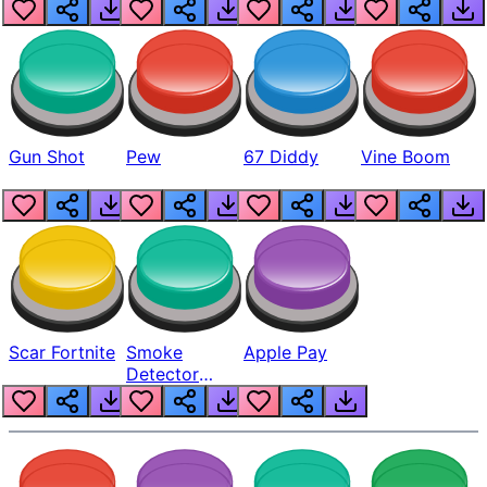
Gun Shot
Pew
67 Diddy
Vine Boom
Scar Fortnite
Smoke
Apple Pay
Detector
Beep