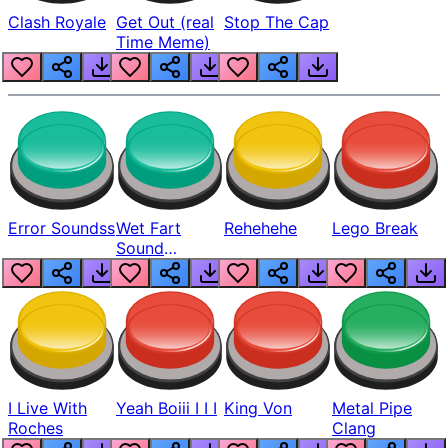
Clash Royale
Get Out (real
Stop The Cap
Time Meme)
Error Soundss
Wet Fart
Rehehehe
Lego Break
Sound
Realistic
I Live With
Yeah Boiii I I I
King Von
Metal Pipe
Roches
Clang