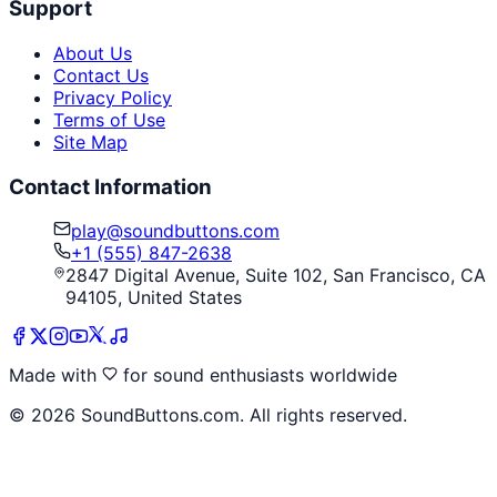
Support
About Us
Contact Us
Privacy Policy
Terms of Use
Site Map
Contact Information
play@soundbuttons.com
+1 (555) 847-2638
2847 Digital Avenue, Suite 102, San Francisco, CA
94105, United States
Made with
for sound enthusiasts worldwide
©
2026
SoundButtons.com. All rights reserved.