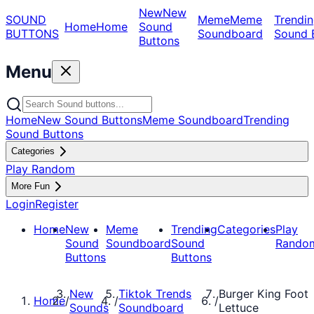
New
New
SOUND
Meme
Meme
Trendin
Home
Home
Sound
BUTTONS
Soundboard
Sound 
Buttons
Menu
Home
New Sound Buttons
Meme Soundboard
Trending
Sound Buttons
Categories
Play Random
More Fun
Login
Register
Home
New
Meme
Trending
Categories
Play
Sound
Soundboard
Sound
Rando
Buttons
Buttons
New
Tiktok Trends
Burger King Foot
Home
/
/
/
Sounds
Soundboard
Lettuce