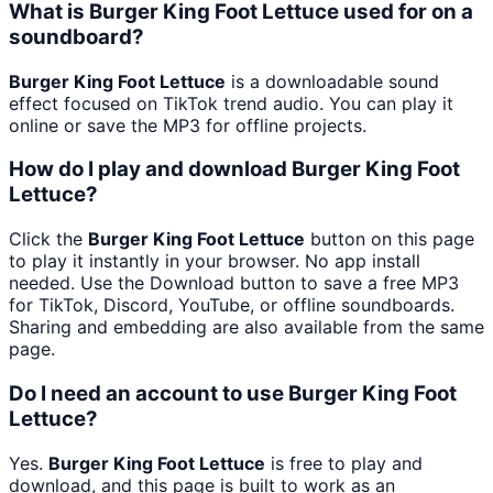
What is Burger King Foot Lettuce used for on a
soundboard?
Burger King Foot Lettuce
is a downloadable sound
effect focused on TikTok trend audio. You can play it
online or save the MP3 for offline projects.
How do I play and download Burger King Foot
Lettuce?
Click the
Burger King Foot Lettuce
button on this page
to play it instantly in your browser. No app install
needed. Use the Download button to save a free MP3
for TikTok, Discord, YouTube, or offline soundboards.
Sharing and embedding are also available from the same
page.
Do I need an account to use Burger King Foot
Lettuce?
Yes.
Burger King Foot Lettuce
is free to play and
download, and this page is built to work as an