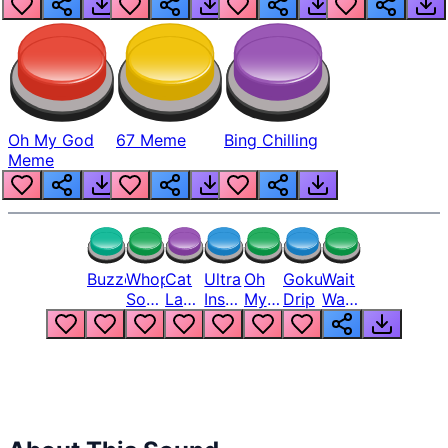
Oh My God
67 Meme
Bing Chilling
Meme
Buzzer
Whopper
Cat
Ultra
Oh
Goku
Wait
Song
Laugh
Instinct
My
Drip
Wait
But
Meme
6
God
Wait
Louder
1
Bro
What
Oh
The
Hell
Hell
Nah
From
Man
Lukas