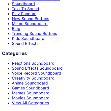
Soundboard
Text To Sound
Play Random
New Sound Buttons
Meme Soundboard
Blog
Trending Sound Buttons
Kids Soundboard
Sound Effects
Categories
Reactions Soundboard
Sound Effects Soundboard
Voice Record Soundboard
Creativity Soundboard
Anime Soundboard
Games Soundboard
Memes Soundboard
Movies Soundboard
View All Categories