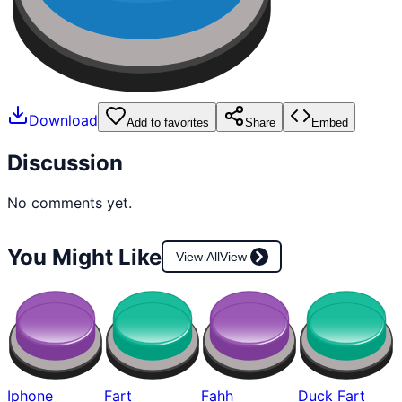
Download
Add to favorites
Share
Embed
Discussion
No comments yet.
You Might Like
View All
View
Iphone
Fart
Fahh
Duck Fart