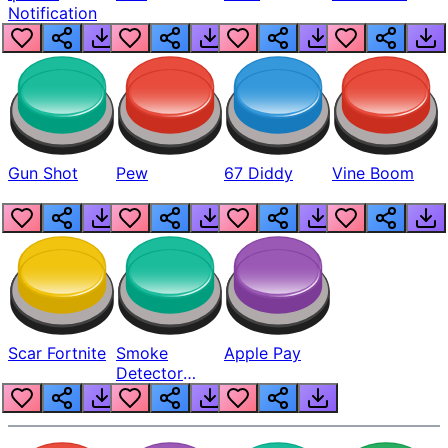
Notification
Gun Shot
Pew
67 Diddy
Vine Boom
Scar Fortnite
Smoke
Apple Pay
Detector
Beep