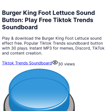
Burger King Foot Lettuce Sound
Button: Play Free Tiktok Trends
Soundboard
Play & download the Burger King Foot Lettuce sound
effect free. Popular Tiktok Trends soundboard button
with 30 plays. Instant MP3 for memes, Discord, TikTok
and content creation.
Tiktok Trends Soundboard
30
views