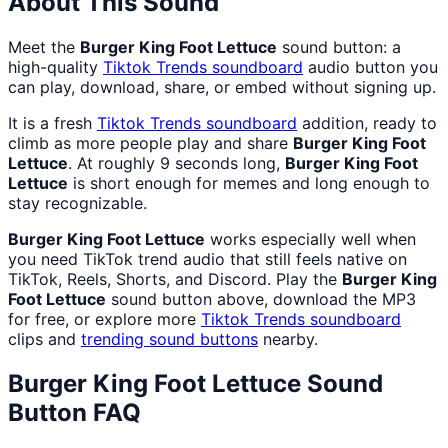
About This Sound
Meet the
Burger King Foot Lettuce
sound button: a
high-quality
Tiktok Trends
soundboard
audio button you
can play, download, share, or embed without signing up.
It is a fresh
Tiktok Trends
soundboard
addition, ready to
climb as more people play and share
Burger King Foot
Lettuce
. At roughly 9 seconds long,
Burger King Foot
Lettuce
is short enough for memes and long enough to
stay recognizable.
Burger King Foot Lettuce
works especially well when
you need TikTok trend audio that still feels native on
TikTok, Reels, Shorts, and Discord. Play the
Burger King
Foot Lettuce
sound button above, download the MP3
for free, or explore more
Tiktok Trends
soundboard
clips and
trending sound buttons
nearby.
Burger King Foot Lettuce
Sound
Button FAQ