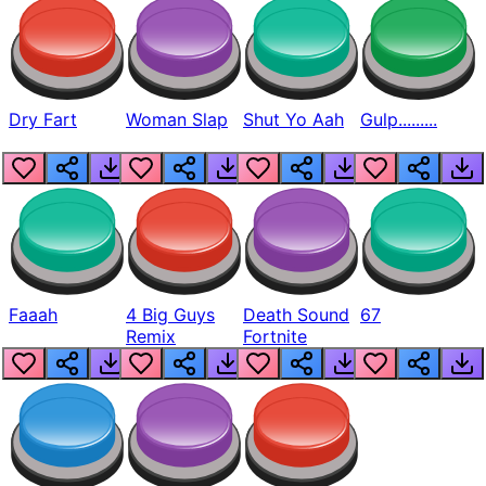
Dry Fart
Woman Slap
Shut Yo Aah
Gulp.........
Faaah
4 Big Guys
Death Sound
67
Remix
Fortnite