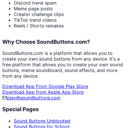
Discord trend spam
Meme page posts
Creator challenge clips
TikTok trend videos
Reels / Shorts remakes
Why Choose SoundButtons.com?
SoundButtons.com is a platform that allows you to
create your own sound buttons from any device. It's a
free platform that allows you to create your own sound
buttons, meme soundboard, sound effects, and more
from any device.
Download App From Google Play Store
Download App from Apple App Store
play@soundbuttons.com
Special Pages
Sound Buttons Unblocked
Sound Buttons for School