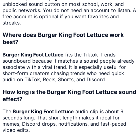
unblocked sound button on most school, work, and
public networks. You do not need an account to listen. A
free account is optional if you want favorites and
streaks.
Where does Burger King Foot Lettuce work
best?
Burger King Foot Lettuce
fits the Tiktok Trends
soundboard because it matches a sound people already
associate with a viral trend. It is especially useful for
short-form creators chasing trends who need quick
audio on TikTok, Reels, Shorts, and Discord.
How long is the Burger King Foot Lettuce sound
effect?
The
Burger King Foot Lettuce
audio clip is about 9
seconds long. That short length makes it ideal for
memes, Discord drops, notifications, and fast-paced
video edits.