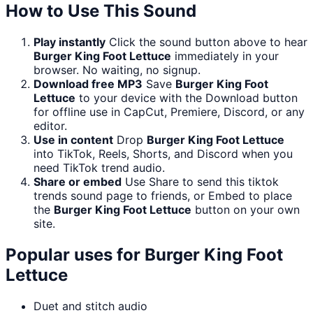
How to Use This Sound
Play instantly
Click the sound button above to hear
Burger King Foot Lettuce
immediately in your
browser. No waiting, no signup.
Download free MP3
Save
Burger King Foot
Lettuce
to your device with the Download button
for offline use in CapCut, Premiere, Discord, or any
editor.
Use in content
Drop
Burger King Foot Lettuce
into TikTok, Reels, Shorts, and Discord when you
need TikTok trend audio.
Share or embed
Use Share to send this tiktok
trends sound page to friends, or Embed to place
the
Burger King Foot Lettuce
button on your own
site.
Popular uses for
Burger King Foot
Lettuce
Duet and stitch audio