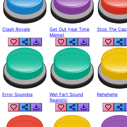
Clash Royale
Get Out (real Time
Stop The Cap
Meme)
Error Soundss
Wet Fart Sound
Rehehehe
Realistic