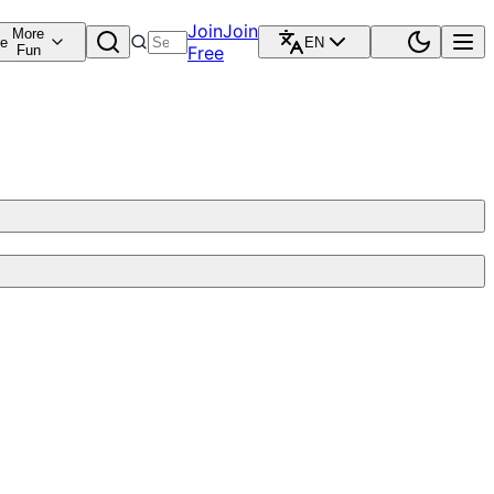
Join
Join
More
re
EN
Fun
Free