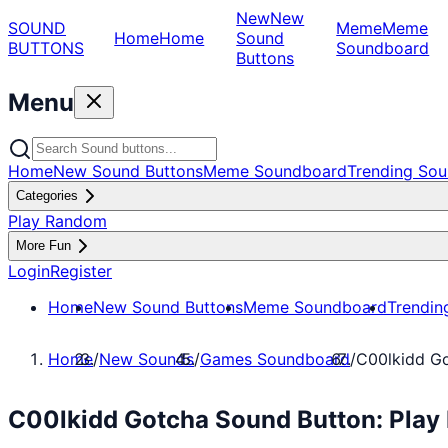
New
New
SOUND
Meme
Meme
Home
Home
Sound
BUTTONS
Soundboard
Buttons
Menu
Home
New Sound Buttons
Meme Soundboard
Trending Sou
Categories
Play Random
More Fun
Login
Register
Home
New Sound Buttons
Meme Soundboard
Trendin
Home
/
New Sounds
/
Games Soundboard
/
C00lkidd G
C00lkidd Gotcha Sound Button: Pla