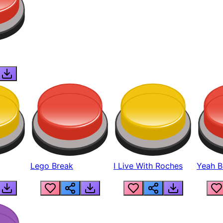
Lego Break
I Live With Roches
Yeah Boi