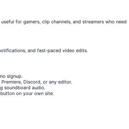
 useful for gamers, clip channels, and streamers who need
otifications, and fast-paced video edits.
no signup.
Premiere, Discord, or any editor.
ng soundboard audio.
button on your own site.