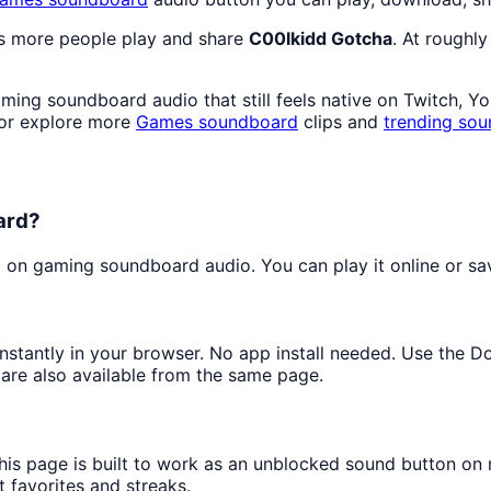
as more people play and share
C00lkidd Gotcha
. At roughl
ing soundboard audio that still feels native on Twitch, Y
 or explore more
Games
soundboard
clips and
trending sou
ard?
on gaming soundboard audio. You can play it online or save
 instantly in your browser. No app install needed. Use the 
are also available from the same page.
this page is built to work as an unblocked sound button on
t favorites and streaks.