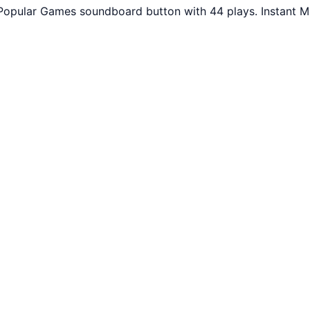
Popular Games soundboard button with 44 plays. Instant M