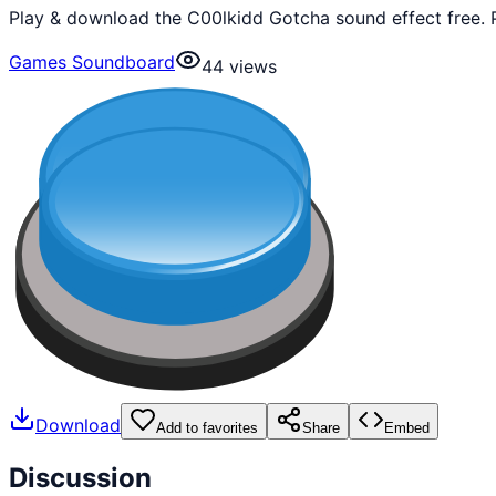
Play & download the C00lkidd Gotcha sound effect free. 
Games Soundboard
44
views
Download
Add to favorites
Share
Embed
Discussion