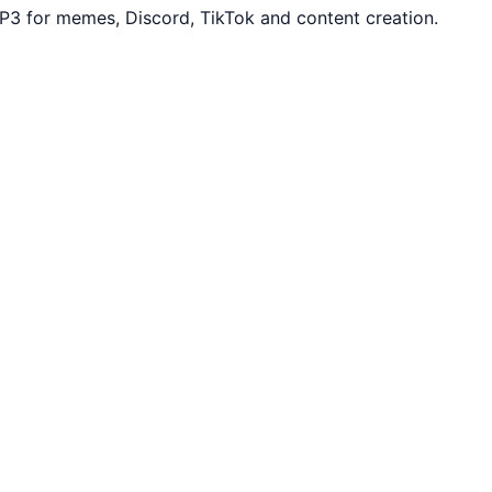
P3 for memes, Discord, TikTok and content creation.