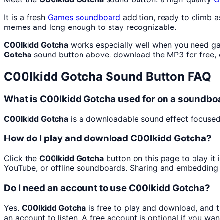
It is a fresh
Games
soundboard
addition, ready to climb 
memes and long enough to stay recognizable.
C00lkidd Gotcha
works especially well when you need gam
Gotcha
sound button above, download the MP3 for free,
C00lkidd Gotcha
Sound Button FAQ
What is C00lkidd Gotcha used for on a soundbo
C00lkidd Gotcha
is a downloadable sound effect focused 
How do I play and download C00lkidd Gotcha?
Click the
C00lkidd Gotcha
button on this page to play it
YouTube, or offline soundboards. Sharing and embedding 
Do I need an account to use C00lkidd Gotcha?
Yes.
C00lkidd Gotcha
is free to play and download, and 
an account to listen. A free account is optional if you wan