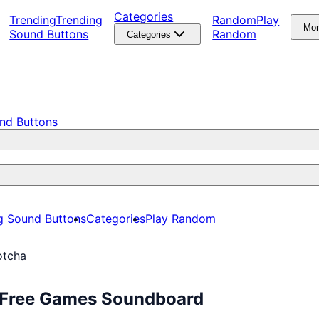
Categories
Trending
Trending
Random
Play
Mo
Sound Buttons
Random
Categories
nd Buttons
g Sound Buttons
Categories
Play Random
otcha
y Free Games Soundboard