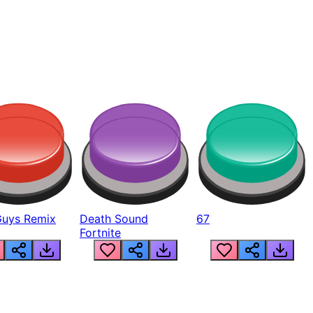
Guys Remix
Death Sound
67
Fortnite