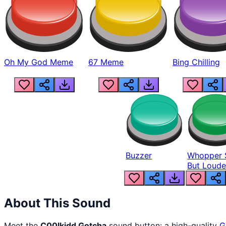
Oh My God Meme
67 Meme
Bing Chilling
Buzzer
Whopper 
But Loude
About This Sound
Meet the
C00lkidd Gotcha
sound button: a high-quality
G