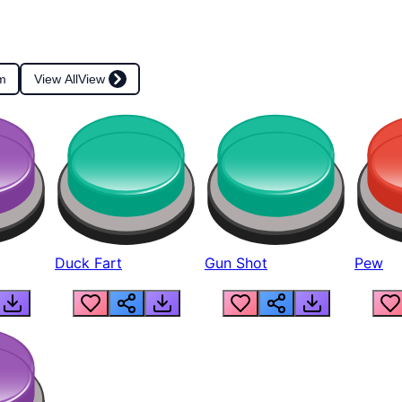
m
View All
View
Duck Fart
Gun Shot
Pew