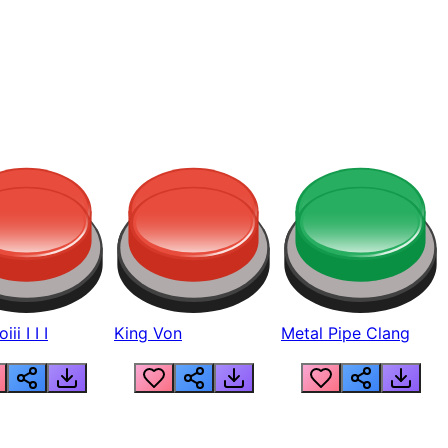
ii I I I
King Von
Metal Pipe Clang