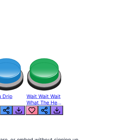
 Drip
Wait Wait Wait
What The Hell
From Lukas
are, or embed without signing up.