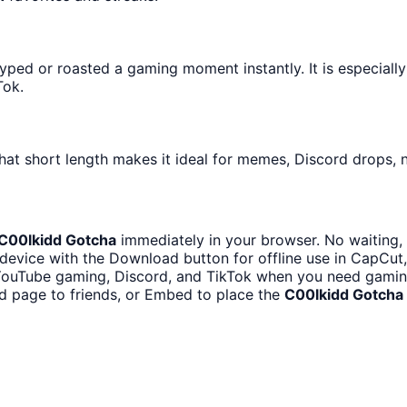
ped or roasted a gaming moment instantly. It is especially
Tok.
hat short length makes it ideal for memes, Discord drops, n
C00lkidd Gotcha
immediately in your browser. No waiting, 
device with the Download button for offline use in CapCut, 
YouTube gaming, Discord, and TikTok when you need gami
d page to friends, or Embed to place the
C00lkidd Gotcha