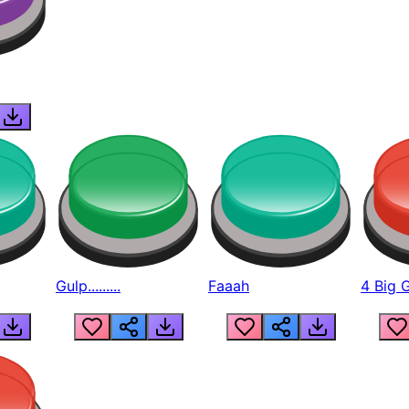
Gulp.........
Faaah
4 Big 