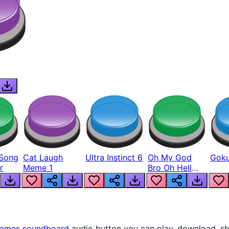
Song
Cat Laugh
Ultra Instinct 6
Oh My God
Goku
r
Meme 1
Bro Oh Hell
Nah Man
ames
soundboard
audio button you can play, download, sh