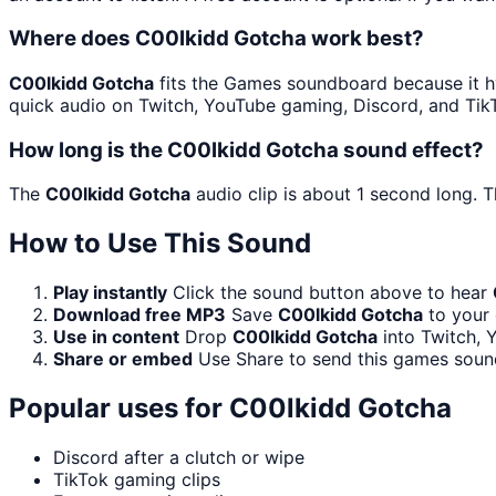
Where does C00lkidd Gotcha work best?
C00lkidd Gotcha
fits the Games soundboard because it hy
quick audio on Twitch, YouTube gaming, Discord, and Tik
How long is the C00lkidd Gotcha sound effect?
The
C00lkidd Gotcha
audio clip is about 1 second long. T
How to Use This Sound
Play instantly
Click the sound button above to hear
Download free MP3
Save
C00lkidd Gotcha
to your 
Use in content
Drop
C00lkidd Gotcha
into Twitch, 
Share or embed
Use Share to send this games soun
Popular uses for
C00lkidd Gotcha
Discord after a clutch or wipe
TikTok gaming clips