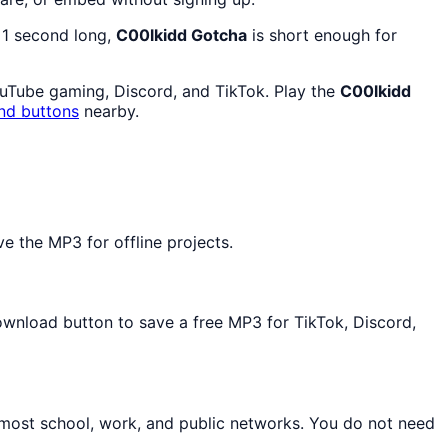
y 1 second long,
C00lkidd Gotcha
is short enough for
ouTube gaming, Discord, and TikTok. Play the
C00lkidd
nd buttons
nearby.
 the MP3 for offline projects.
Download button to save a free MP3 for TikTok, Discord,
 most school, work, and public networks. You do not need