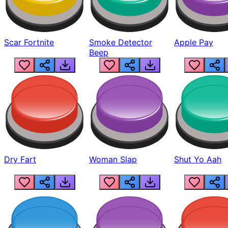
Scar Fortnite
Smoke Detector
Apple Pay
Beep
Dry Fart
Woman Slap
Shut Yo Aah