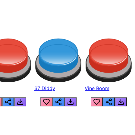
67 Diddy
Vine Boom