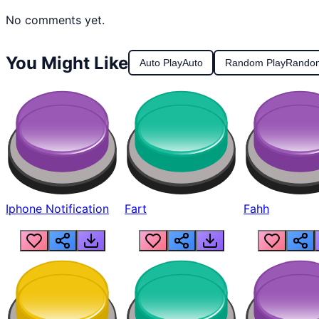
No comments yet.
You Might Like
Auto Play
Auto
Random Play
Rando
Iphone Notification
Fart
Fahh