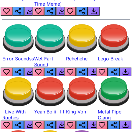
Time Meme)
Error Soundss
Wet Fart
Rehehehe
Lego Break
Sound
Realistic
I Live With
Yeah Boiii I I I
King Von
Metal Pipe
Roches
Clang