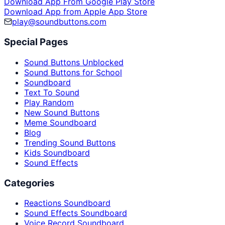
Download App From Google Play Store
Download App from Apple App Store
play@soundbuttons.com
Special Pages
Sound Buttons Unblocked
Sound Buttons for School
Soundboard
Text To Sound
Play Random
New Sound Buttons
Meme Soundboard
Blog
Trending Sound Buttons
Kids Soundboard
Sound Effects
Categories
Reactions Soundboard
Sound Effects Soundboard
Voice Record Soundboard