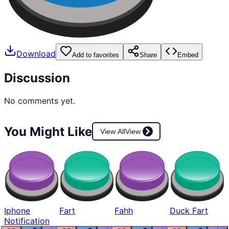
Download
Add to favorites
Share
Embed
Discussion
No comments yet.
You Might Like
View All
View
Iphone
Fart
Fahh
Duck Fart
Notification