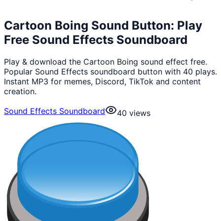
Cartoon Boing Sound Button: Play
Free Sound Effects Soundboard
Play & download the Cartoon Boing sound effect free.
Popular Sound Effects soundboard button with 40 plays.
Instant MP3 for memes, Discord, TikTok and content
creation.
Sound Effects Soundboard
40
views