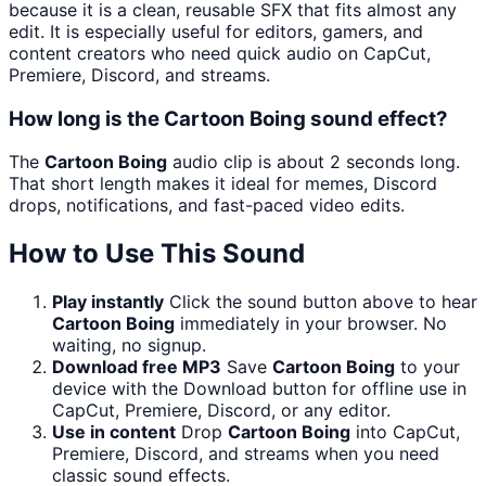
because it is a clean, reusable SFX that fits almost any
edit. It is especially useful for editors, gamers, and
content creators who need quick audio on CapCut,
Premiere, Discord, and streams.
How long is the Cartoon Boing sound effect?
The
Cartoon Boing
audio clip is about 2 seconds long.
That short length makes it ideal for memes, Discord
drops, notifications, and fast-paced video edits.
How to Use This Sound
Play instantly
Click the sound button above to hear
Cartoon Boing
immediately in your browser. No
waiting, no signup.
Download free MP3
Save
Cartoon Boing
to your
device with the Download button for offline use in
CapCut, Premiere, Discord, or any editor.
Use in content
Drop
Cartoon Boing
into CapCut,
Premiere, Discord, and streams when you need
classic sound effects.