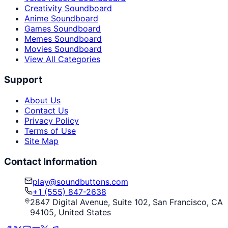
Creativity Soundboard
Anime Soundboard
Games Soundboard
Memes Soundboard
Movies Soundboard
View All Categories
Support
About Us
Contact Us
Privacy Policy
Terms of Use
Site Map
Contact Information
play@soundbuttons.com
+1 (555) 847-2638
2847 Digital Avenue, Suite 102, San Francisco, CA
94105, United States