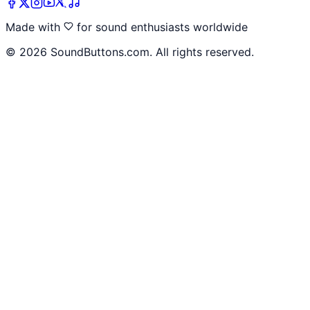
Made with
for sound enthusiasts worldwide
©
2026
SoundButtons.com. All rights reserved.