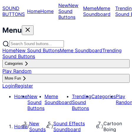
New
New
SOUND
Meme
Meme
Trendin
Home
Home
Sound
BUTTONS
Soundboard
Sound 
Buttons
Menu
Home
New Sound Buttons
Meme Soundboard
Trending
Sound Buttons
Categories
Play Random
More Fun
Login
Register
Home
New
Meme
Trending
Categories
Play
Sound
Soundboard
Sound
Rando
Buttons
Buttons
New
Sound Effects
Cartoon
Home
/
/
/
Sounds
Soundboard
Boing