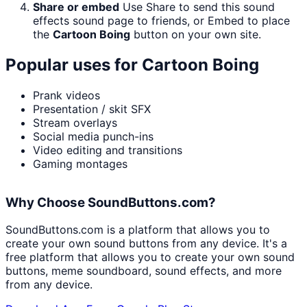
Share or embed
Use Share to send this sound
effects sound page to friends, or Embed to place
the
Cartoon Boing
button on your own site.
Popular uses for
Cartoon Boing
Prank videos
Presentation / skit SFX
Stream overlays
Social media punch-ins
Video editing and transitions
Gaming montages
Why Choose SoundButtons.com?
SoundButtons.com is a platform that allows you to
create your own sound buttons from any device. It's a
free platform that allows you to create your own sound
buttons, meme soundboard, sound effects, and more
from any device.