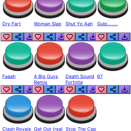
Dry Fart
Woman Slap
Shut Yo Aah
Gulp.........
Faaah
4 Big Guys
Death Sound
67
Remix
Fortnite
Clash Royale
Get Out (real
Stop The Cap