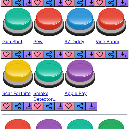
Gun Shot
Pew
67 Diddy
Vine Boom
Scar Fortnite
Smoke
Apple Pay
Detector
Beep