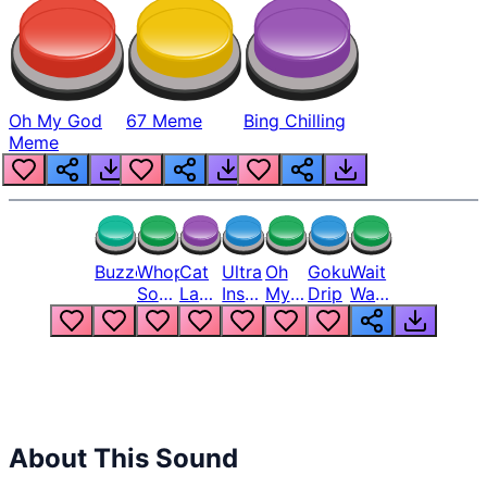
Oh My God
67 Meme
Bing Chilling
Meme
Buzzer
Whopper
Cat
Ultra
Oh
Goku
Wait
Song
Laugh
Instinct
My
Drip
Wait
But
Meme
6
God
Wait
Louder
1
Bro
What
Oh
The
Hell
Hell
Nah
From
Man
Lukas
About This Sound