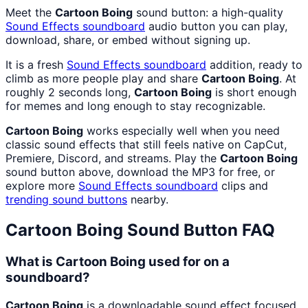
Meet the
Cartoon Boing
sound button: a high-quality
Sound Effects
soundboard
audio button you can play,
download, share, or embed without signing up.
It is a fresh
Sound Effects
soundboard
addition, ready to
climb as more people play and share
Cartoon Boing
. At
roughly 2 seconds long,
Cartoon Boing
is short enough
for memes and long enough to stay recognizable.
Cartoon Boing
works especially well when you need
classic sound effects that still feels native on CapCut,
Premiere, Discord, and streams. Play the
Cartoon Boing
sound button above, download the MP3 for free, or
explore more
Sound Effects
soundboard
clips and
trending sound buttons
nearby.
Cartoon Boing
Sound Button FAQ
What is Cartoon Boing used for on a
soundboard?
Cartoon Boing
is a downloadable sound effect focused