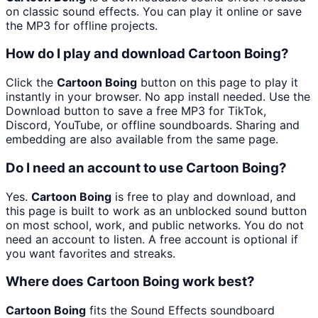
on classic sound effects. You can play it online or save
the MP3 for offline projects.
How do I play and download Cartoon Boing?
Click the
Cartoon Boing
button on this page to play it
instantly in your browser. No app install needed. Use the
Download button to save a free MP3 for TikTok,
Discord, YouTube, or offline soundboards. Sharing and
embedding are also available from the same page.
Do I need an account to use Cartoon Boing?
Yes.
Cartoon Boing
is free to play and download, and
this page is built to work as an unblocked sound button
on most school, work, and public networks. You do not
need an account to listen. A free account is optional if
you want favorites and streaks.
Where does Cartoon Boing work best?
Cartoon Boing
fits the Sound Effects soundboard