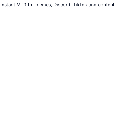
. Instant MP3 for memes, Discord, TikTok and content