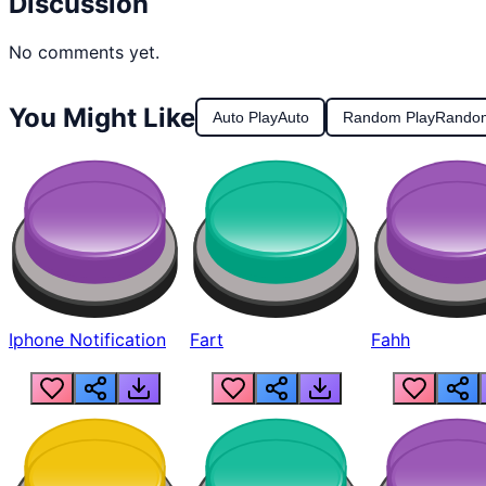
Discussion
No comments yet.
You Might Like
Auto Play
Auto
Random Play
Rando
Iphone Notification
Fart
Fahh