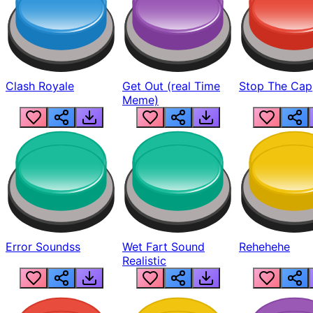
Clash Royale
Get Out (real Time
Stop The Cap
Meme)
Error Soundss
Wet Fart Sound
Rehehehe
Realistic