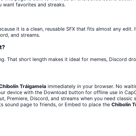
u want favorites and streaks.
use it is a clean, reusable SFX that fits almost any edit. I
ord, and streams.
t?
g. That short length makes it ideal for memes, Discord drop
Chibolín Tráigamela
immediately in your browser. No waiti
ur device with the Download button for offline use in CapCu
t, Premiere, Discord, and streams when you need classic s
ts sound page to friends, or Embed to place the
Chibolín 