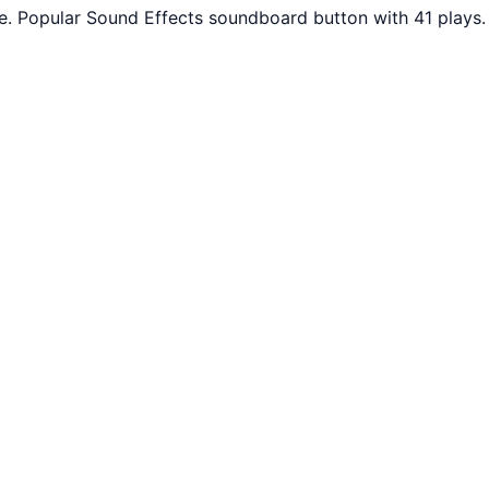
ee. Popular Sound Effects soundboard button with 41 plays