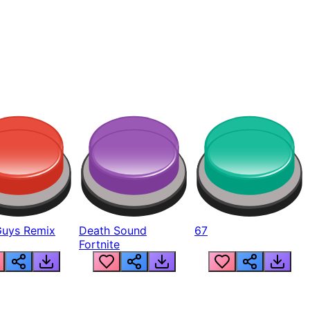
Guys Remix
Death Sound
67
Fortnite