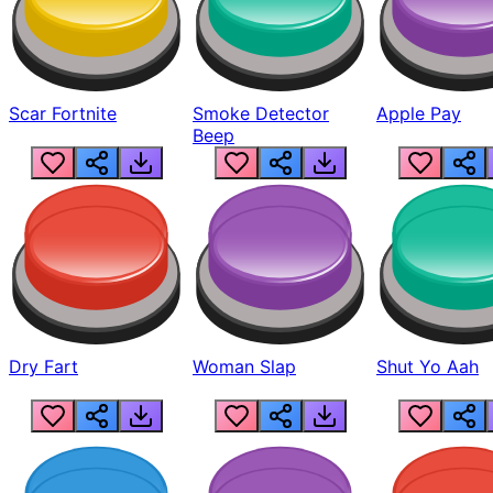
Scar Fortnite
Smoke Detector
Apple Pay
Beep
Dry Fart
Woman Slap
Shut Yo Aah