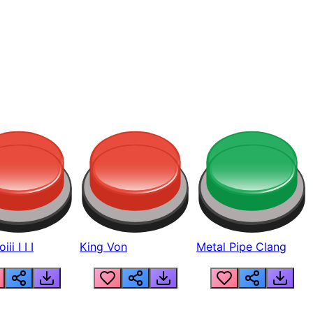
ii I I I
King Von
Metal Pipe Clang