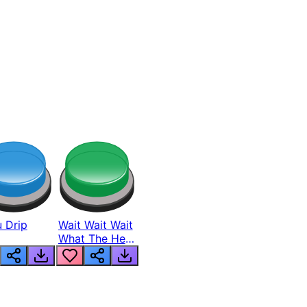
 Drip
Wait Wait Wait
What The Hell
From Lukas