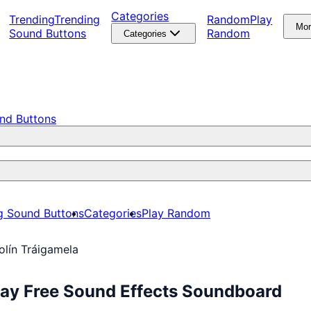
Categories
Trending
Trending
Random
Play
Mo
Sound Buttons
Random
Categories
nd Buttons
g Sound Buttons
Categories
Play Random
olín Tráigamela
lay Free Sound Effects Soundboard