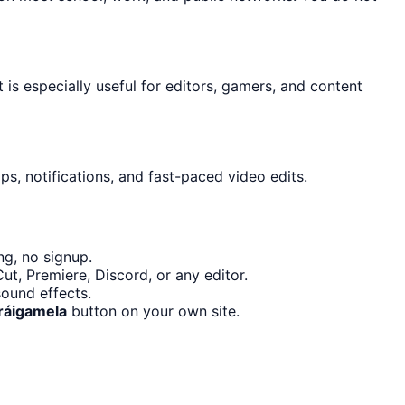
t is especially useful for editors, gamers, and content
s, notifications, and fast-paced video edits.
ng, no signup.
t, Premiere, Discord, or any editor.
ound effects.
Tráigamela
button on your own site.