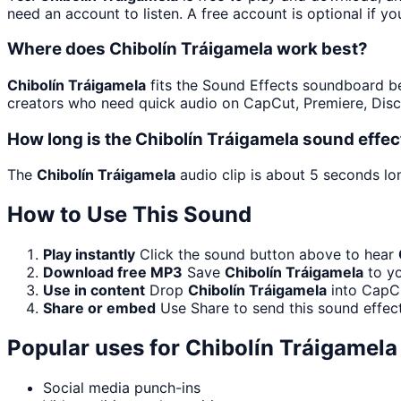
need an account to listen. A free account is optional if yo
Where does Chibolín Tráigamela work best?
Chibolín Tráigamela
fits the Sound Effects soundboard beca
creators who need quick audio on CapCut, Premiere, Disc
How long is the Chibolín Tráigamela sound effec
The
Chibolín Tráigamela
audio clip is about 5 seconds lon
How to Use This Sound
Play instantly
Click the sound button above to hear
Download free MP3
Save
Chibolín Tráigamela
to yo
Use in content
Drop
Chibolín Tráigamela
into CapCu
Share or embed
Use Share to send this sound effec
Popular uses for
Chibolín Tráigamela
Social media punch-ins