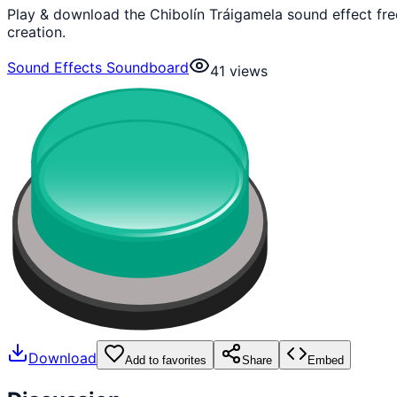
Play & download the Chibolín Tráigamela sound effect fr
creation.
Sound Effects Soundboard
41
views
Download
Add to favorites
Share
Embed