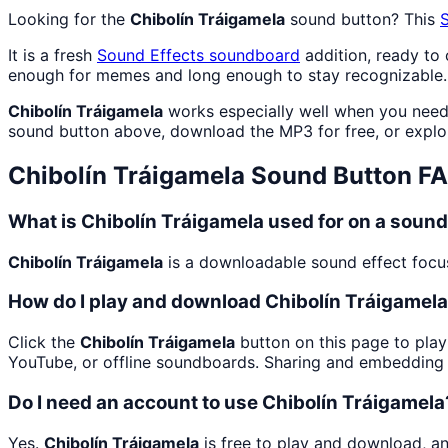
Looking for the
Chibolín Tráigamela
sound button? This
It is a fresh
Sound Effects
soundboard
addition, ready to
enough for memes and long enough to stay recognizable.
Chibolín Tráigamela
works especially well when you need c
sound button above, download the MP3 for free, or expl
Chibolín Tráigamela
Sound Button F
What is Chibolín Tráigamela used for on a soun
Chibolín Tráigamela
is a downloadable sound effect focuse
How do I play and download Chibolín Tráigamel
Click the
Chibolín Tráigamela
button on this page to play
YouTube, or offline soundboards. Sharing and embedding 
Do I need an account to use Chibolín Tráigamela
Yes.
Chibolín Tráigamela
is free to play and download, a