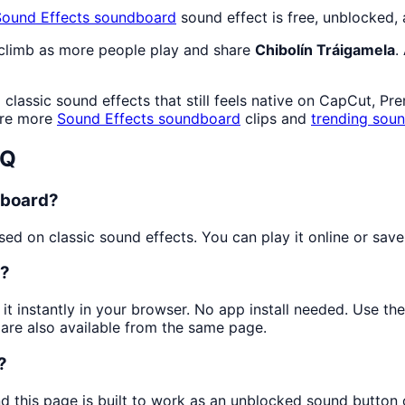
Sound Effects
soundboard
sound effect is free, unblocked,
 climb as more people play and share
Chibolín Tráigamela
.
lassic sound effects that still feels native on CapCut, Pr
ore more
Sound Effects
soundboard
clips and
trending sou
AQ
dboard?
d on classic sound effects. You can play it online or save 
a?
 it instantly in your browser. No app install needed. Use t
are also available from the same page.
?
nd this page is built to work as an unblocked sound button