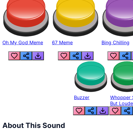
Oh My God Meme
67 Meme
Bing Chilling
Buzzer
Whopper 
But Loude
About This Sound