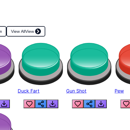
m
View All
View
Duck Fart
Gun Shot
Pew