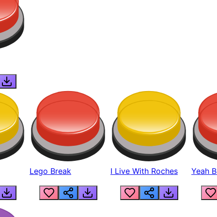
Lego Break
I Live With Roches
Yeah Boi