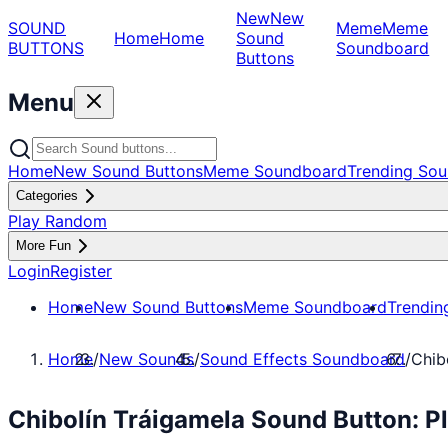
New
New
SOUND
Meme
Meme
Home
Home
Sound
BUTTONS
Soundboard
Buttons
Menu
Home
New Sound Buttons
Meme Soundboard
Trending Sou
Categories
Play Random
More Fun
Login
Register
Home
New Sound Buttons
Meme Soundboard
Trendin
Home
/
New Sounds
/
Sound Effects Soundboard
/
Chib
Chibolín Tráigamela Sound Button: P