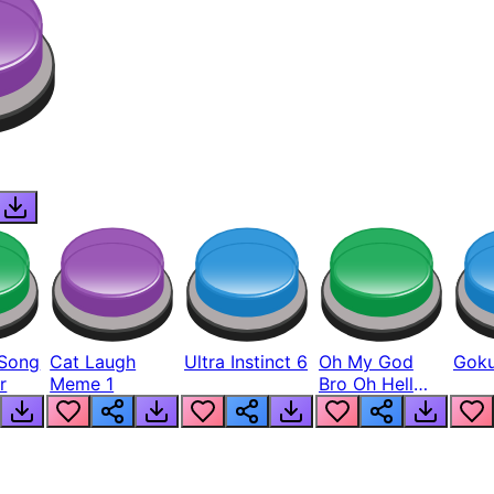
Song
Cat Laugh
Ultra Instinct 6
Oh My God
Goku
r
Meme 1
Bro Oh Hell
Nah Man