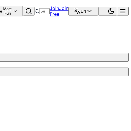
Join
Join
More
re
EN
Fun
Free