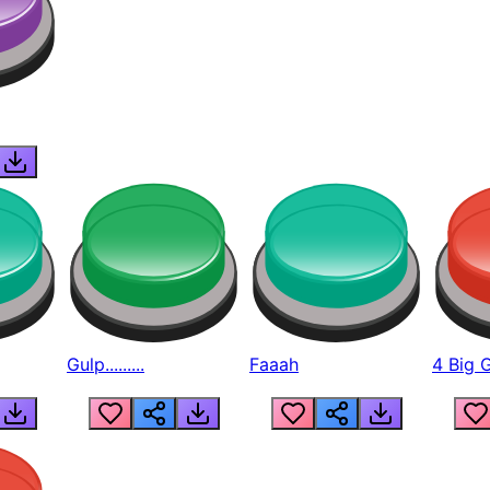
Gulp.........
Faaah
4 Big 