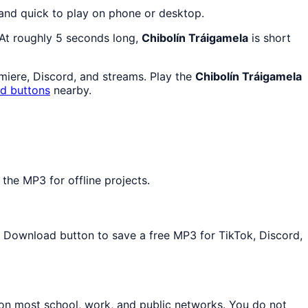
 and quick to play on phone or desktop.
 At roughly 5 seconds long,
Chibolín Tráigamela
is short
emiere, Discord, and streams. Play the
Chibolín Tráigamela
nd buttons
nearby.
the MP3 for offline projects.
he Download button to save a free MP3 for TikTok, Discord,
 on most school, work, and public networks. You do not