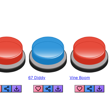
67 Diddy
Vine Boom