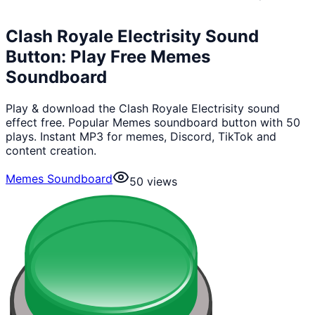
Clash Royale Electrisity Sound
Button: Play Free Memes
Soundboard
Play & download the Clash Royale Electrisity sound
effect free. Popular Memes soundboard button with 50
plays. Instant MP3 for memes, Discord, TikTok and
content creation.
Memes Soundboard
50
views