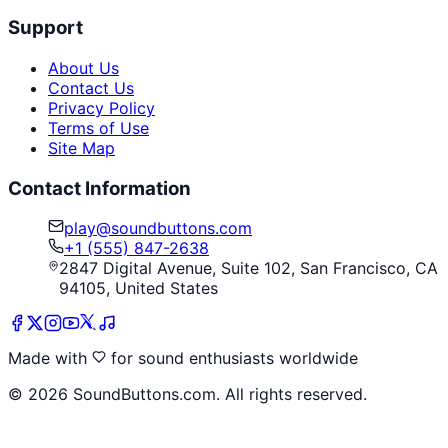
Support
About Us
Contact Us
Privacy Policy
Terms of Use
Site Map
Contact Information
play@soundbuttons.com
+1 (555) 847-2638
2847 Digital Avenue, Suite 102, San Francisco, CA
94105, United States
Made with
for sound enthusiasts worldwide
©
2026
SoundButtons.com. All rights reserved.