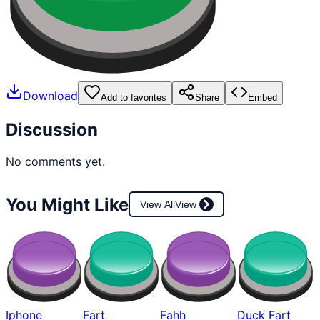
Download
Add to favorites
Share
Embed
Discussion
No comments yet.
You Might Like
View All
View
Iphone
Fart
Fahh
Duck Fart