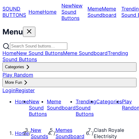
New
New
SOUND
Meme
Meme
Trendin
Home
Home
Sound
BUTTONS
Soundboard
Sound 
Buttons
Menu
Home
New Sound Buttons
Meme Soundboard
Trending
Sound Buttons
Categories
Play Random
More Fun
Login
Register
Home
New
Meme
Trending
Categories
Play
Sound
Soundboard
Sound
Rando
Buttons
Buttons
New
Memes
Clash Royale
Home
/
/
/
Sounds
Soundboard
Electrisity