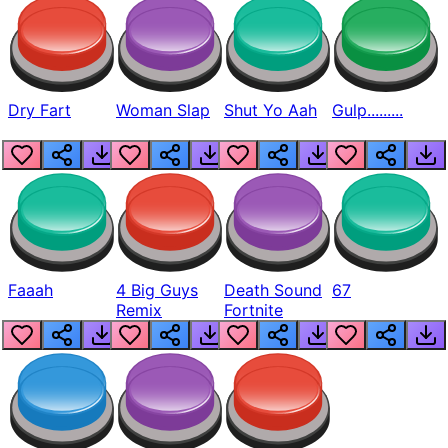
Dry Fart
Woman Slap
Shut Yo Aah
Gulp.........
Faaah
4 Big Guys
Death Sound
67
Remix
Fortnite