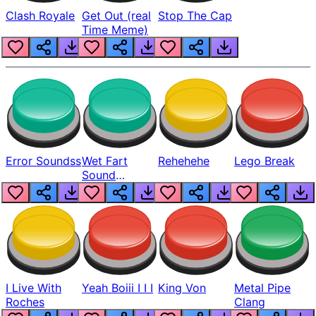
Clash Royale
Get Out (real
Stop The Cap
Time Meme)
Error Soundss
Wet Fart
Rehehehe
Lego Break
Sound
Realistic
I Live With
Yeah Boiii I I I
King Von
Metal Pipe
Roches
Clang