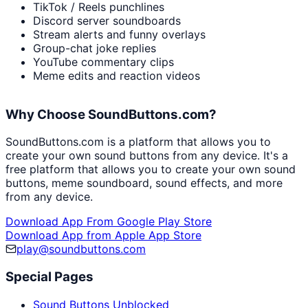
TikTok / Reels punchlines
Discord server soundboards
Stream alerts and funny overlays
Group-chat joke replies
YouTube commentary clips
Meme edits and reaction videos
Why Choose SoundButtons.com?
SoundButtons.com is a platform that allows you to
create your own sound buttons from any device. It's a
free platform that allows you to create your own sound
buttons, meme soundboard, sound effects, and more
from any device.
Download App From Google Play Store
Download App from Apple App Store
play@soundbuttons.com
Special Pages
Sound Buttons Unblocked