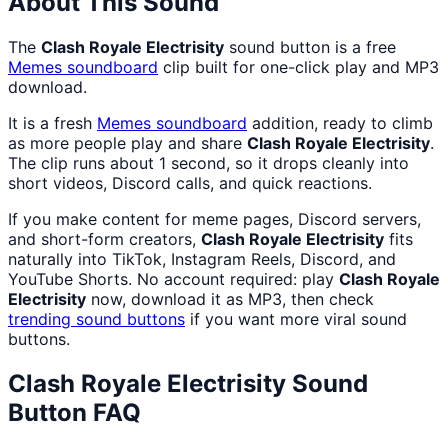
About This Sound
The
Clash Royale Electrisity
sound button is a free
Memes
soundboard
clip built for one-click play and MP3
download.
It is a fresh
Memes
soundboard
addition, ready to climb
as more people play and share
Clash Royale Electrisity
.
The clip runs about 1 second, so it drops cleanly into
short videos, Discord calls, and quick reactions.
If you make content for meme pages, Discord servers,
and short-form creators,
Clash Royale Electrisity
fits
naturally into TikTok, Instagram Reels, Discord, and
YouTube Shorts. No account required: play
Clash Royale
Electrisity
now, download it as MP3, then check
trending sound buttons
if you want more viral sound
buttons.
Clash Royale Electrisity
Sound
Button FAQ