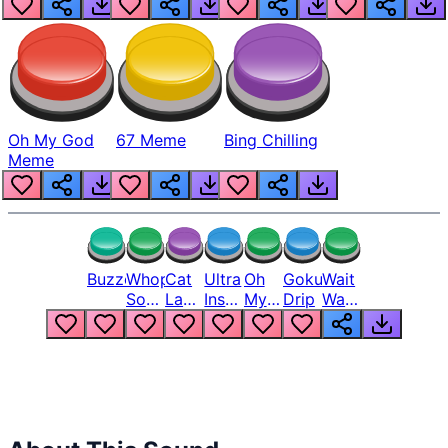
Oh My God
67 Meme
Bing Chilling
Meme
Buzzer
Whopper
Cat
Ultra
Oh
Goku
Wait
Song
Laugh
Instinct
My
Drip
Wait
But
Meme
6
God
Wait
Louder
1
Bro
What
Oh
The
Hell
Hell
Nah
From
Man
Lukas