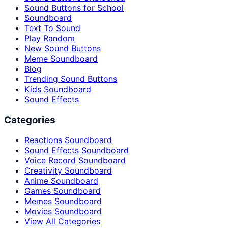
Sound Buttons for School
Soundboard
Text To Sound
Play Random
New Sound Buttons
Meme Soundboard
Blog
Trending Sound Buttons
Kids Soundboard
Sound Effects
Categories
Reactions Soundboard
Sound Effects Soundboard
Voice Record Soundboard
Creativity Soundboard
Anime Soundboard
Games Soundboard
Memes Soundboard
Movies Soundboard
View All Categories