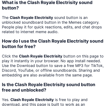
What is the Clash Royale Electrisity sound
button?
The
Clash Royale Electrisity
sound button is an
unblocked soundboard button in the Memes category.
People play it for quick reactions, edits, and chat drops
related to internet meme audio.
How do I use the Clash Royale Electrisity sound
button for free?
Click the
Clash Royale Electrisity
button on this page to
play it instantly in your browser. No app install needed.
Use the Download button to save a free MP3 for TikTok,
Discord, YouTube, or offline soundboards. Sharing and
embedding are also available from the same page.
Is the Clash Royale Electrisity sound button
free and unblocked?
Yes.
Clash Royale Electrisity
is free to play and
download, and this page is built to work as an