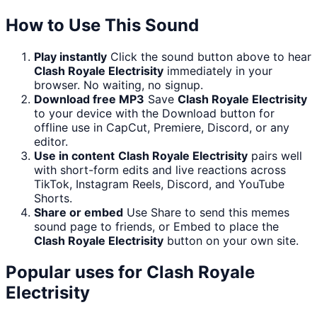
How to Use This Sound
Play instantly
Click the sound button above to hear
Clash Royale Electrisity
immediately in your
browser. No waiting, no signup.
Download free MP3
Save
Clash Royale Electrisity
to your device with the Download button for
offline use in CapCut, Premiere, Discord, or any
editor.
Use in content
Clash Royale Electrisity
pairs well
with short-form edits and live reactions across
TikTok, Instagram Reels, Discord, and YouTube
Shorts.
Share or embed
Use Share to send this memes
sound page to friends, or Embed to place the
Clash Royale Electrisity
button on your own site.
Popular uses for
Clash Royale
Electrisity