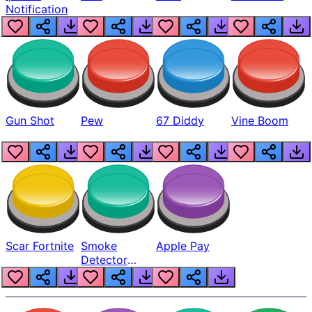
Notification
Gun Shot
Pew
67 Diddy
Vine Boom
Scar Fortnite
Smoke
Apple Pay
Detector
Beep