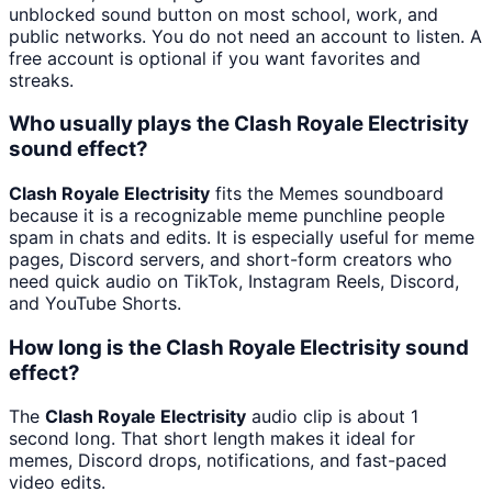
unblocked sound button on most school, work, and
public networks. You do not need an account to listen. A
free account is optional if you want favorites and
streaks.
Who usually plays the Clash Royale Electrisity
sound effect?
Clash Royale Electrisity
fits the Memes soundboard
because it is a recognizable meme punchline people
spam in chats and edits. It is especially useful for meme
pages, Discord servers, and short-form creators who
need quick audio on TikTok, Instagram Reels, Discord,
and YouTube Shorts.
How long is the Clash Royale Electrisity sound
effect?
The
Clash Royale Electrisity
audio clip is about 1
second long. That short length makes it ideal for
memes, Discord drops, notifications, and fast-paced
video edits.