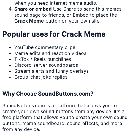
when you need internet meme audio.
Share or embed
Use Share to send this memes
sound page to friends, or Embed to place the
Crack Meme
button on your own site.
Popular uses for
Crack Meme
YouTube commentary clips
Meme edits and reaction videos
TikTok / Reels punchlines
Discord server soundboards
Stream alerts and funny overlays
Group-chat joke replies
Why Choose SoundButtons.com?
SoundButtons.com is a platform that allows you to
create your own sound buttons from any device. It's a
free platform that allows you to create your own sound
buttons, meme soundboard, sound effects, and more
from any device.