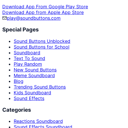
Download App From Google Play Store
Download App from Apple App Store
play@soundbuttons.com
Special Pages
Sound Buttons Unblocked
Sound Buttons for School
Soundboard
Text To Sound
Play Random
New Sound Buttons
Meme Soundboard
Blog
Trending Sound Buttons
Kids Soundboard
Sound Effects
Categories
Reactions Soundboard
Sound Effects Soundboard