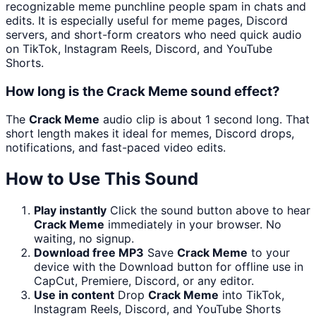
recognizable meme punchline people spam in chats and
edits. It is especially useful for meme pages, Discord
servers, and short-form creators who need quick audio
on TikTok, Instagram Reels, Discord, and YouTube
Shorts.
How long is the Crack Meme sound effect?
The
Crack Meme
audio clip is about 1 second long. That
short length makes it ideal for memes, Discord drops,
notifications, and fast-paced video edits.
How to Use This Sound
Play instantly
Click the sound button above to hear
Crack Meme
immediately in your browser. No
waiting, no signup.
Download free MP3
Save
Crack Meme
to your
device with the Download button for offline use in
CapCut, Premiere, Discord, or any editor.
Use in content
Drop
Crack Meme
into TikTok,
Instagram Reels, Discord, and YouTube Shorts