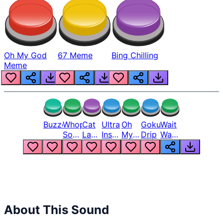
Oh My God
67 Meme
Bing Chilling
Meme
Buzzer
Whopper
Cat
Ultra
Oh
Goku
Wait
Song
Laugh
Instinct
My
Drip
Wait
But
Meme
6
God
Wait
Louder
1
Bro
What
Oh
The
Hell
Hell
Nah
From
Man
Lukas
About This Sound