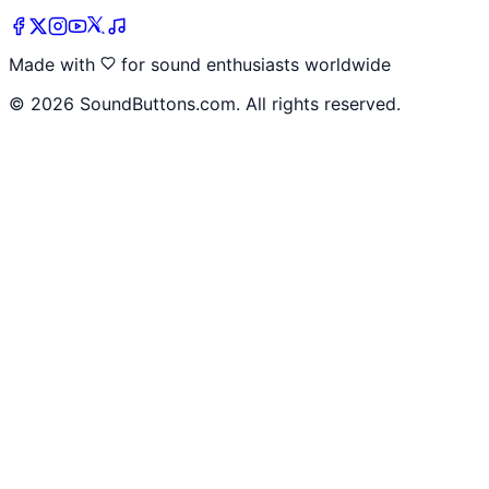
Made with
for sound enthusiasts worldwide
©
2026
SoundButtons.com. All rights reserved.