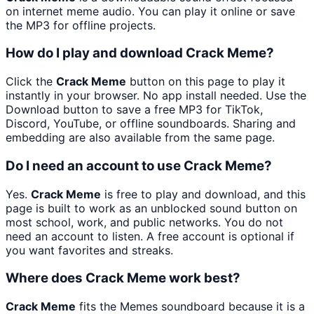
on internet meme audio. You can play it online or save
the MP3 for offline projects.
How do I play and download Crack Meme?
Click the
Crack Meme
button on this page to play it
instantly in your browser. No app install needed. Use the
Download button to save a free MP3 for TikTok,
Discord, YouTube, or offline soundboards. Sharing and
embedding are also available from the same page.
Do I need an account to use Crack Meme?
Yes.
Crack Meme
is free to play and download, and this
page is built to work as an unblocked sound button on
most school, work, and public networks. You do not
need an account to listen. A free account is optional if
you want favorites and streaks.
Where does Crack Meme work best?
Crack Meme
fits the Memes soundboard because it is a