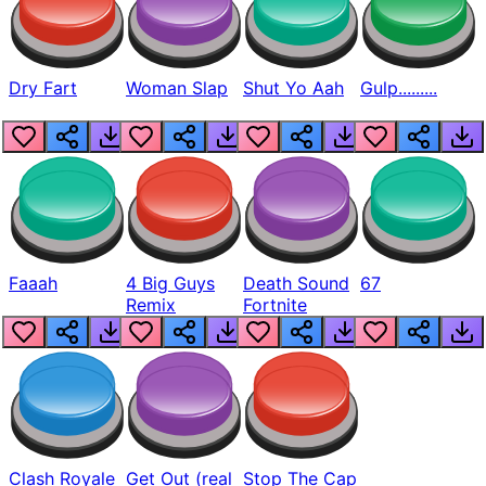
Dry Fart
Woman Slap
Shut Yo Aah
Gulp.........
Faaah
4 Big Guys
Death Sound
67
Remix
Fortnite
Clash Royale
Get Out (real
Stop The Cap