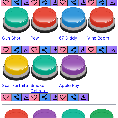
Gun Shot
Pew
67 Diddy
Vine Boom
Scar Fortnite
Smoke
Apple Pay
Detector
Beep