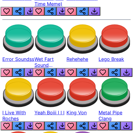
Time Meme)
Error Soundss
Wet Fart
Rehehehe
Lego Break
Sound
Realistic
I Live With
Yeah Boiii I I I
King Von
Metal Pipe
Roches
Clang