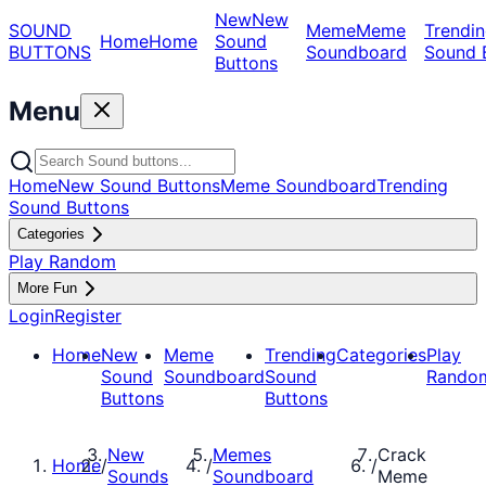
New
New
SOUND
Meme
Meme
Trendin
Home
Home
Sound
BUTTONS
Soundboard
Sound 
Buttons
Menu
Home
New Sound Buttons
Meme Soundboard
Trending
Sound Buttons
Categories
Play Random
More Fun
Login
Register
Home
New
Meme
Trending
Categories
Play
Sound
Soundboard
Sound
Rando
Buttons
Buttons
New
Memes
Crack
Home
/
/
/
Sounds
Soundboard
Meme