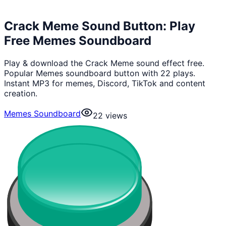
Crack Meme Sound Button: Play
Free Memes Soundboard
Play & download the Crack Meme sound effect free.
Popular Memes soundboard button with 22 plays.
Instant MP3 for memes, Discord, TikTok and content
creation.
Memes Soundboard
22
views