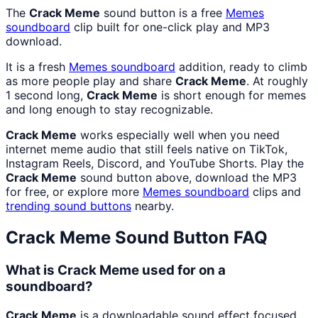
The
Crack Meme
sound button is a free
Memes
soundboard
clip built for one-click play and MP3
download.
It is a fresh
Memes
soundboard
addition, ready to climb
as more people play and share
Crack Meme
. At roughly
1 second long,
Crack Meme
is short enough for memes
and long enough to stay recognizable.
Crack Meme
works especially well when you need
internet meme audio that still feels native on TikTok,
Instagram Reels, Discord, and YouTube Shorts. Play the
Crack Meme
sound button above, download the MP3
for free, or explore more
Memes
soundboard
clips and
trending sound buttons
nearby.
Crack Meme
Sound Button FAQ
What is Crack Meme used for on a
soundboard?
Crack Meme
is a downloadable sound effect focused