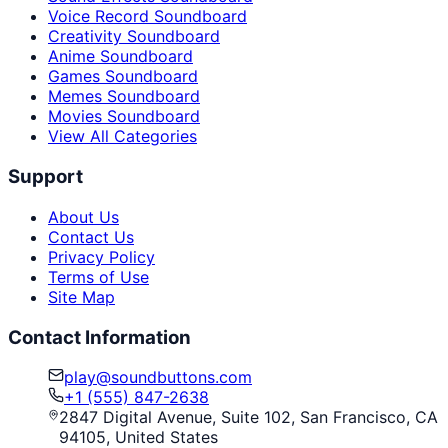
Voice Record Soundboard
Creativity Soundboard
Anime Soundboard
Games Soundboard
Memes Soundboard
Movies Soundboard
View All Categories
Support
About Us
Contact Us
Privacy Policy
Terms of Use
Site Map
Contact Information
play@soundbuttons.com
+1 (555) 847-2638
2847 Digital Avenue, Suite 102, San Francisco, CA
94105, United States