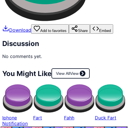
Download
Add to favorites
Share
Embed
Discussion
No comments yet.
You Might Like
View All
View
Iphone
Fart
Fahh
Duck Fart
Notification