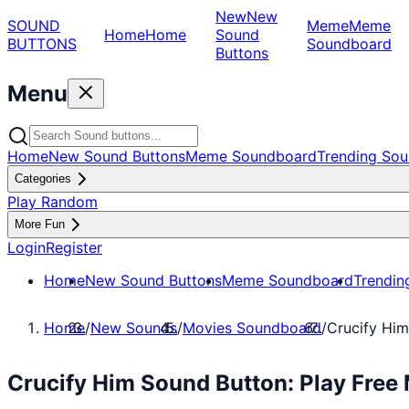
New
New
SOUND
Meme
Meme
Home
Home
Sound
BUTTONS
Soundboard
Buttons
Menu
Home
New Sound Buttons
Meme Soundboard
Trending Sou
Categories
Play Random
More Fun
Login
Register
Home
New Sound Buttons
Meme Soundboard
Trendin
Home
/
New Sounds
/
Movies Soundboard
/
Crucify Him
Crucify Him Sound Button: Play Fre