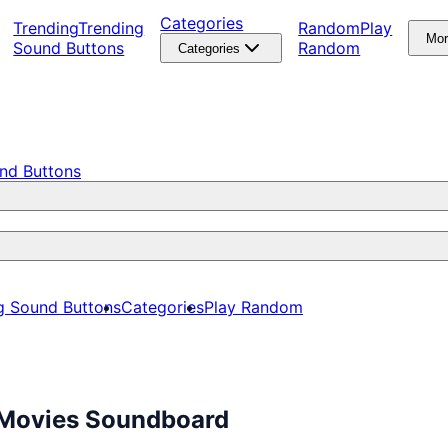
Categories
Trending
Trending
Random
Play
Mo
Sound Buttons
Random
Categories
nd Buttons
g Sound Buttons
Categories
Play Random
e Movies Soundboard