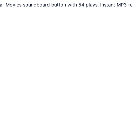
lar Movies soundboard button with 54 plays. Instant MP3 f