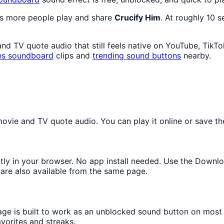
as more people play and share
Crucify Him
. At roughly 10 
 TV quote audio that still feels native on YouTube, TikTo
es
soundboard
clips and
trending sound buttons
nearby.
vie and TV quote audio. You can play it online or save the
ntly in your browser. No app install needed. Use the Downl
are also available from the same page.
page is built to work as an unblocked sound button on most
avorites and streaks.