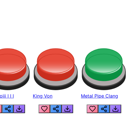
ii I I I
King Von
Metal Pipe Clang