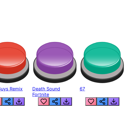
Guys Remix
Death Sound
67
Fortnite