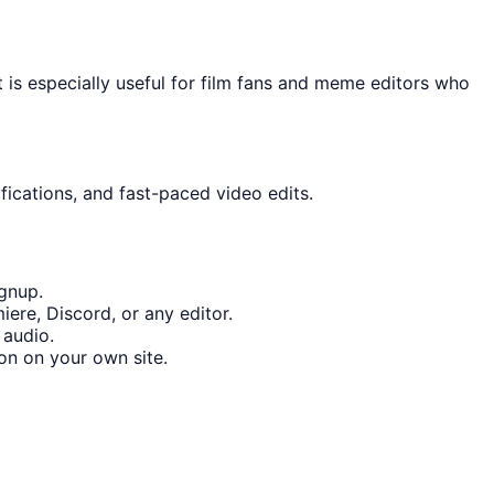
 is especially useful for film fans and meme editors who
fications, and fast-paced video edits.
gnup.
ere, Discord, or any editor.
 audio.
on on your own site.