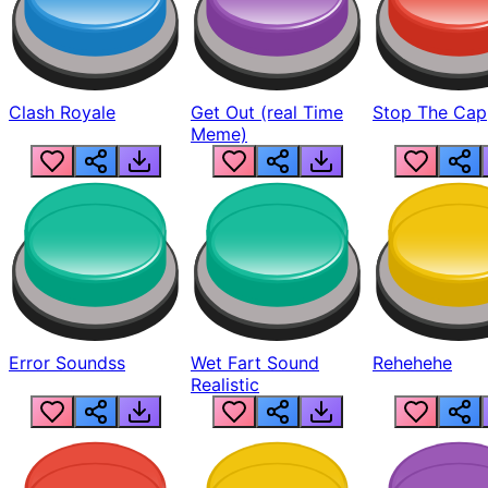
Clash Royale
Get Out (real Time
Stop The Cap
Meme)
Error Soundss
Wet Fart Sound
Rehehehe
Realistic