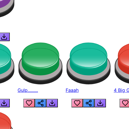
Gulp.........
Faaah
4 Big 