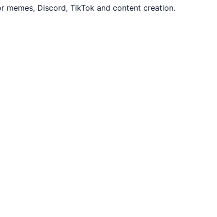
or memes, Discord, TikTok and content creation.