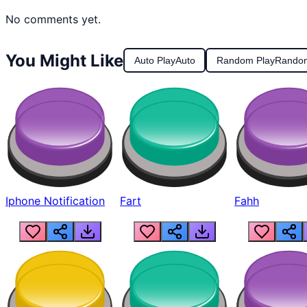
No comments yet.
You Might Like
Auto Play
Auto
Random Play
Rando
Iphone Notification
Fart
Fahh