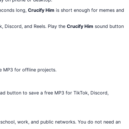
seconds long,
Crucify Him
is short enough for memes and
k, Discord, and Reels. Play the
Crucify Him
sound button
 MP3 for offline projects.
oad button to save a free MP3 for TikTok, Discord,
 school, work, and public networks. You do not need an