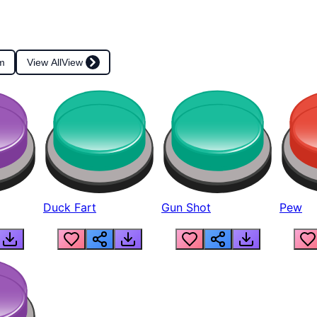
m
View All
View
Duck Fart
Gun Shot
Pew