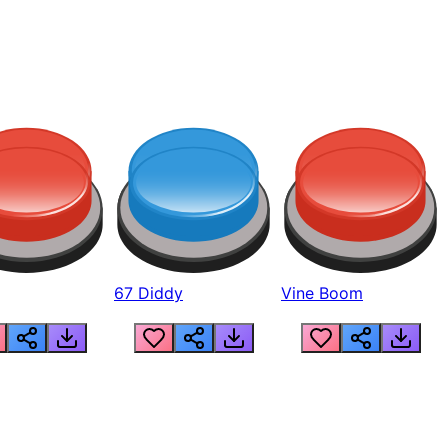
67 Diddy
Vine Boom