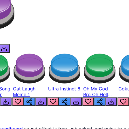
Song
Cat Laugh
Ultra Instinct 6
Oh My God
Goku
r
Meme 1
Bro Oh Hell
Nah Man
oundboard
sound effect is free, unblocked, and quick to p