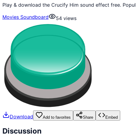
Play & download the Crucify Him sound effect free. Popu
Movies Soundboard
54
views
Download
Add to favorites
Share
Embed
Discussion