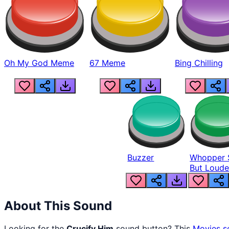
Oh My God Meme
67 Meme
Bing Chilling
Buzzer
Whopper 
But Loude
About This Sound
Looking for the
Crucify Him
sound button? This
Movies
s