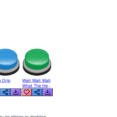
 Drip
Wait Wait Wait
What The Hell
From Lukas
lay on phone or desktop.