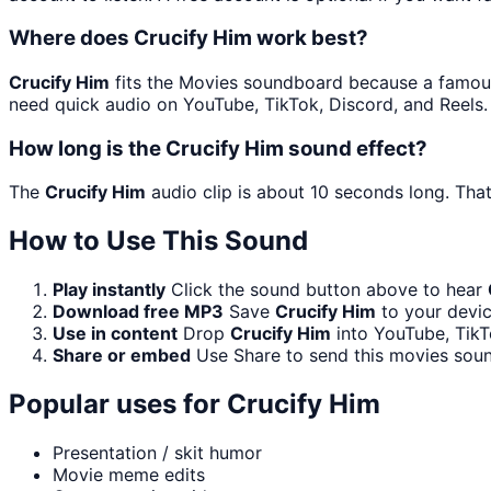
Where does Crucify Him work best?
Crucify Him
fits the Movies soundboard because a famous l
need quick audio on YouTube, TikTok, Discord, and Reels.
How long is the Crucify Him sound effect?
The
Crucify Him
audio clip is about 10 seconds long. That
How to Use This Sound
Play instantly
Click the sound button above to hear
Download free MP3
Save
Crucify Him
to your devic
Use in content
Drop
Crucify Him
into YouTube, TikT
Share or embed
Use Share to send this movies sou
Popular uses for
Crucify Him
Presentation / skit humor
Movie meme edits