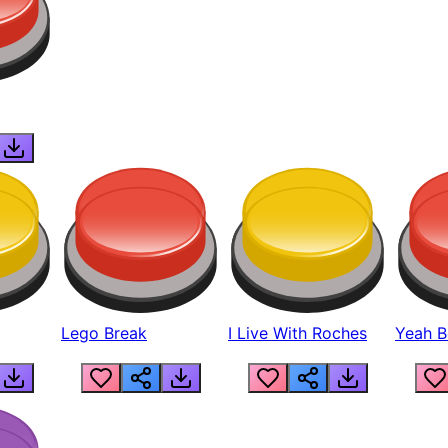
Lego Break
I Live With Roches
Yeah Boi