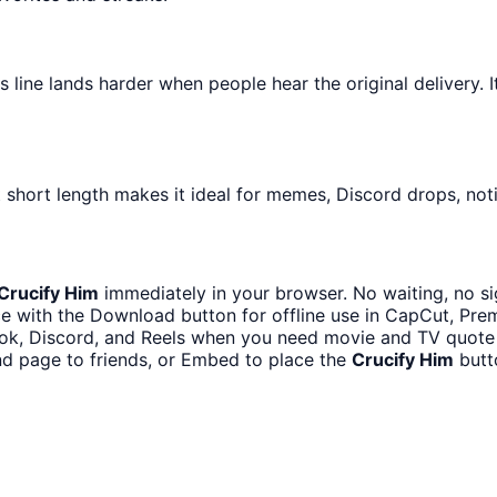
ine lands harder when people hear the original delivery. It
 short length makes it ideal for memes, Discord drops, noti
Crucify Him
immediately in your browser. No waiting, no si
e with the Download button for offline use in CapCut, Premi
ok, Discord, and Reels when you need movie and TV quote
nd page to friends, or Embed to place the
Crucify Him
butt