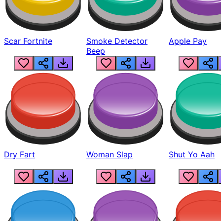
Scar Fortnite
Smoke Detector
Apple Pay
Beep
Dry Fart
Woman Slap
Shut Yo Aah