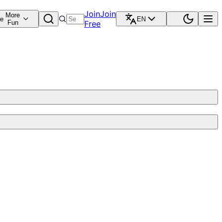
Join
Join
More
re
EN
Fun
Free