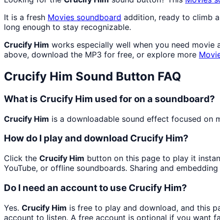
It is a fresh
Movies
soundboard
addition, ready to climb 
long enough to stay recognizable.
Crucify Him
works especially well when you need movie and
above, download the MP3 for free, or explore more
Movi
Crucify Him
Sound Button FAQ
What is Crucify Him used for on a soundboard?
Crucify Him
is a downloadable sound effect focused on mo
How do I play and download Crucify Him?
Click the
Crucify Him
button on this page to play it insta
YouTube, or offline soundboards. Sharing and embedding 
Do I need an account to use Crucify Him?
Yes.
Crucify Him
is free to play and download, and this 
account to listen. A free account is optional if you want f