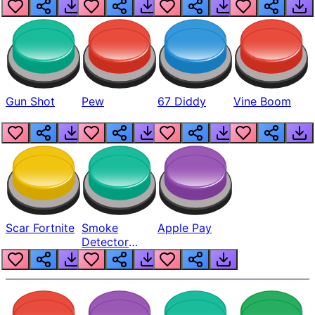
Gun Shot
Pew
67 Diddy
Vine Boom
Scar Fortnite
Smoke
Apple Pay
Detector
Beep