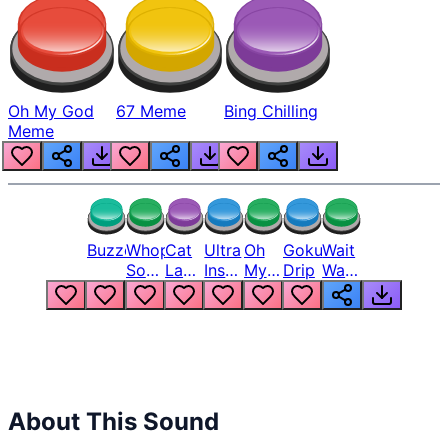
Oh My God
67 Meme
Bing Chilling
Meme
Buzzer
Whopper
Cat
Ultra
Oh
Goku
Wait
Song
Laugh
Instinct
My
Drip
Wait
But
Meme
6
God
Wait
Louder
1
Bro
What
Oh
The
Hell
Hell
Nah
From
Man
Lukas
About This Sound