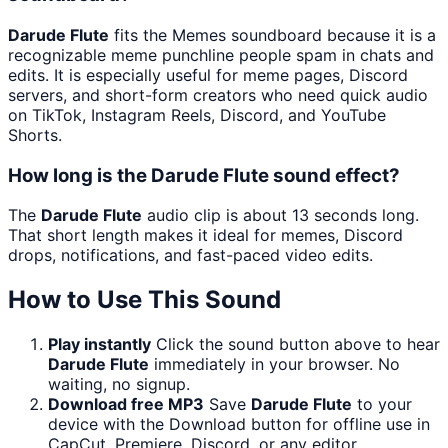
Darude Flute
fits the Memes soundboard because it is a
recognizable meme punchline people spam in chats and
edits. It is especially useful for meme pages, Discord
servers, and short-form creators who need quick audio
on TikTok, Instagram Reels, Discord, and YouTube
Shorts.
How long is the Darude Flute sound effect?
The
Darude Flute
audio clip is about 13 seconds long.
That short length makes it ideal for memes, Discord
drops, notifications, and fast-paced video edits.
How to Use This Sound
Play instantly
Click the sound button above to hear
Darude Flute
immediately in your browser. No
waiting, no signup.
Download free MP3
Save
Darude Flute
to your
device with the Download button for offline use in
CapCut, Premiere, Discord, or any editor.