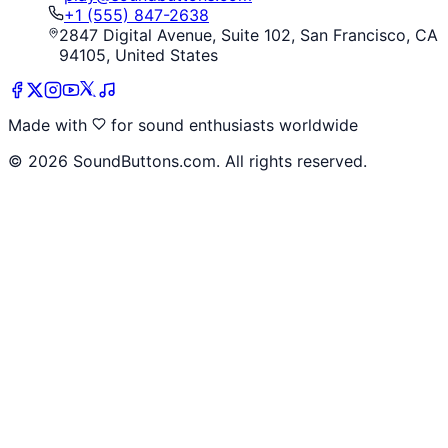
+1 (555) 847-2638
2847 Digital Avenue, Suite 102, San Francisco, CA
94105, United States
Made with
for sound enthusiasts worldwide
©
2026
SoundButtons.com. All rights reserved.