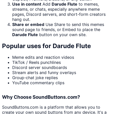
Use in content
Add
Darude Flute
to memes,
streams, or chats, especially anywhere meme
pages, Discord servers, and short-form creators
hang out.
Share or embed
Use Share to send this memes
sound page to friends, or Embed to place the
Darude Flute
button on your own site.
Popular uses for
Darude Flute
Meme edits and reaction videos
TikTok / Reels punchlines
Discord server soundboards
Stream alerts and funny overlays
Group-chat joke replies
YouTube commentary clips
Why Choose SoundButtons.com?
SoundButtons.com is a platform that allows you to
create your own sound buttons from any device. It's a