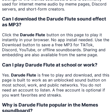
used for internet meme audio by meme pages, Discord
servers, and short-form creators.
Can I download the Darude Flute sound effect
as MP3?
Click the
Darude Flute
button on this page to play it
instantly in your browser. No app install needed. Use the
Download button to save a free MP3 for TikTok,
Discord, YouTube, or offline soundboards. Sharing and
embedding are also available from the same page.
Can I play Darude Flute at school or work?
Yes.
Darude Flute
is free to play and download, and this
page is built to work as an unblocked sound button on
most school, work, and public networks. You do not
need an account to listen. A free account is optional if
you want favorites and streaks.
Why is Darude Flute popular in the Memes
soundboard?