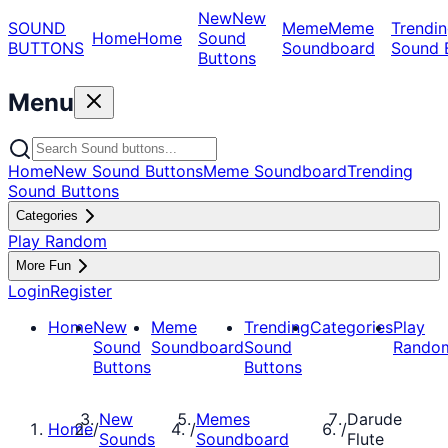
New
New
SOUND
Meme
Meme
Trendin
Home
Home
Sound
BUTTONS
Soundboard
Sound 
Buttons
Menu
Home
New Sound Buttons
Meme Soundboard
Trending
Sound Buttons
Categories
Play Random
More Fun
Login
Register
Home
New
Meme
Trending
Categories
Play
Sound
Soundboard
Sound
Rando
Buttons
Buttons
New
Memes
Darude
Home
/
/
/
Sounds
Soundboard
Flute