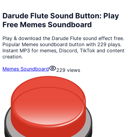
Darude Flute Sound Button: Play
Free Memes Soundboard
Play & download the Darude Flute sound effect free.
Popular Memes soundboard button with 229 plays.
Instant MP3 for memes, Discord, TikTok and content
creation.
Memes Soundboard
229
views