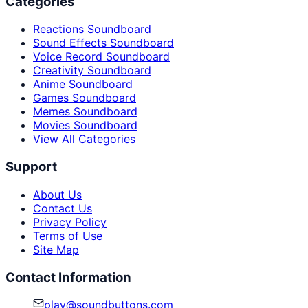
Categories
Reactions Soundboard
Sound Effects Soundboard
Voice Record Soundboard
Creativity Soundboard
Anime Soundboard
Games Soundboard
Memes Soundboard
Movies Soundboard
View All Categories
Support
About Us
Contact Us
Privacy Policy
Terms of Use
Site Map
Contact Information
play@soundbuttons.com