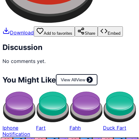
Download
Add to favorites
Share
Embed
Discussion
No comments yet.
You Might Like
View All
View
Iphone
Fart
Fahh
Duck Fart
Notification