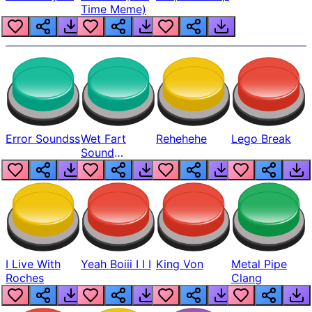
Time Meme)
Error Soundss
Wet Fart
Rehehehe
Lego Break
Sound
Realistic
I Live With
Yeah Boiii I I I
King Von
Metal Pipe
Roches
Clang