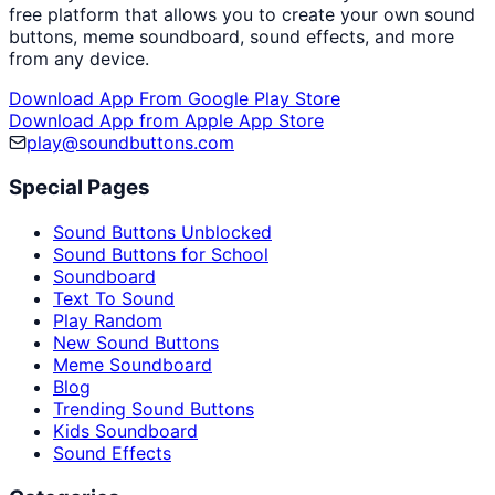
free platform that allows you to create your own sound
buttons, meme soundboard, sound effects, and more
from any device.
Download App From Google Play Store
Download App from Apple App Store
play@soundbuttons.com
Special Pages
Sound Buttons Unblocked
Sound Buttons for School
Soundboard
Text To Sound
Play Random
New Sound Buttons
Meme Soundboard
Blog
Trending Sound Buttons
Kids Soundboard
Sound Effects