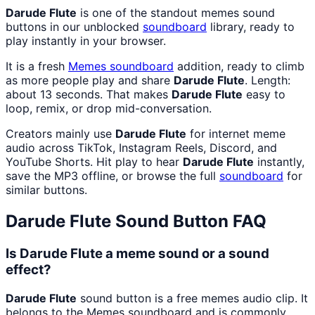
Darude Flute
is one of the standout memes sound
buttons in our unblocked
soundboard
library, ready to
play instantly in your browser.
It is a fresh
Memes
soundboard
addition, ready to climb
as more people play and share
Darude Flute
. Length:
about 13 seconds. That makes
Darude Flute
easy to
loop, remix, or drop mid-conversation.
Creators mainly use
Darude Flute
for internet meme
audio across TikTok, Instagram Reels, Discord, and
YouTube Shorts. Hit play to hear
Darude Flute
instantly,
save the MP3 offline, or browse the full
soundboard
for
similar buttons.
Darude Flute
Sound Button FAQ
Is Darude Flute a meme sound or a sound
effect?
Darude Flute
sound button is a free memes audio clip. It
belongs to the Memes soundboard and is commonly