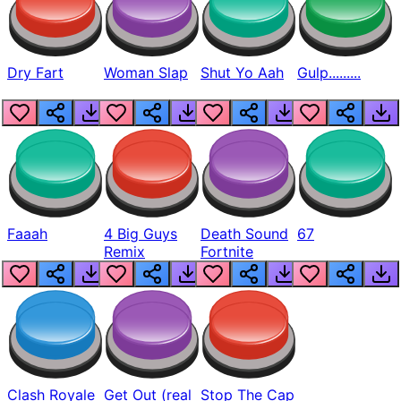
Dry Fart
Woman Slap
Shut Yo Aah
Gulp.........
Faaah
4 Big Guys
Death Sound
67
Remix
Fortnite
Clash Royale
Get Out (real
Stop The Cap