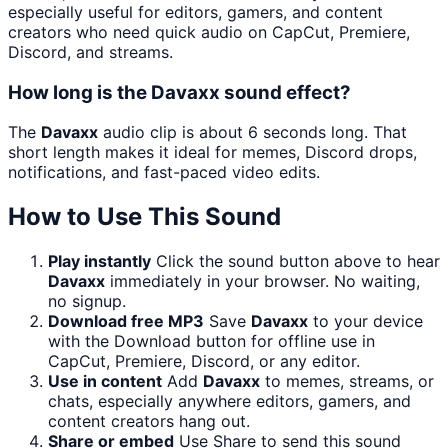
especially useful for editors, gamers, and content
creators who need quick audio on CapCut, Premiere,
Discord, and streams.
How long is the Davaxx sound effect?
The
Davaxx
audio clip is about 6 seconds long. That
short length makes it ideal for memes, Discord drops,
notifications, and fast-paced video edits.
How to Use This Sound
Play instantly
Click the sound button above to hear
Davaxx
immediately in your browser. No waiting,
no signup.
Download free MP3
Save
Davaxx
to your device
with the Download button for offline use in
CapCut, Premiere, Discord, or any editor.
Use in content
Add
Davaxx
to memes, streams, or
chats, especially anywhere editors, gamers, and
content creators hang out.
Share or embed
Use Share to send this sound