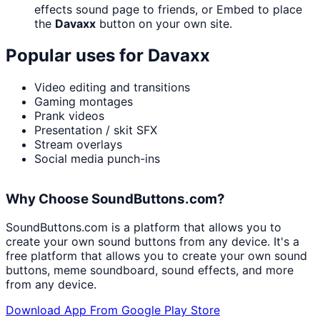
effects sound page to friends, or Embed to place
the
Davaxx
button on your own site.
Popular uses for
Davaxx
Video editing and transitions
Gaming montages
Prank videos
Presentation / skit SFX
Stream overlays
Social media punch-ins
Why Choose SoundButtons.com?
SoundButtons.com is a platform that allows you to
create your own sound buttons from any device. It's a
free platform that allows you to create your own sound
buttons, meme soundboard, sound effects, and more
from any device.
Download App From Google Play Store