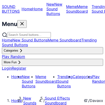
New
New
SOUND
Meme
Meme
Trendin
Home
Home
Sound
BUTTONS
Soundboard
Sound 
Buttons
Menu
Home
New Sound Buttons
Meme Soundboard
Trending
Sound Buttons
Categories
Play Random
More Fun
Login
Register
Home
New
Meme
Trending
Categories
Play
Sound
Soundboard
Sound
Rando
Buttons
Buttons
New
Sound Effects
Home
/
/
/
Davaxx
Sounds
Soundboard