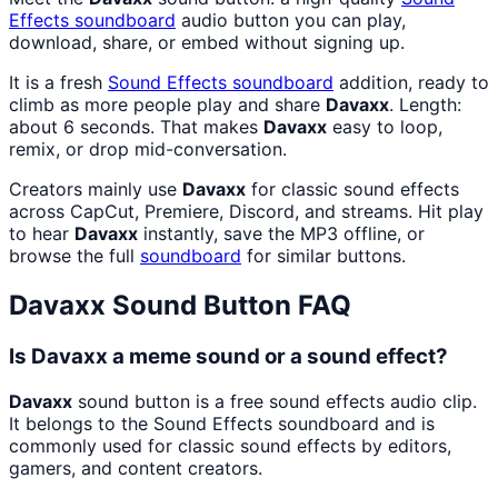
Effects
soundboard
audio button you can play,
download, share, or embed without signing up.
It is a fresh
Sound Effects
soundboard
addition, ready to
climb as more people play and share
Davaxx
. Length:
about 6 seconds. That makes
Davaxx
easy to loop,
remix, or drop mid-conversation.
Creators mainly use
Davaxx
for classic sound effects
across CapCut, Premiere, Discord, and streams. Hit play
to hear
Davaxx
instantly, save the MP3 offline, or
browse the full
soundboard
for similar buttons.
Davaxx
Sound Button FAQ
Is Davaxx a meme sound or a sound effect?
Davaxx
sound button is a free sound effects audio clip.
It belongs to the Sound Effects soundboard and is
commonly used for classic sound effects by editors,
gamers, and content creators.