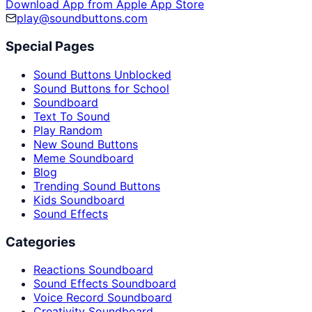
Download App from Apple App Store
play@soundbuttons.com
Special Pages
Sound Buttons Unblocked
Sound Buttons for School
Soundboard
Text To Sound
Play Random
New Sound Buttons
Meme Soundboard
Blog
Trending Sound Buttons
Kids Soundboard
Sound Effects
Categories
Reactions Soundboard
Sound Effects Soundboard
Voice Record Soundboard
Creativity Soundboard