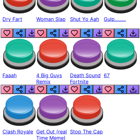
Dry Fart
Woman Slap
Shut Yo Aah
Gulp.........
Faaah
4 Big Guys
Death Sound
67
Remix
Fortnite
Clash Royale
Get Out (real
Stop The Cap
Time Meme)