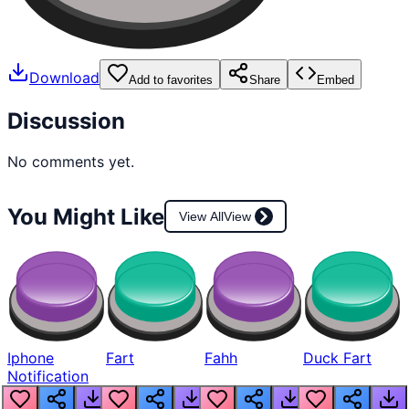
Download
Add to favorites
Share
Embed
Discussion
No comments yet.
You Might Like
View All
View
Iphone
Fart
Fahh
Duck Fart
Notification