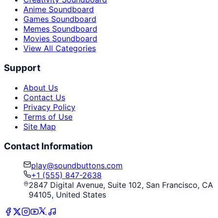
Anime Soundboard
Games Soundboard
Memes Soundboard
Movies Soundboard
View All Categories
Support
About Us
Contact Us
Privacy Policy
Terms of Use
Site Map
Contact Information
play@soundbuttons.com
+1 (555) 847-2638
2847 Digital Avenue, Suite 102, San Francisco, CA
94105, United States