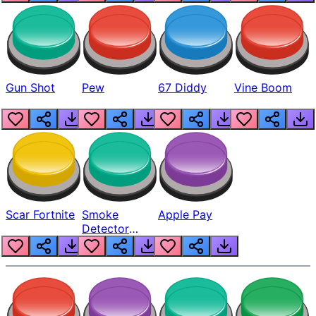
Gun Shot
Pew
67 Diddy
Vine Boom
Scar Fortnite
Smoke
Apple Pay
Detector
Beep