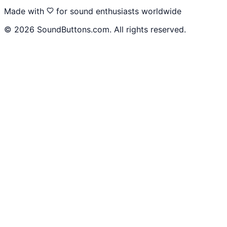
Made with
for sound enthusiasts worldwide
©
2026
SoundButtons.com. All rights reserved.