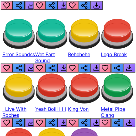
Error Soundss
Wet Fart
Rehehehe
Lego Break
Sound
Realistic
I Live With
Yeah Boiii I I I
King Von
Metal Pipe
Roches
Clang