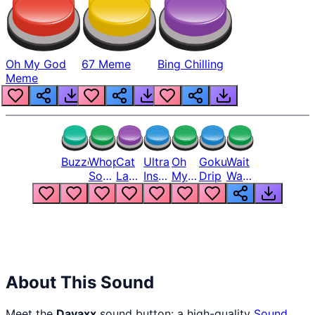
Oh My God
67 Meme
Bing Chilling
Meme
Buzzer
Whopper
Cat
Ultra
Oh
Goku
Wait
Song
Laugh
Instinct
My
Drip
Wait
But
Meme
6
God
Wait
Louder
1
Bro
What
Oh
The
Hell
Hell
Nah
From
Man
Lukas
About This Sound
Meet the
Davaxx
sound button: a high-quality
Sound