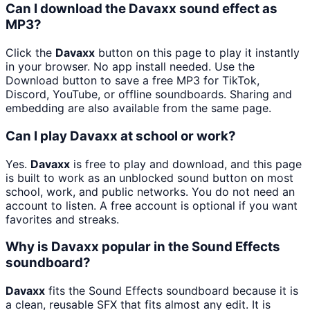
Can I download the Davaxx sound effect as
MP3?
Click the
Davaxx
button on this page to play it instantly
in your browser. No app install needed. Use the
Download button to save a free MP3 for TikTok,
Discord, YouTube, or offline soundboards. Sharing and
embedding are also available from the same page.
Can I play Davaxx at school or work?
Yes.
Davaxx
is free to play and download, and this page
is built to work as an unblocked sound button on most
school, work, and public networks. You do not need an
account to listen. A free account is optional if you want
favorites and streaks.
Why is Davaxx popular in the Sound Effects
soundboard?
Davaxx
fits the Sound Effects soundboard because it is
a clean, reusable SFX that fits almost any edit. It is