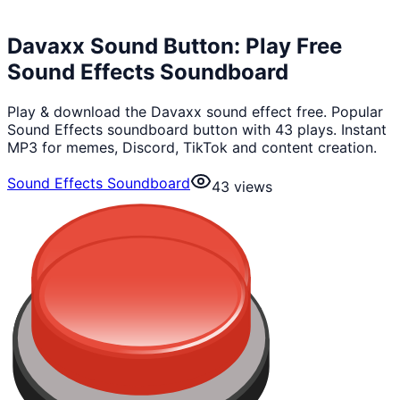
Davaxx Sound Button: Play Free
Sound Effects Soundboard
Play & download the Davaxx sound effect free. Popular
Sound Effects soundboard button with 43 plays. Instant
MP3 for memes, Discord, TikTok and content creation.
Sound Effects Soundboard
43
views