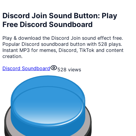
Discord Join Sound Button: Play
Free Discord Soundboard
Play & download the Discord Join sound effect free.
Popular Discord soundboard button with 528 plays.
Instant MP3 for memes, Discord, TikTok and content
creation.
Discord Soundboard
528
views