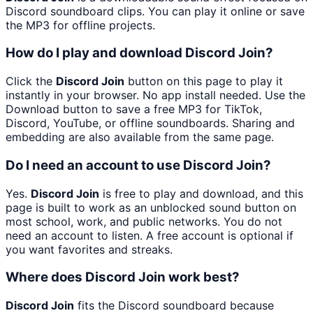
Discord soundboard clips. You can play it online or save
the MP3 for offline projects.
How do I play and download Discord Join?
Click the
Discord Join
button on this page to play it
instantly in your browser. No app install needed. Use the
Download button to save a free MP3 for TikTok,
Discord, YouTube, or offline soundboards. Sharing and
embedding are also available from the same page.
Do I need an account to use Discord Join?
Yes.
Discord Join
is free to play and download, and this
page is built to work as an unblocked sound button on
most school, work, and public networks. You do not
need an account to listen. A free account is optional if
you want favorites and streaks.
Where does Discord Join work best?
Discord Join
fits the Discord soundboard because