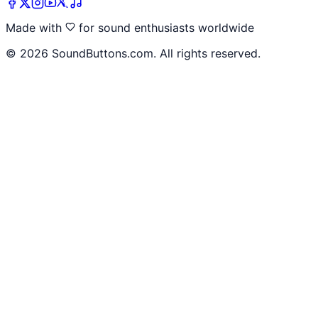
Made with
for sound enthusiasts worldwide
©
2026
SoundButtons.com. All rights reserved.