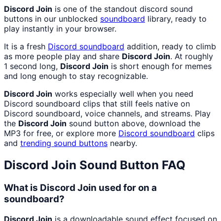
Discord Join
is one of the standout discord sound
buttons in our unblocked
soundboard
library, ready to
play instantly in your browser.
It is a fresh
Discord
soundboard
addition, ready to climb
as more people play and share
Discord Join
. At roughly
1 second long,
Discord Join
is short enough for memes
and long enough to stay recognizable.
Discord Join
works especially well when you need
Discord soundboard clips that still feels native on
Discord soundboard, voice channels, and streams. Play
the
Discord Join
sound button above, download the
MP3 for free, or explore more
Discord
soundboard
clips
and
trending sound buttons
nearby.
Discord Join
Sound Button FAQ
What is Discord Join used for on a
soundboard?
Discord Join
is a downloadable sound effect focused on