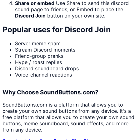
Share or embed
Use Share to send this discord
sound page to friends, or Embed to place the
Discord Join
button on your own site.
Popular uses for
Discord Join
Server meme spam
Stream Discord moments
Friend-group pranks
Hype / roast replies
Discord soundboard drops
Voice-channel reactions
Why Choose SoundButtons.com?
SoundButtons.com is a platform that allows you to
create your own sound buttons from any device. It's a
free platform that allows you to create your own sound
buttons, meme soundboard, sound effects, and more
from any device.