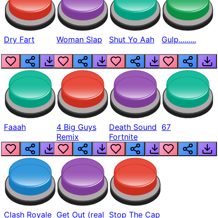
Dry Fart
Woman Slap
Shut Yo Aah
Gulp.........
Faaah
4 Big Guys
Death Sound
67
Remix
Fortnite
Clash Royale
Get Out (real
Stop The Cap