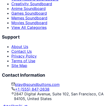
Creativity Soundboard
Anime Soundboard
Games Soundboard
Memes Soundboard
Movies Soundboard
View All Categories
Support
About Us
Contact Us
Privacy Policy
Terms of Use
Site Map
Contact Information
play@soundbuttons.com
+1 (555) 847-2638
2847 Digital Avenue, Suite 102, San Francisco, CA
94105, United States