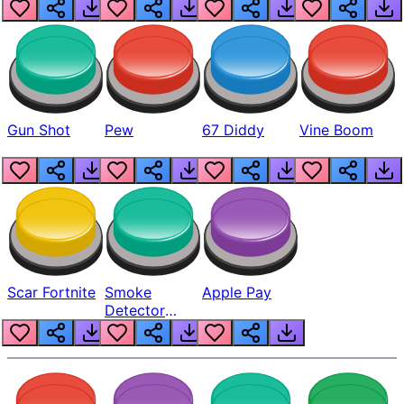
Gun Shot
Pew
67 Diddy
Vine Boom
Scar Fortnite
Smoke
Apple Pay
Detector
Beep