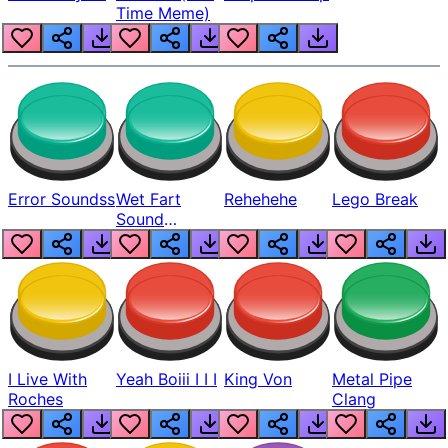
Time Meme)
Error Soundss
Wet Fart
Rehehehe
Lego Break
Sound
Realistic
I Live With
Yeah Boiii I I I
King Von
Metal Pipe
Roches
Clang