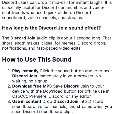
Discord users can drop it mid-call for instant laughs. It is
especially useful for Discord communities and voice-
chat friends who need quick audio on Discord
soundboard, voice channels, and streams.
How long is the Discord Join sound effect?
The
Discord Join
audio clip is about 1 second long. That
short length makes it ideal for memes, Discord drops,
notifications, and fast-paced video edits.
How to Use This Sound
Play instantly
Click the sound button above to hear
Discord Join
immediately in your browser. No
waiting, no signup.
Download free MP3
Save
Discord Join
to your
device with the Download button for offline use in
CapCut, Premiere, Discord, or any editor.
Use in content
Drop
Discord Join
into Discord
soundboard, voice channels, and streams when you
need Discord soundboard clips.