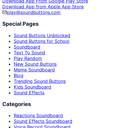
Download App From Google Play Store
Download App from Apple App Store
play@soundbuttons.com
Special Pages
Sound Buttons Unblocked
Sound Buttons for School
Soundboard
Text To Sound
Play Random
New Sound Buttons
Meme Soundboard
Blog
Trending Sound Buttons
Kids Soundboard
Sound Effects
Categories
Reactions Soundboard
Sound Effects Soundboard
Voice Record Soundboard