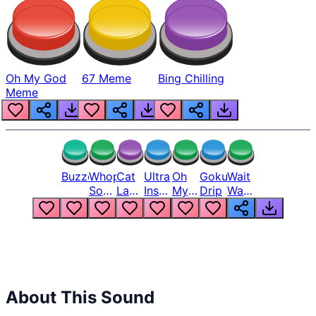
Oh My God
67 Meme
Bing Chilling
Meme
Buzzer
Whopper
Cat
Ultra
Oh
Goku
Wait
Song
Laugh
Instinct
My
Drip
Wait
But
Meme
6
God
Wait
Louder
1
Bro
What
Oh
The
Hell
Hell
Nah
From
Man
Lukas
About This Sound