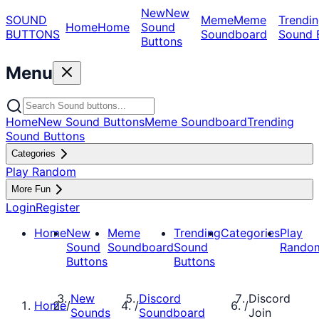
New
New
SOUND
Meme
Meme
Trendin
Home
Home
Sound
BUTTONS
Soundboard
Sound 
Buttons
Menu
Home
New Sound Buttons
Meme Soundboard
Trending
Sound Buttons
Categories
Play Random
More Fun
Login
Register
Home
New
Meme
Trending
Categories
Play
Sound
Soundboard
Sound
Rando
Buttons
Buttons
New
Discord
Discord
Home
/
/
/
Sounds
Soundboard
Join