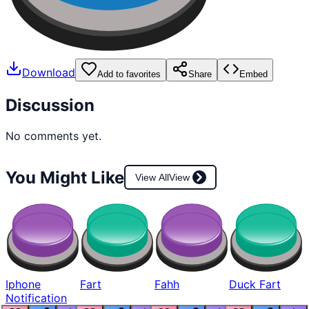
Download
Add to favorites
Share
Embed
Discussion
No comments yet.
You Might Like
View All
View
Iphone
Fart
Fahh
Duck Fart
Notification