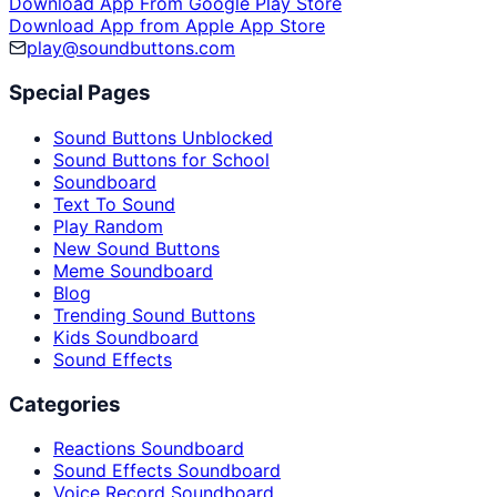
Download App From Google Play Store
Download App from Apple App Store
play@soundbuttons.com
Special Pages
Sound Buttons Unblocked
Sound Buttons for School
Soundboard
Text To Sound
Play Random
New Sound Buttons
Meme Soundboard
Blog
Trending Sound Buttons
Kids Soundboard
Sound Effects
Categories
Reactions Soundboard
Sound Effects Soundboard
Voice Record Soundboard