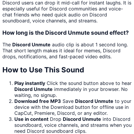
Discord users can drop it mid-call for instant laughs. It is
especially useful for Discord communities and voice-
chat friends who need quick audio on Discord
soundboard, voice channels, and streams.
How long is the Discord Unmute sound effect?
The
Discord Unmute
audio clip is about 1 second long.
That short length makes it ideal for memes, Discord
drops, notifications, and fast-paced video edits.
How to Use This Sound
Play instantly
Click the sound button above to hear
Discord Unmute
immediately in your browser. No
waiting, no signup.
Download free MP3
Save
Discord Unmute
to your
device with the Download button for offline use in
CapCut, Premiere, Discord, or any editor.
Use in content
Drop
Discord Unmute
into Discord
soundboard, voice channels, and streams when you
need Discord soundboard clips.