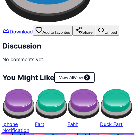
Download
Add to favorites
Share
Embed
Discussion
No comments yet.
You Might Like
View All
View
Iphone
Fart
Fahh
Duck Fart
Notification