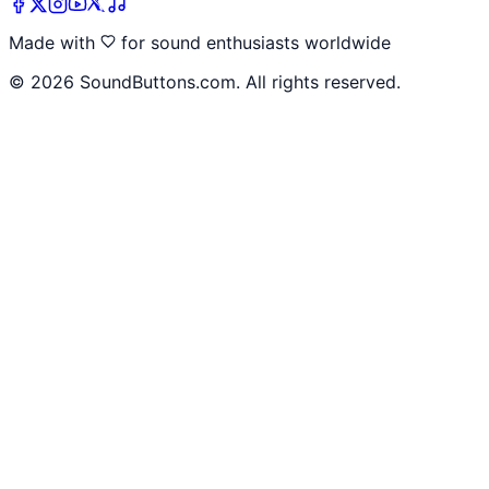
Made with
for sound enthusiasts worldwide
©
2026
SoundButtons.com. All rights reserved.