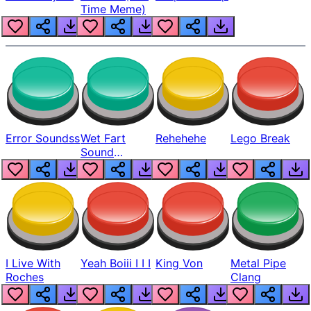
Time Meme)
Error Soundss
Wet Fart
Rehehehe
Lego Break
Sound
Realistic
I Live With
Yeah Boiii I I I
King Von
Metal Pipe
Roches
Clang