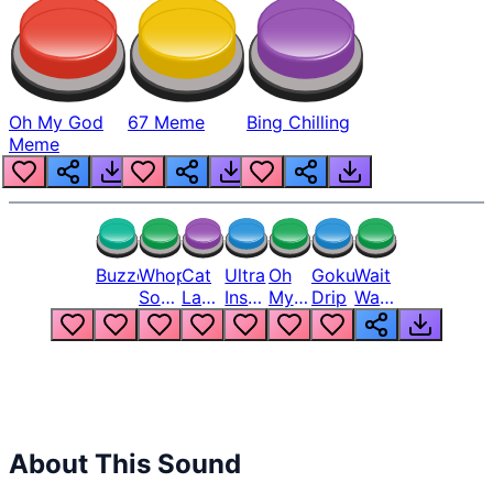
Oh My God
67 Meme
Bing Chilling
Meme
Buzzer
Whopper
Cat
Ultra
Oh
Goku
Wait
Song
Laugh
Instinct
My
Drip
Wait
But
Meme
6
God
Wait
Louder
1
Bro
What
Oh
The
Hell
Hell
Nah
From
Man
Lukas
About This Sound