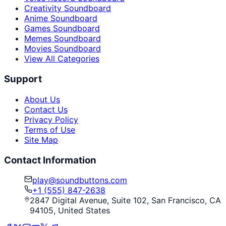
Creativity Soundboard
Anime Soundboard
Games Soundboard
Memes Soundboard
Movies Soundboard
View All Categories
Support
About Us
Contact Us
Privacy Policy
Terms of Use
Site Map
Contact Information
play@soundbuttons.com
+1 (555) 847-2638
2847 Digital Avenue, Suite 102, San Francisco, CA
94105, United States