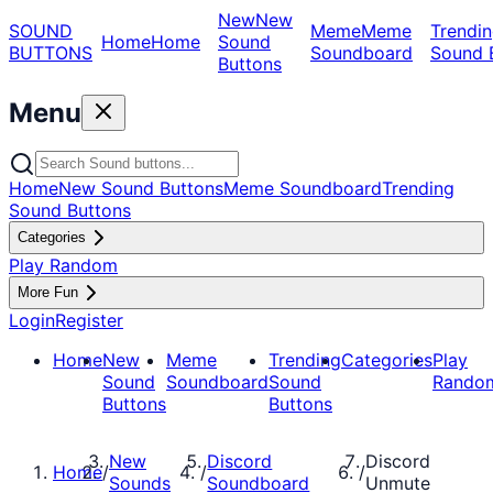
New
New
SOUND
Meme
Meme
Trendin
Home
Home
Sound
BUTTONS
Soundboard
Sound 
Buttons
Menu
Home
New Sound Buttons
Meme Soundboard
Trending
Sound Buttons
Categories
Play Random
More Fun
Login
Register
Home
New
Meme
Trending
Categories
Play
Sound
Soundboard
Sound
Rando
Buttons
Buttons
New
Discord
Discord
Home
/
/
/
Sounds
Soundboard
Unmute