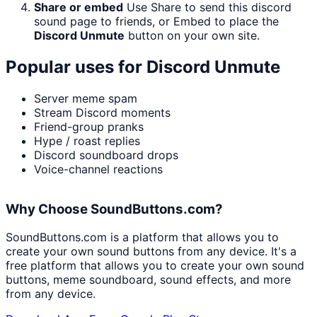
Share or embed
Use Share to send this discord
sound page to friends, or Embed to place the
Discord Unmute
button on your own site.
Popular uses for
Discord Unmute
Server meme spam
Stream Discord moments
Friend-group pranks
Hype / roast replies
Discord soundboard drops
Voice-channel reactions
Why Choose SoundButtons.com?
SoundButtons.com is a platform that allows you to
create your own sound buttons from any device. It's a
free platform that allows you to create your own sound
buttons, meme soundboard, sound effects, and more
from any device.