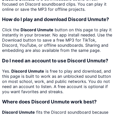
focused on Discord soundboard clips. You can play it
online or save the MP3 for offline projects.
How do I play and download Discord Unmute?
Click the
Discord Unmute
button on this page to play it
instantly in your browser. No app install needed. Use the
Download button to save a free MP3 for TikTok,
Discord, YouTube, or offline soundboards. Sharing and
embedding are also available from the same page.
Do I need an account to use Discord Unmute?
Yes.
Discord Unmute
is free to play and download, and
this page is built to work as an unblocked sound button
on most school, work, and public networks. You do not
need an account to listen. A free account is optional if
you want favorites and streaks.
Where does Discord Unmute work best?
Discord Unmute
fits the Discord soundboard because