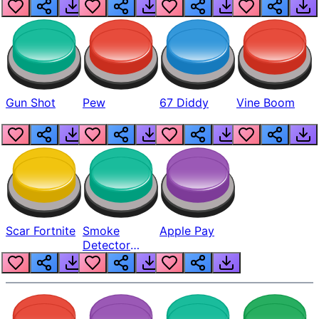
Gun Shot
Pew
67 Diddy
Vine Boom
Scar Fortnite
Smoke
Apple Pay
Detector
Beep