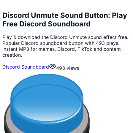
Discord Unmute Sound Button: Play
Free Discord Soundboard
Play & download the Discord Unmute sound effect free.
Popular Discord soundboard button with 493 plays.
Instant MP3 for memes, Discord, TikTok and content
creation.
Discord Soundboard
493
views