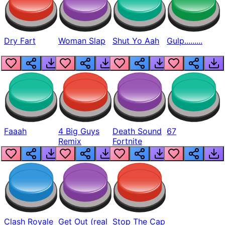
Dry Fart
Woman Slap
Shut Yo Aah
Gulp.........
Faaah
4 Big Guys
Death Sound
67
Remix
Fortnite
Clash Royale
Get Out (real
Stop The Cap