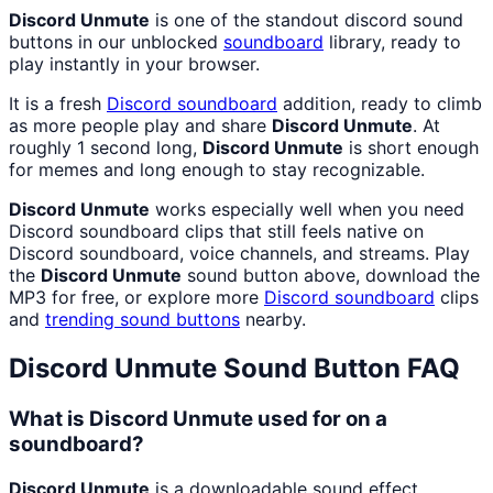
Discord Unmute
is one of the standout discord sound
buttons in our unblocked
soundboard
library, ready to
play instantly in your browser.
It is a fresh
Discord
soundboard
addition, ready to climb
as more people play and share
Discord Unmute
. At
roughly 1 second long,
Discord Unmute
is short enough
for memes and long enough to stay recognizable.
Discord Unmute
works especially well when you need
Discord soundboard clips that still feels native on
Discord soundboard, voice channels, and streams. Play
the
Discord Unmute
sound button above, download the
MP3 for free, or explore more
Discord
soundboard
clips
and
trending sound buttons
nearby.
Discord Unmute
Sound Button FAQ
What is Discord Unmute used for on a
soundboard?
Discord Unmute
is a downloadable sound effect