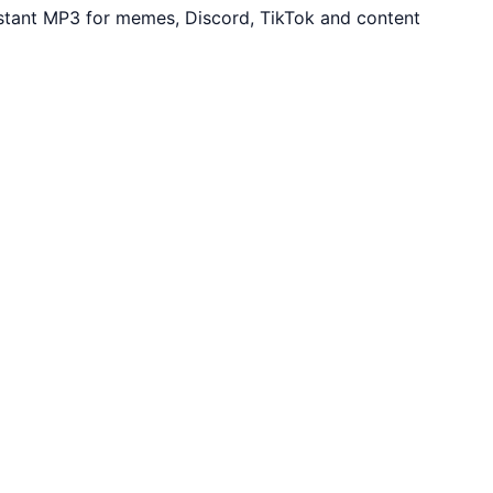
stant MP3 for memes, Discord, TikTok and content