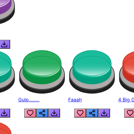
Gulp.........
Faaah
4 Big 