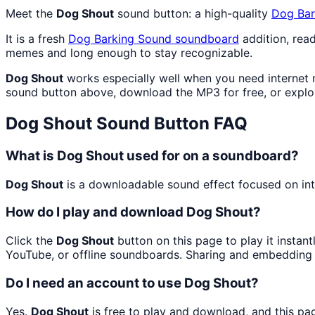
Meet the
Dog Shout
sound button: a high-quality
Dog Bar
It is a fresh
Dog Barking Sound
soundboard
addition, rea
memes and long enough to stay recognizable.
Dog Shout
works especially well when you need internet m
sound button above, download the MP3 for free, or expl
Dog Shout
Sound Button FAQ
What is Dog Shout used for on a soundboard?
Dog Shout
is a downloadable sound effect focused on inte
How do I play and download Dog Shout?
Click the
Dog Shout
button on this page to play it instan
YouTube, or offline soundboards. Sharing and embedding 
Do I need an account to use Dog Shout?
Yes.
Dog Shout
is free to play and download, and this pa