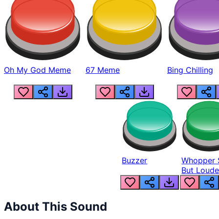
Oh My God Meme
67 Meme
Bing Chilling
Buzzer
Whopper 
But Loude
About This Sound