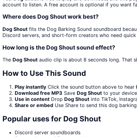
account to listen. A free account is optional if you want f
Where does Dog Shout work best?
Dog Shout
fits the Dog Barking Sound soundboard because
Discord servers, and short-form creators who need quick 
How long is the Dog Shout sound effect?
The
Dog Shout
audio clip is about 8 seconds long. That s
How to Use This Sound
Play instantly
Click the sound button above to hear
Download free MP3
Save
Dog Shout
to your device 
Use in content
Drop
Dog Shout
into TikTok, Instag
Share or embed
Use Share to send this dog barkin
Popular uses for
Dog Shout
Discord server soundboards