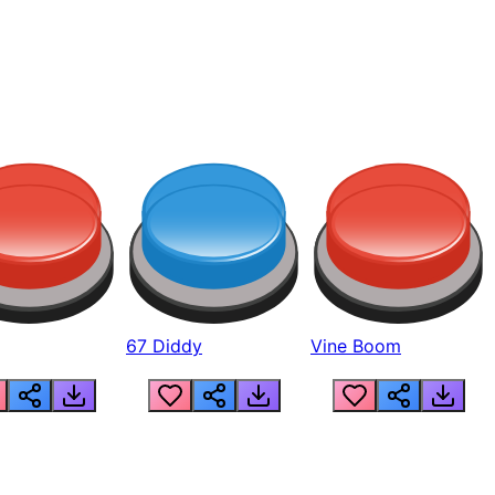
67 Diddy
Vine Boom