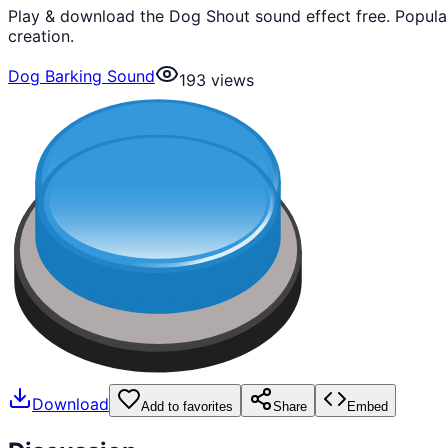
Play & download the Dog Shout sound effect free. Popula
creation.
Dog Barking Sound
193
views
Download
Add to favorites
Share
Embed