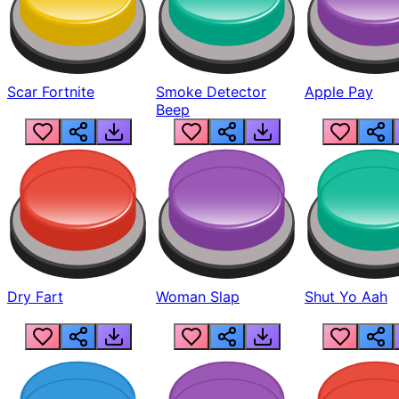
Scar Fortnite
Smoke Detector
Apple Pay
Beep
Dry Fart
Woman Slap
Shut Yo Aah