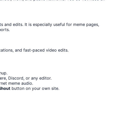
and edits. It is especially useful for meme pages,
orts.
cations, and fast-paced video edits.
nup.
re, Discord, or any editor.
ernet meme audio.
Shout
button on your own site.