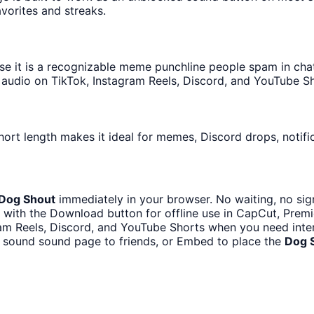
avorites and streaks.
 it is a recognizable meme punchline people spam in chats 
audio on TikTok, Instagram Reels, Discord, and YouTube Sh
hort length makes it ideal for memes, Discord drops, notifi
Dog Shout
immediately in your browser. No waiting, no sig
with the Download button for offline use in CapCut, Premie
ram Reels, Discord, and YouTube Shorts when you need int
g sound sound page to friends, or Embed to place the
Dog 