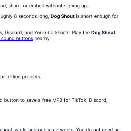
ad, share, or embed without signing up.
roughly 8 seconds long,
Dog Shout
is short enough for
ls, Discord, and YouTube Shorts. Play the
Dog Shout
g sound buttons
nearby.
r offline projects.
d button to save a free MP3 for TikTok, Discord,
school, work, and public networks. You do not need an