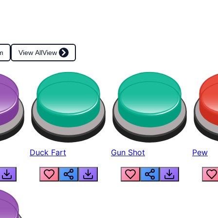
m
View All
View
Duck Fart
Gun Shot
Pew