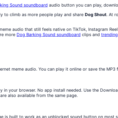
king Sound
soundboard
audio button you can play, downlo
dy to climb as more people play and share
Dog Shout
. At 
eme audio that still feels native on TikTok, Instagram Ree
ore more
Dog Barking Sound
soundboard
clips and
trendin
rnet meme audio. You can play it online or save the MP3 fo
tly in your browser. No app install needed. Use the Downloa
are also available from the same page.
ge is built to work as an unblocked sound button on most 