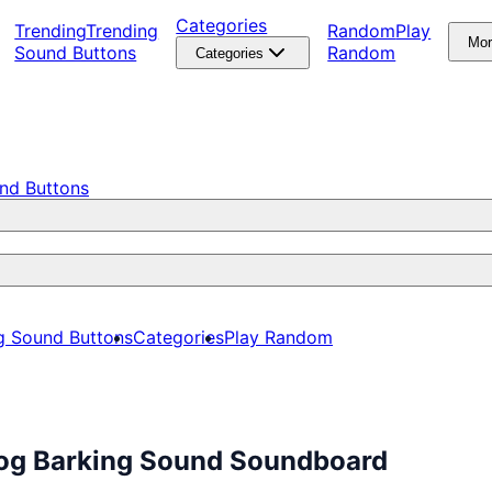
Categories
Trending
Trending
Random
Play
Mo
Sound Buttons
Random
Categories
nd Buttons
g Sound Buttons
Categories
Play Random
Dog Barking Sound Soundboard