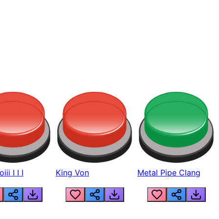
ii I I I
King Von
Metal Pipe Clang