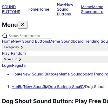
New
New
SOUND
Meme
Meme
Home
Home
Sound
BUTTONS
Soundboard
Buttons
Menu
Home
New Sound Buttons
Meme Soundboard
Trending Sou
Categories
Play Random
More Fun
Login
Register
Home
New Sound Buttons
Meme Soundboard
Trendin
Home
/
New Sounds
/
Dog Barking Sound
/
Dog Shout
Dog Shout Sound Button: Play Free 