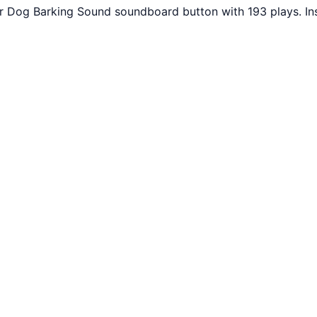
r Dog Barking Sound soundboard button with 193 plays. In