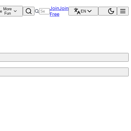
Join
Join
More
re
EN
Fun
Free