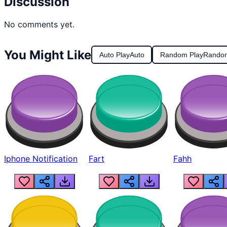
Discussion
No comments yet.
You Might Like
Auto Play
Auto
Random Play
Rando
Iphone Notification
Fart
Fahh