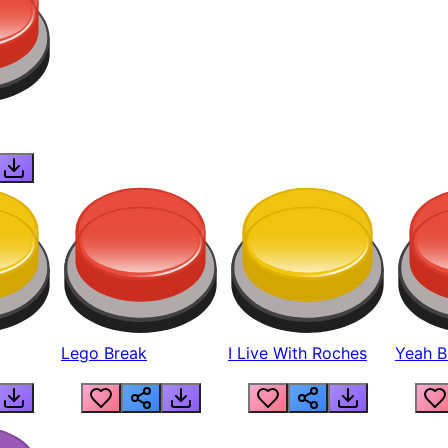
Lego Break
I Live With Roches
Yeah Boi