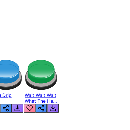
 Drip
Wait Wait Wait
What The Hell
From Lukas