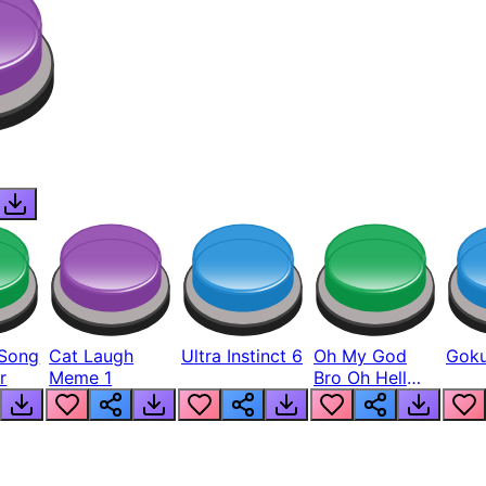
Song
Cat Laugh
Ultra Instinct 6
Oh My God
Goku
r
Meme 1
Bro Oh Hell
Nah Man