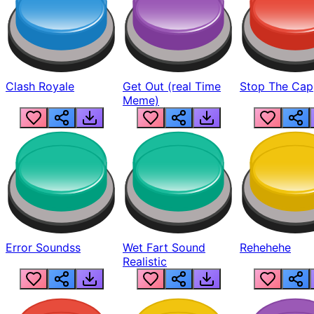
Clash Royale
Get Out (real Time
Stop The Cap
Meme)
Error Soundss
Wet Fart Sound
Rehehehe
Realistic