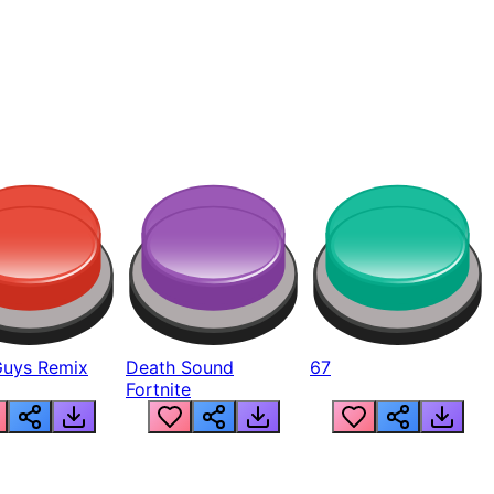
Guys Remix
Death Sound
67
Fortnite