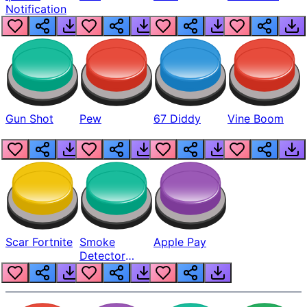
Notification
Gun Shot
Pew
67 Diddy
Vine Boom
Scar Fortnite
Smoke
Apple Pay
Detector
Beep