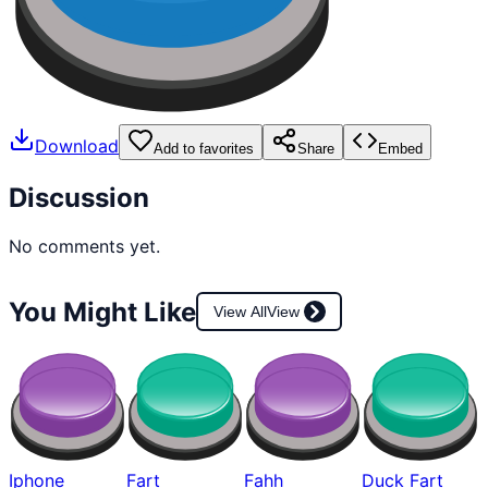
Download
Add to favorites
Share
Embed
Discussion
No comments yet.
You Might Like
View All
View
Iphone
Fart
Fahh
Duck Fart