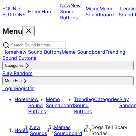
New
New
SOUND
Meme
Meme
Trendin
Home
Home
Sound
BUTTONS
Soundboard
Sound 
Buttons
Menu
Home
New Sound Buttons
Meme Soundboard
Trending
Sound Buttons
Categories
Play Random
More Fun
Login
Register
Home
New
Meme
Trending
Categories
Play
Sound
Soundboard
Sound
Rando
Buttons
Buttons
New
Memes
Dogs Tell Scary
Home
/
/
/
Sounds
Soundboard
Stories!