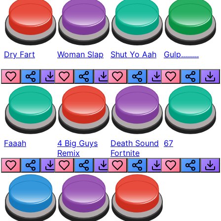
Dry Fart
Woman Slap
Shut Yo Aah
Gulp.........
Faaah
4 Big Guys
Death Sound
67
Remix
Fortnite