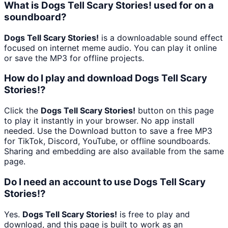
What is Dogs Tell Scary Stories! used for on a
soundboard?
Dogs Tell Scary Stories!
is a downloadable sound effect
focused on internet meme audio. You can play it online
or save the MP3 for offline projects.
How do I play and download Dogs Tell Scary
Stories!?
Click the
Dogs Tell Scary Stories!
button on this page
to play it instantly in your browser. No app install
needed. Use the Download button to save a free MP3
for TikTok, Discord, YouTube, or offline soundboards.
Sharing and embedding are also available from the same
page.
Do I need an account to use Dogs Tell Scary
Stories!?
Yes.
Dogs Tell Scary Stories!
is free to play and
download, and this page is built to work as an