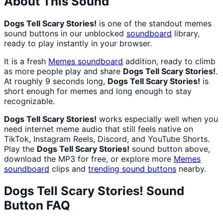
About This Sound
Dogs Tell Scary Stories!
is one of the standout memes
sound buttons in our unblocked
soundboard
library,
ready to play instantly in your browser.
It is a fresh
Memes
soundboard
addition, ready to climb
as more people play and share
Dogs Tell Scary Stories!
.
At roughly 9 seconds long,
Dogs Tell Scary Stories!
is
short enough for memes and long enough to stay
recognizable.
Dogs Tell Scary Stories!
works especially well when you
need internet meme audio that still feels native on
TikTok, Instagram Reels, Discord, and YouTube Shorts.
Play the
Dogs Tell Scary Stories!
sound button above,
download the MP3 for free, or explore more
Memes
soundboard
clips and
trending sound buttons
nearby.
Dogs Tell Scary Stories!
Sound
Button FAQ