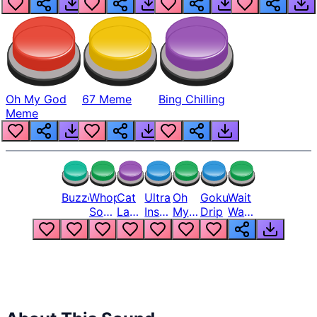
Oh My God
67 Meme
Bing Chilling
Meme
Buzzer
Whopper
Cat
Ultra
Oh
Goku
Wait
Song
Laugh
Instinct
My
Drip
Wait
But
Meme
6
God
Wait
Louder
1
Bro
What
Oh
The
Hell
Hell
Nah
From
Man
Lukas