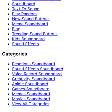
Soundboard
Text To Sound
Play Random
New Sound Buttons
Meme Soundboard
Blog
Trending Sound Buttons
Kids Soundboard
Sound Effects
Categories
Reactions Soundboard
Sound Effects Soundboard
Voice Record Soundboard
Creativity Soundboard
Anime Soundboard
Games Soundboard
Memes Soundboard
Movies Soundboard
View All Categories