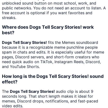
unblocked sound button on most school, work, and
public networks. You do not need an account to listen. A
free account is optional if you want favorites and
streaks.
Where does Dogs Tell Scary Stories! work
best?
Dogs Tell Scary Stories!
fits the Memes soundboard
because it is a recognizable meme punchline people
spam in chats and edits. It is especially useful for meme
pages, Discord servers, and short-form creators who
need quick audio on TikTok, Instagram Reels, Discord,
and YouTube Shorts.
How long is the Dogs Tell Scary Stories! sound
effect?
The
Dogs Tell Scary Stories!
audio clip is about 9
seconds long. That short length makes it ideal for
memes, Discord drops, notifications, and fast-paced
video edits.