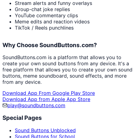
Stream alerts and funny overlays
Group-chat joke replies
YouTube commentary clips
Meme edits and reaction videos
TikTok / Reels punchlines
Why Choose SoundButtons.com?
SoundButtons.com is a platform that allows you to
create your own sound buttons from any device. It's a
free platform that allows you to create your own sound
buttons, meme soundboard, sound effects, and more
from any device.
Download App From Google Play Store
Download App from Apple App Store
play@soundbuttons.com
Special Pages
Sound Buttons Unblocked
Sound Buttons for School