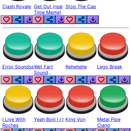
Clash Royale
Get Out (real
Stop The Cap
Time Meme)
Error Soundss
Wet Fart
Rehehehe
Lego Break
Sound
Realistic
I Live With
Yeah Boiii I I I
King Von
Metal Pipe
Roches
Clang