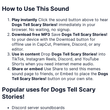
How to Use This Sound
Play instantly
Click the sound button above to hear
Dogs Tell Scary Stories!
immediately in your
browser. No waiting, no signup.
Download free MP3
Save
Dogs Tell Scary Stories!
to your device with the Download button for
offline use in CapCut, Premiere, Discord, or any
editor.
Use in content
Drop
Dogs Tell Scary Stories!
into
TikTok, Instagram Reels, Discord, and YouTube
Shorts when you need internet meme audio.
Share or embed
Use Share to send this memes
sound page to friends, or Embed to place the
Dogs
Tell Scary Stories!
button on your own site.
Popular uses for
Dogs Tell Scary
Stories!
Discord server soundboards