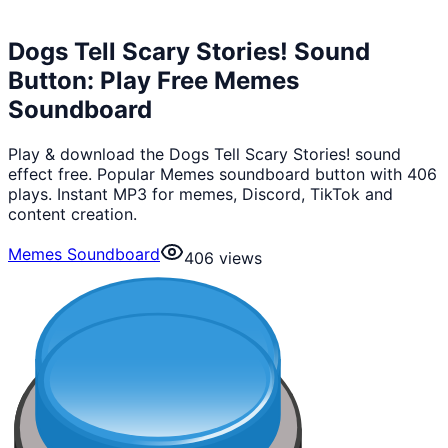
Dogs Tell Scary Stories! Sound
Button: Play Free Memes
Soundboard
Play & download the Dogs Tell Scary Stories! sound
effect free. Popular Memes soundboard button with 406
plays. Instant MP3 for memes, Discord, TikTok and
content creation.
Memes Soundboard
406
views