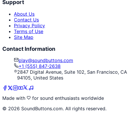
Support
About Us
Contact Us
Privacy Policy
Terms of Use
Site Map
Contact Information
play@soundbuttons.com
+1 (555) 847-2638
2847 Digital Avenue, Suite 102, San Francisco, CA
94105, United States
Made with
for sound enthusiasts worldwide
©
2026
SoundButtons.com. All rights reserved.