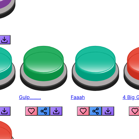
Gulp.........
Faaah
4 Big 