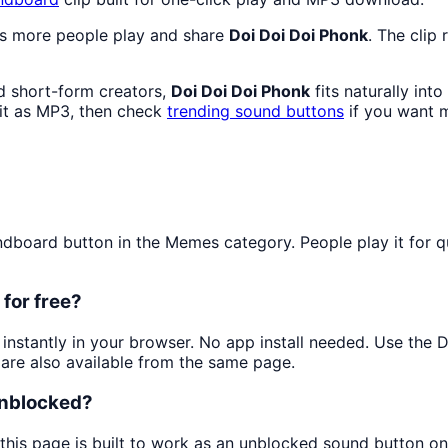
as more people play and share
Doi Doi Doi Phonk
. The clip
d short-form creators,
Doi Doi Doi Phonk
fits naturally int
t as MP3, then check
trending sound buttons
if you want m
board button in the Memes category. People play it for qui
for free?
t instantly in your browser. No app install needed. Use the
are also available from the same page.
unblocked?
this page is built to work as an unblocked sound button o