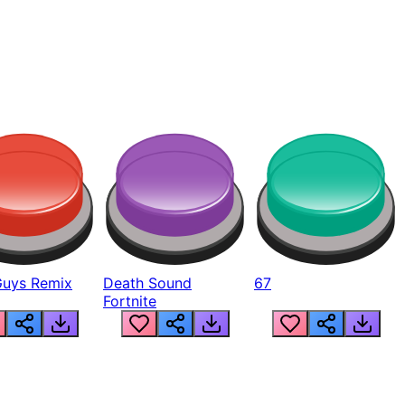
Guys Remix
Death Sound
67
Fortnite