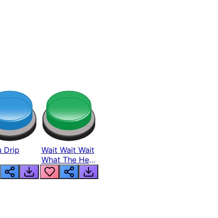
 Drip
Wait Wait Wait
What The Hell
From Lukas