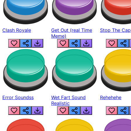
Clash Royale
Get Out (real Time
Stop The Cap
Meme)
Error Soundss
Wet Fart Sound
Rehehehe
Realistic