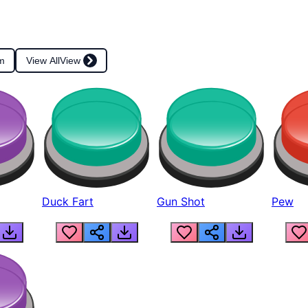
m
View All
View
Duck Fart
Gun Shot
Pew