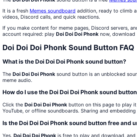
It is a fresh
Memes
soundboard
addition, ready to climb 
videos, Discord calls, and quick reactions.
If you make content for meme pages, Discord servers, an
account required: play
Doi Doi Doi Phonk
now, download i
Doi Doi Doi Phonk
Sound Button FAQ
What is the Doi Doi Doi Phonk sound button?
The
Doi Doi Doi Phonk
sound button is an unblocked sound
meme audio.
How do I use the Doi Doi Doi Phonk sound button 
Click the
Doi Doi Doi Phonk
button on this page to play i
YouTube, or offline soundboards. Sharing and embedding 
Is the Doi Doi Doi Phonk sound button free and 
Yes.
Doi Doi Doi Phonk
is free to play and download, and 