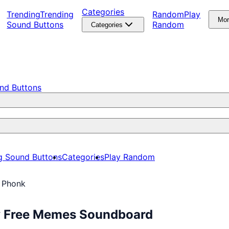
Categories
Trending
Trending
Random
Play
Mo
Sound Buttons
Random
Categories
nd Buttons
g Sound Buttons
Categories
Play Random
i Phonk
ay Free Memes Soundboard