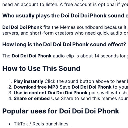
need an account to listen. A free account is optional if yo
Who usually plays the Doi Doi Doi Phonk sound e
Doi Doi Doi Phonk
fits the Memes soundboard because it i
servers, and short-form creators who need quick audio on
How long is the Doi Doi Doi Phonk sound effect?
The
Doi Doi Doi Phonk
audio clip is about 14 seconds long
How to Use This Sound
Play instantly
Click the sound button above to hear
Download free MP3
Save
Doi Doi Doi Phonk
to your
Use in content
Doi Doi Doi Phonk
pairs well with sh
Share or embed
Use Share to send this memes soun
Popular uses for
Doi Doi Doi Phonk
TikTok / Reels punchlines