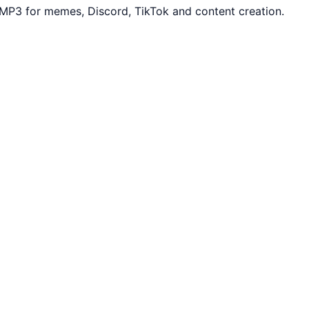
MP3 for memes, Discord, TikTok and content creation.