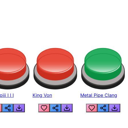
ii I I I
King Von
Metal Pipe Clang