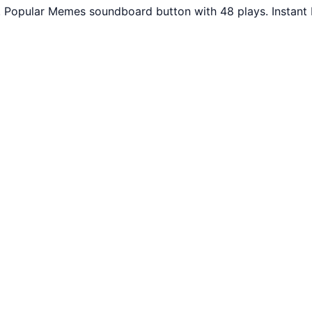
. Popular Memes soundboard button with 48 plays. Instant 