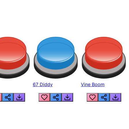
67 Diddy
Vine Boom