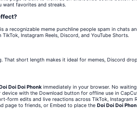
u want favorites and streaks.
ffect?
s a recognizable meme punchline people spam in chats and 
 TikTok, Instagram Reels, Discord, and YouTube Shorts.
. That short length makes it ideal for memes, Discord drops
Doi Doi Doi Phonk
immediately in your browser. No waiting
 device with the Download button for offline use in CapCut,
ort-form edits and live reactions across TikTok, Instagram 
d page to friends, or Embed to place the
Doi Doi Doi Phon