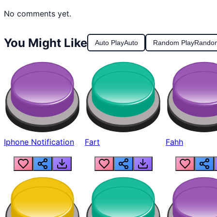
No comments yet.
You Might Like
Auto Play
Auto
Random Play
Rando
Iphone Notification
Fart
Fahh