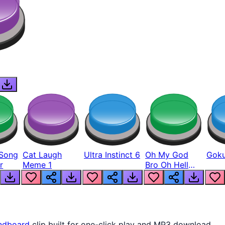
Song
Cat Laugh
Ultra Instinct 6
Oh My God
Goku
r
Meme 1
Bro Oh Hell
Nah Man
ndboard
clip built for one-click play and MP3 download.