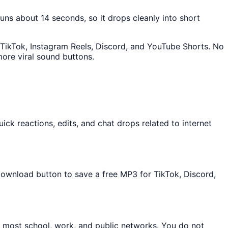
 runs about 14 seconds, so it drops cleanly into short
o TikTok, Instagram Reels, Discord, and YouTube Shorts. No
ore viral sound buttons.
ck reactions, edits, and chat drops related to internet
 Download button to save a free MP3 for TikTok, Discord,
n most school, work, and public networks. You do not