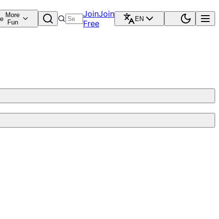
Join
Join
More
re
EN
Fun
Free