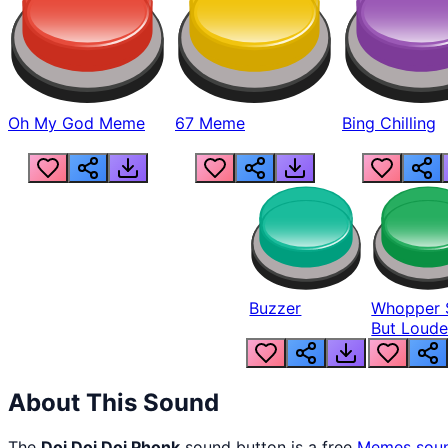
Oh My God Meme
67 Meme
Bing Chilling
Buzzer
Whopper 
But Loude
About This Sound
The
Doi Doi Doi Phonk
sound button is a free
Memes
sou