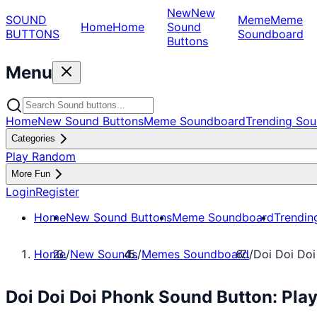
New
New
SOUND
Meme
Meme
Home
Home
Sound
BUTTONS
Soundboard
Buttons
Menu
Home
New Sound Buttons
Meme Soundboard
Trending Sou
Categories
Play Random
More Fun
Login
Register
Home
New Sound Buttons
Meme Soundboard
Trendin
Home
/
New Sounds
/
Memes Soundboard
/
Doi Doi Do
Doi Doi Doi Phonk Sound Button: Pl