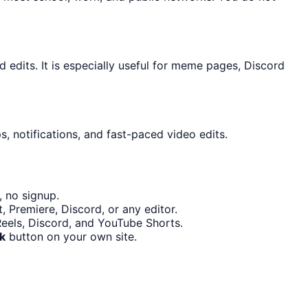
edits. It is especially useful for meme pages, Discord
, notifications, and fast-paced video edits.
, no signup.
 Premiere, Discord, or any editor.
Reels, Discord, and YouTube Shorts.
k
button on your own site.