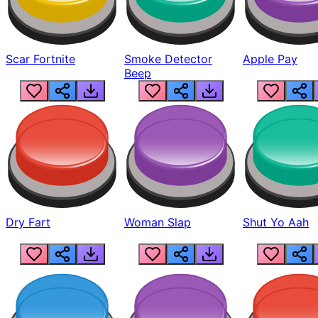
Scar Fortnite
Smoke Detector
Apple Pay
Beep
Dry Fart
Woman Slap
Shut Yo Aah