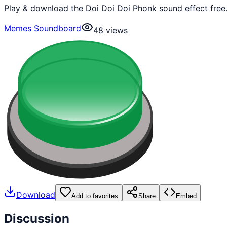
Play & download the Doi Doi Doi Phonk sound effect free
Memes Soundboard
48
views
Download
Add to favorites
Share
Embed
Discussion