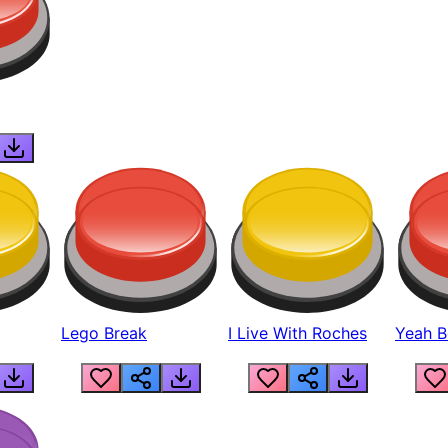
Lego Break
I Live With Roches
Yeah Boi