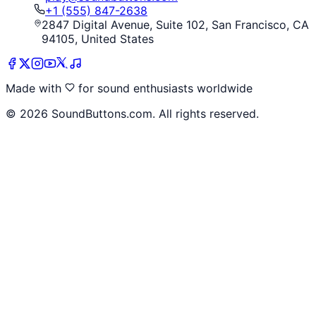
+1 (555) 847-2638
2847 Digital Avenue, Suite 102, San Francisco, CA
94105, United States
Made with
for sound enthusiasts worldwide
©
2026
SoundButtons.com. All rights reserved.