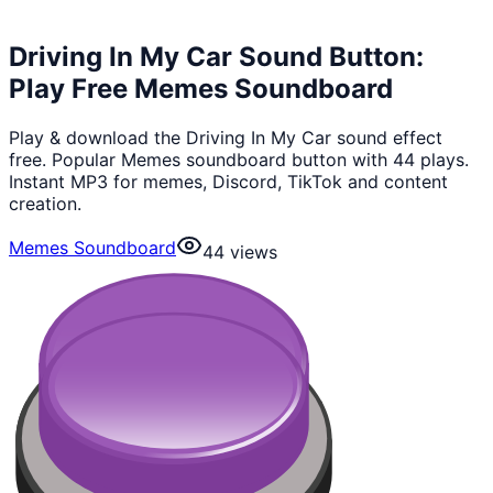
Driving In My Car Sound Button:
Play Free Memes Soundboard
Play & download the Driving In My Car sound effect
free. Popular Memes soundboard button with 44 plays.
Instant MP3 for memes, Discord, TikTok and content
creation.
Memes Soundboard
44
views