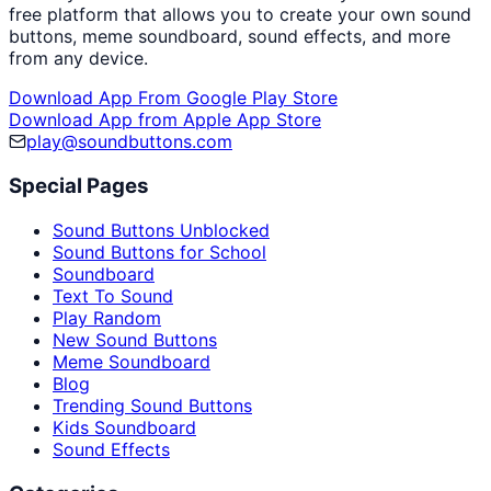
free platform that allows you to create your own sound
buttons, meme soundboard, sound effects, and more
from any device.
Download App From Google Play Store
Download App from Apple App Store
play@soundbuttons.com
Special Pages
Sound Buttons Unblocked
Sound Buttons for School
Soundboard
Text To Sound
Play Random
New Sound Buttons
Meme Soundboard
Blog
Trending Sound Buttons
Kids Soundboard
Sound Effects