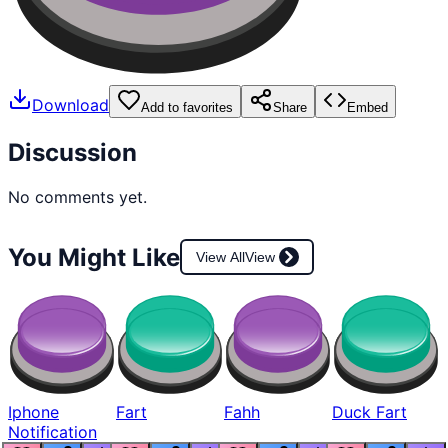
Download
Add to favorites
Share
Embed
Discussion
No comments yet.
You Might Like
View All
View
Iphone
Fart
Fahh
Duck Fart
Notification