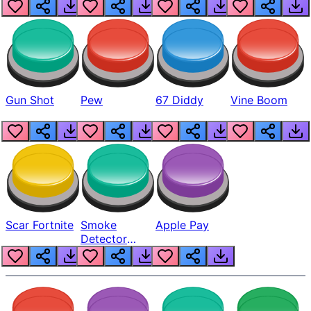
Gun Shot
Pew
67 Diddy
Vine Boom
Scar Fortnite
Smoke
Apple Pay
Detector
Beep