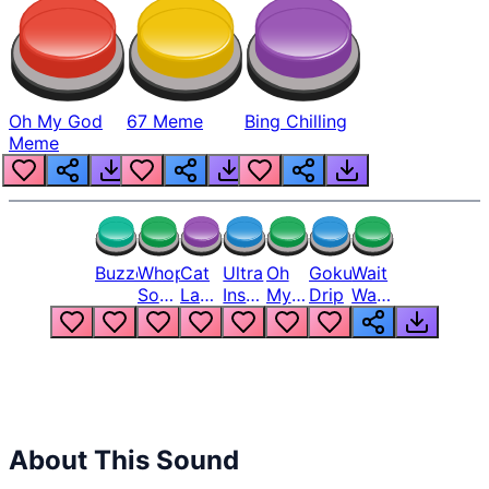
Oh My God
67 Meme
Bing Chilling
Meme
Buzzer
Whopper
Cat
Ultra
Oh
Goku
Wait
Song
Laugh
Instinct
My
Drip
Wait
But
Meme
6
God
Wait
Louder
1
Bro
What
Oh
The
Hell
Hell
Nah
From
Man
Lukas
About This Sound