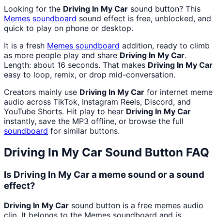
Looking for the
Driving In My Car
sound button? This
Memes
soundboard
sound effect is free, unblocked, and
quick to play on phone or desktop.
It is a fresh
Memes
soundboard
addition, ready to climb
as more people play and share
Driving In My Car
.
Length: about 16 seconds. That makes
Driving In My Car
easy to loop, remix, or drop mid-conversation.
Creators mainly use
Driving In My Car
for internet meme
audio across TikTok, Instagram Reels, Discord, and
YouTube Shorts. Hit play to hear
Driving In My Car
instantly, save the MP3 offline, or browse the full
soundboard
for similar buttons.
Driving In My Car
Sound Button FAQ
Is Driving In My Car a meme sound or a sound
effect?
Driving In My Car
sound button is a free memes audio
clip. It belongs to the Memes soundboard and is