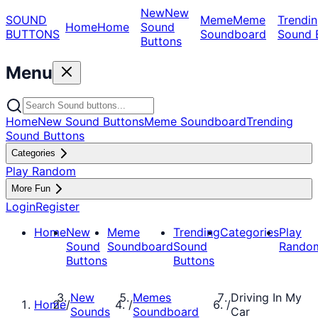
New
New
SOUND
Meme
Meme
Trendin
Home
Home
Sound
BUTTONS
Soundboard
Sound 
Buttons
Menu
Home
New Sound Buttons
Meme Soundboard
Trending
Sound Buttons
Categories
Play Random
More Fun
Login
Register
Home
New
Meme
Trending
Categories
Play
Sound
Soundboard
Sound
Rando
Buttons
Buttons
New
Memes
Driving In My
Home
/
/
/
Sounds
Soundboard
Car