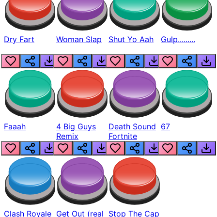
Dry Fart
Woman Slap
Shut Yo Aah
Gulp.........
Faaah
4 Big Guys
Death Sound
67
Remix
Fortnite
Clash Royale
Get Out (real
Stop The Cap