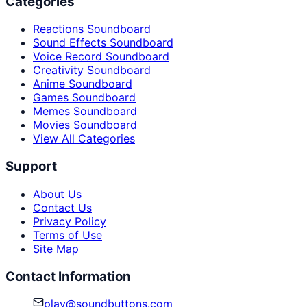
Categories
Reactions Soundboard
Sound Effects Soundboard
Voice Record Soundboard
Creativity Soundboard
Anime Soundboard
Games Soundboard
Memes Soundboard
Movies Soundboard
View All Categories
Support
About Us
Contact Us
Privacy Policy
Terms of Use
Site Map
Contact Information
play@soundbuttons.com