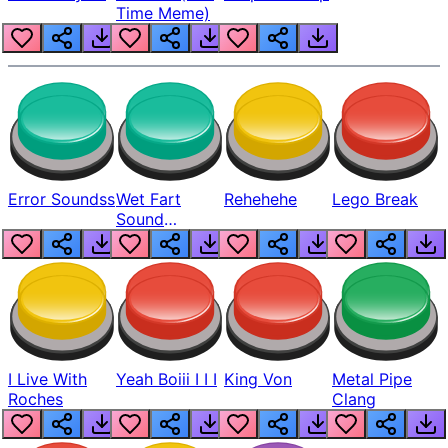
Time Meme)
Error Soundss
Wet Fart
Rehehehe
Lego Break
Sound
Realistic
I Live With
Yeah Boiii I I I
King Von
Metal Pipe
Roches
Clang