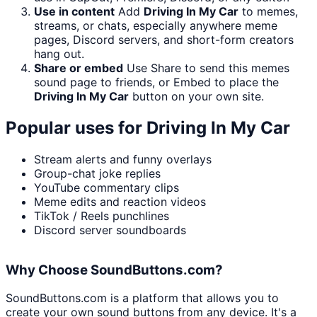
Use in content
Add
Driving In My Car
to memes,
streams, or chats, especially anywhere meme
pages, Discord servers, and short-form creators
hang out.
Share or embed
Use Share to send this memes
sound page to friends, or Embed to place the
Driving In My Car
button on your own site.
Popular uses for
Driving In My Car
Stream alerts and funny overlays
Group-chat joke replies
YouTube commentary clips
Meme edits and reaction videos
TikTok / Reels punchlines
Discord server soundboards
Why Choose SoundButtons.com?
SoundButtons.com is a platform that allows you to
create your own sound buttons from any device. It's a