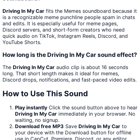
Driving In My Car
fits the Memes soundboard because it
is a recognizable meme punchline people spam in chats
and edits. It is especially useful for meme pages,
Discord servers, and short-form creators who need
quick audio on TikTok, Instagram Reels, Discord, and
YouTube Shorts.
How long is the Driving In My Car sound effect?
The
Driving In My Car
audio clip is about 16 seconds
long. That short length makes it ideal for memes,
Discord drops, notifications, and fast-paced video edits.
How to Use This Sound
Play instantly
Click the sound button above to hear
Driving In My Car
immediately in your browser. No
waiting, no signup.
Download free MP3
Save
Driving In My Car
to
your device with the Download button for offline
use in CapCut, Premiere, Discord, or any editor.