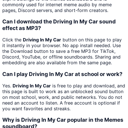
commonly used for internet meme audio by meme
pages, Discord servers, and short-form creators.
Can I download the Driving In My Car sound
effect as MP3?
Click the
Driving In My Car
button on this page to play
it instantly in your browser. No app install needed. Use
the Download button to save a free MP3 for TikTok,
Discord, YouTube, or offline soundboards. Sharing and
embedding are also available from the same page.
Can I play Driving In My Car at school or work?
Yes.
Driving In My Car
is free to play and download, and
this page is built to work as an unblocked sound button
on most school, work, and public networks. You do not
need an account to listen. A free account is optional if
you want favorites and streaks.
Why is Driving In My Car popular in the Memes
soundboard?