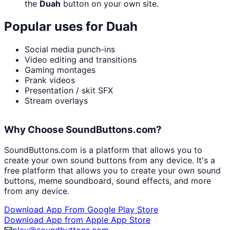
the
Duah
button on your own site.
Popular uses for
Duah
Social media punch-ins
Video editing and transitions
Gaming montages
Prank videos
Presentation / skit SFX
Stream overlays
Why Choose SoundButtons.com?
SoundButtons.com is a platform that allows you to
create your own sound buttons from any device. It's a
free platform that allows you to create your own sound
buttons, meme soundboard, sound effects, and more
from any device.
Download App From Google Play Store
Download App from Apple App Store