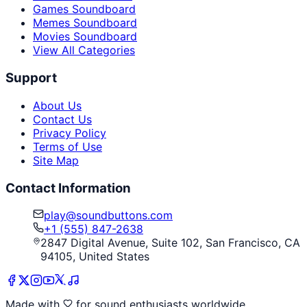
Games Soundboard
Memes Soundboard
Movies Soundboard
View All Categories
Support
About Us
Contact Us
Privacy Policy
Terms of Use
Site Map
Contact Information
play@soundbuttons.com
+1 (555) 847-2638
2847 Digital Avenue, Suite 102, San Francisco, CA
94105, United States
Made with
for sound enthusiasts worldwide