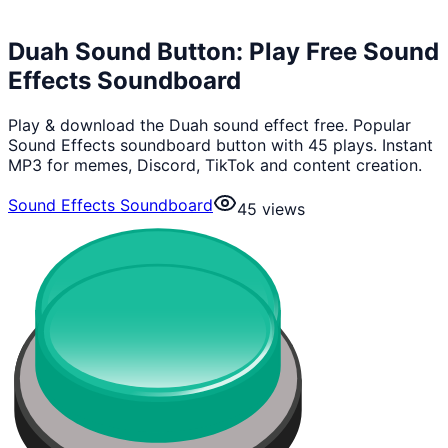
Duah Sound Button: Play Free Sound
Effects Soundboard
Play & download the Duah sound effect free. Popular
Sound Effects soundboard button with 45 plays. Instant
MP3 for memes, Discord, TikTok and content creation.
Sound Effects Soundboard
45
views