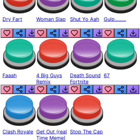
Dry Fart
Woman Slap
Shut Yo Aah
Gulp.........
Faaah
4 Big Guys
Death Sound
67
Remix
Fortnite
Clash Royale
Get Out (real
Stop The Cap
Time Meme)