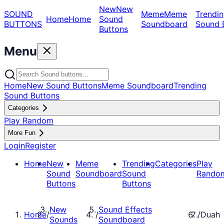
New
New
SOUND
Meme
Meme
Trendin
Home
Home
Sound
BUTTONS
Soundboard
Sound 
Buttons
Menu
Home
New Sound Buttons
Meme Soundboard
Trending
Sound Buttons
Categories
Play Random
More Fun
Login
Register
Home
New
Meme
Trending
Categories
Play
Sound
Soundboard
Sound
Rando
Buttons
Buttons
New
Sound Effects
Home
/
/
/
Duah
Sounds
Soundboard