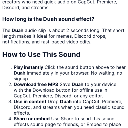
creators who need quick audio on CapCut, Premiere,
Discord, and streams.
How long is the Duah sound effect?
The
Duah
audio clip is about 2 seconds long. That short
length makes it ideal for memes, Discord drops,
notifications, and fast-paced video edits.
How to Use This Sound
Play instantly
Click the sound button above to hear
Duah
immediately in your browser. No waiting, no
signup.
Download free MP3
Save
Duah
to your device
with the Download button for offline use in
CapCut, Premiere, Discord, or any editor.
Use in content
Drop
Duah
into CapCut, Premiere,
Discord, and streams when you need classic sound
effects.
Share or embed
Use Share to send this sound
effects sound page to friends, or Embed to place