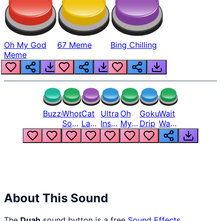
Oh My God
67 Meme
Bing Chilling
Meme
Buzzer
Whopper
Cat
Ultra
Oh
Goku
Wait
Song
Laugh
Instinct
My
Drip
Wait
But
Meme
6
God
Wait
Louder
1
Bro
What
Oh
The
Hell
Hell
Nah
From
Man
Lukas
About This Sound
The
Duah
sound button is a free
Sound Effects