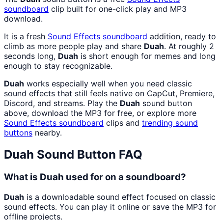
soundboard
clip built for one-click play and MP3
download.
It is a fresh
Sound Effects
soundboard
addition, ready to
climb as more people play and share
Duah
. At roughly 2
seconds long,
Duah
is short enough for memes and long
enough to stay recognizable.
Duah
works especially well when you need classic
sound effects that still feels native on CapCut, Premiere,
Discord, and streams. Play the
Duah
sound button
above, download the MP3 for free, or explore more
Sound Effects
soundboard
clips and
trending sound
buttons
nearby.
Duah
Sound Button FAQ
What is Duah used for on a soundboard?
Duah
is a downloadable sound effect focused on classic
sound effects. You can play it online or save the MP3 for
offline projects.