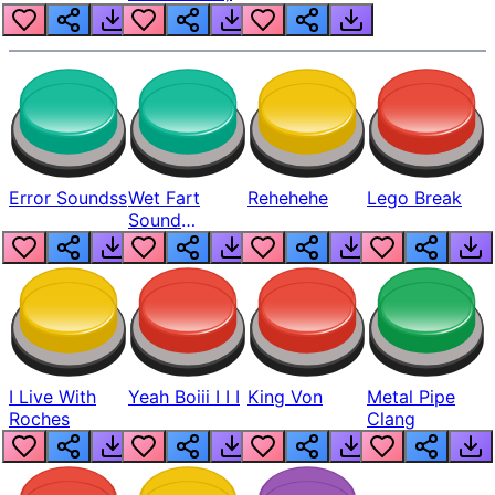
Error Soundss
Wet Fart
Rehehehe
Lego Break
Sound
Realistic
I Live With
Yeah Boiii I I I
King Von
Metal Pipe
Roches
Clang