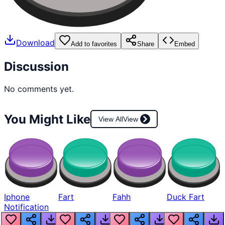
Download
Add to favorites
Share
Embed
Discussion
No comments yet.
You Might Like
View All
View
Iphone
Fart
Fahh
Duck Fart
Notification