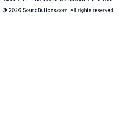
©
2026
SoundButtons.com. All rights reserved.