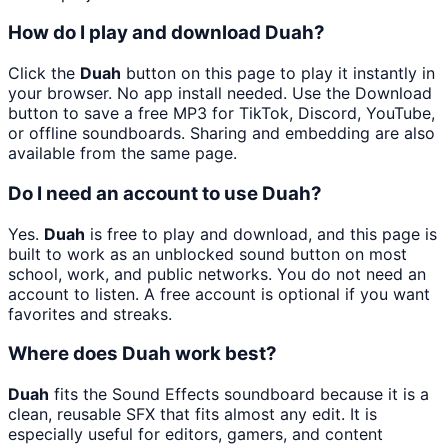
How do I play and download Duah?
Click the
Duah
button on this page to play it instantly in
your browser. No app install needed. Use the Download
button to save a free MP3 for TikTok, Discord, YouTube,
or offline soundboards. Sharing and embedding are also
available from the same page.
Do I need an account to use Duah?
Yes.
Duah
is free to play and download, and this page is
built to work as an unblocked sound button on most
school, work, and public networks. You do not need an
account to listen. A free account is optional if you want
favorites and streaks.
Where does Duah work best?
Duah
fits the Sound Effects soundboard because it is a
clean, reusable SFX that fits almost any edit. It is
especially useful for editors, gamers, and content