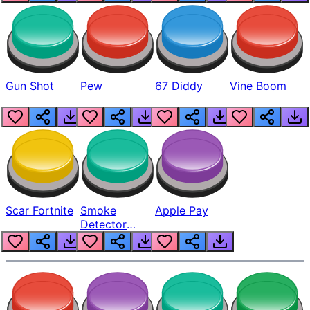
Gun Shot
Pew
67 Diddy
Vine Boom
Scar Fortnite
Smoke
Apple Pay
Detector
Beep