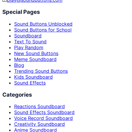
play@soundbuttons.com
Special Pages
Sound Buttons Unblocked
Sound Buttons for School
Soundboard
Text To Sound
Play Random
New Sound Buttons
Meme Soundboard
Blog
Trending Sound Buttons
Kids Soundboard
Sound Effects
Categories
Reactions Soundboard
Sound Effects Soundboard
Voice Record Soundboard
Creativity Soundboard
Anime Soundboard