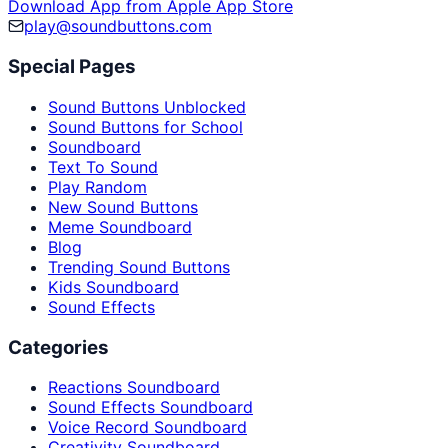
Download App from Apple App Store
play@soundbuttons.com
Special Pages
Sound Buttons Unblocked
Sound Buttons for School
Soundboard
Text To Sound
Play Random
New Sound Buttons
Meme Soundboard
Blog
Trending Sound Buttons
Kids Soundboard
Sound Effects
Categories
Reactions Soundboard
Sound Effects Soundboard
Voice Record Soundboard
Creativity Soundboard