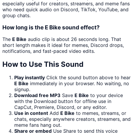
especially useful for creators, streamers, and meme fans
who need quick audio on Discord, TikTok, YouTube, and
group chats.
How long is the E Bike sound effect?
The
E Bike
audio clip is about 26 seconds long. That
short length makes it ideal for memes, Discord drops,
notifications, and fast-paced video edits.
How to Use This Sound
Play instantly
Click the sound button above to hear
E Bike
immediately in your browser. No waiting, no
signup.
Download free MP3
Save
E Bike
to your device
with the Download button for offline use in
CapCut, Premiere, Discord, or any editor.
Use in content
Add
E Bike
to memes, streams, or
chats, especially anywhere creators, streamers, and
meme fans hang out.
Share or embed
Use Share to send this voice