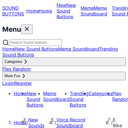
New
New
SOUND
Meme
Meme
Trendin
Home
Home
Sound
BUTTONS
Soundboard
Sound 
Buttons
Menu
Home
New Sound Buttons
Meme Soundboard
Trending
Sound Buttons
Categories
Play Random
More Fun
Login
Register
Home
New
Meme
Trending
Categories
Play
Sound
Soundboard
Sound
Rando
Buttons
Buttons
New
Voice Record
E
Home
/
/
/
Sounds
Soundboard
Bike