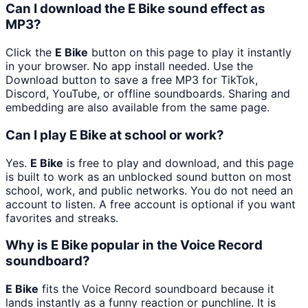
Can I download the E Bike sound effect as
MP3?
Click the
E Bike
button on this page to play it instantly
in your browser. No app install needed. Use the
Download button to save a free MP3 for TikTok,
Discord, YouTube, or offline soundboards. Sharing and
embedding are also available from the same page.
Can I play E Bike at school or work?
Yes.
E Bike
is free to play and download, and this page
is built to work as an unblocked sound button on most
school, work, and public networks. You do not need an
account to listen. A free account is optional if you want
favorites and streaks.
Why is E Bike popular in the Voice Record
soundboard?
E Bike
fits the Voice Record soundboard because it
lands instantly as a funny reaction or punchline. It is