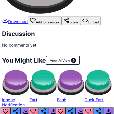
Download
Add to favorites
Share
Embed
Discussion
No comments yet.
You Might Like
View All
View
Iphone
Fart
Fahh
Duck Fart
Notification