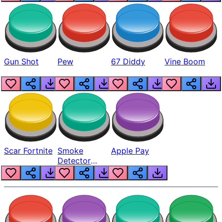
Gun Shot
Pew
67 Diddy
Vine Boom
Scar Fortnite
Smoke
Apple Pay
Detector
Beep