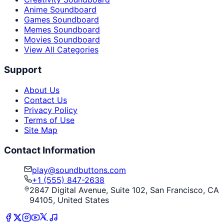
Anime Soundboard
Games Soundboard
Memes Soundboard
Movies Soundboard
View All Categories
Support
About Us
Contact Us
Privacy Policy
Terms of Use
Site Map
Contact Information
play@soundbuttons.com
+1 (555) 847-2638
2847 Digital Avenue, Suite 102, San Francisco, CA
94105, United States