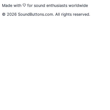
Made with
for sound enthusiasts worldwide
©
2026
SoundButtons.com. All rights reserved.