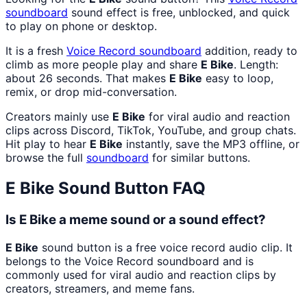
soundboard
sound effect is free, unblocked, and quick
to play on phone or desktop.
It is a fresh
Voice Record
soundboard
addition, ready to
climb as more people play and share
E Bike
. Length:
about 26 seconds. That makes
E Bike
easy to loop,
remix, or drop mid-conversation.
Creators mainly use
E Bike
for viral audio and reaction
clips across Discord, TikTok, YouTube, and group chats.
Hit play to hear
E Bike
instantly, save the MP3 offline, or
browse the full
soundboard
for similar buttons.
E Bike
Sound Button FAQ
Is E Bike a meme sound or a sound effect?
E Bike
sound button is a free voice record audio clip. It
belongs to the Voice Record soundboard and is
commonly used for viral audio and reaction clips by
creators, streamers, and meme fans.