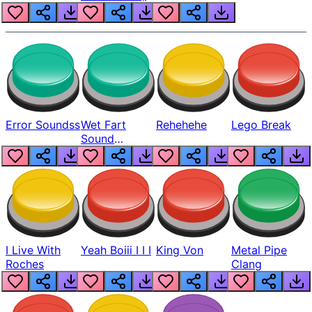
Error Soundss
Wet Fart
Rehehehe
Lego Break
Sound
Realistic
I Live With
Yeah Boiii I I I
King Von
Metal Pipe
Roches
Clang