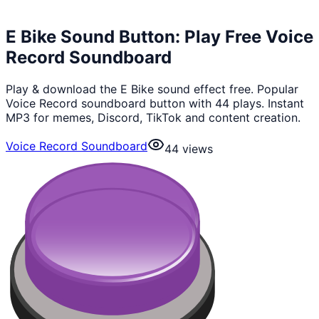
E Bike Sound Button: Play Free Voice
Record Soundboard
Play & download the E Bike sound effect free. Popular
Voice Record soundboard button with 44 plays. Instant
MP3 for memes, Discord, TikTok and content creation.
Voice Record Soundboard
44
views