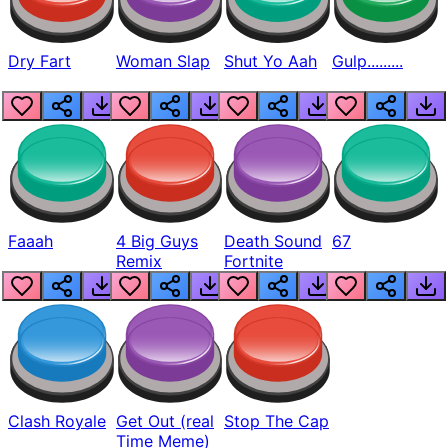
Dry Fart
Woman Slap
Shut Yo Aah
Gulp.........
Faaah
4 Big Guys
Death Sound
67
Remix
Fortnite
Clash Royale
Get Out (real
Stop The Cap
Time Meme)