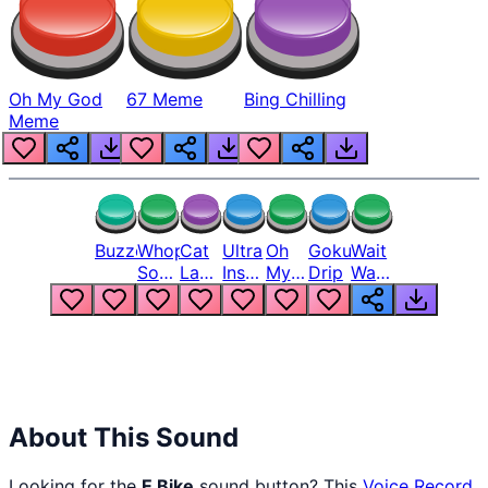
Oh My God
67 Meme
Bing Chilling
Meme
Buzzer
Whopper
Cat
Ultra
Oh
Goku
Wait
Song
Laugh
Instinct
My
Drip
Wait
But
Meme
6
God
Wait
Louder
1
Bro
What
Oh
The
Hell
Hell
Nah
From
Man
Lukas
About This Sound
Looking for the
E Bike
sound button? This
Voice Record