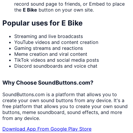
record sound page to friends, or Embed to place
the
E Bike
button on your own site.
Popular uses for
E Bike
Streaming and live broadcasts
YouTube videos and content creation
Gaming streams and reactions
Meme creation and viral content
TikTok videos and social media posts
Discord soundboards and voice chat
Why Choose SoundButtons.com?
SoundButtons.com is a platform that allows you to
create your own sound buttons from any device. It's a
free platform that allows you to create your own sound
buttons, meme soundboard, sound effects, and more
from any device.
Download App From Google Play Store