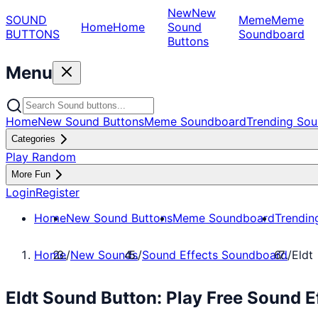
New
New
SOUND
Meme
Meme
Home
Home
Sound
BUTTONS
Soundboard
Buttons
Menu
Home
New Sound Buttons
Meme Soundboard
Trending Sou
Categories
Play Random
More Fun
Login
Register
Home
New Sound Buttons
Meme Soundboard
Trendin
Home
/
New Sounds
/
Sound Effects Soundboard
/
Eldt
Eldt Sound Button: Play Free Sound 