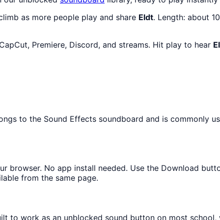
 climb as more people play and share
Eldt
. Length: about 
 CapCut, Premiere, Discord, and streams. Hit play to hear
E
elongs to the Sound Effects soundboard and is commonly us
your browser. No app install needed. Use the Download butt
ilable from the same page.
built to work as an unblocked sound button on most school