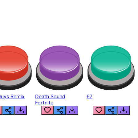
Guys Remix
Death Sound
67
Fortnite