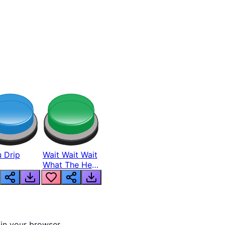
 Drip
Wait Wait Wait
What The Hell
From Lukas
 in your browser.