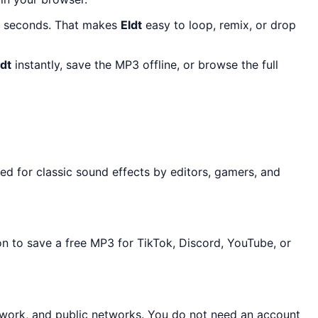
10 seconds. That makes
Eldt
easy to loop, remix, or drop
ldt
instantly, save the MP3 offline, or browse the full
ed for classic sound effects by editors, gamers, and
on to save a free MP3 for TikTok, Discord, YouTube, or
, work, and public networks. You do not need an account