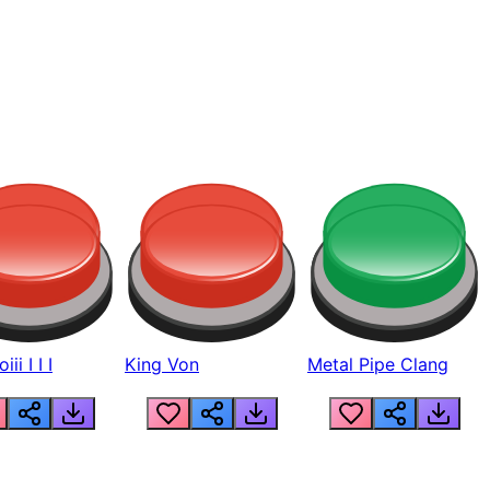
ii I I I
King Von
Metal Pipe Clang