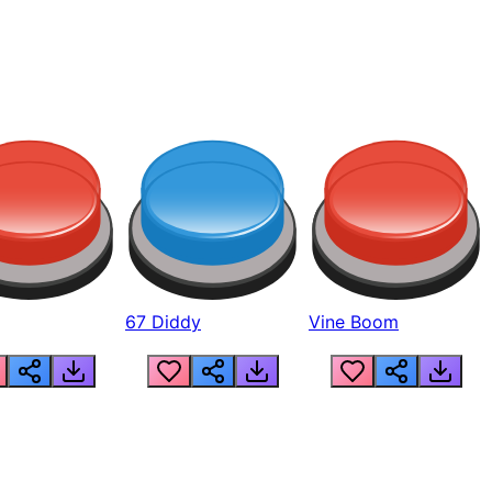
67 Diddy
Vine Boom