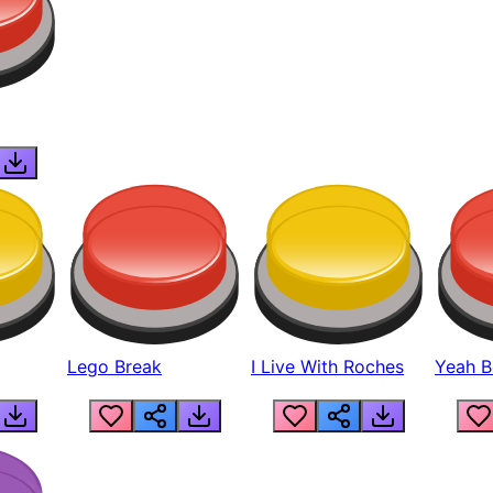
Lego Break
I Live With Roches
Yeah Boi