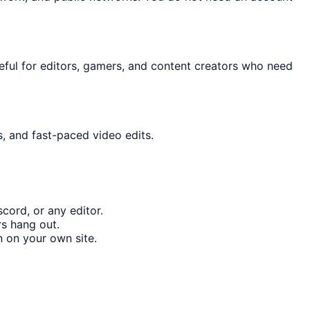
useful for editors, gamers, and content creators who need
s, and fast-paced video edits.
cord, or any editor.
rs hang out.
 on your own site.