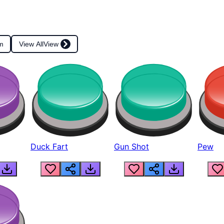
m
View All
View
Duck Fart
Gun Shot
Pew