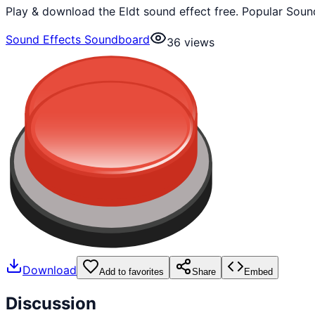
Play & download the Eldt sound effect free. Popular Soun
Sound Effects Soundboard
36
views
Download
Add to favorites
Share
Embed
Discussion