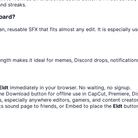
and streaks.
board?
n, reusable SFX that fits almost any edit. It is especially 
ength makes it ideal for memes, Discord drops, notification
Eldt
immediately in your browser. No waiting, no signup.
he Download button for offline use in CapCut, Premiere, Dis
, especially anywhere editors, gamers, and content creato
ts sound page to friends, or Embed to place the
Eldt
button