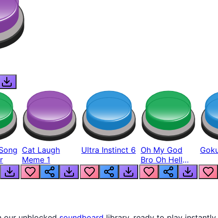
Song
Cat Laugh
Ultra Instinct 6
Oh My God
Goku
r
Meme 1
Bro Oh Hell
Nah Man
in our unblocked
soundboard
library, ready to play instantly