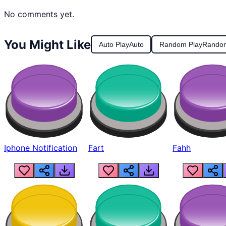
No comments yet.
You Might Like
Auto Play
Auto
Random Play
Rando
Iphone Notification
Fart
Fahh