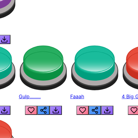
Gulp.........
Faaah
4 Big 