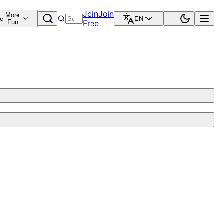
Join
Join
More
re
EN
Fun
Free