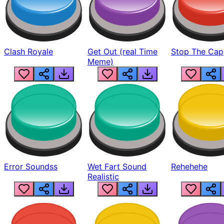
Clash Royale
Get Out (real Time
Stop The Cap
Meme)
Error Soundss
Wet Fart Sound
Rehehehe
Realistic