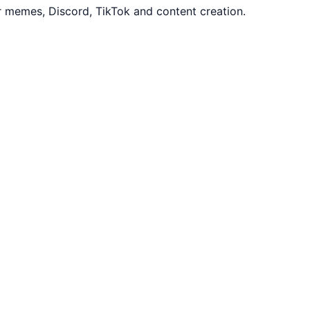
r memes, Discord, TikTok and content creation.