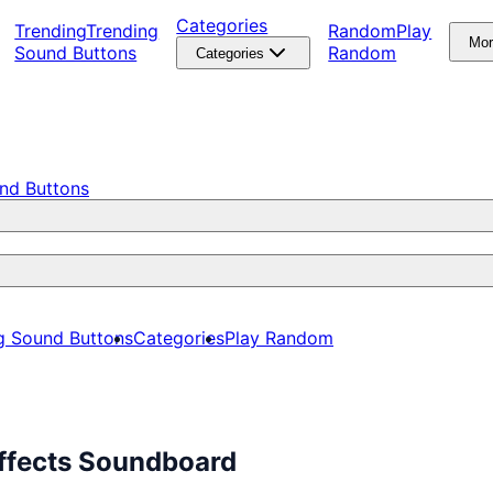
Categories
Trending
Trending
Random
Play
Mo
Sound Buttons
Random
Categories
nd Buttons
g Sound Buttons
Categories
Play Random
Effects Soundboard