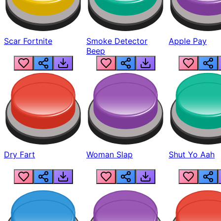
Scar Fortnite
Smoke Detector
Apple Pay
Beep
Dry Fart
Woman Slap
Shut Yo Aah