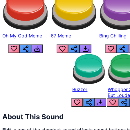
Oh My God Meme
67 Meme
Bing Chilling
Buzzer
Whopper 
But Loude
About This Sound
Eldt
is one of the standout sound effects sound buttons 