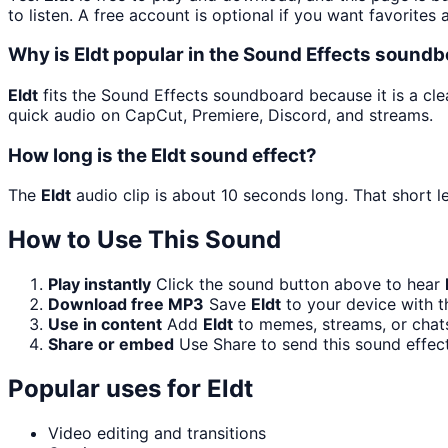
to listen. A free account is optional if you want favorites 
Why is Eldt popular in the Sound Effects sound
Eldt
fits the Sound Effects soundboard because it is a clea
quick audio on CapCut, Premiere, Discord, and streams.
How long is the Eldt sound effect?
The
Eldt
audio clip is about 10 seconds long. That short l
How to Use This Sound
Play instantly
Click the sound button above to hear
Download free MP3
Save
Eldt
to your device with t
Use in content
Add
Eldt
to memes, streams, or chats
Share or embed
Use Share to send this sound effec
Popular uses for
Eldt
Video editing and transitions