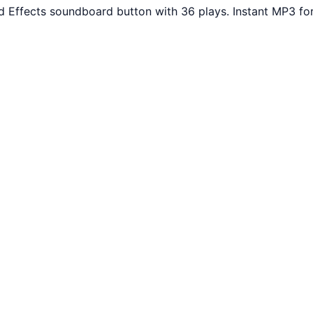
d Effects soundboard button with 36 plays. Instant MP3 fo