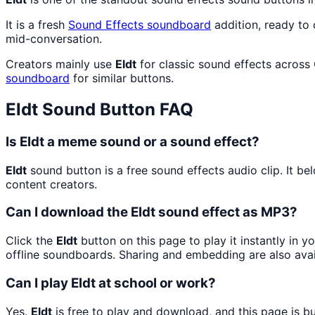
It is a fresh
Sound Effects
soundboard
addition, ready to
mid-conversation.
Creators mainly use
Eldt
for classic sound effects across
soundboard
for similar buttons.
Eldt
Sound Button FAQ
Is Eldt a meme sound or a sound effect?
Eldt
sound button is a free sound effects audio clip. It b
content creators.
Can I download the Eldt sound effect as MP3?
Click the
Eldt
button on this page to play it instantly in 
offline soundboards. Sharing and embedding are also ava
Can I play Eldt at school or work?
Yes.
Eldt
is free to play and download, and this page is 