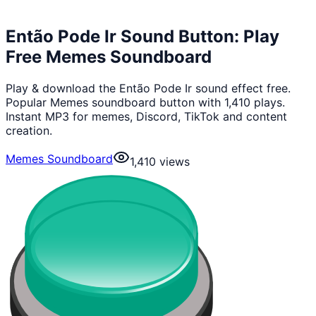
Então Pode Ir Sound Button: Play
Free Memes Soundboard
Play & download the Então Pode Ir sound effect free.
Popular Memes soundboard button with 1,410 plays.
Instant MP3 for memes, Discord, TikTok and content
creation.
Memes Soundboard
1,410
views