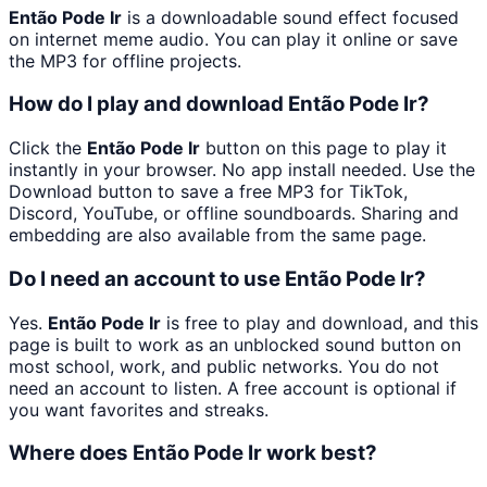
Então Pode Ir
is a downloadable sound effect focused
on internet meme audio. You can play it online or save
the MP3 for offline projects.
How do I play and download Então Pode Ir?
Click the
Então Pode Ir
button on this page to play it
instantly in your browser. No app install needed. Use the
Download button to save a free MP3 for TikTok,
Discord, YouTube, or offline soundboards. Sharing and
embedding are also available from the same page.
Do I need an account to use Então Pode Ir?
Yes.
Então Pode Ir
is free to play and download, and this
page is built to work as an unblocked sound button on
most school, work, and public networks. You do not
need an account to listen. A free account is optional if
you want favorites and streaks.
Where does Então Pode Ir work best?