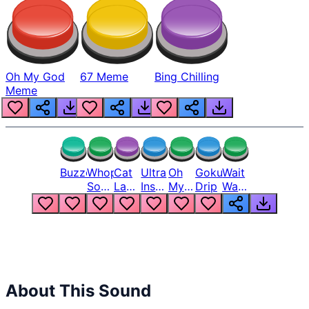
Oh My God
67 Meme
Bing Chilling
Meme
Buzzer
Whopper
Cat
Ultra
Oh
Goku
Wait
Song
Laugh
Instinct
My
Drip
Wait
But
Meme
6
God
Wait
Louder
1
Bro
What
Oh
The
Hell
Hell
Nah
From
Man
Lukas
About This Sound