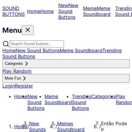
New
New
SOUND
Meme
Meme
Trendin
Home
Home
Sound
BUTTONS
Soundboard
Sound 
Buttons
Menu
Home
New Sound Buttons
Meme Soundboard
Trending
Sound Buttons
Categories
Play Random
More Fun
Login
Register
Home
New
Meme
Trending
Categories
Play
Sound
Soundboard
Sound
Rando
Buttons
Buttons
New
Memes
Então Pode
Home
/
/
/
Sounds
Soundboard
Ir