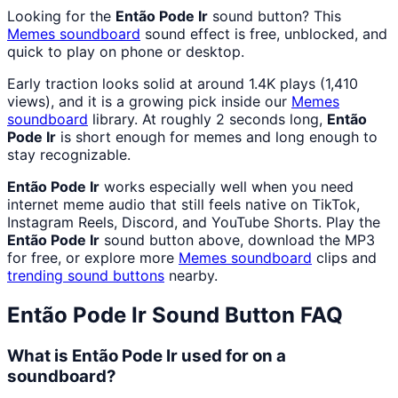
Looking for the
Então Pode Ir
sound button? This
Memes
soundboard
sound effect is free, unblocked, and
quick to play on phone or desktop.
Early traction looks solid at around 1.4K plays (1,410
views), and it is a growing pick inside our
Memes
soundboard
library. At roughly 2 seconds long,
Então
Pode Ir
is short enough for memes and long enough to
stay recognizable.
Então Pode Ir
works especially well when you need
internet meme audio that still feels native on TikTok,
Instagram Reels, Discord, and YouTube Shorts. Play the
Então Pode Ir
sound button above, download the MP3
for free, or explore more
Memes
soundboard
clips and
trending sound buttons
nearby.
Então Pode Ir
Sound Button FAQ
What is Então Pode Ir used for on a
soundboard?