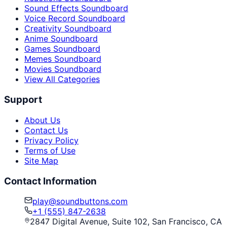
Sound Effects Soundboard
Voice Record Soundboard
Creativity Soundboard
Anime Soundboard
Games Soundboard
Memes Soundboard
Movies Soundboard
View All Categories
Support
About Us
Contact Us
Privacy Policy
Terms of Use
Site Map
Contact Information
play@soundbuttons.com
+1 (555) 847-2638
2847 Digital Avenue, Suite 102, San Francisco, CA