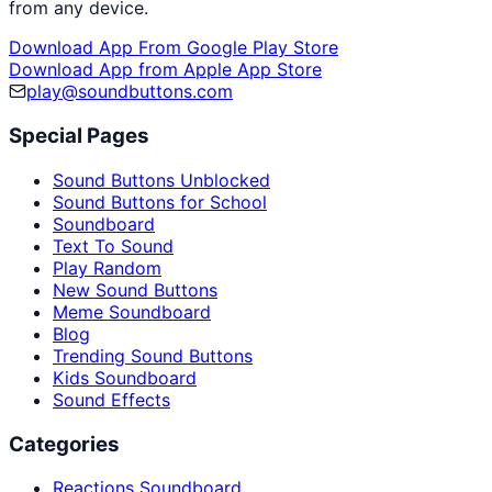
from any device.
Download App From Google Play Store
Download App from Apple App Store
play@soundbuttons.com
Special Pages
Sound Buttons Unblocked
Sound Buttons for School
Soundboard
Text To Sound
Play Random
New Sound Buttons
Meme Soundboard
Blog
Trending Sound Buttons
Kids Soundboard
Sound Effects
Categories
Reactions Soundboard