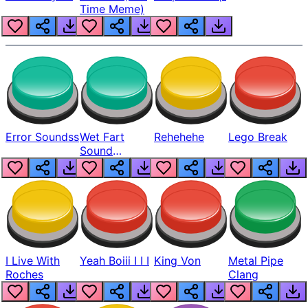
Time Meme)
Error Soundss
Wet Fart
Rehehehe
Lego Break
Sound
Realistic
I Live With
Yeah Boiii I I I
King Von
Metal Pipe
Roches
Clang