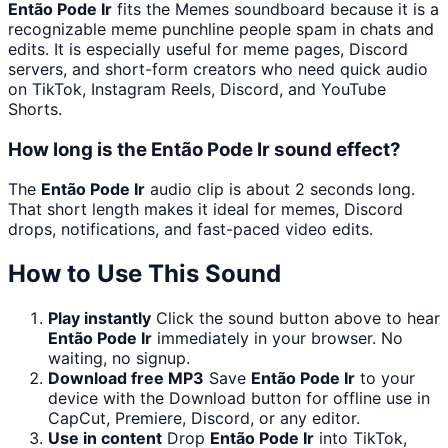
Então Pode Ir
fits the Memes soundboard because it is a
recognizable meme punchline people spam in chats and
edits. It is especially useful for meme pages, Discord
servers, and short-form creators who need quick audio
on TikTok, Instagram Reels, Discord, and YouTube
Shorts.
How long is the Então Pode Ir sound effect?
The
Então Pode Ir
audio clip is about 2 seconds long.
That short length makes it ideal for memes, Discord
drops, notifications, and fast-paced video edits.
How to Use This Sound
Play instantly
Click the sound button above to hear
Então Pode Ir
immediately in your browser. No
waiting, no signup.
Download free MP3
Save
Então Pode Ir
to your
device with the Download button for offline use in
CapCut, Premiere, Discord, or any editor.
Use in content
Drop
Então Pode Ir
into TikTok,