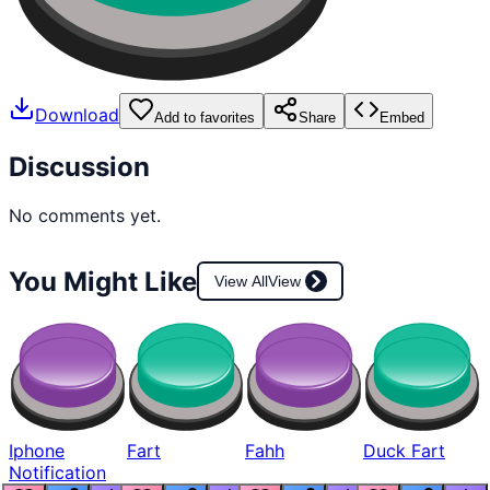
Download
Add to favorites
Share
Embed
Discussion
No comments yet.
You Might Like
View All
View
Iphone
Fart
Fahh
Duck Fart
Notification