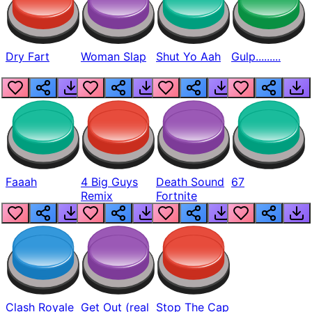
Dry Fart
Woman Slap
Shut Yo Aah
Gulp.........
Faaah
4 Big Guys
Death Sound
67
Remix
Fortnite
Clash Royale
Get Out (real
Stop The Cap