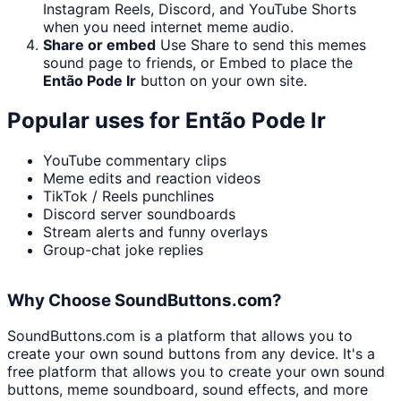
Instagram Reels, Discord, and YouTube Shorts
when you need internet meme audio.
Share or embed
Use Share to send this memes
sound page to friends, or Embed to place the
Então Pode Ir
button on your own site.
Popular uses for
Então Pode Ir
YouTube commentary clips
Meme edits and reaction videos
TikTok / Reels punchlines
Discord server soundboards
Stream alerts and funny overlays
Group-chat joke replies
Why Choose SoundButtons.com?
SoundButtons.com is a platform that allows you to
create your own sound buttons from any device. It's a
free platform that allows you to create your own sound
buttons, meme soundboard, sound effects, and more