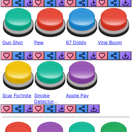
Gun Shot
Pew
67 Diddy
Vine Boom
Scar Fortnite
Smoke
Apple Pay
Detector
Beep