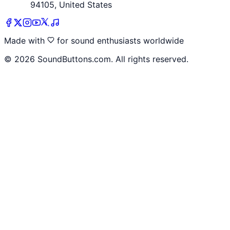
94105, United States
Made with
for sound enthusiasts worldwide
©
2026
SoundButtons.com. All rights reserved.