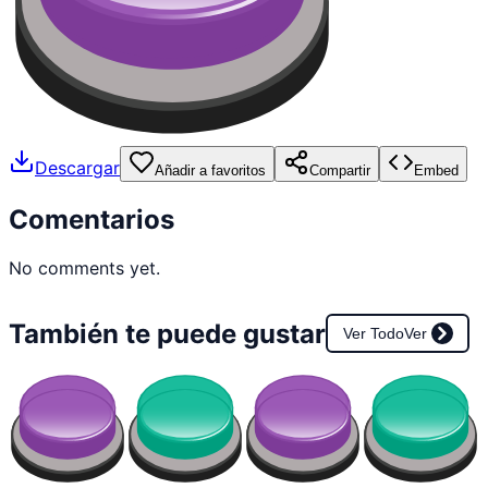
Descargar
Añadir a favoritos
Compartir
Embed
Comentarios
No comments yet.
También te puede gustar
Ver Todo
Ver