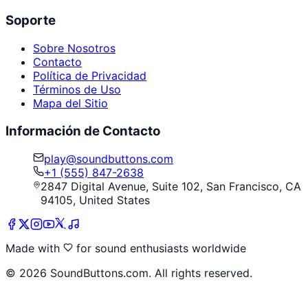
Soporte
Sobre Nosotros
Contacto
Política de Privacidad
Términos de Uso
Mapa del Sitio
Información de Contacto
play@soundbuttons.com
+1 (555) 847-2638
2847 Digital Avenue, Suite 102, San Francisco, CA
94105, United States
Made with
for sound enthusiasts worldwide
©
2026
SoundButtons.com. All rights reserved.