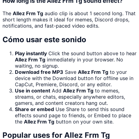
How long is the Allez Frm Tg sound effect?
The
Allez Frm Tg
audio clip is about 1 second long. That
short length makes it ideal for memes, Discord drops,
notifications, and fast-paced video edits.
Cómo usar este sonido
Play instantly
Click the sound button above to hear
Allez Frm Tg
immediately in your browser. No
waiting, no signup.
Download free MP3
Save
Allez Frm Tg
to your
device with the Download button for offline use in
CapCut, Premiere, Discord, or any editor.
Use in content
Add
Allez Frm Tg
to memes,
streams, or chats, especially anywhere editors,
gamers, and content creators hang out.
Share or embed
Use Share to send this sound
effects sound page to friends, or Embed to place
the
Allez Frm Tg
button on your own site.
Popular uses for
Allez Frm Tg