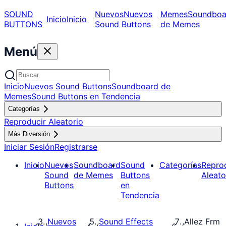
SOUND
Nuevos
Nuevos
Memes
Soundboa
Inicio
Inicio
BUTTONS
Sound Buttons
de Memes
Menú
Inicio
Nuevos Sound Buttons
Soundboard de
Memes
Sound Buttons en Tendencia
Categorías
Reproducir Aleatorio
Más Diversión
Iniciar Sesión
Registrarse
Inicio
Nuevos
Soundboard
Sound
Categorías
Repro
Sound
de Memes
Buttons
Aleato
Buttons
en
Tendencia
Nuevos
Sound Effects
Allez Frm