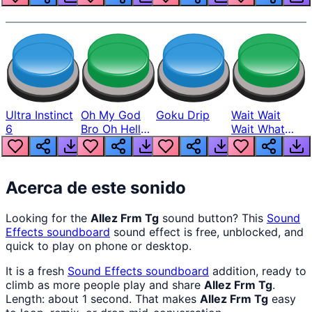
Ultra Instinct
Oh My God
Goku Drip
Wait Wait
6
Bro Oh Hell
Wait What
Nah Man
The Hell From
Lukas
Acerca de este sonido
Looking for the
Allez Frm Tg
sound button? This
Sound
Effects
soundboard
sound effect is free, unblocked, and
quick to play on phone or desktop.
It is a fresh
Sound Effects
soundboard
addition, ready to
climb as more people play and share
Allez Frm Tg
.
Length: about 1 second. That makes
Allez Frm Tg
easy