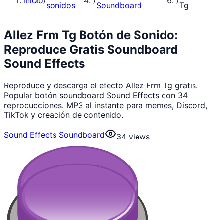
Inicio
/
/
/
sonidos
Soundboard
Tg
Allez Frm Tg Botón de Sonido:
Reproduce Gratis Soundboard
Sound Effects
Reproduce y descarga el efecto Allez Frm Tg gratis.
Popular botón soundboard Sound Effects con 34
reproducciones. MP3 al instante para memes, Discord,
TikTok y creación de contenido.
Sound Effects Soundboard
34
views