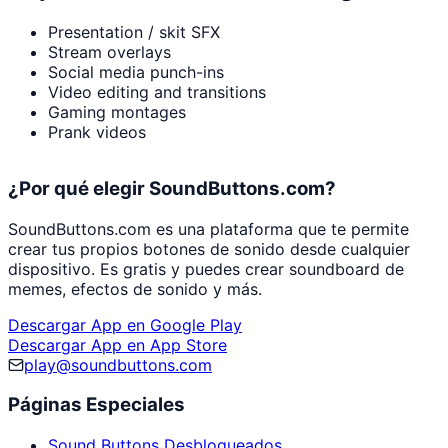
Presentation / skit SFX
Stream overlays
Social media punch-ins
Video editing and transitions
Gaming montages
Prank videos
¿Por qué elegir SoundButtons.com?
SoundButtons.com es una plataforma que te permite
crear tus propios botones de sonido desde cualquier
dispositivo. Es gratis y puedes crear soundboard de
memes, efectos de sonido y más.
Descargar App en Google Play
Descargar App en App Store
play@soundbuttons.com
Páginas Especiales
Sound Buttons Desbloqueados