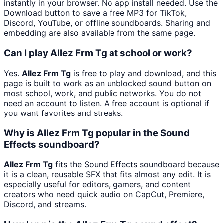
instantly in your browser. No app install needed. Use the
Download button to save a free MP3 for TikTok,
Discord, YouTube, or offline soundboards. Sharing and
embedding are also available from the same page.
Can I play Allez Frm Tg at school or work?
Yes.
Allez Frm Tg
is free to play and download, and this
page is built to work as an unblocked sound button on
most school, work, and public networks. You do not
need an account to listen. A free account is optional if
you want favorites and streaks.
Why is Allez Frm Tg popular in the Sound
Effects soundboard?
Allez Frm Tg
fits the Sound Effects soundboard because
it is a clean, reusable SFX that fits almost any edit. It is
especially useful for editors, gamers, and content
creators who need quick audio on CapCut, Premiere,
Discord, and streams.