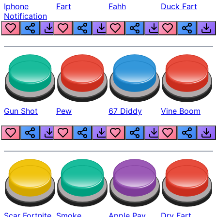
Iphone
Fart
Fahh
Duck Fart
Notification
Gun Shot
Pew
67 Diddy
Vine Boom
Scar Fortnite
Smoke
Apple Pay
Dry Fart