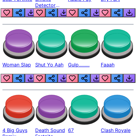
Detector
Beep
Woman Slap
Shut Yo Aah
Gulp.........
Faaah
4 Big Guys
Death Sound
67
Clash Royale