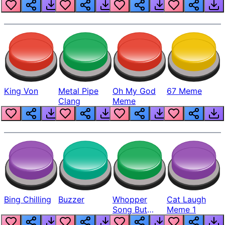
King Von
Metal Pipe
Oh My God
67 Meme
Clang
Meme
Bing Chilling
Buzzer
Whopper
Cat Laugh
Song But
Meme 1
Louder