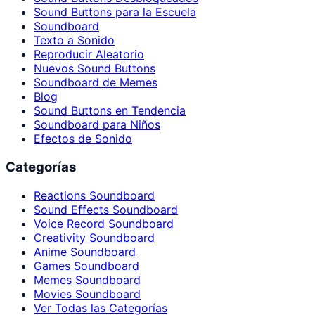
Sound Buttons para la Escuela
Soundboard
Texto a Sonido
Reproducir Aleatorio
Nuevos Sound Buttons
Soundboard de Memes
Blog
Sound Buttons en Tendencia
Soundboard para Niños
Efectos de Sonido
Categorías
Reactions Soundboard
Sound Effects Soundboard
Voice Record Soundboard
Creativity Soundboard
Anime Soundboard
Games Soundboard
Memes Soundboard
Movies Soundboard
Ver Todas las Categorías