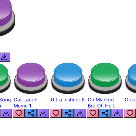
Song
Cat Laugh
Ultra Instinct 6
Oh My God
Goku
r
Meme 1
Bro Oh Hell
Nah Man