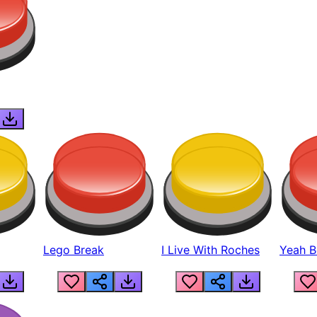
Lego Break
I Live With Roches
Yeah Boi