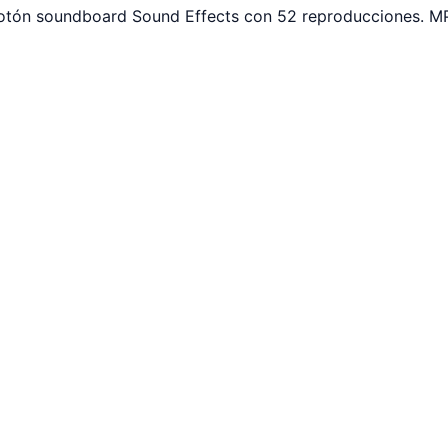
 botón soundboard Sound Effects con 52 reproducciones. MP