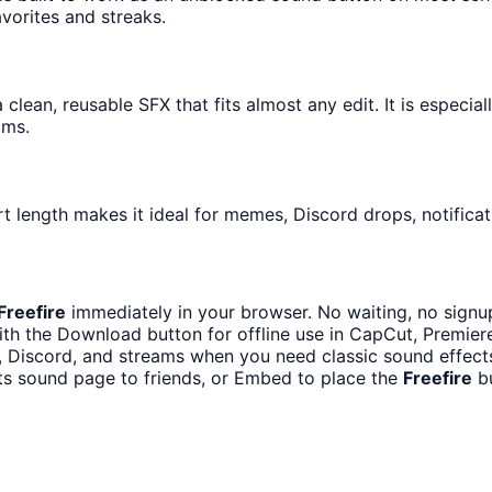
avorites and streaks.
clean, reusable SFX that fits almost any edit. It is especia
ams.
t length makes it ideal for memes, Discord drops, notificat
Freefire
immediately in your browser. No waiting, no signu
th the Download button for offline use in CapCut, Premiere,
 Discord, and streams when you need classic sound effect
ts sound page to friends, or Embed to place the
Freefire
bu