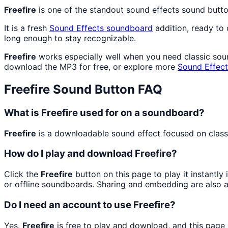
Freefire
is one of the standout sound effects sound butt
It is a fresh
Sound Effects
soundboard
addition, ready to
long enough to stay recognizable.
Freefire
works especially well when you need classic sound
download the MP3 for free, or explore more
Sound Effect
Freefire
Sound Button FAQ
What is Freefire used for on a soundboard?
Freefire
is a downloadable sound effect focused on classic
How do I play and download Freefire?
Click the
Freefire
button on this page to play it instantl
or offline soundboards. Sharing and embedding are also 
Do I need an account to use Freefire?
Yes.
Freefire
is free to play and download, and this page