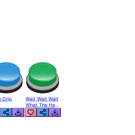
 Drip
Wait Wait Wait
What The Hell
From Lukas