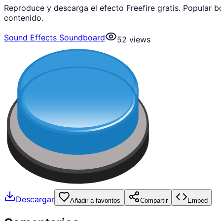
Reproduce y descarga el efecto Freefire gratis. Popular
contenido.
Sound Effects Soundboard
52
views
Descargar
Añadir a favoritos
Compartir
Embed