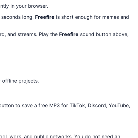
antly in your browser.
6 seconds long,
Freefire
is short enough for memes and
ord, and streams. Play the
Freefire
sound button above,
offline projects.
button to save a free MP3 for TikTok, Discord, YouTube,
ool, work, and public networks. You do not need an