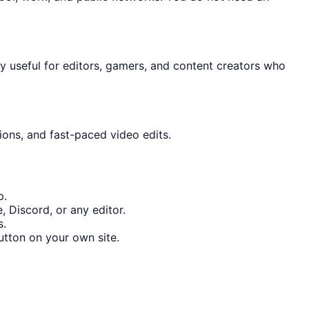
lly useful for editors, gamers, and content creators who
ions, and fast-paced video edits.
p.
 Discord, or any editor.
s.
tton on your own site.