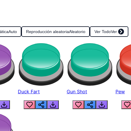
ática
Auto
Reproducción aleatoria
Aleatorio
Ver Todo
Ver
Duck Fart
Gun Shot
Pew