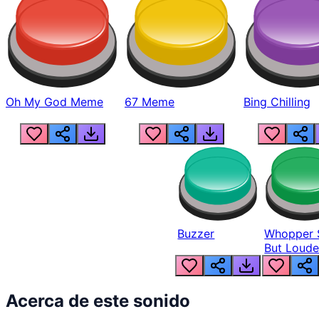
Oh My God Meme
67 Meme
Bing Chilling
Buzzer
Whopper 
But Loude
Acerca de este sonido