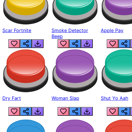
Scar Fortnite
Smoke Detector
Apple Pay
Beep
Dry Fart
Woman Slap
Shut Yo Aah