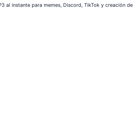
3 al instante para memes, Discord, TikTok y creación de