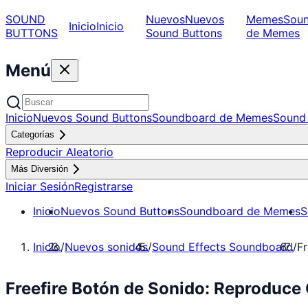
SOUND
Nuevos
Nuevos
Memes
Sou
Inicio
Inicio
BUTTONS
Sound Buttons
de Memes
Menú
Inicio
Nuevos Sound Buttons
Soundboard de Memes
Sound 
Categorías
Reproducir Aleatorio
Más Diversión
Iniciar Sesión
Registrarse
Inicio
Nuevos Sound Buttons
Soundboard de Memes
S
Inicio
/
Nuevos sonidos
/
Sound Effects Soundboard
/
Fr
Freefire Botón de Sonido: Reproduce