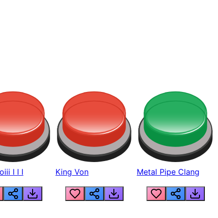
ii I I I
King Von
Metal Pipe Clang