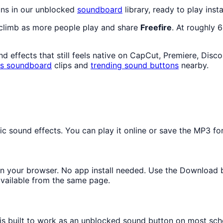
ons in our unblocked
soundboard
library, ready to play inst
 climb as more people play and share
Freefire
. At roughly 
 effects that still feels native on CapCut, Premiere, Disc
s
soundboard
clips and
trending sound buttons
nearby.
 sound effects. You can play it online or save the MP3 for 
y in your browser. No app install needed. Use the Download 
available from the same page.
 is built to work as an unblocked sound button on most sch