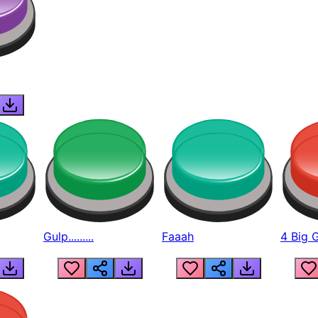
Gulp.........
Faaah
4 Big 