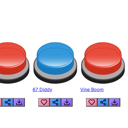
67 Diddy
Vine Boom