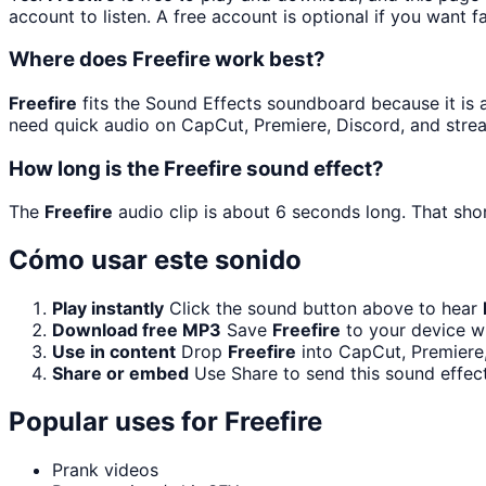
account to listen. A free account is optional if you want f
Where does Freefire work best?
Freefire
fits the Sound Effects soundboard because it is a 
need quick audio on CapCut, Premiere, Discord, and stre
How long is the Freefire sound effect?
The
Freefire
audio clip is about 6 seconds long. That shor
Cómo usar este sonido
Play instantly
Click the sound button above to hear
Download free MP3
Save
Freefire
to your device wi
Use in content
Drop
Freefire
into CapCut, Premiere,
Share or embed
Use Share to send this sound effec
Popular uses for
Freefire
Prank videos