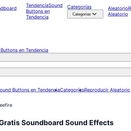
Tendencia
Sound
Categorías
ndboard
Aleatorio
R
Buttons en
Aleatorio
Categorías
Tendencia
Buttons en Tendencia
ound Buttons en Tendencia
Categorías
Reproducir Aleatorio
eefire
 Gratis Soundboard Sound Effects