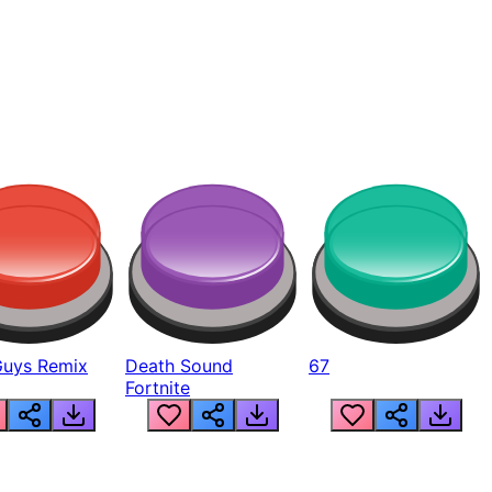
Guys Remix
Death Sound
67
Fortnite