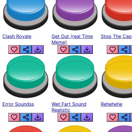
Clash Royale
Get Out (real Time
Stop The Cap
Meme)
Error Soundss
Wet Fart Sound
Rehehehe
Realistic