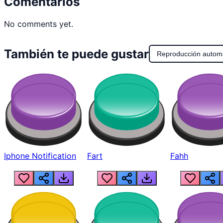
Comentarios
No comments yet.
También te puede gustar
Reproducción autom
Iphone Notification
Fart
Fahh