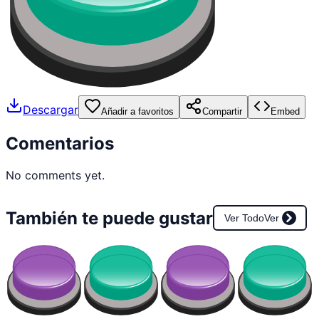
Descargar
Añadir a favoritos
Compartir
Embed
Comentarios
No comments yet.
También te puede gustar
Ver Todo
Ver