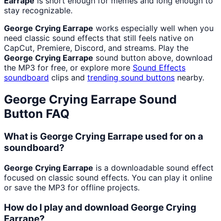
Earrape
is short enough for memes and long enough to
stay recognizable.
George Crying Earrape
works especially well when you
need classic sound effects that still feels native on
CapCut, Premiere, Discord, and streams. Play the
George Crying Earrape
sound button above, download
the MP3 for free, or explore more
Sound Effects
soundboard
clips and
trending sound buttons
nearby.
George Crying Earrape
Sound
Button FAQ
What is George Crying Earrape used for on a
soundboard?
George Crying Earrape
is a downloadable sound effect
focused on classic sound effects. You can play it online
or save the MP3 for offline projects.
How do I play and download George Crying
Earrape?