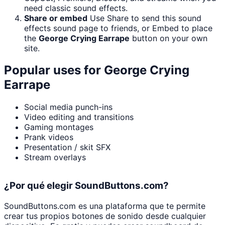
need classic sound effects.
Share or embed
Use Share to send this sound
effects sound page to friends, or Embed to place
the
George Crying Earrape
button on your own
site.
Popular uses for
George Crying
Earrape
Social media punch-ins
Video editing and transitions
Gaming montages
Prank videos
Presentation / skit SFX
Stream overlays
¿Por qué elegir SoundButtons.com?
SoundButtons.com es una plataforma que te permite
crear tus propios botones de sonido desde cualquier