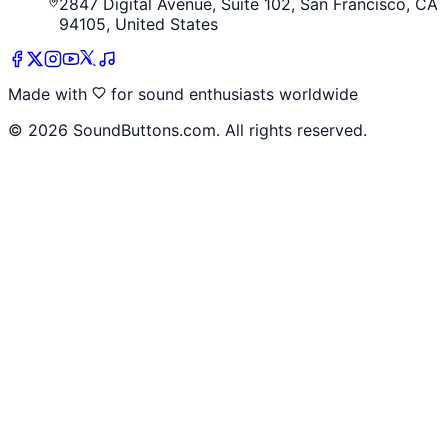
2847 Digital Avenue, Suite 102, San Francisco, CA
94105, United States
Made with
for sound enthusiasts worldwide
©
2026
SoundButtons.com. All rights reserved.