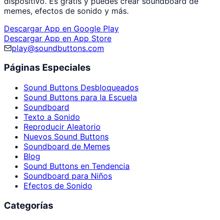
dispositivo. Es gratis y puedes crear soundboard de
memes, efectos de sonido y más.
Descargar App en Google Play
Descargar App en App Store
play@soundbuttons.com
Páginas Especiales
Sound Buttons Desbloqueados
Sound Buttons para la Escuela
Soundboard
Texto a Sonido
Reproducir Aleatorio
Nuevos Sound Buttons
Soundboard de Memes
Blog
Sound Buttons en Tendencia
Soundboard para Niños
Efectos de Sonido
Categorías