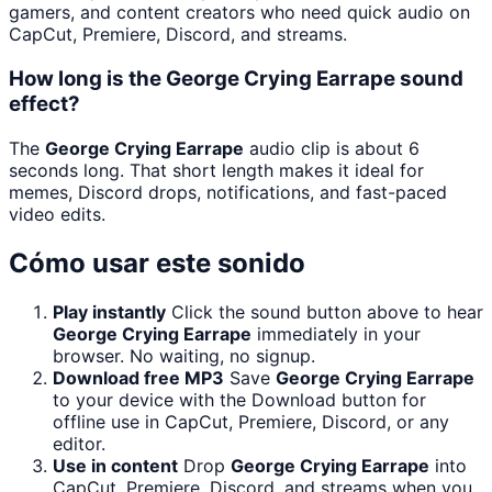
gamers, and content creators who need quick audio on
CapCut, Premiere, Discord, and streams.
How long is the George Crying Earrape sound
effect?
The
George Crying Earrape
audio clip is about 6
seconds long. That short length makes it ideal for
memes, Discord drops, notifications, and fast-paced
video edits.
Cómo usar este sonido
Play instantly
Click the sound button above to hear
George Crying Earrape
immediately in your
browser. No waiting, no signup.
Download free MP3
Save
George Crying Earrape
to your device with the Download button for
offline use in CapCut, Premiere, Discord, or any
editor.
Use in content
Drop
George Crying Earrape
into
CapCut, Premiere, Discord, and streams when you