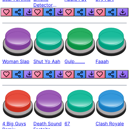
Detector
Beep
Woman Slap
Shut Yo Aah
Gulp.........
Faaah
4 Big Guys
Death Sound
67
Clash Royale