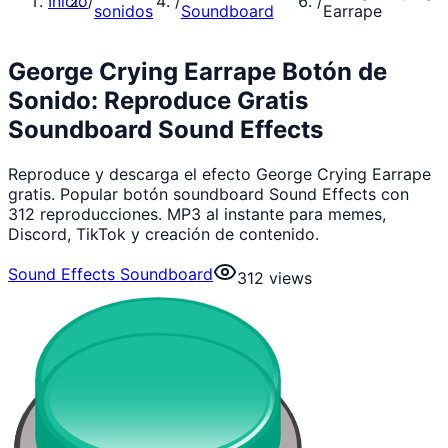
Inicio
/
/
/
sonidos
Soundboard
Earrape
George Crying Earrape Botón de
Sonido: Reproduce Gratis
Soundboard Sound Effects
Reproduce y descarga el efecto George Crying Earrape
gratis. Popular botón soundboard Sound Effects con
312 reproducciones. MP3 al instante para memes,
Discord, TikTok y creación de contenido.
Sound Effects Soundboard
312
views