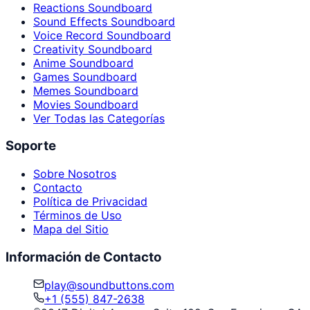
Reactions Soundboard
Sound Effects Soundboard
Voice Record Soundboard
Creativity Soundboard
Anime Soundboard
Games Soundboard
Memes Soundboard
Movies Soundboard
Ver Todas las Categorías
Soporte
Sobre Nosotros
Contacto
Política de Privacidad
Términos de Uso
Mapa del Sitio
Información de Contacto
play@soundbuttons.com
+1 (555) 847-2638