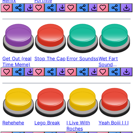
Remix
Fortnite
Get Out (real
Stop The Cap
Error Soundss
Wet Fart
Time Meme)
Sound
Realistic
Rehehehe
Lego Break
I Live With
Yeah Boiii I I I
Roches