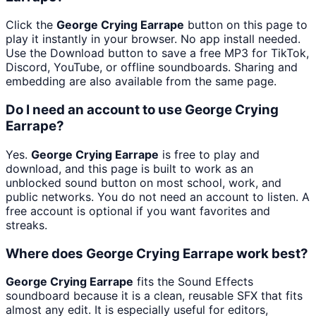
Click the
George Crying Earrape
button on this page to
play it instantly in your browser. No app install needed.
Use the Download button to save a free MP3 for TikTok,
Discord, YouTube, or offline soundboards. Sharing and
embedding are also available from the same page.
Do I need an account to use George Crying
Earrape?
Yes.
George Crying Earrape
is free to play and
download, and this page is built to work as an
unblocked sound button on most school, work, and
public networks. You do not need an account to listen. A
free account is optional if you want favorites and
streaks.
Where does George Crying Earrape work best?
George Crying Earrape
fits the Sound Effects
soundboard because it is a clean, reusable SFX that fits
almost any edit. It is especially useful for editors,