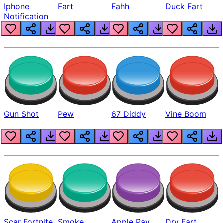
Iphone
Fart
Fahh
Duck Fart
Notification
Gun Shot
Pew
67 Diddy
Vine Boom
Scar Fortnite
Smoke
Apple Pay
Dry Fart