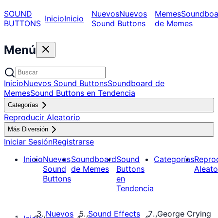
SOUND
Nuevos
Nuevos
Memes
Soundboa
Inicio
Inicio
BUTTONS
Sound Buttons
de Memes
Menú
Inicio
Nuevos Sound Buttons
Soundboard de
Memes
Sound Buttons en Tendencia
Categorías
Reproducir Aleatorio
Más Diversión
Iniciar Sesión
Registrarse
Inicio
Nuevos
Soundboard
Sound
Categorías
Repro
Sound
de Memes
Buttons
Aleato
Buttons
en
Tendencia
Nuevos
Sound Effects
George Crying