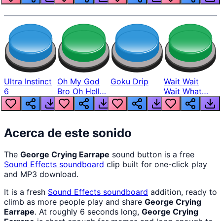
Ultra Instinct
Oh My God
Goku Drip
Wait Wait
6
Bro Oh Hell
Wait What
Nah Man
The Hell From
Lukas
Acerca de este sonido
The
George Crying Earrape
sound button is a free
Sound Effects
soundboard
clip built for one-click play
and MP3 download.
It is a fresh
Sound Effects
soundboard
addition, ready to
climb as more people play and share
George Crying
Earrape
. At roughly 6 seconds long,
George Crying