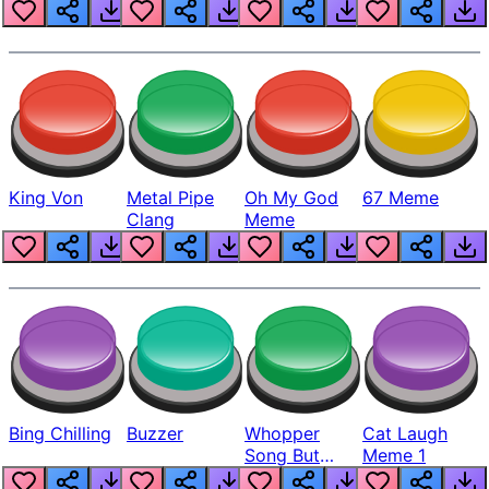
King Von
Metal Pipe
Oh My God
67 Meme
Clang
Meme
Bing Chilling
Buzzer
Whopper
Cat Laugh
Song But
Meme 1
Louder