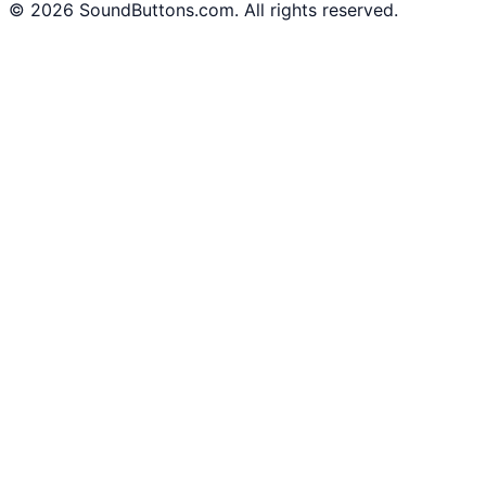
©
2026
SoundButtons.com. All rights reserved.