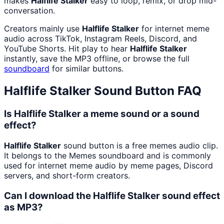
makes
Halflife Stalker
easy to loop, remix, or drop mid-
conversation.
Creators mainly use
Halflife Stalker
for internet meme
audio across TikTok, Instagram Reels, Discord, and
YouTube Shorts. Hit play to hear
Halflife Stalker
instantly, save the MP3 offline, or browse the full
soundboard
for similar buttons.
Halflife Stalker
Sound Button FAQ
Is Halflife Stalker a meme sound or a sound
effect?
Halflife Stalker
sound button is a free memes audio clip.
It belongs to the Memes soundboard and is commonly
used for internet meme audio by meme pages, Discord
servers, and short-form creators.
Can I download the Halflife Stalker sound effect
as MP3?