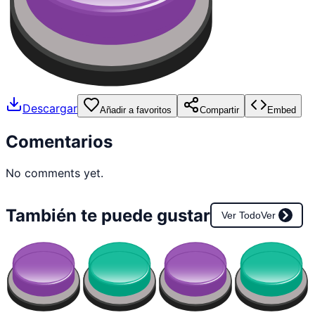
Descargar
Añadir a favoritos
Compartir
Embed
Comentarios
No comments yet.
También te puede gustar
Ver Todo
Ver