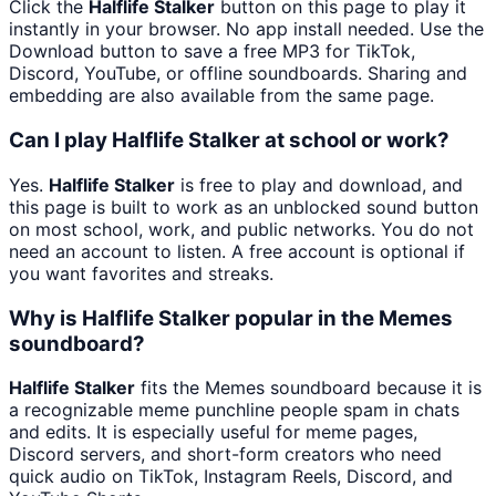
Click the
Halflife Stalker
button on this page to play it
instantly in your browser. No app install needed. Use the
Download button to save a free MP3 for TikTok,
Discord, YouTube, or offline soundboards. Sharing and
embedding are also available from the same page.
Can I play Halflife Stalker at school or work?
Yes.
Halflife Stalker
is free to play and download, and
this page is built to work as an unblocked sound button
on most school, work, and public networks. You do not
need an account to listen. A free account is optional if
you want favorites and streaks.
Why is Halflife Stalker popular in the Memes
soundboard?
Halflife Stalker
fits the Memes soundboard because it is
a recognizable meme punchline people spam in chats
and edits. It is especially useful for meme pages,
Discord servers, and short-form creators who need
quick audio on TikTok, Instagram Reels, Discord, and