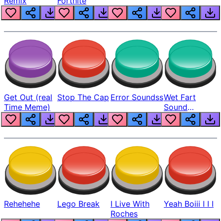
Remix
Fortnite
Get Out (real
Stop The Cap
Error Soundss
Wet Fart
Time Meme)
Sound
Realistic
Rehehehe
Lego Break
I Live With
Yeah Boiii I I I
Roches