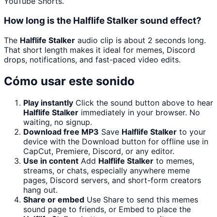
YouTube Shorts.
How long is the Halflife Stalker sound effect?
The
Halflife Stalker
audio clip is about 2 seconds long.
That short length makes it ideal for memes, Discord
drops, notifications, and fast-paced video edits.
Cómo usar este sonido
Play instantly
Click the sound button above to hear
Halflife Stalker
immediately in your browser. No
waiting, no signup.
Download free MP3
Save
Halflife Stalker
to your
device with the Download button for offline use in
CapCut, Premiere, Discord, or any editor.
Use in content
Add
Halflife Stalker
to memes,
streams, or chats, especially anywhere meme
pages, Discord servers, and short-form creators
hang out.
Share or embed
Use Share to send this memes
sound page to friends, or Embed to place the