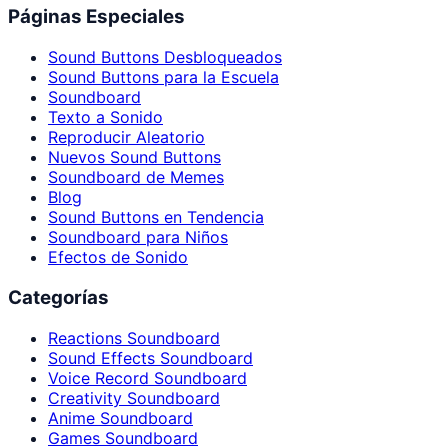
Páginas Especiales
Sound Buttons Desbloqueados
Sound Buttons para la Escuela
Soundboard
Texto a Sonido
Reproducir Aleatorio
Nuevos Sound Buttons
Soundboard de Memes
Blog
Sound Buttons en Tendencia
Soundboard para Niños
Efectos de Sonido
Categorías
Reactions Soundboard
Sound Effects Soundboard
Voice Record Soundboard
Creativity Soundboard
Anime Soundboard
Games Soundboard