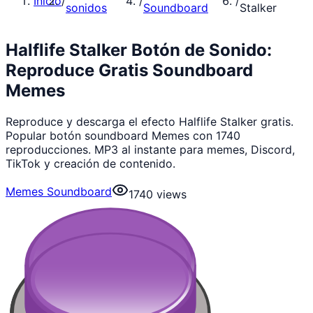
Inicio
/
/
/
sonidos
Soundboard
Stalker
Halflife Stalker Botón de Sonido:
Reproduce Gratis Soundboard
Memes
Reproduce y descarga el efecto Halflife Stalker gratis.
Popular botón soundboard Memes con 1740
reproducciones. MP3 al instante para memes, Discord,
TikTok y creación de contenido.
Memes Soundboard
1740
views