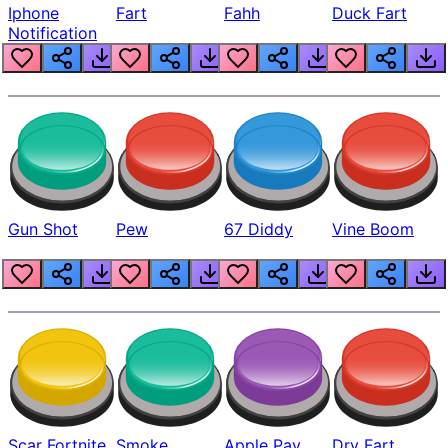
Iphone
Fart
Fahh
Duck Fart
Notification
Gun Shot
Pew
67 Diddy
Vine Boom
Scar Fortnite
Smoke
Apple Pay
Dry Fart