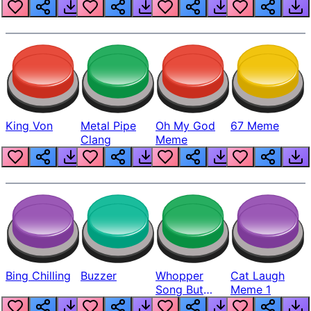
King Von
Metal Pipe
Oh My God
67 Meme
Clang
Meme
Bing Chilling
Buzzer
Whopper
Cat Laugh
Song But
Meme 1
Louder