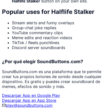
Halflife Stalker
button on your own site.
Popular uses for
Halflife Stalker
Stream alerts and funny overlays
Group-chat joke replies
YouTube commentary clips
Meme edits and reaction videos
TikTok / Reels punchlines
Discord server soundboards
¿Por qué elegir SoundButtons.com?
SoundButtons.com es una plataforma que te permite
crear tus propios botones de sonido desde cualquier
dispositivo. Es gratis y puedes crear soundboard de
memes, efectos de sonido y más.
Descargar App en Google Play
Descargar App en App Store
play@soundbuttons.com