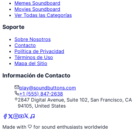
Memes Soundboard
Movies Soundboard
Ver Todas las Categorías
Soporte
Sobre Nosotros
Contacto
Política de Privacidad
Términos de Uso
Mapa del Sitio
Información de Contacto
play@soundbuttons.com
+1 (555) 847-2638
2847 Digital Avenue, Suite 102, San Francisco, CA
94105, United States
Made with
for sound enthusiasts worldwide