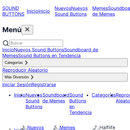
SOUND
Nuevos
Nuevos
Memes
Soundboa
Inicio
Inicio
BUTTONS
Sound Buttons
de Memes
Menú
Inicio
Nuevos Sound Buttons
Soundboard de
Memes
Sound Buttons en Tendencia
Categorías
Reproducir Aleatorio
Más Diversión
Iniciar Sesión
Registrarse
Inicio
Nuevos
Soundboard
Sound
Categorías
Repro
Sound
de Memes
Buttons
Aleato
Buttons
en
Tendencia
Nuevos
Memes
Halflife