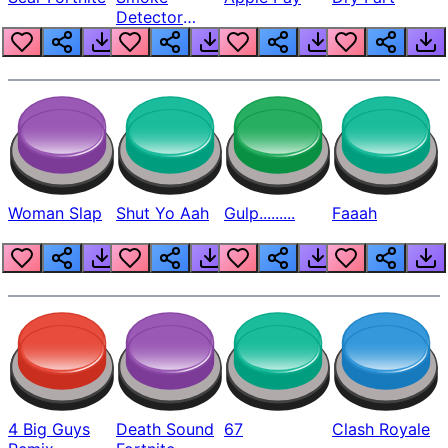
Detector
Beep
Woman Slap
Shut Yo Aah
Gulp.........
Faaah
4 Big Guys
Death Sound
67
Clash Royale