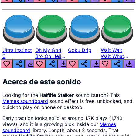
Ultra Instinct
Oh My God
Goku Drip
Wait Wait
6
Bro Oh Hell
Wait What
Nah Man
The Hell From
Lukas
Acerca de este sonido
Looking for the
Halflife Stalker
sound button? This
Memes
soundboard
sound effect is free, unblocked, and
quick to play on phone or desktop.
Early traction looks solid at around 1.7K plays (1,740
views), and it is a growing pick inside our
Memes
soundboard
library. Length: about 2 seconds. That