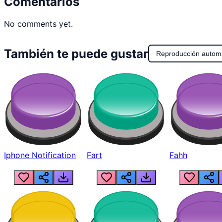
Comentarios
No comments yet.
También te puede gustar
Reproducción autom
Iphone Notification
Fart
Fahh