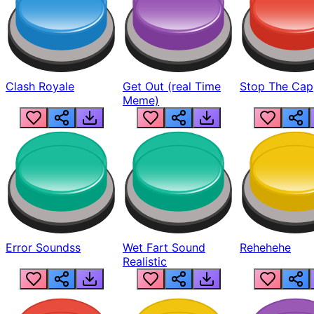
Clash Royale
Get Out (real Time
Stop The Cap
Meme)
Error Soundss
Wet Fart Sound
Rehehehe
Realistic