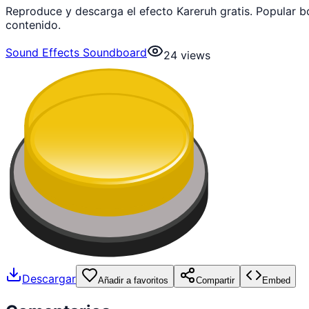
Reproduce y descarga el efecto Kareruh gratis. Popular 
contenido.
Sound Effects Soundboard
24
views
Descargar
Añadir a favoritos
Compartir
Embed