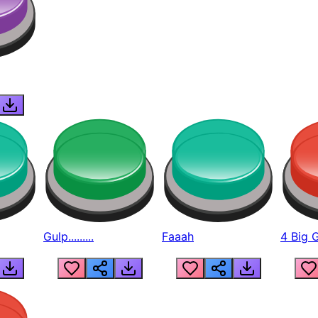
Gulp.........
Faaah
4 Big 