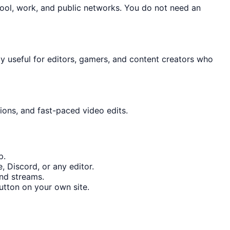
hool, work, and public networks. You do not need an
lly useful for editors, gamers, and content creators who
ions, and fast-paced video edits.
p.
 Discord, or any editor.
and streams.
tton on your own site.