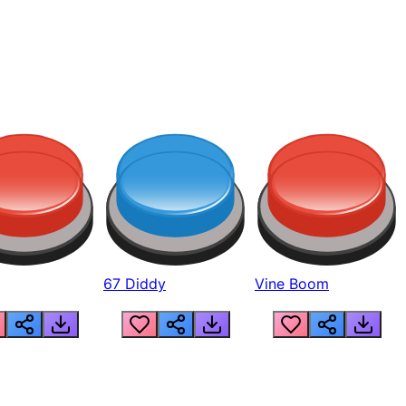
67 Diddy
Vine Boom