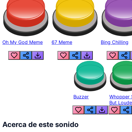
Oh My God Meme
67 Meme
Bing Chilling
Buzzer
Whopper 
But Loude
Acerca de este sonido