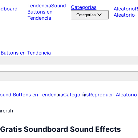
Tendencia
Sound
Categorías
ndboard
Aleatorio
R
Buttons en
Aleatorio
Categorías
Tendencia
Buttons en Tendencia
ound Buttons en Tendencia
Categorías
Reproducir Aleatorio
areruh
 Gratis Soundboard Sound Effects