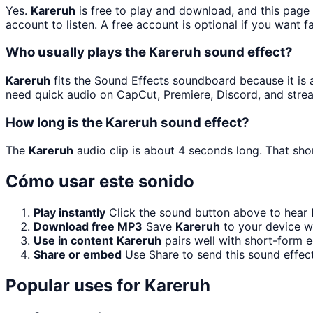
Yes.
Kareruh
is free to play and download, and this page
account to listen. A free account is optional if you want f
Who usually plays the Kareruh sound effect?
Kareruh
fits the Sound Effects soundboard because it is a 
need quick audio on CapCut, Premiere, Discord, and stre
How long is the Kareruh sound effect?
The
Kareruh
audio clip is about 4 seconds long. That shor
Cómo usar este sonido
Play instantly
Click the sound button above to hear
Download free MP3
Save
Kareruh
to your device wi
Use in content
Kareruh
pairs well with short-form e
Share or embed
Use Share to send this sound effec
Popular uses for
Kareruh