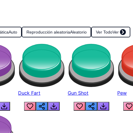
ática
Auto
Reproducción aleatoria
Aleatorio
Ver Todo
Ver
Duck Fart
Gun Shot
Pew