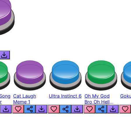
Song
Cat Laugh
Ultra Instinct 6
Oh My God
Goku
r
Meme 1
Bro Oh Hell
Nah Man