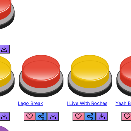
Lego Break
I Live With Roches
Yeah Boi