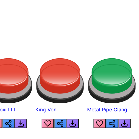
ii I I I
King Von
Metal Pipe Clang