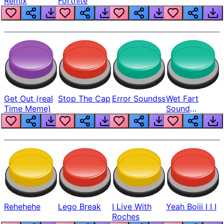
Remix
Fortnite
Get Out (real
Stop The Cap
Error Soundss
Wet Fart
Time Meme)
Sound
Realistic
Rehehehe
Lego Break
I Live With
Yeah Boiii I I I
Roches