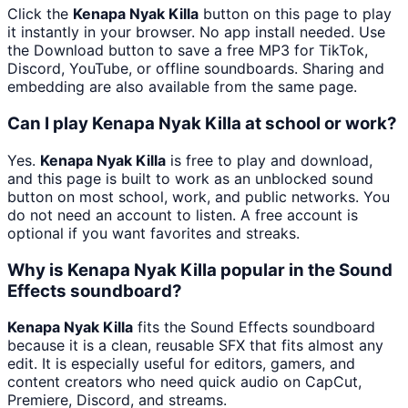
Click the
Kenapa Nyak Killa
button on this page to play
it instantly in your browser. No app install needed. Use
the Download button to save a free MP3 for TikTok,
Discord, YouTube, or offline soundboards. Sharing and
embedding are also available from the same page.
Can I play Kenapa Nyak Killa at school or work?
Yes.
Kenapa Nyak Killa
is free to play and download,
and this page is built to work as an unblocked sound
button on most school, work, and public networks. You
do not need an account to listen. A free account is
optional if you want favorites and streaks.
Why is Kenapa Nyak Killa popular in the Sound
Effects soundboard?
Kenapa Nyak Killa
fits the Sound Effects soundboard
because it is a clean, reusable SFX that fits almost any
edit. It is especially useful for editors, gamers, and
content creators who need quick audio on CapCut,
Premiere, Discord, and streams.