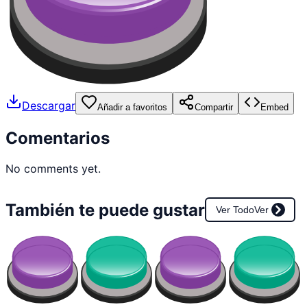
Descargar
Añadir a favoritos
Compartir
Embed
Comentarios
No comments yet.
También te puede gustar
Ver Todo
Ver