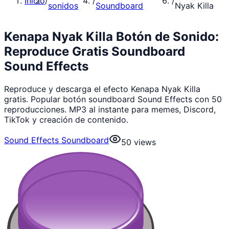
Inicio
/
/
/
sonidos
Soundboard
Nyak Killa
Kenapa Nyak Killa Botón de Sonido:
Reproduce Gratis Soundboard
Sound Effects
Reproduce y descarga el efecto Kenapa Nyak Killa
gratis. Popular botón soundboard Sound Effects con 50
reproducciones. MP3 al instante para memes, Discord,
TikTok y creación de contenido.
Sound Effects Soundboard
50
views