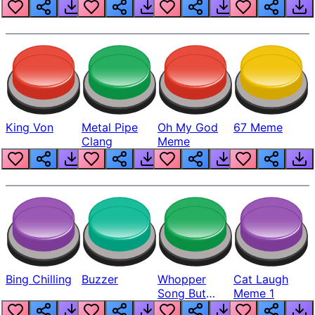
King Von
Metal Pipe
Oh My God
67 Meme
Clang
Meme
Bing Chilling
Buzzer
Whopper
Cat Laugh
Song But
Meme 1
Louder