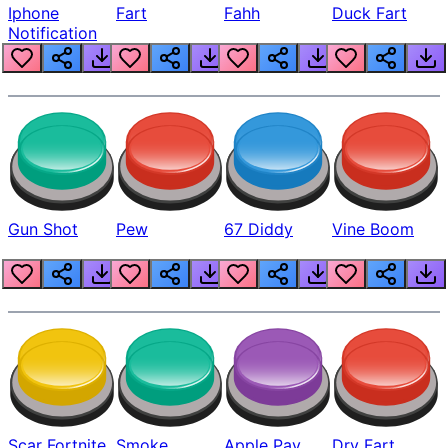
Iphone
Fart
Fahh
Duck Fart
Notification
Gun Shot
Pew
67 Diddy
Vine Boom
Scar Fortnite
Smoke
Apple Pay
Dry Fart