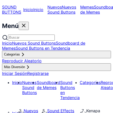
SOUND
Nuevos
Nuevos
Memes
Soundboa
Inicio
Inicio
BUTTONS
Sound Buttons
de Memes
Menú
Inicio
Nuevos Sound Buttons
Soundboard de
Memes
Sound Buttons en Tendencia
Categorías
Reproducir Aleatorio
Más Diversión
Iniciar Sesión
Registrarse
Inicio
Nuevos
Soundboard
Sound
Categorías
Repro
Sound
de Memes
Buttons
Aleato
Buttons
en
Tendencia
Nuevos
Sound Effects
Kenapa