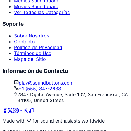
Memes Soundboard
Movies Soundboard
Ver Todas las Categorías
Soporte
Sobre Nosotros
Contacto
Política de Privacidad
Términos de Uso
Mapa del Sitio
Información de Contacto
play@soundbuttons.com
+1 (555) 847-2638
2847 Digital Avenue, Suite 102, San Francisco, CA
94105, United States
Made with
for sound enthusiasts worldwide