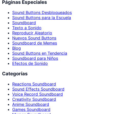
Páginas Especiales
Sound Buttons Desbloqueados
Sound Buttons para la Escuela
Soundboard
Texto a Sonido
Reproducir Aleatorio
Nuevos Sound Buttons
Soundboard de Memes
Blog
Sound Buttons en Tendencia
Soundboard para Niños
Efectos de Sonido
Categorías
Reactions Soundboard
Sound Effects Soundboard
Voice Record Soundboard
Creativity Soundboard
Anime Soundboard
Games Soundboard