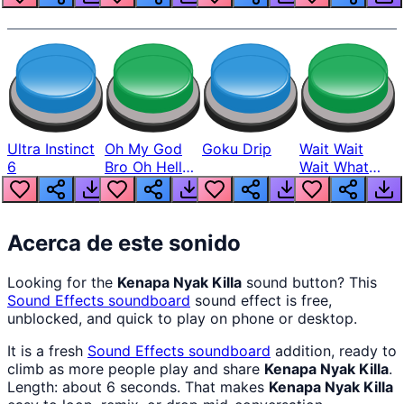
Ultra Instinct
Oh My God
Goku Drip
Wait Wait
6
Bro Oh Hell
Wait What
Nah Man
The Hell From
Lukas
Acerca de este sonido
Looking for the
Kenapa Nyak Killa
sound button? This
Sound Effects
soundboard
sound effect is free,
unblocked, and quick to play on phone or desktop.
It is a fresh
Sound Effects
soundboard
addition, ready to
climb as more people play and share
Kenapa Nyak Killa
.
Length: about 6 seconds. That makes
Kenapa Nyak Killa