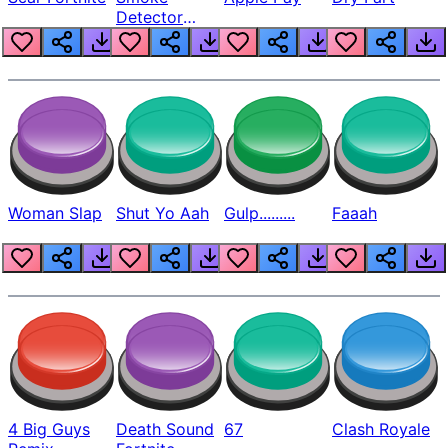
Detector
Beep
Woman Slap
Shut Yo Aah
Gulp.........
Faaah
4 Big Guys
Death Sound
67
Clash Royale