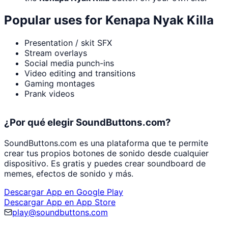
Popular uses for
Kenapa Nyak Killa
Presentation / skit SFX
Stream overlays
Social media punch-ins
Video editing and transitions
Gaming montages
Prank videos
¿Por qué elegir SoundButtons.com?
SoundButtons.com es una plataforma que te permite
crear tus propios botones de sonido desde cualquier
dispositivo. Es gratis y puedes crear soundboard de
memes, efectos de sonido y más.
Descargar App en Google Play
Descargar App en App Store
play@soundbuttons.com