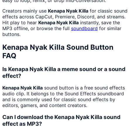
easy to loop, remix, or drop mid-conversation.
Creators mainly use
Kenapa Nyak Killa
for classic sound
effects across CapCut, Premiere, Discord, and streams.
Hit play to hear
Kenapa Nyak Killa
instantly, save the
MP3 offline, or browse the full
soundboard
for similar
buttons.
Kenapa Nyak Killa
Sound Button
FAQ
Is Kenapa Nyak Killa a meme sound or a sound
effect?
Kenapa Nyak Killa
sound button is a free sound effects
audio clip. It belongs to the Sound Effects soundboard
and is commonly used for classic sound effects by
editors, gamers, and content creators.
Can I download the Kenapa Nyak Killa sound
effect as MP3?