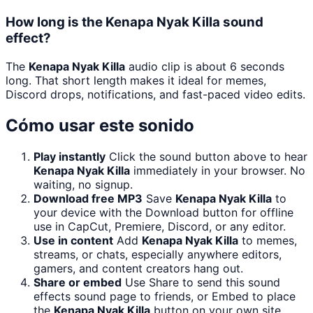
How long is the Kenapa Nyak Killa sound
effect?
The
Kenapa Nyak Killa
audio clip is about 6 seconds
long. That short length makes it ideal for memes,
Discord drops, notifications, and fast-paced video edits.
Cómo usar este sonido
Play instantly
Click the sound button above to hear
Kenapa Nyak Killa
immediately in your browser. No
waiting, no signup.
Download free MP3
Save
Kenapa Nyak Killa
to
your device with the Download button for offline
use in CapCut, Premiere, Discord, or any editor.
Use in content
Add
Kenapa Nyak Killa
to memes,
streams, or chats, especially anywhere editors,
gamers, and content creators hang out.
Share or embed
Use Share to send this sound
effects sound page to friends, or Embed to place
the
Kenapa Nyak Killa
button on your own site.