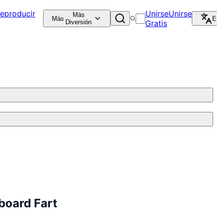
eproducir
Unirse
Unirse
Más
Más
E
Diversión
Gratis
board Fart