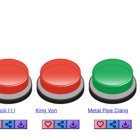
ii I I I
King Von
Metal Pipe Clang