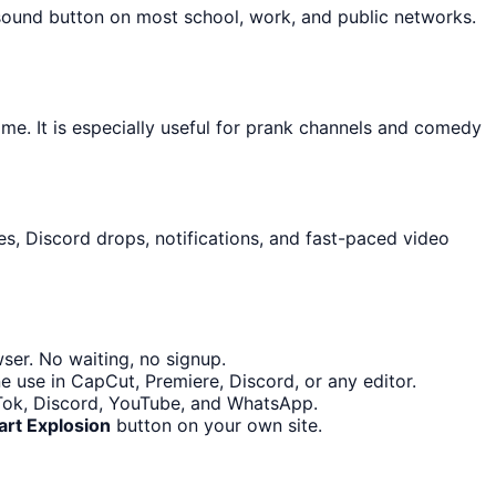
 sound button on most school, work, and public networks.
ime. It is especially useful for prank channels and comedy
s, Discord drops, notifications, and fast-paced video
ser. No waiting, no signup.
e use in CapCut, Premiere, Discord, or any editor.
ikTok, Discord, YouTube, and WhatsApp.
art Explosion
button on your own site.