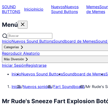
SOUND
Nuevos
Nuevos
Memes
Sou
Inicio
Inicio
BUTTONS
Sound Buttons
de Memes
Menú
Inicio
Nuevos Sound Buttons
Soundboard de Memes
Sound 
Categorías
Reproducir Aleatorio
Más Diversión
Iniciar Sesión
Registrarse
Inicio
Nuevos Sound Buttons
Soundboard de Memes
S
Inicio
/
Nuevos sonidos
/
Fart Soundboard
/
Mr Rude's S
Mr Rude's Sneeze Fart Explosion Bot