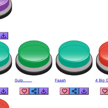
Gulp.........
Faaah
4 Big 