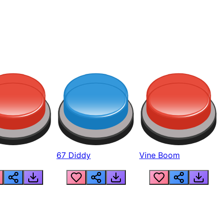
67 Diddy
Vine Boom