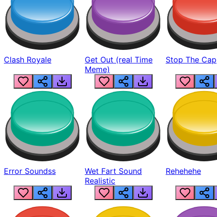
Clash Royale
Get Out (real Time
Stop The Cap
Meme)
Error Soundss
Wet Fart Sound
Rehehehe
Realistic