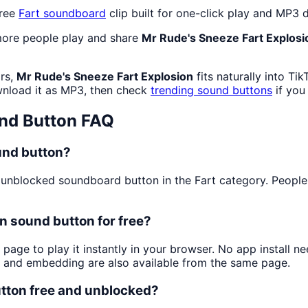
free
Fart
soundboard
clip built for one-click play and MP3
more people play and share
Mr Rude's Sneeze Fart Explosi
rs,
Mr Rude's Sneeze Fart Explosion
fits naturally into T
nload it as MP3, then check
trending sound buttons
if you
nd Button FAQ
und button?
unblocked soundboard button in the Fart category. People pl
n sound button for free?
 page to play it instantly in your browser. No app install
g and embedding are also available from the same page.
utton free and unblocked?