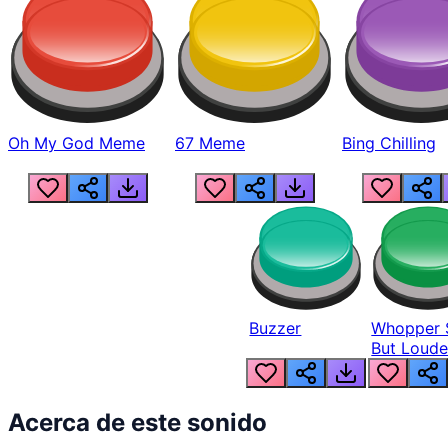
Oh My God Meme
67 Meme
Bing Chilling
Buzzer
Whopper 
But Loude
Acerca de este sonido