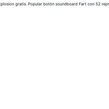
plosion gratis. Popular botón soundboard Fart con 52 rep