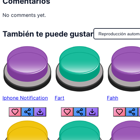
Comentarios
No comments yet.
También te puede gustar
Reproducción autom
Iphone Notification
Fart
Fahh