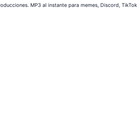
roducciones. MP3 al instante para memes, Discord, TikTok