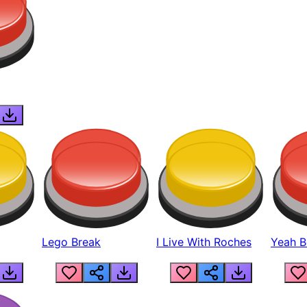
Lego Break
I Live With Roches
Yeah Boi