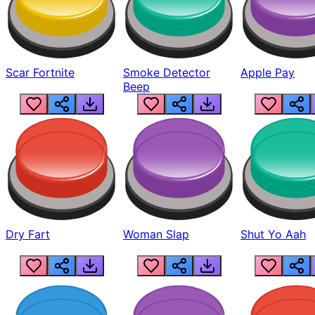
Scar Fortnite
Smoke Detector
Apple Pay
Beep
Dry Fart
Woman Slap
Shut Yo Aah