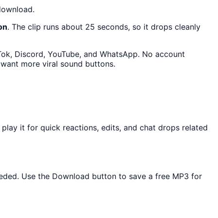
 download.
on
. The clip runs about 25 seconds, so it drops cleanly
ikTok, Discord, YouTube, and WhatsApp. No account
 want more viral sound buttons.
ay it for quick reactions, edits, and chat drops related
 needed. Use the Download button to save a free MP3 for