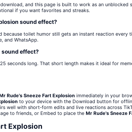
d download, and this page is built to work as an unblocked
tional if you want favorites and streaks.
plosion sound effect?
 because toilet humor still gets an instant reaction every t
be, and WhatsApp.
n sound effect?
 25 seconds long. That short length makes it ideal for meme
Mr Rude's Sneeze Fart Explosion
immediately in your brow
xplosion
to your device with the Download button for offlin
rs well with short-form edits and live reactions across T
page to friends, or Embed to place the
Mr Rude's Sneeze F
rt Explosion