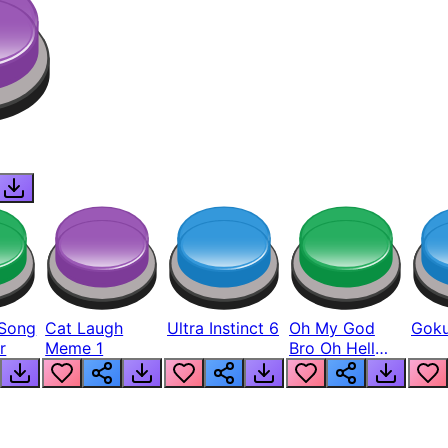
Song
Cat Laugh
Ultra Instinct 6
Oh My God
Goku
r
Meme 1
Bro Oh Hell
Nah Man