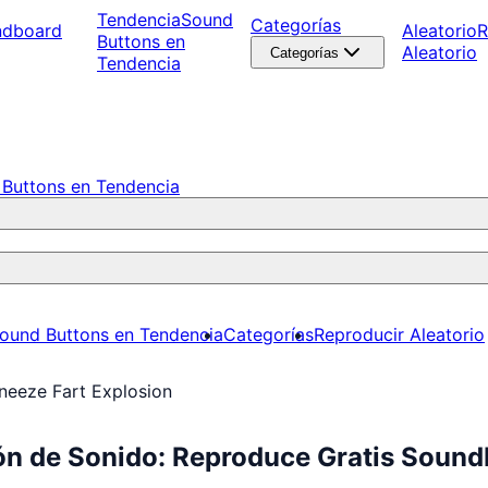
Tendencia
Sound
Categorías
ndboard
Aleatorio
R
Buttons en
Aleatorio
Categorías
Tendencia
Buttons en Tendencia
ound Buttons en Tendencia
Categorías
Reproducir Aleatorio
neeze Fart Explosion
ón de Sonido: Reproduce Gratis Sound