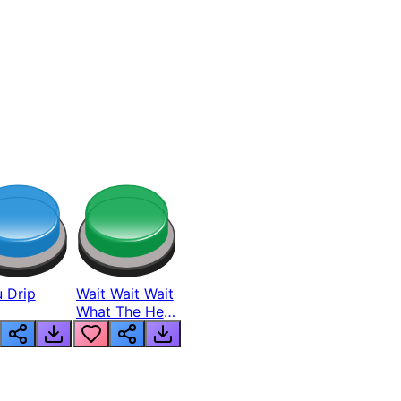
 Drip
Wait Wait Wait
What The Hell
From Lukas