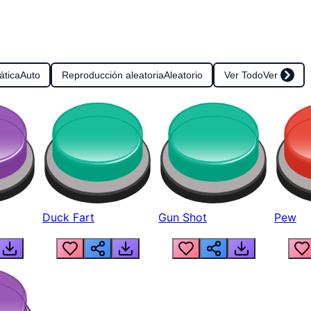
ática
Auto
Reproducción aleatoria
Aleatorio
Ver Todo
Ver
Duck Fart
Gun Shot
Pew