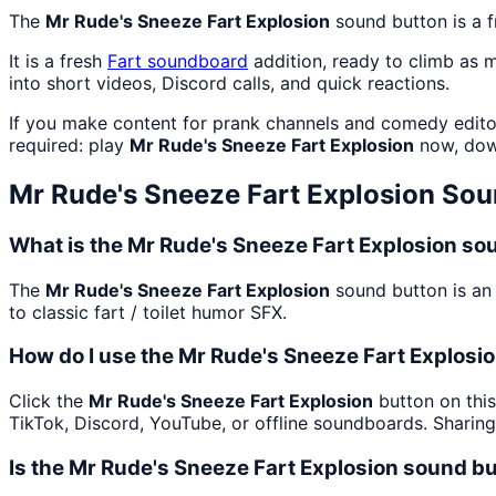
The
Mr Rude's Sneeze Fart Explosion
sound button is a 
It is a fresh
Fart
soundboard
addition, ready to climb as 
into short videos, Discord calls, and quick reactions.
If you make content for prank channels and comedy edito
required: play
Mr Rude's Sneeze Fart Explosion
now, dow
Mr Rude's Sneeze Fart Explosion
Sou
What is the Mr Rude's Sneeze Fart Explosion so
The
Mr Rude's Sneeze Fart Explosion
sound button is an 
to classic fart / toilet humor SFX.
How do I use the Mr Rude's Sneeze Fart Explosio
Click the
Mr Rude's Sneeze Fart Explosion
button on this
TikTok, Discord, YouTube, or offline soundboards. Sharin
Is the Mr Rude's Sneeze Fart Explosion sound b