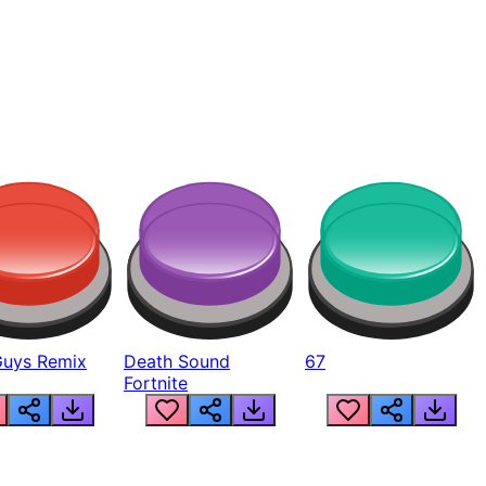
Guys Remix
Death Sound
67
Fortnite