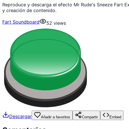
Reproduce y descarga el efecto Mr Rude's Sneeze Fart Ex
y creación de contenido.
Fart Soundboard
52
views
Descargar
Añadir a favoritos
Compartir
Embed