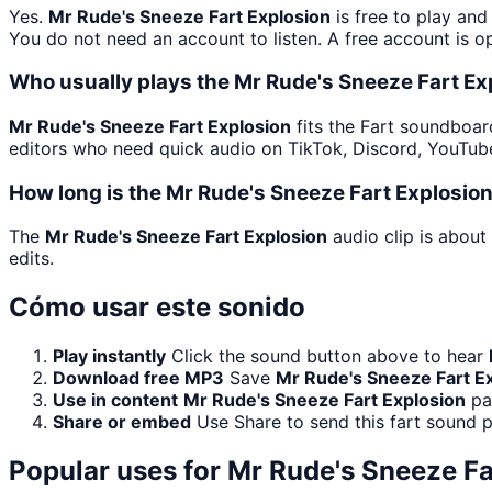
Yes.
Mr Rude's Sneeze Fart Explosion
is free to play an
You do not need an account to listen. A free account is op
Who usually plays the Mr Rude's Sneeze Fart Ex
Mr Rude's Sneeze Fart Explosion
fits the Fart soundboard
editors who need quick audio on TikTok, Discord, YouTu
How long is the Mr Rude's Sneeze Fart Explosio
The
Mr Rude's Sneeze Fart Explosion
audio clip is about
edits.
Cómo usar este sonido
Play instantly
Click the sound button above to hear
Download free MP3
Save
Mr Rude's Sneeze Fart E
Use in content
Mr Rude's Sneeze Fart Explosion
pai
Share or embed
Use Share to send this fart sound 
Popular uses for
Mr Rude's Sneeze Fa