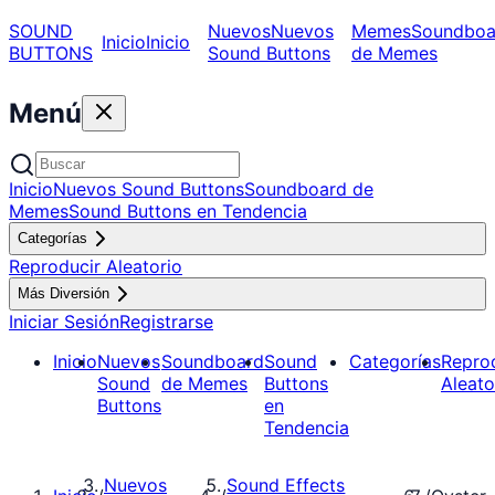
SOUND
Nuevos
Nuevos
Memes
Soundboa
Inicio
Inicio
BUTTONS
Sound Buttons
de Memes
Menú
Inicio
Nuevos Sound Buttons
Soundboard de
Memes
Sound Buttons en Tendencia
Categorías
Reproducir Aleatorio
Más Diversión
Iniciar Sesión
Registrarse
Inicio
Nuevos
Soundboard
Sound
Categorías
Repro
Sound
de Memes
Buttons
Aleato
Buttons
en
Tendencia
Nuevos
Sound Effects