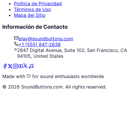
Política de Privacidad
Términos de Uso
Mapa del Sitio
Información de Contacto
play@soundbuttons.com
+1 (555) 847-2638
2847 Digital Avenue, Suite 102, San Francisco, CA
94105, United States
Made with
for sound enthusiasts worldwide
©
2026
SoundButtons.com. All rights reserved.