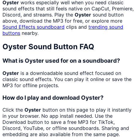
Oyster
works especially well when you need classic
sound effects that still feels native on CapCut, Premiere,
Discord, and streams. Play the
Oyster
sound button
above, download the MP3 for free, or explore more
Sound Effects
soundboard
clips and
trending sound
buttons
nearby.
Oyster
Sound Button FAQ
What is Oyster used for on a soundboard?
Oyster
is a downloadable sound effect focused on
classic sound effects. You can play it online or save the
MP3 for offline projects.
How do I play and download Oyster?
Click the
Oyster
button on this page to play it instantly
in your browser. No app install needed. Use the
Download button to save a free MP3 for TikTok,
Discord, YouTube, or offline soundboards. Sharing and
embedding are also available from the same page.