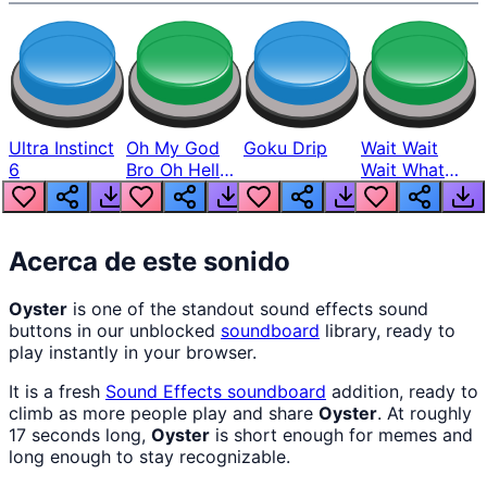
Ultra Instinct
Oh My God
Goku Drip
Wait Wait
6
Bro Oh Hell
Wait What
Nah Man
The Hell From
Lukas
Acerca de este sonido
Oyster
is one of the standout sound effects sound
buttons in our unblocked
soundboard
library, ready to
play instantly in your browser.
It is a fresh
Sound Effects
soundboard
addition, ready to
climb as more people play and share
Oyster
. At roughly
17 seconds long,
Oyster
is short enough for memes and
long enough to stay recognizable.