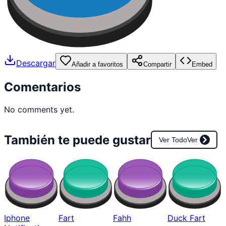
Descargar
Añadir a favoritos
Compartir
Embed
Comentarios
No comments yet.
También te puede gustar
Ver Todo
Ver
Iphone
Fart
Fahh
Duck Fart