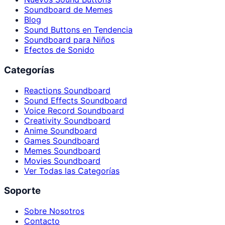
Soundboard de Memes
Blog
Sound Buttons en Tendencia
Soundboard para Niños
Efectos de Sonido
Categorías
Reactions Soundboard
Sound Effects Soundboard
Voice Record Soundboard
Creativity Soundboard
Anime Soundboard
Games Soundboard
Memes Soundboard
Movies Soundboard
Ver Todas las Categorías
Soporte
Sobre Nosotros
Contacto