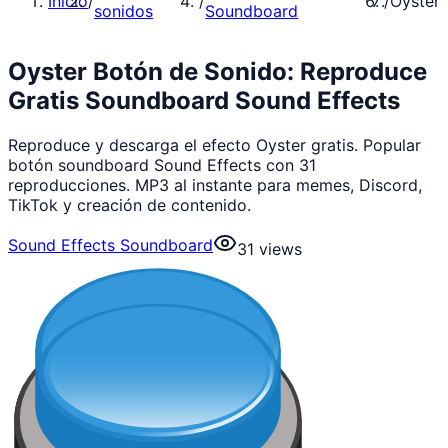
Inicio
/
/
/
Oyster
sonidos
Soundboard
Oyster Botón de Sonido: Reproduce
Gratis Soundboard Sound Effects
Reproduce y descarga el efecto Oyster gratis. Popular
botón soundboard Sound Effects con 31
reproducciones. MP3 al instante para memes, Discord,
TikTok y creación de contenido.
Sound Effects Soundboard
31
views