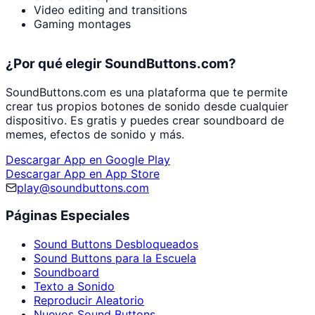
Video editing and transitions
Gaming montages
¿Por qué elegir SoundButtons.com?
SoundButtons.com es una plataforma que te permite
crear tus propios botones de sonido desde cualquier
dispositivo. Es gratis y puedes crear soundboard de
memes, efectos de sonido y más.
Descargar App en Google Play
Descargar App en App Store
play@soundbuttons.com
Páginas Especiales
Sound Buttons Desbloqueados
Sound Buttons para la Escuela
Soundboard
Texto a Sonido
Reproducir Aleatorio
Nuevos Sound Buttons