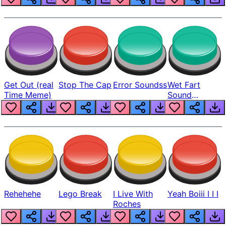
Get Out (real
Stop The Cap
Error Soundss
Wet Fart
Time Meme)
Sound
Realistic
Rehehehe
Lego Break
I Live With
Yeah Boiii I I I
Roches