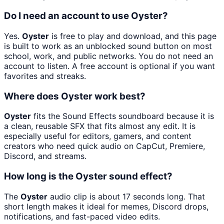
Do I need an account to use Oyster?
Yes.
Oyster
is free to play and download, and this page
is built to work as an unblocked sound button on most
school, work, and public networks. You do not need an
account to listen. A free account is optional if you want
favorites and streaks.
Where does Oyster work best?
Oyster
fits the Sound Effects soundboard because it is
a clean, reusable SFX that fits almost any edit. It is
especially useful for editors, gamers, and content
creators who need quick audio on CapCut, Premiere,
Discord, and streams.
How long is the Oyster sound effect?
The
Oyster
audio clip is about 17 seconds long. That
short length makes it ideal for memes, Discord drops,
notifications, and fast-paced video edits.