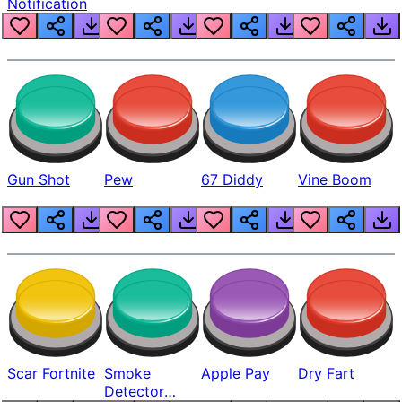
Notification
Gun Shot
Pew
67 Diddy
Vine Boom
Scar Fortnite
Smoke
Apple Pay
Dry Fart
Detector