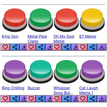
King Von
Metal Pipe
Oh My God
67 Meme
Clang
Meme
Bing Chilling
Buzzer
Whopper
Cat Laugh
Song But
Meme 1
Louder