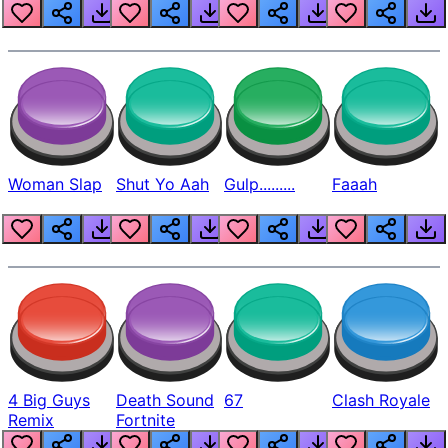
Beep
Woman Slap
Shut Yo Aah
Gulp.........
Faaah
4 Big Guys
Death Sound
67
Clash Royale
Remix
Fortnite