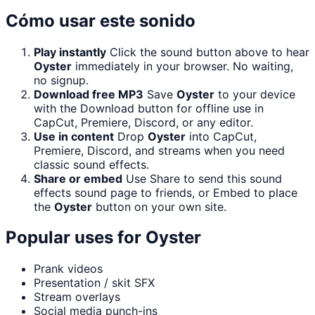
Cómo usar este sonido
Play instantly
Click the sound button above to hear
Oyster
immediately in your browser. No waiting,
no signup.
Download free MP3
Save
Oyster
to your device
with the Download button for offline use in
CapCut, Premiere, Discord, or any editor.
Use in content
Drop
Oyster
into CapCut,
Premiere, Discord, and streams when you need
classic sound effects.
Share or embed
Use Share to send this sound
effects sound page to friends, or Embed to place
the
Oyster
button on your own site.
Popular uses for
Oyster
Prank videos
Presentation / skit SFX
Stream overlays
Social media punch-ins