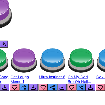
Song
Cat Laugh
Ultra Instinct 6
Oh My God
Goku
r
Meme 1
Bro Oh Hell
Nah Man