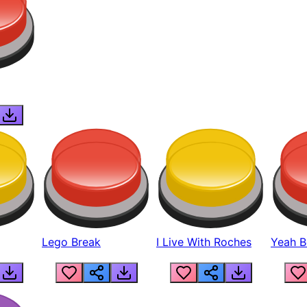
Lego Break
I Live With Roches
Yeah Boi