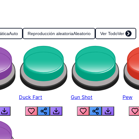
ática
Auto
Reproducción aleatoria
Aleatorio
Ver Todo
Ver
Duck Fart
Gun Shot
Pew