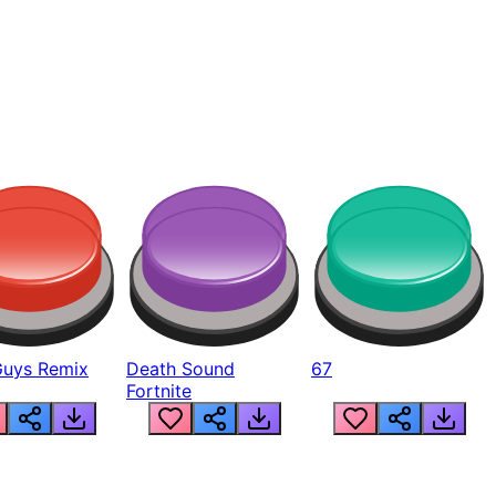
Guys Remix
Death Sound
67
Fortnite