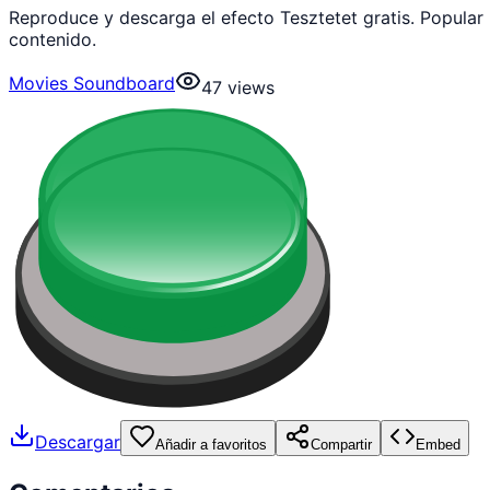
Reproduce y descarga el efecto Tesztetet gratis. Popula
contenido.
Movies Soundboard
47
views
Descargar
Añadir a favoritos
Compartir
Embed