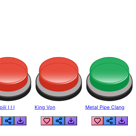
ii I I I
King Von
Metal Pipe Clang