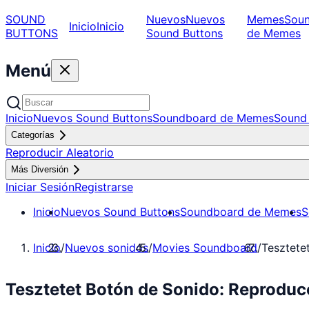
SOUND
Nuevos
Nuevos
Memes
Sou
Inicio
Inicio
BUTTONS
Sound Buttons
de Memes
Menú
Inicio
Nuevos Sound Buttons
Soundboard de Memes
Sound 
Categorías
Reproducir Aleatorio
Más Diversión
Iniciar Sesión
Registrarse
Inicio
Nuevos Sound Buttons
Soundboard de Memes
S
Inicio
/
Nuevos sonidos
/
Movies Soundboard
/
Tesztete
Tesztetet Botón de Sonido: Reprodu