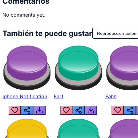
Comentarios
No comments yet.
También te puede gustar
Reproducción autom
Iphone Notification
Fart
Fahh