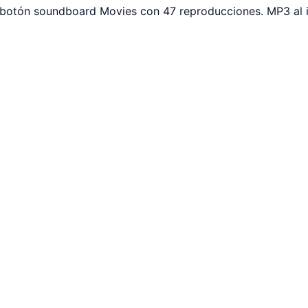
r botón soundboard Movies con 47 reproducciones. MP3 al 