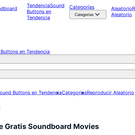
Tendencia
Sound
Categorías
ndboard
Aleatorio
R
Buttons en
Aleatorio
Categorías
Tendencia
Buttons en Tendencia
ound Buttons en Tendencia
Categorías
Reproducir Aleatorio
t
ce Gratis Soundboard Movies