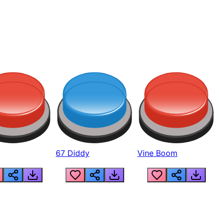
67 Diddy
Vine Boom