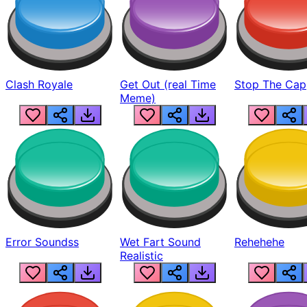
Clash Royale
Get Out (real Time
Stop The Cap
Meme)
Error Soundss
Wet Fart Sound
Rehehehe
Realistic