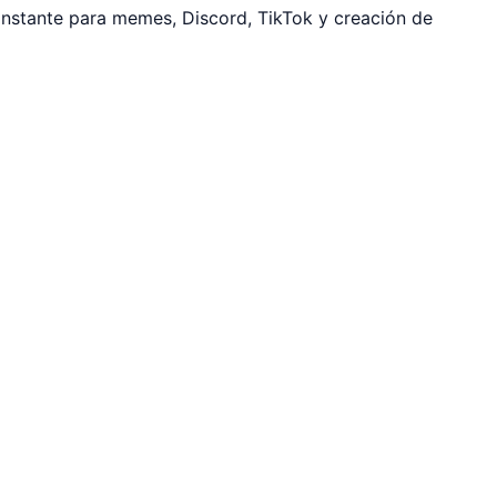
instante para memes, Discord, TikTok y creación de