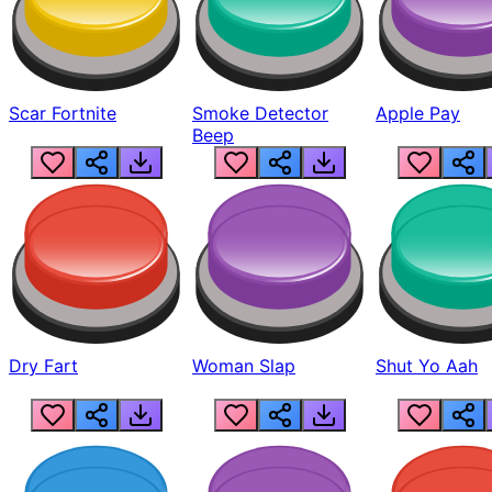
Scar Fortnite
Smoke Detector
Apple Pay
Beep
Dry Fart
Woman Slap
Shut Yo Aah