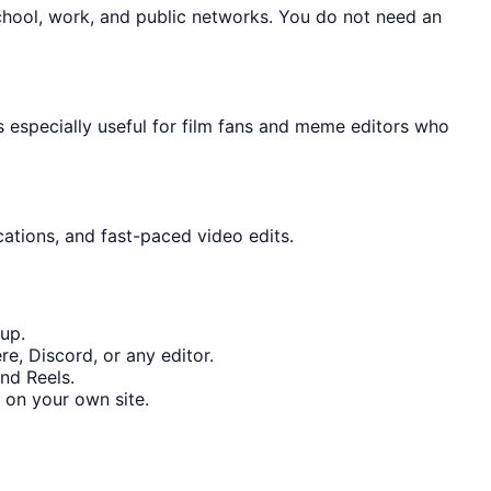
chool, work, and public networks. You do not need an
s especially useful for film fans and meme editors who
cations, and fast-paced video edits.
up.
e, Discord, or any editor.
nd Reels.
 on your own site.