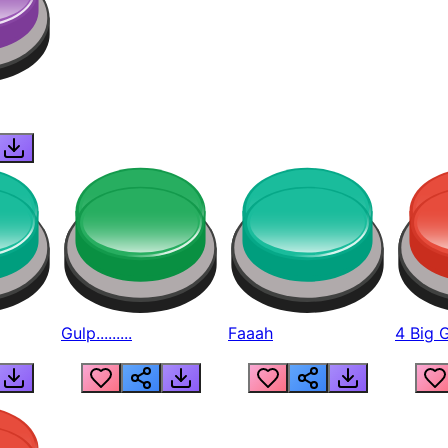
Gulp.........
Faaah
4 Big 