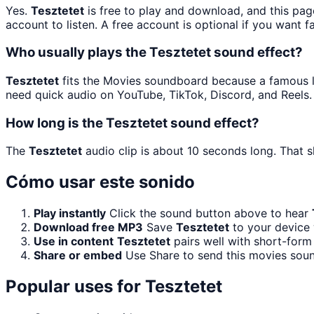
Yes.
Tesztetet
is free to play and download, and this pag
account to listen. A free account is optional if you want f
Who usually plays the Tesztetet sound effect?
Tesztetet
fits the Movies soundboard because a famous lin
need quick audio on YouTube, TikTok, Discord, and Reels.
How long is the Tesztetet sound effect?
The
Tesztetet
audio clip is about 10 seconds long. That s
Cómo usar este sonido
Play instantly
Click the sound button above to hear
Download free MP3
Save
Tesztetet
to your device 
Use in content
Tesztetet
pairs well with short-form 
Share or embed
Use Share to send this movies sou
Popular uses for
Tesztetet