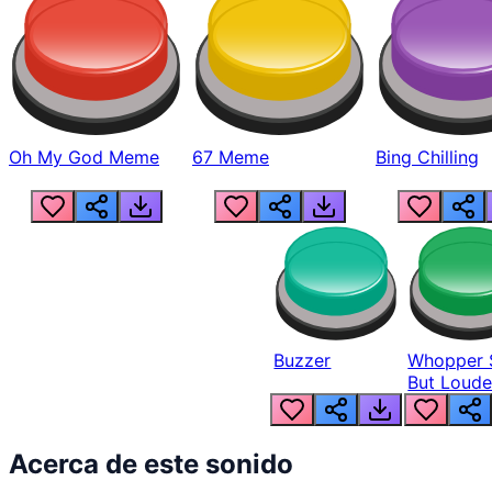
Oh My God Meme
67 Meme
Bing Chilling
Buzzer
Whopper 
But Loude
Acerca de este sonido