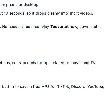
y on phone or desktop.
ut 10 seconds, so it drops cleanly into short videos,
s. No account required: play
Tesztetet
now, download it
tions, edits, and chat drops related to movie and TV
d button to save a free MP3 for TikTok, Discord, YouTube,