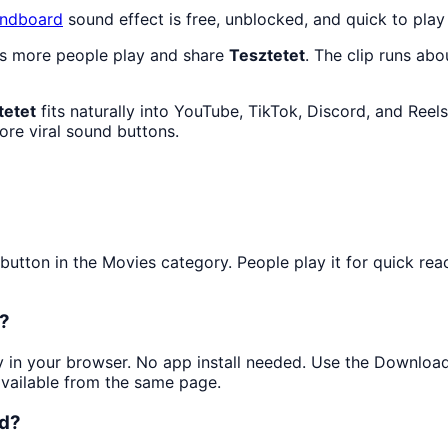
ndboard
sound effect is free, unblocked, and quick to pla
as more people play and share
Tesztetet
. The clip runs abo
tetet
fits naturally into YouTube, TikTok, Discord, and Reel
re viral sound buttons.
tton in the Movies category. People play it for quick reac
e?
ly in your browser. No app install needed. Use the Downloa
available from the same page.
ed?