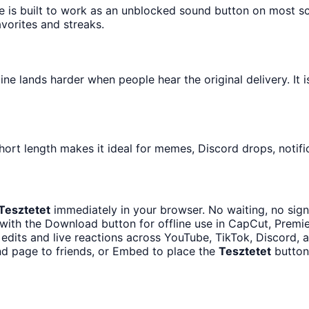
e is built to work as an unblocked sound button on most s
avorites and streaks.
e lands harder when people hear the original delivery. It i
hort length makes it ideal for memes, Discord drops, notifi
Tesztetet
immediately in your browser. No waiting, no sign
with the Download button for offline use in CapCut, Premier
edits and live reactions across YouTube, TikTok, Discord, a
nd page to friends, or Embed to place the
Tesztetet
button