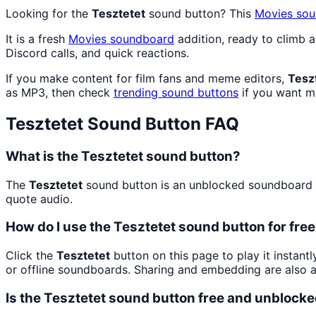
Looking for the
Tesztetet
sound button? This
Movies
sou
It is a fresh
Movies
soundboard
addition, ready to climb 
Discord calls, and quick reactions.
If you make content for film fans and meme editors,
Tesz
as MP3, then check
trending sound buttons
if you want mo
Tesztetet
Sound Button FAQ
What is the Tesztetet sound button?
The
Tesztetet
sound button is an unblocked soundboard bu
quote audio.
How do I use the Tesztetet sound button for fre
Click the
Tesztetet
button on this page to play it instant
or offline soundboards. Sharing and embedding are also 
Is the Tesztetet sound button free and unblock