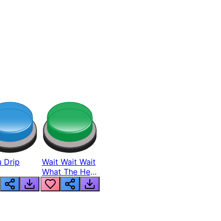
 Drip
Wait Wait Wait
What The Hell
From Lukas