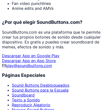
Fan video punchlines
Anime edits and AMVs
¿Por qué elegir SoundButtons.com?
SoundButtons.com es una plataforma que te permite
crear tus propios botones de sonido desde cualquier
dispositivo. Es gratis y puedes crear soundboard de
memes, efectos de sonido y más.
Descargar App en Google Play
Descargar App en App Store
play@soundbuttons.com
Páginas Especiales
Sound Buttons Desbloqueados
Sound Buttons para la Escuela
Soundboard
Texto a Sonido
Reproducir Aleatorio
Nuevos Sound Buttons