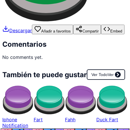
Descargar
Añadir a favoritos
Compartir
Embed
Comentarios
No comments yet.
También te puede gustar
Ver Todo
Ver
Iphone
Fart
Fahh
Duck Fart
Notification