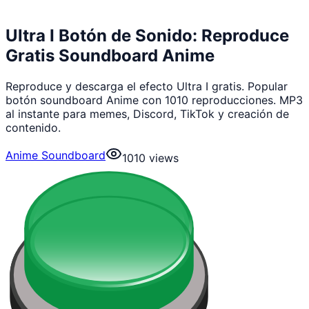
Ultra I Botón de Sonido: Reproduce
Gratis Soundboard Anime
Reproduce y descarga el efecto Ultra I gratis. Popular
botón soundboard Anime con 1010 reproducciones. MP3
al instante para memes, Discord, TikTok y creación de
contenido.
Anime Soundboard
1010
views