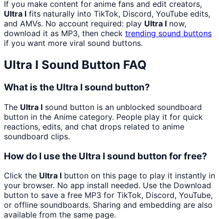
If you make content for anime fans and edit creators,
Ultra I
fits naturally into TikTok, Discord, YouTube edits,
and AMVs. No account required: play
Ultra I
now,
download it as MP3, then check
trending sound buttons
if you want more viral sound buttons.
Ultra I
Sound Button FAQ
What is the Ultra I sound button?
The
Ultra I
sound button is an unblocked soundboard
button in the Anime category. People play it for quick
reactions, edits, and chat drops related to anime
soundboard clips.
How do I use the Ultra I sound button for free?
Click the
Ultra I
button on this page to play it instantly in
your browser. No app install needed. Use the Download
button to save a free MP3 for TikTok, Discord, YouTube,
or offline soundboards. Sharing and embedding are also
available from the same page.