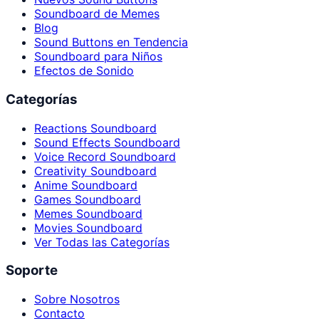
Soundboard de Memes
Blog
Sound Buttons en Tendencia
Soundboard para Niños
Efectos de Sonido
Categorías
Reactions Soundboard
Sound Effects Soundboard
Voice Record Soundboard
Creativity Soundboard
Anime Soundboard
Games Soundboard
Memes Soundboard
Movies Soundboard
Ver Todas las Categorías
Soporte
Sobre Nosotros
Contacto