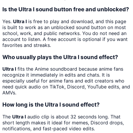
Is the Ultra I sound button free and unblocked?
Yes.
Ultra I
is free to play and download, and this page
is built to work as an unblocked sound button on most
school, work, and public networks. You do not need an
account to listen. A free account is optional if you want
favorites and streaks.
Who usually plays the Ultra I sound effect?
Ultra I
fits the Anime soundboard because anime fans
recognize it immediately in edits and chats. It is
especially useful for anime fans and edit creators who
need quick audio on TikTok, Discord, YouTube edits, and
AMVs.
How long is the Ultra I sound effect?
The
Ultra I
audio clip is about 32 seconds long. That
short length makes it ideal for memes, Discord drops,
notifications, and fast-paced video edits.