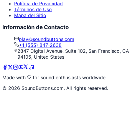
Política de Privacidad
Términos de Uso
Mapa del Sitio
Información de Contacto
play@soundbuttons.com
+1 (555) 847-2638
2847 Digital Avenue, Suite 102, San Francisco, CA
94105, United States
Made with
for sound enthusiasts worldwide
©
2026
SoundButtons.com. All rights reserved.