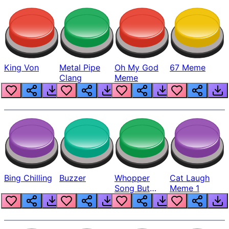
King Von
Metal Pipe
Oh My God
67 Meme
Clang
Meme
Bing Chilling
Buzzer
Whopper
Cat Laugh
Song But
Meme 1
Louder