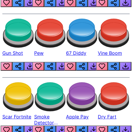
Gun Shot
Pew
67 Diddy
Vine Boom
Scar Fortnite
Smoke
Apple Pay
Dry Fart
Detector
Beep