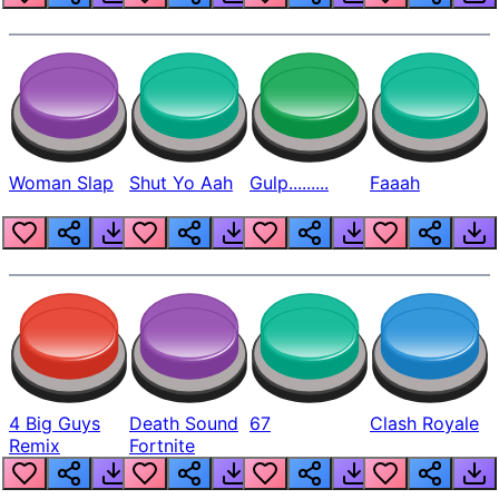
Woman Slap
Shut Yo Aah
Gulp.........
Faaah
4 Big Guys
Death Sound
67
Clash Royale
Remix
Fortnite