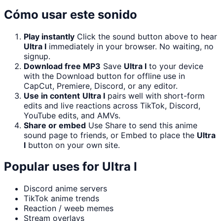
Cómo usar este sonido
Play instantly
Click the sound button above to hear
Ultra I
immediately in your browser. No waiting, no
signup.
Download free MP3
Save
Ultra I
to your device
with the Download button for offline use in
CapCut, Premiere, Discord, or any editor.
Use in content
Ultra I
pairs well with short-form
edits and live reactions across TikTok, Discord,
YouTube edits, and AMVs.
Share or embed
Use Share to send this anime
sound page to friends, or Embed to place the
Ultra
I
button on your own site.
Popular uses for
Ultra I
Discord anime servers
TikTok anime trends
Reaction / weeb memes
Stream overlays