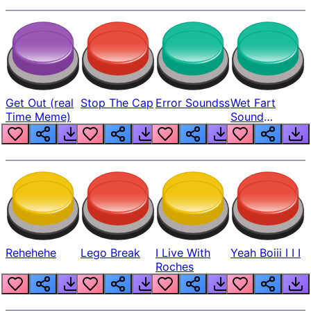
Get Out (real
Stop The Cap
Error Soundss
Wet Fart
Time Meme)
Sound
Realistic
Rehehehe
Lego Break
I Live With
Yeah Boiii I I I
Roches