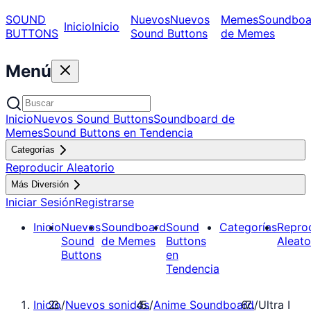
SOUND
Nuevos
Nuevos
Memes
Soundboa
Inicio
Inicio
BUTTONS
Sound Buttons
de Memes
Menú
Inicio
Nuevos Sound Buttons
Soundboard de
Memes
Sound Buttons en Tendencia
Categorías
Reproducir Aleatorio
Más Diversión
Iniciar Sesión
Registrarse
Inicio
Nuevos
Soundboard
Sound
Categorías
Repro
Sound
de Memes
Buttons
Aleato
Buttons
en
Tendencia
Inicio
/
Nuevos sonidos
/
Anime Soundboard
/
Ultra I