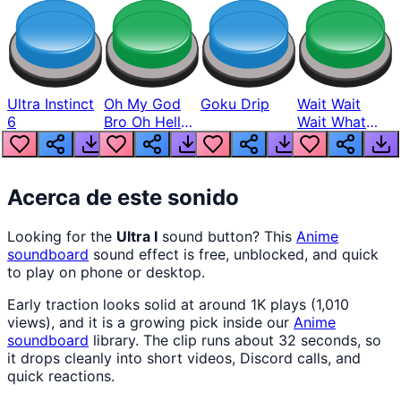
Ultra Instinct
Oh My God
Goku Drip
Wait Wait
6
Bro Oh Hell
Wait What
Nah Man
The Hell From
Lukas
Acerca de este sonido
Looking for the
Ultra I
sound button? This
Anime
soundboard
sound effect is free, unblocked, and quick
to play on phone or desktop.
Early traction looks solid at around 1K plays (1,010
views), and it is a growing pick inside our
Anime
soundboard
library. The clip runs about 32 seconds, so
it drops cleanly into short videos, Discord calls, and
quick reactions.