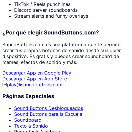
TikTok / Reels punchlines
Discord server soundboards
Stream alerts and funny overlays
¿Por qué elegir SoundButtons.com?
SoundButtons.com es una plataforma que te permite
crear tus propios botones de sonido desde cualquier
dispositivo. Es gratis y puedes crear soundboard de
memes, efectos de sonido y más.
Descargar App en Google Play
Descargar App en App Store
play@soundbuttons.com
Páginas Especiales
Sound Buttons Desbloqueados
Sound Buttons para la Escuela
Soundboard
Texto a Sonido
Reproducir Aleatorio