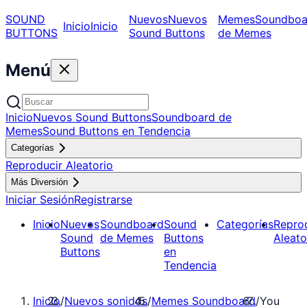
SOUND
Nuevos
Nuevos
Memes
Soundboa
Inicio
Inicio
BUTTONS
Sound Buttons
de Memes
Menú
Inicio
Nuevos Sound Buttons
Soundboard de
Memes
Sound Buttons en Tendencia
Categorías
Reproducir Aleatorio
Más Diversión
Iniciar Sesión
Registrarse
Inicio
Nuevos
Soundboard
Sound
Categorías
Repro
Sound
de Memes
Buttons
Aleato
Buttons
en
Tendencia
Inicio
/
Nuevos sonidos
/
Memes Soundboard
/
You