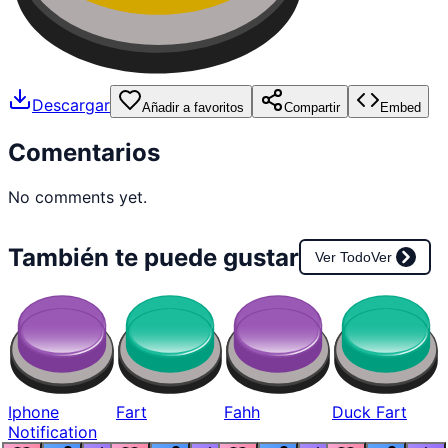
Descargar
Añadir a favoritos
Compartir
Embed
Comentarios
No comments yet.
También te puede gustar
Ver Todo
Ver
Iphone
Fart
Fahh
Duck Fart
Notification