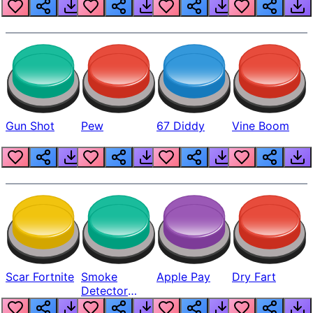
Gun Shot
Pew
67 Diddy
Vine Boom
Scar Fortnite
Smoke
Apple Pay
Dry Fart
Detector
Beep