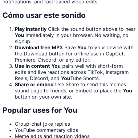
notifications, and fast-paced video edits.
Cómo usar este sonido
Play instantly
Click the sound button above to hear
You
immediately in your browser. No waiting, no
signup.
Download free MP3
Save
You
to your device with
the Download button for offline use in CapCut,
Premiere, Discord, or any editor.
Use in content
You
pairs well with short-form
edits and live reactions across TikTok, Instagram
Reels, Discord, and
You
Tube Shorts.
Share or embed
Use Share to send this memes
sound page to friends, or Embed to place the
You
button on your own site.
Popular uses for
You
Group-chat joke replies
YouTube commentary clips
Meme edits and reaction videos