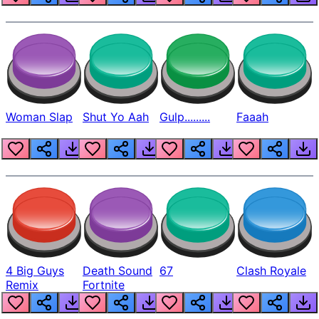
Woman Slap
Shut Yo Aah
Gulp.........
Faaah
4 Big Guys
Death Sound
67
Clash Royale
Remix
Fortnite