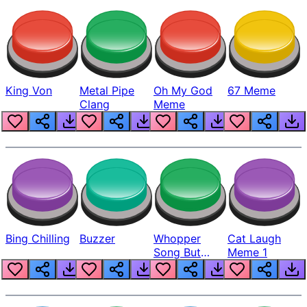
King Von
Metal Pipe
Oh My God
67 Meme
Clang
Meme
Bing Chilling
Buzzer
Whopper
Cat Laugh
Song But
Meme 1
Louder