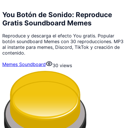
You Botón de Sonido: Reproduce
Gratis Soundboard Memes
Reproduce y descarga el efecto You gratis. Popular
botón soundboard Memes con 30 reproducciones. MP3
al instante para memes, Discord, TikTok y creación de
contenido.
Memes Soundboard
30
views