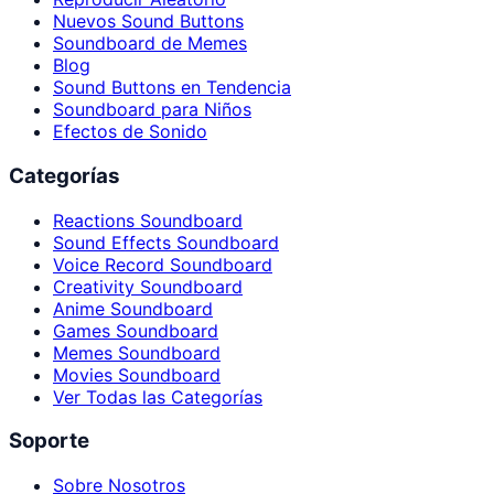
Nuevos Sound Buttons
Soundboard de Memes
Blog
Sound Buttons en Tendencia
Soundboard para Niños
Efectos de Sonido
Categorías
Reactions Soundboard
Sound Effects Soundboard
Voice Record Soundboard
Creativity Soundboard
Anime Soundboard
Games Soundboard
Memes Soundboard
Movies Soundboard
Ver Todas las Categorías
Soporte
Sobre Nosotros