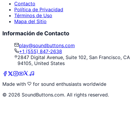
Contacto
Política de Privacidad
Términos de Uso
Mapa del Sitio
Información de Contacto
play@soundbuttons.com
+1 (555) 847-2638
2847 Digital Avenue, Suite 102, San Francisco, CA
94105, United States
Made with
for sound enthusiasts worldwide
©
2026
SoundButtons.com. All rights reserved.