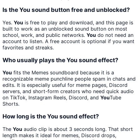
Is the You sound button free and unblocked?
Yes.
You
is free to play and download, and this page is
built to work as an unblocked sound button on most
school, work, and public networks.
You
do not need an
account to listen. A free account is optional if you want
favorites and streaks.
Who usually plays the You sound effect?
You
fits the Memes soundboard because it is a
recognizable meme punchline people spam in chats and
edits. It is especially useful for meme pages, Discord
servers, and short-form creators who need quick audio
on TikTok, Instagram Reels, Discord, and
You
Tube
Shorts.
How long is the You sound effect?
The
You
audio clip is about 3 seconds long. That short
length makes it ideal for memes, Discord drops,