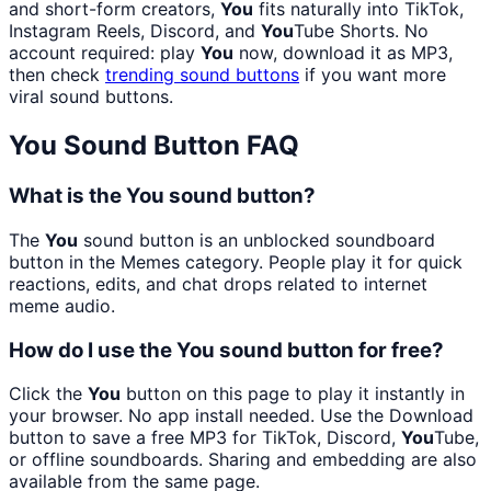
and short-form creators,
You
fits naturally into TikTok,
Instagram Reels, Discord, and
You
Tube Shorts. No
account required: play
You
now, download it as MP3,
then check
trending sound buttons
if you want more
viral sound buttons.
You
Sound Button FAQ
What is the You sound button?
The
You
sound button is an unblocked soundboard
button in the Memes category. People play it for quick
reactions, edits, and chat drops related to internet
meme audio.
How do I use the You sound button for free?
Click the
You
button on this page to play it instantly in
your browser. No app install needed. Use the Download
button to save a free MP3 for TikTok, Discord,
You
Tube,
or offline soundboards. Sharing and embedding are also
available from the same page.