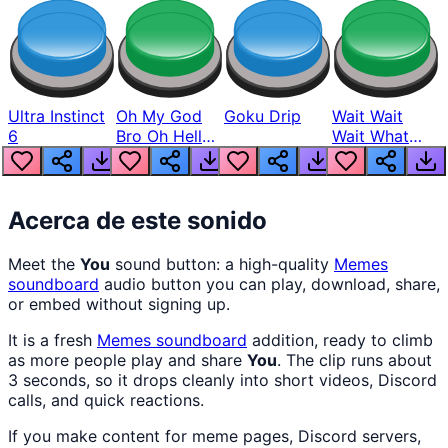
Ultra Instinct
Oh My God
Goku Drip
Wait Wait
6
Bro Oh Hell
Wait What
Nah Man
The Hell From
Lukas
Acerca de este sonido
Meet the
You
sound button: a high-quality
Memes
soundboard
audio button you can play, download, share,
or embed without signing up.
It is a fresh
Memes
soundboard
addition, ready to climb
as more people play and share
You
. The clip runs about
3 seconds, so it drops cleanly into short videos, Discord
calls, and quick reactions.
If you make content for meme pages, Discord servers,