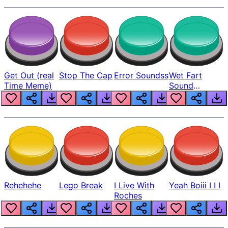
Get Out (real
Stop The Cap
Error Soundss
Wet Fart
Time Meme)
Sound
Realistic
Rehehehe
Lego Break
I Live With
Yeah Boiii I I I
Roches