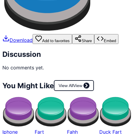
Download
Add to favorites
Share
Embed
Discussion
No comments yet.
You Might Like
View All
View
Iphone
Fart
Fahh
Duck Fart