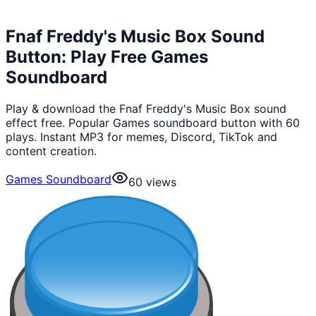
Fnaf Freddy's Music Box Sound
Button: Play Free Games
Soundboard
Play & download the Fnaf Freddy's Music Box sound
effect free. Popular Games soundboard button with 60
plays. Instant MP3 for memes, Discord, TikTok and
content creation.
Games Soundboard
60
views