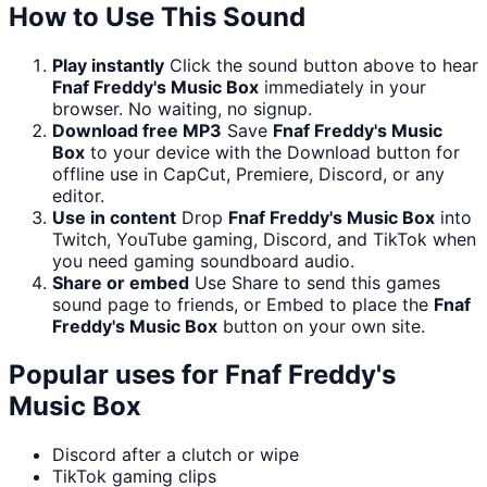
How to Use This Sound
Play instantly
Click the sound button above to hear
Fnaf Freddy's Music Box
immediately in your
browser. No waiting, no signup.
Download free MP3
Save
Fnaf Freddy's Music
Box
to your device with the Download button for
offline use in CapCut, Premiere, Discord, or any
editor.
Use in content
Drop
Fnaf Freddy's Music Box
into
Twitch, YouTube gaming, Discord, and TikTok when
you need gaming soundboard audio.
Share or embed
Use Share to send this games
sound page to friends, or Embed to place the
Fnaf
Freddy's Music Box
button on your own site.
Popular uses for
Fnaf Freddy's
Music Box
Discord after a clutch or wipe
TikTok gaming clips