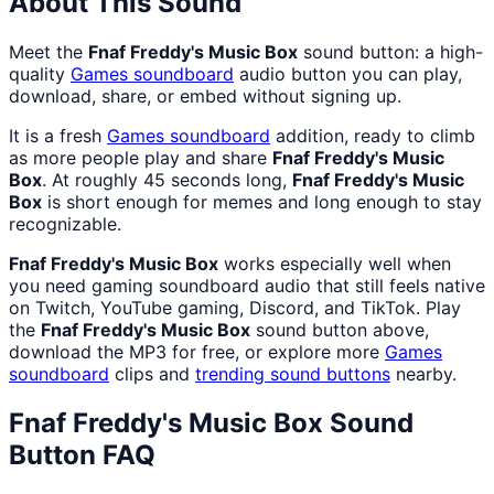
About This Sound
Meet the
Fnaf Freddy's Music Box
sound button: a high-
quality
Games
soundboard
audio button you can play,
download, share, or embed without signing up.
It is a fresh
Games
soundboard
addition, ready to climb
as more people play and share
Fnaf Freddy's Music
Box
. At roughly 45 seconds long,
Fnaf Freddy's Music
Box
is short enough for memes and long enough to stay
recognizable.
Fnaf Freddy's Music Box
works especially well when
you need gaming soundboard audio that still feels native
on Twitch, YouTube gaming, Discord, and TikTok. Play
the
Fnaf Freddy's Music Box
sound button above,
download the MP3 for free, or explore more
Games
soundboard
clips and
trending sound buttons
nearby.
Fnaf Freddy's Music Box
Sound
Button FAQ