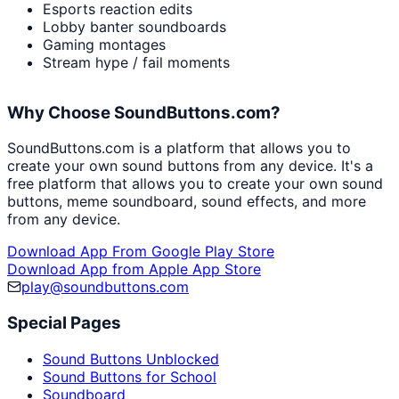
Esports reaction edits
Lobby banter soundboards
Gaming montages
Stream hype / fail moments
Why Choose SoundButtons.com?
SoundButtons.com is a platform that allows you to
create your own sound buttons from any device. It's a
free platform that allows you to create your own sound
buttons, meme soundboard, sound effects, and more
from any device.
Download App From Google Play Store
Download App from Apple App Store
play@soundbuttons.com
Special Pages
Sound Buttons Unblocked
Sound Buttons for School
Soundboard