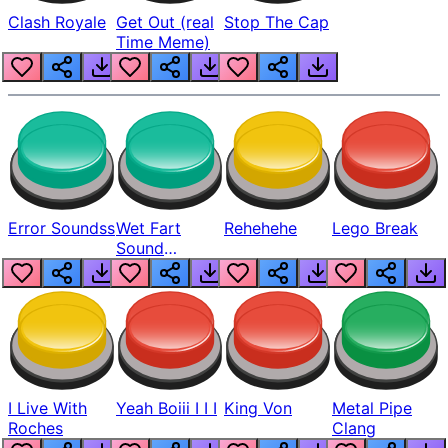
Clash Royale
Get Out (real
Stop The Cap
Time Meme)
Error Soundss
Wet Fart
Rehehehe
Lego Break
Sound
Realistic
I Live With
Yeah Boiii I I I
King Von
Metal Pipe
Roches
Clang