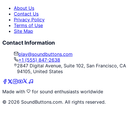
About Us
Contact Us
Privacy Policy
Terms of Use
Site Map
Contact Information
play@soundbuttons.com
+1 (555) 847-2638
2847 Digital Avenue, Suite 102, San Francisco, CA
94105, United States
Made with
for sound enthusiasts worldwide
©
2026
SoundButtons.com. All rights reserved.