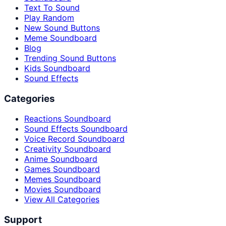
Text To Sound
Play Random
New Sound Buttons
Meme Soundboard
Blog
Trending Sound Buttons
Kids Soundboard
Sound Effects
Categories
Reactions Soundboard
Sound Effects Soundboard
Voice Record Soundboard
Creativity Soundboard
Anime Soundboard
Games Soundboard
Memes Soundboard
Movies Soundboard
View All Categories
Support