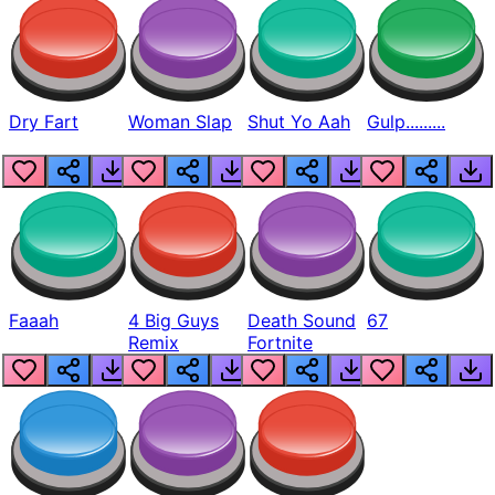
Dry Fart
Woman Slap
Shut Yo Aah
Gulp.........
Faaah
4 Big Guys
Death Sound
67
Remix
Fortnite