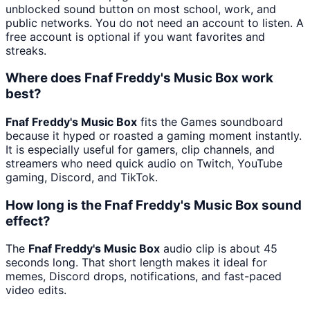
unblocked sound button on most school, work, and
public networks. You do not need an account to listen. A
free account is optional if you want favorites and
streaks.
Where does Fnaf Freddy's Music Box work
best?
Fnaf Freddy's Music Box
fits the Games soundboard
because it hyped or roasted a gaming moment instantly.
It is especially useful for gamers, clip channels, and
streamers who need quick audio on Twitch, YouTube
gaming, Discord, and TikTok.
How long is the Fnaf Freddy's Music Box sound
effect?
The
Fnaf Freddy's Music Box
audio clip is about 45
seconds long. That short length makes it ideal for
memes, Discord drops, notifications, and fast-paced
video edits.