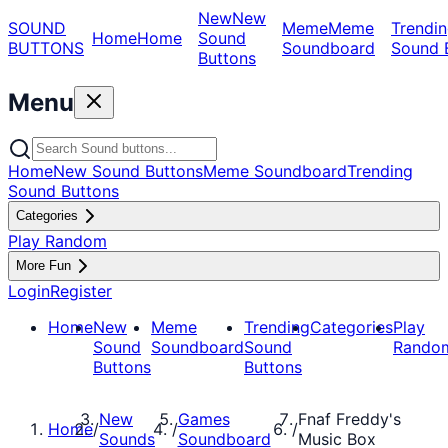
New
New
SOUND
Meme
Meme
Trendin
Home
Home
Sound
BUTTONS
Soundboard
Sound 
Buttons
Menu
Home
New Sound Buttons
Meme Soundboard
Trending
Sound Buttons
Categories
Play Random
More Fun
Login
Register
Home
New
Meme
Trending
Categories
Play
Sound
Soundboard
Sound
Rando
Buttons
Buttons
New
Games
Fnaf Freddy's
Home
/
/
/
Sounds
Soundboard
Music Box