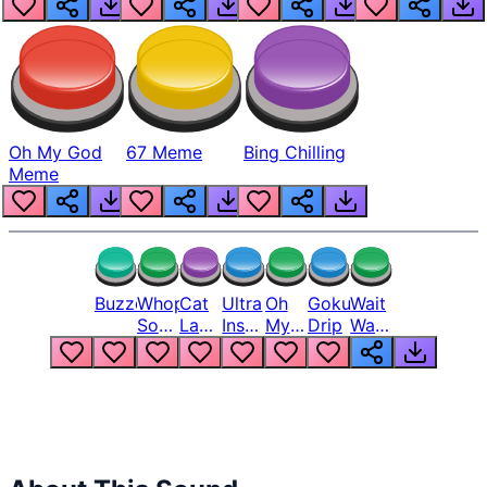
Oh My God
67 Meme
Bing Chilling
Meme
Buzzer
Whopper
Cat
Ultra
Oh
Goku
Wait
Song
Laugh
Instinct
My
Drip
Wait
But
Meme
6
God
Wait
Louder
1
Bro
What
Oh
The
Hell
Hell
Nah
From
Man
Lukas