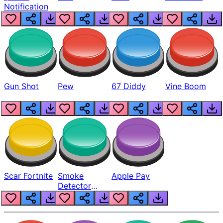
Notification
Gun Shot
Pew
67 Diddy
Vine Boom
Scar Fortnite
Smoke
Apple Pay
Detector
Beep