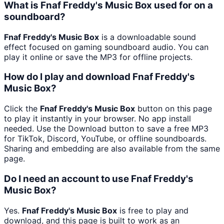
What is Fnaf Freddy's Music Box used for on a
soundboard?
Fnaf Freddy's Music Box
is a downloadable sound
effect focused on gaming soundboard audio. You can
play it online or save the MP3 for offline projects.
How do I play and download Fnaf Freddy's
Music Box?
Click the
Fnaf Freddy's Music Box
button on this page
to play it instantly in your browser. No app install
needed. Use the Download button to save a free MP3
for TikTok, Discord, YouTube, or offline soundboards.
Sharing and embedding are also available from the same
page.
Do I need an account to use Fnaf Freddy's
Music Box?
Yes.
Fnaf Freddy's Music Box
is free to play and
download, and this page is built to work as an