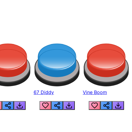
67 Diddy
Vine Boom