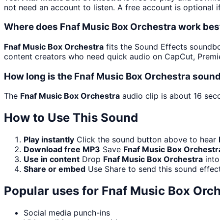
not need an account to listen. A free account is optional i
Where does Fnaf Music Box Orchestra work bes
Fnaf Music Box Orchestra
fits the Sound Effects soundboar
content creators who need quick audio on CapCut, Premie
How long is the Fnaf Music Box Orchestra sound
The
Fnaf Music Box Orchestra
audio clip is about 16 sec
How to Use This Sound
Play instantly
Click the sound button above to hear
Download free MP3
Save
Fnaf Music Box Orchestr
Use in content
Drop
Fnaf Music Box Orchestra
into
Share or embed
Use Share to send this sound effec
Popular uses for
Fnaf Music Box Orch
Social media punch-ins