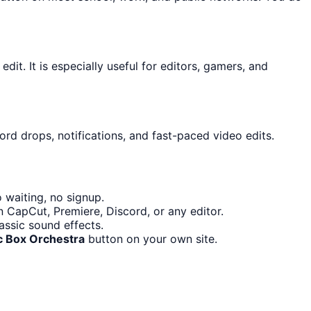
dit. It is especially useful for editors, gamers, and
ord drops, notifications, and fast-paced video edits.
 waiting, no signup.
n CapCut, Premiere, Discord, or any editor.
ssic sound effects.
c Box Orchestra
button on your own site.