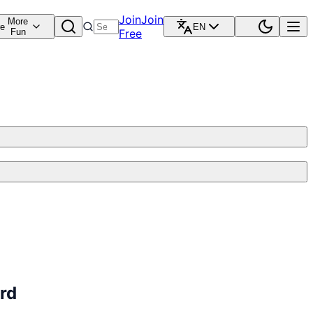
Join
Join
More
re
EN
Fun
Free
rd