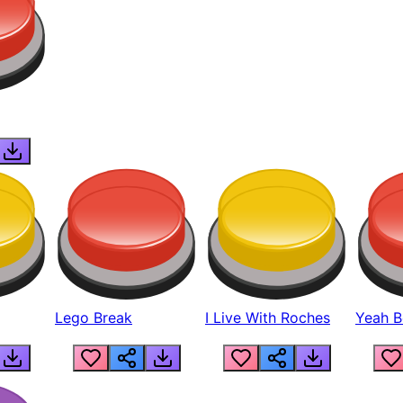
Lego Break
I Live With Roches
Yeah Boi