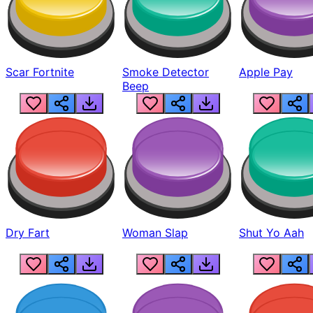
Scar Fortnite
Smoke Detector
Apple Pay
Beep
Dry Fart
Woman Slap
Shut Yo Aah