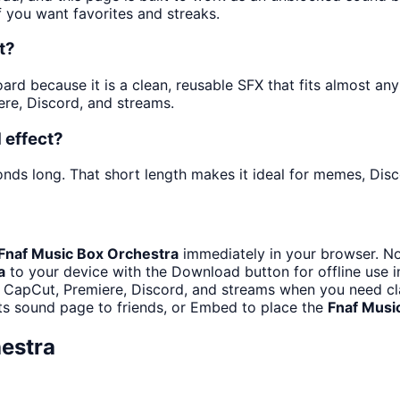
f you want favorites and streaks.
t?
d because it is a clean, reusable SFX that fits almost any e
re, Discord, and streams.
 effect?
onds long. That short length makes it ideal for memes, Disc
Fnaf Music Box Orchestra
immediately in your browser. No
a
to your device with the Download button for offline use i
 CapCut, Premiere, Discord, and streams when you need cla
ts sound page to friends, or Embed to place the
Fnaf Musi
estra