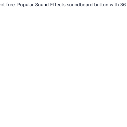
ct free. Popular Sound Effects soundboard button with 36 