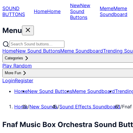
New
New
SOUND
Meme
Meme
Home
Home
Sound
BUTTONS
Soundboard
Buttons
Menu
Home
New Sound Buttons
Meme Soundboard
Trending Sou
Categories
Play Random
More Fun
Login
Register
Home
New Sound Buttons
Meme Soundboard
Trendin
Home
/
New Sounds
/
Sound Effects Soundboard
/
Fnaf
Fnaf Music Box Orchestra Sound Butt