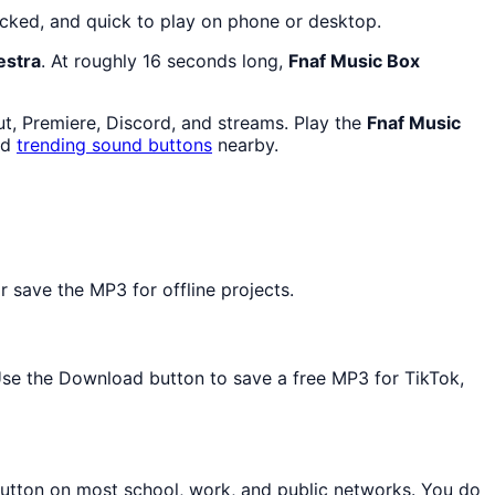
ocked, and quick to play on phone or desktop.
estra
. At roughly 16 seconds long,
Fnaf Music Box
ut, Premiere, Discord, and streams. Play the
Fnaf Music
nd
trending sound buttons
nearby.
 save the MP3 for offline projects.
 Use the Download button to save a free MP3 for TikTok,
button on most school, work, and public networks. You do