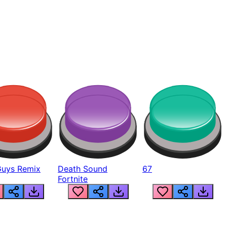
Guys Remix
Death Sound
67
Fortnite