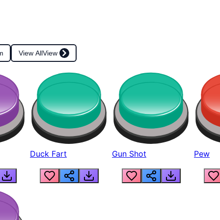
m
View All
View
Duck Fart
Gun Shot
Pew