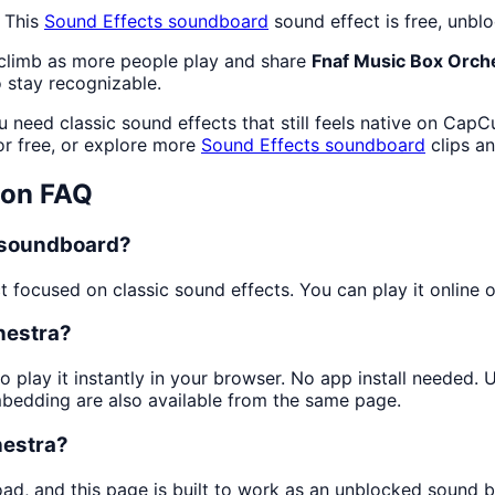
 This
Sound Effects
soundboard
sound effect is free, unbl
 climb as more people play and share
Fnaf Music Box Orch
 stay recognizable.
 need classic sound effects that still feels native on CapC
r free, or explore more
Sound Effects
soundboard
clips a
ton FAQ
a soundboard?
focused on classic sound effects. You can play it online or
hestra?
o play it instantly in your browser. No app install needed.
mbedding are also available from the same page.
hestra?
oad, and this page is built to work as an unblocked sound 