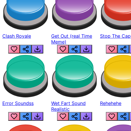
Clash Royale
Get Out (real Time
Stop The Cap
Meme)
Error Soundss
Wet Fart Sound
Rehehehe
Realistic