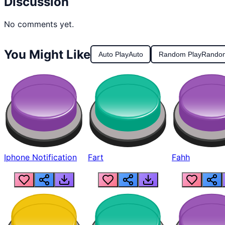
Discussion
No comments yet.
You Might Like
Auto Play
Auto
Random Play
Rando
Iphone Notification
Fart
Fahh