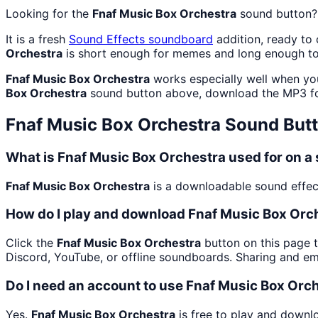
Looking for the
Fnaf Music Box Orchestra
sound button?
It is a fresh
Sound Effects
soundboard
addition, ready to
Orchestra
is short enough for memes and long enough to
Fnaf Music Box Orchestra
works especially well when you
Box Orchestra
sound button above, download the MP3 fo
Fnaf Music Box Orchestra
Sound But
What is Fnaf Music Box Orchestra used for on 
Fnaf Music Box Orchestra
is a downloadable sound effect 
How do I play and download Fnaf Music Box Orc
Click the
Fnaf Music Box Orchestra
button on this page t
Discord, YouTube, or offline soundboards. Sharing and e
Do I need an account to use Fnaf Music Box Orc
Yes.
Fnaf Music Box Orchestra
is free to play and downl