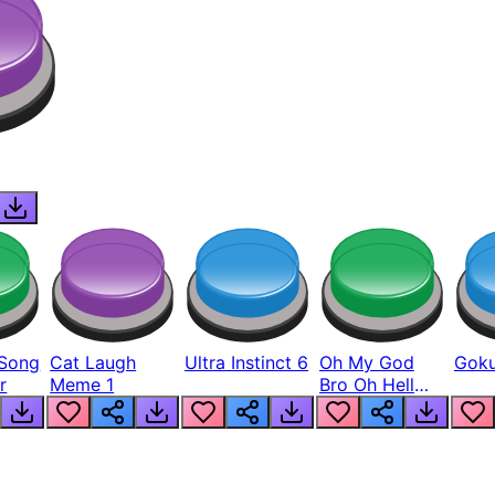
Song
Cat Laugh
Ultra Instinct 6
Oh My God
Goku
r
Meme 1
Bro Oh Hell
Nah Man