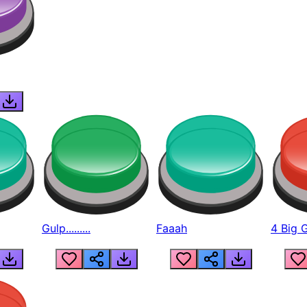
Gulp.........
Faaah
4 Big 