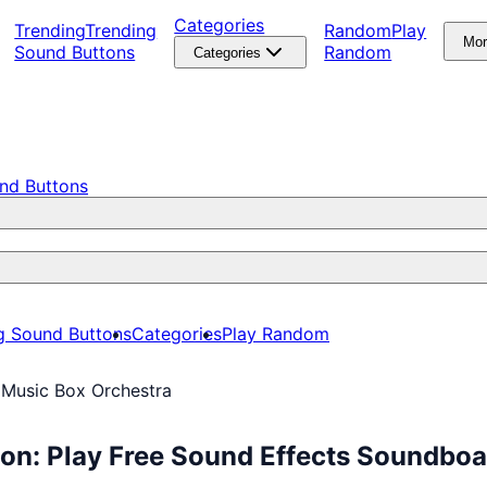
Categories
Trending
Trending
Random
Play
Mo
Sound Buttons
Random
Categories
nd Buttons
g Sound Buttons
Categories
Play Random
 Music Box Orchestra
on: Play Free Sound Effects Soundboa