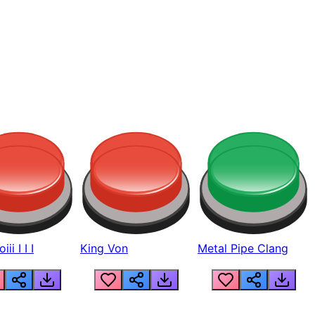
ii I I I
King Von
Metal Pipe Clang