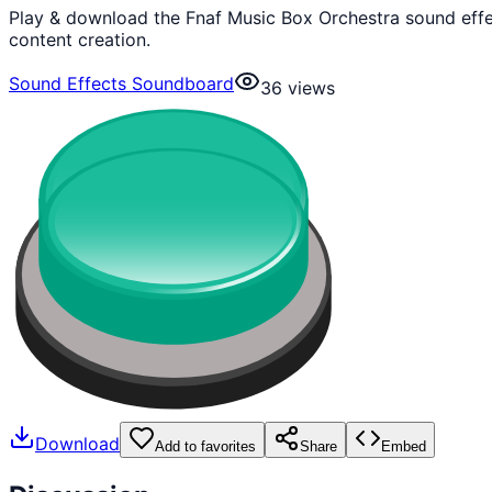
Play & download the Fnaf Music Box Orchestra sound effe
content creation.
Sound Effects Soundboard
36
views
Download
Add to favorites
Share
Embed