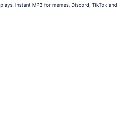
plays. Instant MP3 for memes, Discord, TikTok and