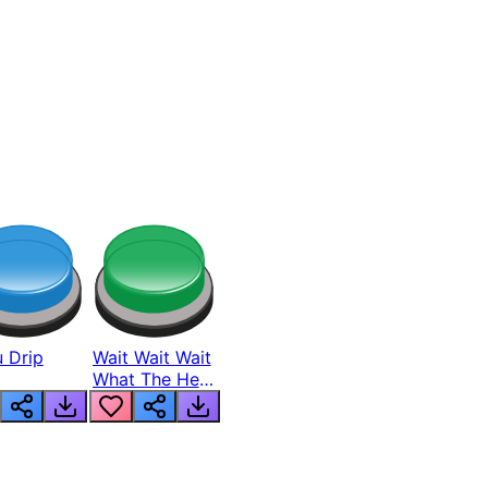
 Drip
Wait Wait Wait
What The Hell
From Lukas