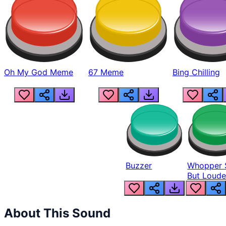
Oh My God Meme
67 Meme
Bing Chilling
Buzzer
Whopper 
But Loude
About This Sound