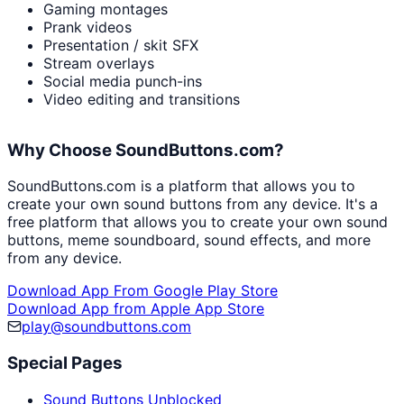
Gaming montages
Prank videos
Presentation / skit SFX
Stream overlays
Social media punch-ins
Video editing and transitions
Why Choose SoundButtons.com?
SoundButtons.com is a platform that allows you to
create your own sound buttons from any device. It's a
free platform that allows you to create your own sound
buttons, meme soundboard, sound effects, and more
from any device.
Download App From Google Play Store
Download App from Apple App Store
play@soundbuttons.com
Special Pages
Sound Buttons Unblocked