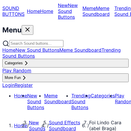
New
New
SOUND
Meme
Meme
Trendin
Home
Home
Sound
BUTTONS
Soundboard
Sound 
Buttons
Menu
Home
New Sound Buttons
Meme Soundboard
Trending
Sound Buttons
Categories
Play Random
More Fun
Login
Register
Home
New
Meme
Trending
Categories
Play
Sound
Soundboard
Sound
Rando
Buttons
Buttons
New
Sound Effects
Foi Lindo Cara
Home
/
/
/
Sounds
Soundboard
(abel Braga)