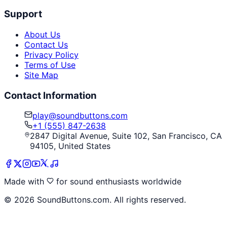
Support
About Us
Contact Us
Privacy Policy
Terms of Use
Site Map
Contact Information
play@soundbuttons.com
+1 (555) 847-2638
2847 Digital Avenue, Suite 102, San Francisco, CA
94105, United States
Made with
for sound enthusiasts worldwide
©
2026
SoundButtons.com. All rights reserved.