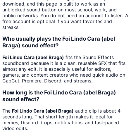
download, and this page is built to work as an
unblocked sound button on most school, work, and
public networks. You do not need an account to listen. A
free account is optional if you want favorites and
streaks.
Who usually plays the Foi Lindo Cara (abel
Braga) sound effect?
Foi Lindo Cara (abel Braga)
fits the Sound Effects
soundboard because it is a clean, reusable SFX that fits
almost any edit. It is especially useful for editors,
gamers, and content creators who need quick audio on
CapCut, Premiere, Discord, and streams.
How long is the Foi Lindo Cara (abel Braga)
sound effect?
The
Foi Lindo Cara (abel Braga)
audio clip is about 4
seconds long. That short length makes it ideal for
memes, Discord drops, notifications, and fast-paced
video edits.