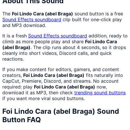
About This Sound
The
Foi Lindo Cara (abel Braga)
sound button is a free
Sound Effects
soundboard
clip built for one-click play
and MP3 download.
It is a fresh
Sound Effects
soundboard
addition, ready to
climb as more people play and share
Foi Lindo Cara
(abel Braga)
. The clip runs about 4 seconds, so it drops
cleanly into short videos, Discord calls, and quick
reactions.
If you make content for editors, gamers, and content
creators,
Foi Lindo Cara (abel Braga)
fits naturally into
CapCut, Premiere, Discord, and streams. No account
required: play
Foi Lindo Cara (abel Braga)
now,
download it as MP3, then check
trending sound buttons
if you want more viral sound buttons.
Foi Lindo Cara (abel Braga)
Sound
Button FAQ