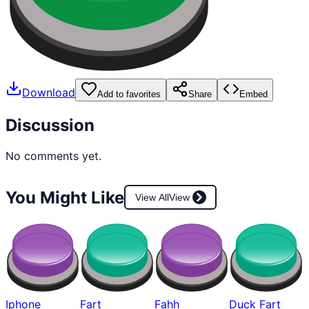
Download
Add to favorites
Share
Embed
Discussion
No comments yet.
You Might Like
View All
View
Iphone
Fart
Fahh
Duck Fart