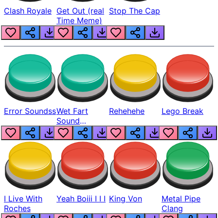
Clash Royale
Get Out (real
Stop The Cap
Time Meme)
Error Soundss
Wet Fart
Rehehehe
Lego Break
Sound
Realistic
I Live With
Yeah Boiii I I I
King Von
Metal Pipe
Roches
Clang