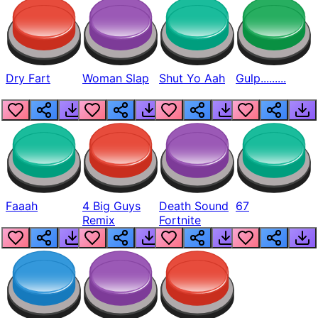
Dry Fart
Woman Slap
Shut Yo Aah
Gulp.........
Faaah
4 Big Guys
Death Sound
67
Remix
Fortnite