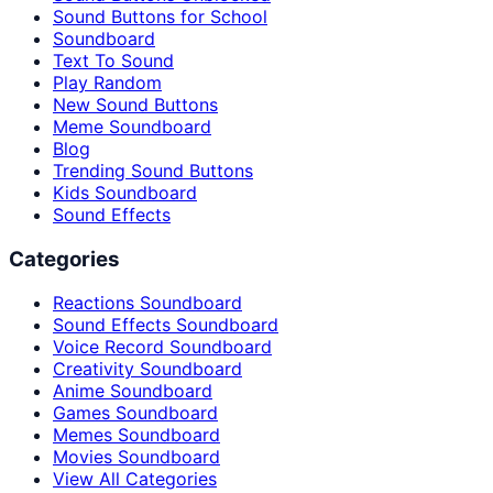
Sound Buttons for School
Soundboard
Text To Sound
Play Random
New Sound Buttons
Meme Soundboard
Blog
Trending Sound Buttons
Kids Soundboard
Sound Effects
Categories
Reactions Soundboard
Sound Effects Soundboard
Voice Record Soundboard
Creativity Soundboard
Anime Soundboard
Games Soundboard
Memes Soundboard
Movies Soundboard
View All Categories