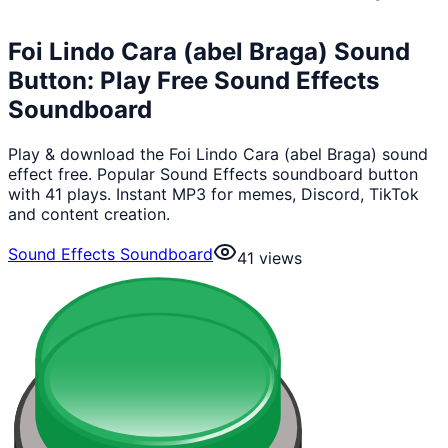
Foi Lindo Cara (abel Braga) Sound
Button: Play Free Sound Effects
Soundboard
Play & download the Foi Lindo Cara (abel Braga) sound
effect free. Popular Sound Effects soundboard button
with 41 plays. Instant MP3 for memes, Discord, TikTok
and content creation.
Sound Effects Soundboard
41
views