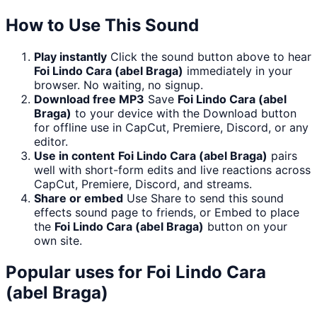
How to Use This Sound
Play instantly
Click the sound button above to hear
Foi Lindo Cara (abel Braga)
immediately in your
browser. No waiting, no signup.
Download free MP3
Save
Foi Lindo Cara (abel
Braga)
to your device with the Download button
for offline use in CapCut, Premiere, Discord, or any
editor.
Use in content
Foi Lindo Cara (abel Braga)
pairs
well with short-form edits and live reactions across
CapCut, Premiere, Discord, and streams.
Share or embed
Use Share to send this sound
effects sound page to friends, or Embed to place
the
Foi Lindo Cara (abel Braga)
button on your
own site.
Popular uses for
Foi Lindo Cara
(abel Braga)