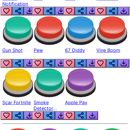
Notification
Gun Shot
Pew
67 Diddy
Vine Boom
Scar Fortnite
Smoke
Apple Pay
Detector
Beep