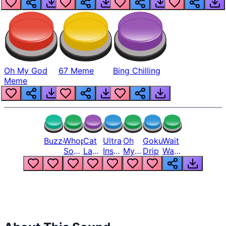
Oh My God
67 Meme
Bing Chilling
Meme
Buzzer
Whopper
Cat
Ultra
Oh
Goku
Wait
Song
Laugh
Instinct
My
Drip
Wait
But
Meme
6
God
Wait
Louder
1
Bro
What
Oh
The
Hell
Hell
Nah
From
Man
Lukas