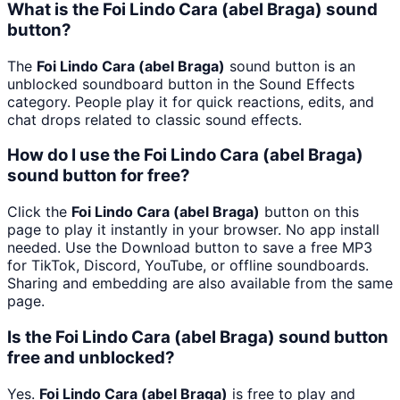
What is the Foi Lindo Cara (abel Braga) sound
button?
The
Foi Lindo Cara (abel Braga)
sound button is an
unblocked soundboard button in the Sound Effects
category. People play it for quick reactions, edits, and
chat drops related to classic sound effects.
How do I use the Foi Lindo Cara (abel Braga)
sound button for free?
Click the
Foi Lindo Cara (abel Braga)
button on this
page to play it instantly in your browser. No app install
needed. Use the Download button to save a free MP3
for TikTok, Discord, YouTube, or offline soundboards.
Sharing and embedding are also available from the same
page.
Is the Foi Lindo Cara (abel Braga) sound button
free and unblocked?
Yes.
Foi Lindo Cara (abel Braga)
is free to play and