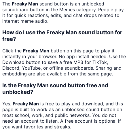
The
Freaky Man
sound button is an unblocked
soundboard button in the Memes category. People play
it for quick reactions, edits, and chat drops related to
internet meme audio.
How do I use the Freaky Man sound button for
free?
Click the
Freaky Man
button on this page to play it
instantly in your browser. No app install needed. Use the
Download button to save a free MP3 for TikTok,
Discord, YouTube, or offline soundboards. Sharing and
embedding are also available from the same page.
Is the Freaky Man sound button free and
unblocked?
Yes.
Freaky Man
is free to play and download, and this
page is built to work as an unblocked sound button on
most school, work, and public networks. You do not
need an account to listen. A free account is optional if
you want favorites and streaks.