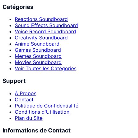
Catégories
Reactions Soundboard
Sound Effects Soundboard
Voice Record Soundboard
Creativity Soundboard
Anime Soundboard
Games Soundboard
Memes Soundboard
Movies Soundboard
Voir Toutes les Catégories
Support
À Propos
Contact
Politique de Confidentialité
Conditions d'Utilisation
Plan du Site
Informations de Contact