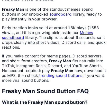
Freaky Man
is one of the standout memes sound
buttons in our unblocked
soundboard
library, ready to
play instantly in your browser.
Early traction looks solid at around 1.6K plays (1,553
views), and it is a growing pick inside our
Memes
soundboard
library. The clip runs about 6 seconds, so it
drops cleanly into short videos, Discord calls, and quick
reactions.
If you make content for meme pages, Discord servers,
and short-form creators,
Freaky Man
fits naturally into
TikTok, Instagram Reels, Discord, and YouTube Shorts.
No account required: play
Freaky Man
now, download it
as MP3, then check
trending sound buttons
if you want
more viral sound buttons.
Freaky Man
Sound Button FAQ
What is the Freaky Man sound button?