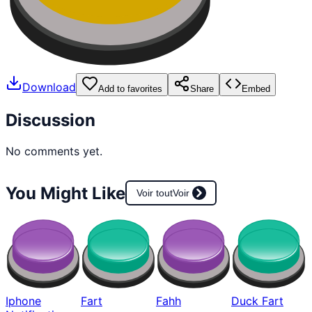
Download
Add to favorites
Share
Embed
Discussion
No comments yet.
You Might Like
Voir tout
Voir
Iphone
Fart
Fahh
Duck Fart