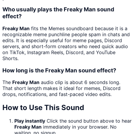
Who usually plays the Freaky Man sound
effect?
Freaky Man
fits the Memes soundboard because it is a
recognizable meme punchline people spam in chats and
edits. It is especially useful for meme pages, Discord
servers, and short-form creators who need quick audio
on TikTok, Instagram Reels, Discord, and YouTube
Shorts.
How long is the Freaky Man sound effect?
The
Freaky Man
audio clip is about 6 seconds long.
That short length makes it ideal for memes, Discord
drops, notifications, and fast-paced video edits.
How to Use This Sound
Play instantly
Click the sound button above to hear
Freaky Man
immediately in your browser. No
waiting, no signup.