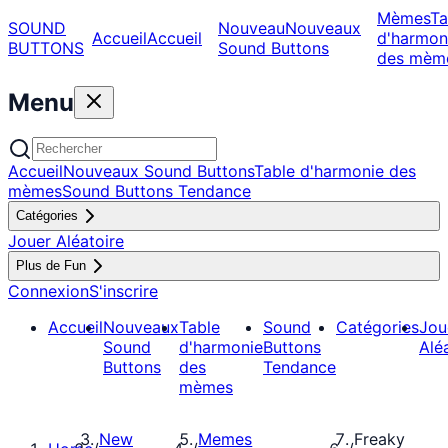
Mèmes
Ta
SOUND
Nouveau
Nouveaux
Accueil
Accueil
d'harmon
BUTTONS
Sound Buttons
des mèm
Menu
Accueil
Nouveaux Sound Buttons
Table d'harmonie des
mèmes
Sound Buttons Tendance
Catégories
Jouer Aléatoire
Plus de Fun
Connexion
S'inscrire
Accueil
Nouveaux
Table
Sound
Catégories
Jou
Sound
d'harmonie
Buttons
Alé
Buttons
des
Tendance
mèmes
New
Memes
Freaky