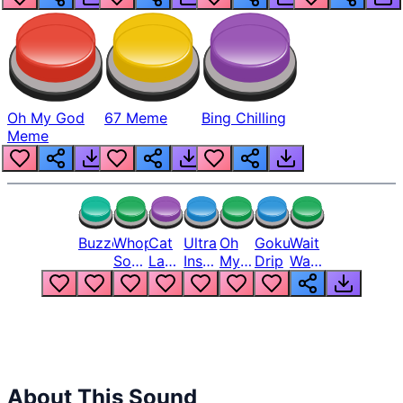
Oh My God
67 Meme
Bing Chilling
Meme
Buzzer
Whopper
Cat
Ultra
Oh
Goku
Wait
Song
Laugh
Instinct
My
Drip
Wait
But
Meme
6
God
Wait
Louder
1
Bro
What
Oh
The
Hell
Hell
Nah
From
Man
Lukas
About This Sound