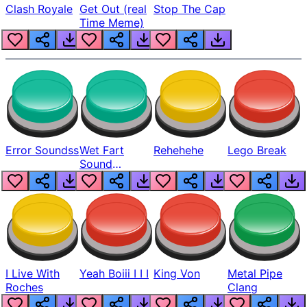
Clash Royale
Get Out (real
Stop The Cap
Time Meme)
Error Soundss
Wet Fart
Rehehehe
Lego Break
Sound
Realistic
I Live With
Yeah Boiii I I I
King Von
Metal Pipe
Roches
Clang