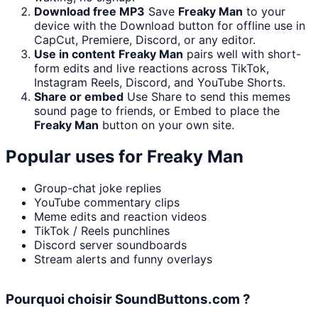
Download free MP3
Save
Freaky Man
to your
device with the Download button for offline use in
CapCut, Premiere, Discord, or any editor.
Use in content
Freaky Man
pairs well with short-
form edits and live reactions across TikTok,
Instagram Reels, Discord, and YouTube Shorts.
Share or embed
Use Share to send this memes
sound page to friends, or Embed to place the
Freaky Man
button on your own site.
Popular uses for
Freaky Man
Group-chat joke replies
YouTube commentary clips
Meme edits and reaction videos
TikTok / Reels punchlines
Discord server soundboards
Stream alerts and funny overlays
Pourquoi choisir SoundButtons.com ?