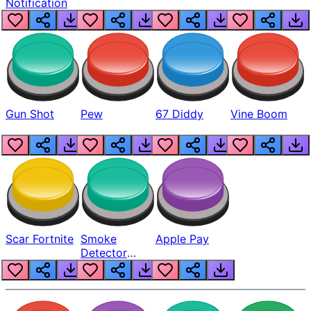
Notification
Gun Shot
Pew
67 Diddy
Vine Boom
Scar Fortnite
Smoke
Apple Pay
Detector
Beep