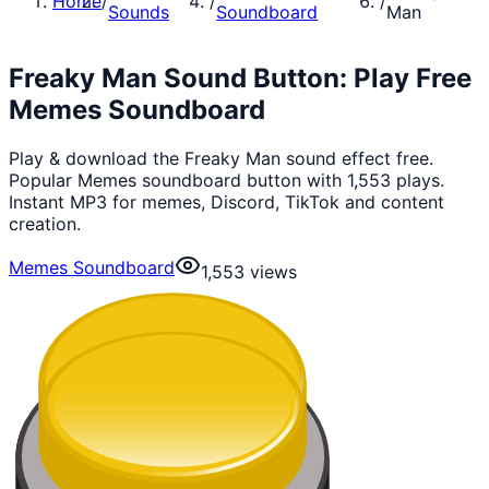
Home
/
/
/
Sounds
Soundboard
Man
Freaky Man Sound Button: Play Free
Memes Soundboard
Play & download the Freaky Man sound effect free.
Popular Memes soundboard button with 1,553 plays.
Instant MP3 for memes, Discord, TikTok and content
creation.
Memes Soundboard
1,553
views