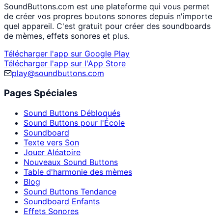
SoundButtons.com est une plateforme qui vous permet
de créer vos propres boutons sonores depuis n'importe
quel appareil. C'est gratuit pour créer des soundboards
de mèmes, effets sonores et plus.
Télécharger l'app sur Google Play
Télécharger l'app sur l'App Store
play@soundbuttons.com
Pages Spéciales
Sound Buttons Débloqués
Sound Buttons pour l'École
Soundboard
Texte vers Son
Jouer Aléatoire
Nouveaux Sound Buttons
Table d'harmonie des mèmes
Blog
Sound Buttons Tendance
Soundboard Enfants
Effets Sonores