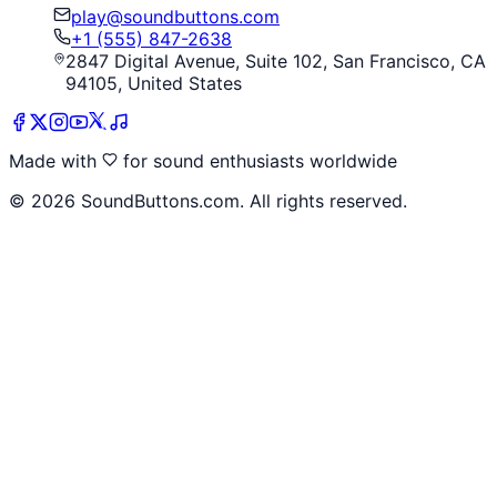
play@soundbuttons.com
+1 (555) 847-2638
2847 Digital Avenue, Suite 102, San Francisco, CA
94105, United States
Made with
for sound enthusiasts worldwide
©
2026
SoundButtons.com. All rights reserved.