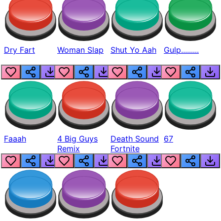
Dry Fart
Woman Slap
Shut Yo Aah
Gulp.........
Faaah
4 Big Guys
Death Sound
67
Remix
Fortnite