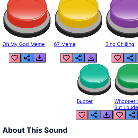
Oh My God Meme
67 Meme
Bing Chilling
Buzzer
Whopper 
But Loude
About This Sound