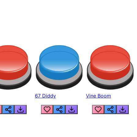
67 Diddy
Vine Boom