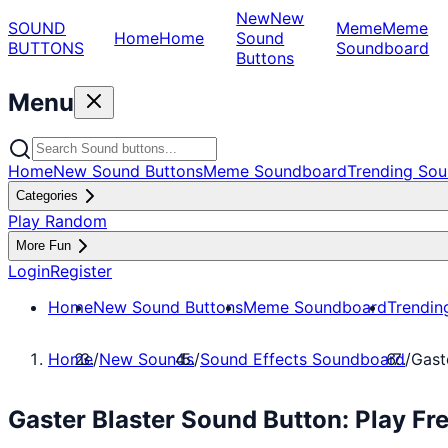
New
New
SOUND
Meme
Meme
Home
Home
Sound
BUTTONS
Soundboard
Buttons
Menu
Home
New Sound Buttons
Meme Soundboard
Trending Sou
Categories
Play Random
More Fun
Login
Register
Home
New Sound Buttons
Meme Soundboard
Trendin
Home
/
New Sounds
/
Sound Effects Soundboard
/
Gast
Gaster Blaster Sound Button: Play F