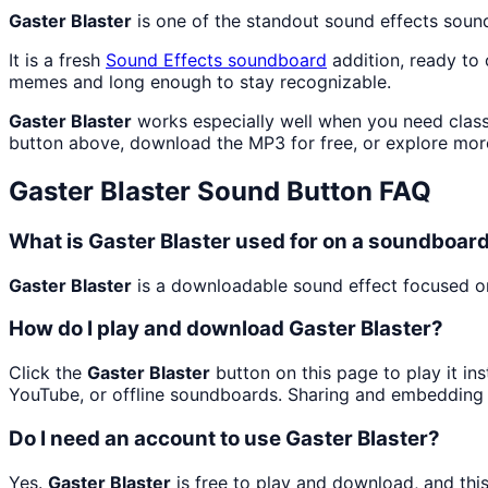
Gaster Blaster
is one of the standout sound effects soun
It is a fresh
Sound Effects
soundboard
addition, ready to
memes and long enough to stay recognizable.
Gaster Blaster
works especially well when you need classi
button above, download the MP3 for free, or explore mo
Gaster Blaster
Sound Button FAQ
What is Gaster Blaster used for on a soundboar
Gaster Blaster
is a downloadable sound effect focused on 
How do I play and download Gaster Blaster?
Click the
Gaster Blaster
button on this page to play it in
YouTube, or offline soundboards. Sharing and embedding 
Do I need an account to use Gaster Blaster?
Yes.
Gaster Blaster
is free to play and download, and thi