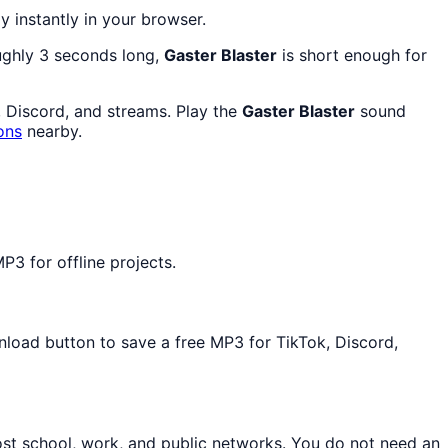
ay instantly in your browser.
oughly 3 seconds long,
Gaster Blaster
is short enough for
, Discord, and streams. Play the
Gaster Blaster
sound
ons
nearby.
P3 for offline projects.
wnload button to save a free MP3 for TikTok, Discord,
ost school, work, and public networks. You do not need an