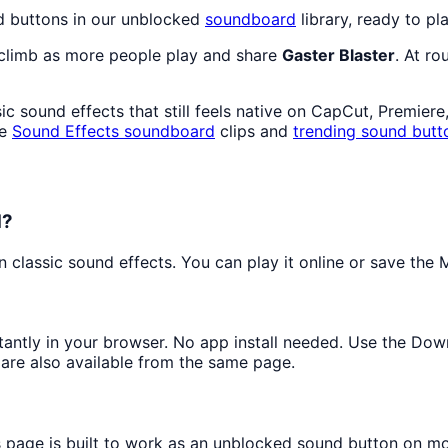
d buttons in our unblocked
soundboard
library, ready to pl
 climb as more people play and share
Gaster Blaster
. At r
c sound effects that still feels native on CapCut, Premiere
re
Sound Effects
soundboard
clips and
trending sound butt
d?
classic sound effects. You can play it online or save the M
stantly in your browser. No app install needed. Use the Do
are also available from the same page.
s page is built to work as an unblocked sound button on m