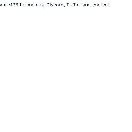
stant MP3 for memes, Discord, TikTok and content