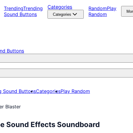
Categories
Trending
Trending
Random
Play
Mo
Sound Buttons
Random
Categories
nd Buttons
g Sound Buttons
Categories
Play Random
er Blaster
ree Sound Effects Soundboard