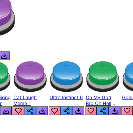
Song
Cat Laugh
Ultra Instinct 6
Oh My God
Goku
r
Meme 1
Bro Oh Hell
Nah Man