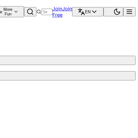
Join
Join
More
re
EN
Fun
Free