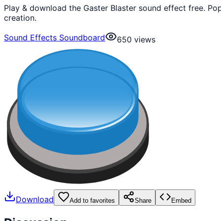
Play & download the Gaster Blaster sound effect free. P
creation.
Sound Effects Soundboard
650
views
Download
Add to favorites
Share
Embed