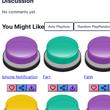
Discussion
No comments yet.
You Might Like
Auto Play
Auto
Random Play
Rando
Iphone Notification
Fart
Fahh