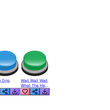
 Drip
Wait Wait Wait
What The Hell
From Lukas