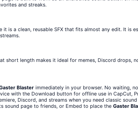
avorites and streaks.
 is a clean, reusable SFX that fits almost any edit. It is e
streams.
at short length makes it ideal for memes, Discord drops, no
Gaster Blaster
immediately in your browser. No waiting, no
vice with the Download button for offline use in CapCut, Pr
emiere, Discord, and streams when you need classic sound 
ts sound page to friends, or Embed to place the
Gaster Bla