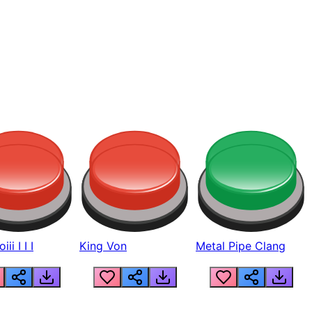
ii I I I
King Von
Metal Pipe Clang