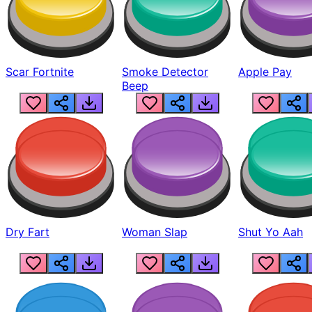
Scar Fortnite
Smoke Detector
Apple Pay
Beep
Dry Fart
Woman Slap
Shut Yo Aah