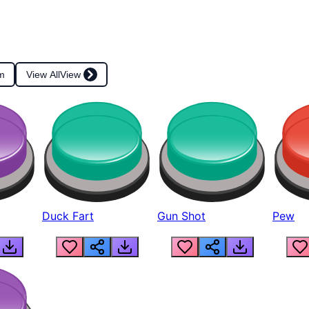
m
View All
View
Duck Fart
Gun Shot
Pew