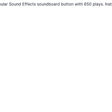
opular Sound Effects soundboard button with 650 plays. In