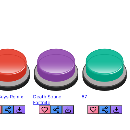
Guys Remix
Death Sound
67
Fortnite