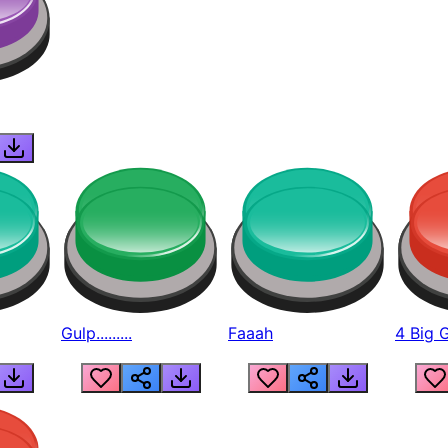
Gulp.........
Faaah
4 Big 