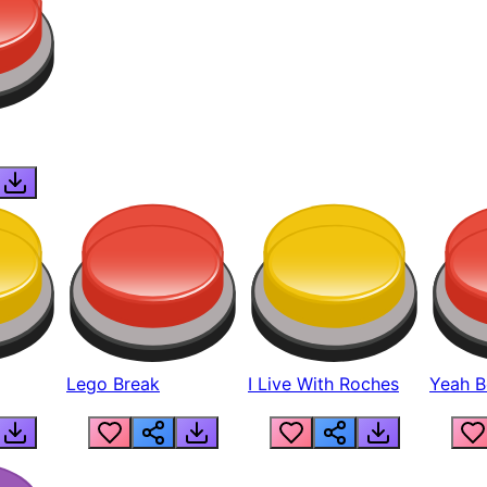
Lego Break
I Live With Roches
Yeah Boi