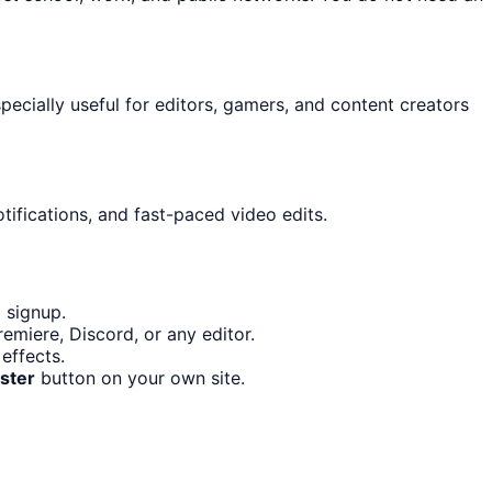
specially useful for editors, gamers, and content creators
tifications, and fast-paced video edits.
 signup.
emiere, Discord, or any editor.
effects.
ster
button on your own site.