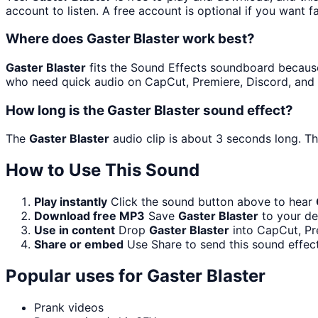
account to listen. A free account is optional if you want f
Where does Gaster Blaster work best?
Gaster Blaster
fits the Sound Effects soundboard because it
who need quick audio on CapCut, Premiere, Discord, and 
How long is the Gaster Blaster sound effect?
The
Gaster Blaster
audio clip is about 3 seconds long. Th
How to Use This Sound
Play instantly
Click the sound button above to hear
Download free MP3
Save
Gaster Blaster
to your de
Use in content
Drop
Gaster Blaster
into CapCut, Pr
Share or embed
Use Share to send this sound effec
Popular uses for
Gaster Blaster
Prank videos