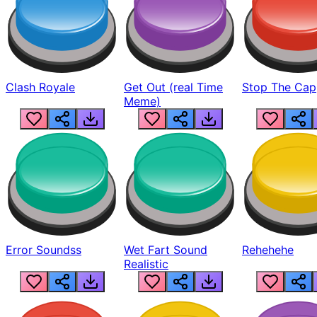
Clash Royale
Get Out (real Time
Stop The Cap
Meme)
Error Soundss
Wet Fart Sound
Rehehehe
Realistic